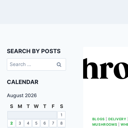
SEARCH BY POSTS
CALENDAR
August 2026
S
M
T
W
T
F
S
1
BLOGS
|
DELIVERY
2
3
4
5
6
7
8
MUSHROOMS
|
WHE