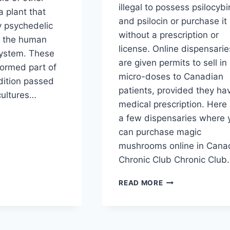
illegal to possess psilocybi
 plant that
and psilocin or purchase it
ly psychedelic
without a prescription or
m the human
license. Online dispensarie
system. These
are given permits to sell in
ormed part of
micro-doses to Canadian
dition passed
patients, provided they ha
ultures…
medical prescription. Here
a few dispensaries where 
can purchase magic
mushrooms online in Cana
Chronic Club Chronic Club
READ MORE