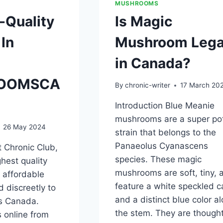
MUSHROOMS
-Quality
Is Magic
In
Mushroom Lega
in Canada?
OOMSCA
By
chronic-writer
17 March 20
Introduction Blue Meanie
mushrooms are a super po
26 May 2024
strain that belongs to the
Panaeolus Cyanascens
 Chronic Club,
species. These magic
ghest quality
mushrooms are soft, tiny, 
 affordable
feature a white speckled c
d discreetly to
and a distinct blue color a
ss Canada.
the stem. They are thought
 online from