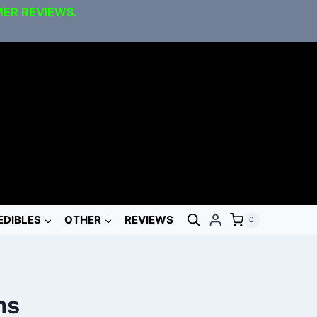
MER REVIEWS.
EDIBLES
OTHER
REVIEWS
0
ms