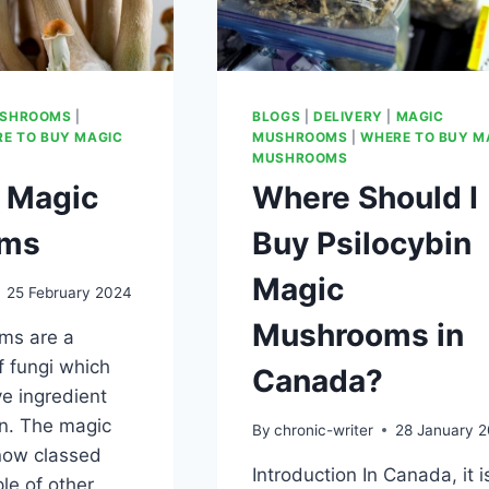
USHROOMS
|
BLOGS
|
DELIVERY
|
MAGIC
E TO BUY MAGIC
MUSHROOMS
|
WHERE TO BUY M
MUSHROOMS
 Magic
Where Should I
oms
Buy Psilocybin
Magic
25 February 2024
Mushrooms in
ms are a
f fungi which
Canada?
ve ingredient
in. The magic
By
chronic-writer
28 January 
now classed
Introduction In Canada, it i
le of other