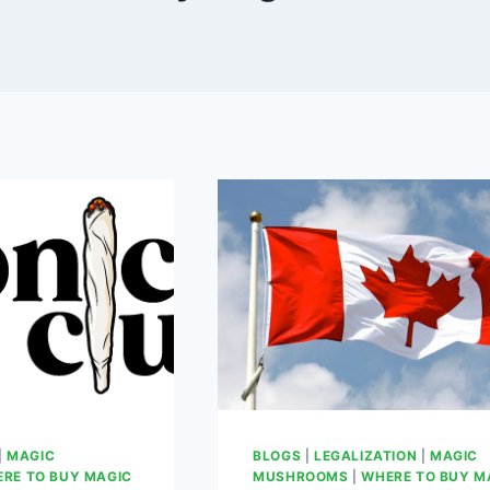
|
MAGIC
BLOGS
|
LEGALIZATION
|
MAGIC
RE TO BUY MAGIC
MUSHROOMS
|
WHERE TO BUY M