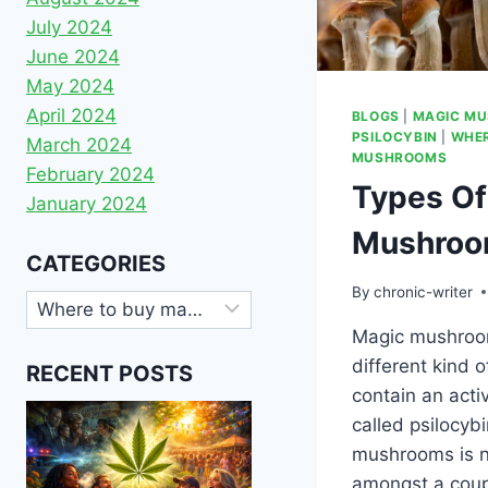
July 2024
June 2024
May 2024
April 2024
BLOGS
|
MAGIC M
PSILOCYBIN
|
WHER
March 2024
MUSHROOMS
February 2024
Types Of
January 2024
Mushro
CATEGORIES
By
chronic-writer
Magic mushroo
different kind o
RECENT POSTS
contain an acti
called psilocyb
mushrooms is 
amongst a coup