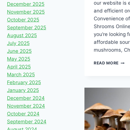
our website is 
December 2025
and efficient o
November 2025
Convenience of
October 2025
Shrooms Online
September 2025
you’re looking f
August 2025
affordable sour
July 2025
mushrooms, Ch
June 2025
May 2025
READ MORE
April 2025
March 2025
February 2025
January 2025
December 2024
November 2024
October 2024
September 2024
August 2024