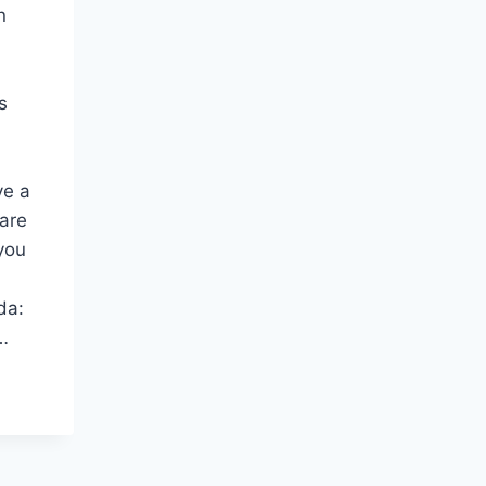
n
s
ve a
 are
you
da:
…