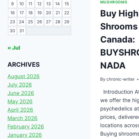
MUSHROOMS
9
10
11
12
13
14
15
Buy High
16
17
18
19
20
21
22
23
24
25
26
27
28
29
Shrooms 
30
31
Canada:
« Jul
BUYSHR
NADA
ARCHIVES
August 2026
By
chronic-writer
July 2026
Introduction At
June 2026
we offer the hi
May 2026
psychedelics at
April 2026
prices, delivere
March 2026
locations acro
February 2026
Buying shrooms
January 2026