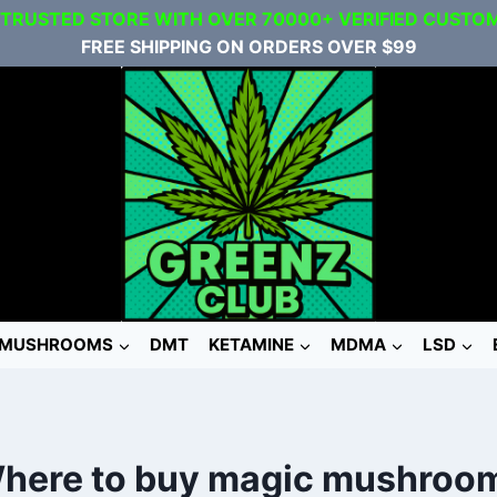
 TRUSTED STORE WITH OVER 70000+ VERIFIED CUSTO
FREE SHIPPING ON ORDERS OVER $99
MUSHROOMS
DMT
KETAMINE
MDMA
LSD
here to buy magic mushroo