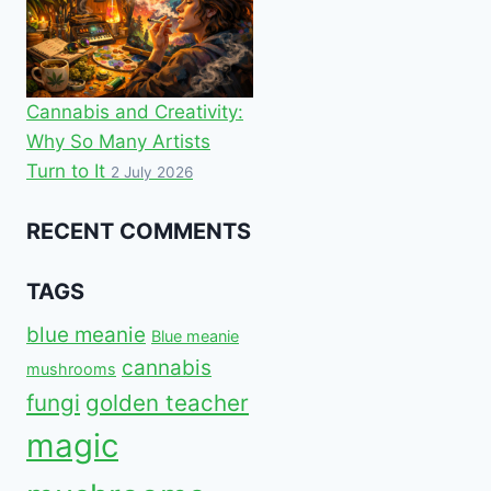
Cannabis and Creativity:
Why So Many Artists
Turn to It
2 July 2026
RECENT COMMENTS
TAGS
blue meanie
Blue meanie
cannabis
mushrooms
fungi
golden teacher
magic