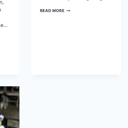
m,
n
READ MORE
me…