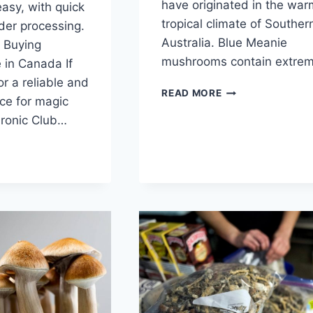
have originated in the war
easy, with quick
tropical climate of Souther
rder processing.
Australia. Blue Meanie
 Buying
mushrooms contain extre
 in Canada If
or a reliable and
READ MORE
ce for magic
ronic Club…