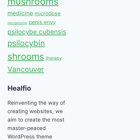
mushrooms
medicine
microdose
penis envy
microdosing
psilocybe cubensis
psilocybin
shrooms
therapy
Vancouver
Healfio
Reinventing the way of
creating websites, we
aim to create the most
master-peaced
WordPress theme