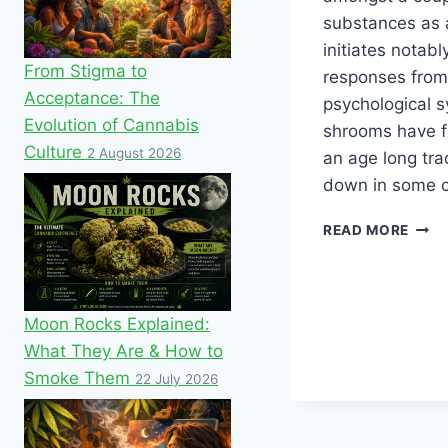
substances as a
initiates notab
From Stigma to
responses fro
Acceptance: The
psychological 
Evolution of Cannabis
shrooms have f
Culture
2 August 2026
an age long tra
down in some c
READ MORE
Moon Rocks Explained:
What They Are & How to
Smoke Them
22 July 2026