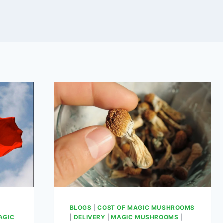
BLOGS
|
COST OF MAGIC MUSHROOMS
AGIC
|
DELIVERY
|
MAGIC MUSHROOMS
|