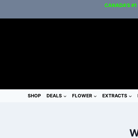
CANADA’S #1
SHOP
DEALS
FLOWER
EXTRACTS
W