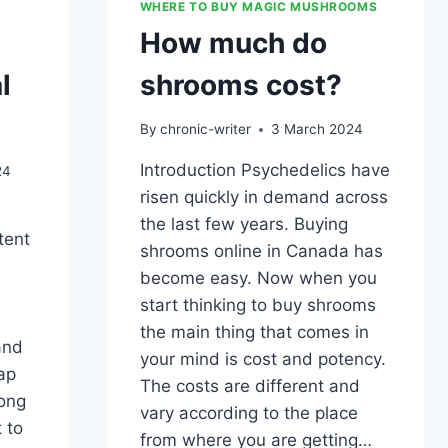
WHERE TO BUY MAGIC MUSHROOMS
How much do
l
shrooms cost?
By
chronic-writer
3 March 2024
Introduction Psychedelics have
24
risen quickly in demand across
the last few years. Buying
tent
shrooms online in Canada has
become easy. Now when you
start thinking to buy shrooms
the main thing that comes in
and
your mind is cost and potency.
ap
The costs are different and
long
vary according to the place
 to
from where you are getting…