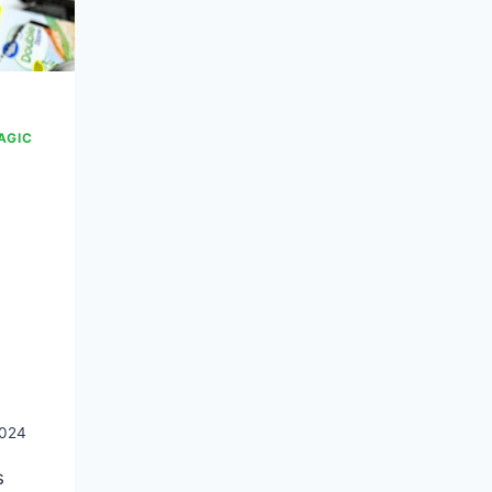
AGIC
2024
s