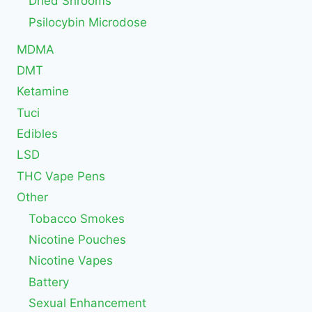
Dried Shrooms
Psilocybin Microdose
MDMA
DMT
Ketamine
Tuci
Edibles
LSD
THC Vape Pens
Other
Tobacco Smokes
Nicotine Pouches
Nicotine Vapes
Battery
Sexual Enhancement