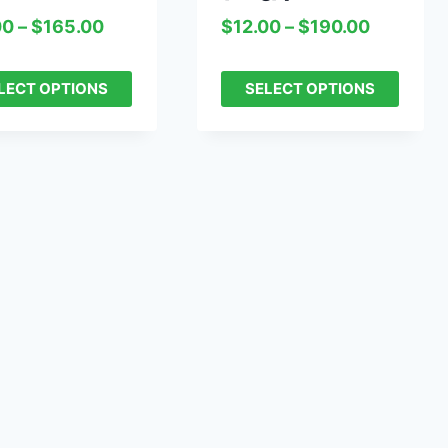
00
–
$
165.00
$
12.00
–
$
190.00
LECT OPTIONS
SELECT OPTIONS