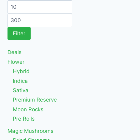
Filter
Deals
Flower
Hybrid
Indica
Sativa
Premium Reserve
Moon Rocks
Pre Rolls
Magic Mushrooms