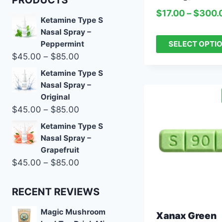
PRODUCTS
$
17.00
–
$
300.
Ketamine Type S
Nasal Spray –
SELECT OPTI
Peppermint
$
45.00
–
$
85.00
Ketamine Type S
Nasal Spray –
Original
$
45.00
–
$
85.00
Ketamine Type S
Nasal Spray –
Grapefruit
$
45.00
–
$
85.00
RECENT REVIEWS
Magic Mushroom
Xanax Green