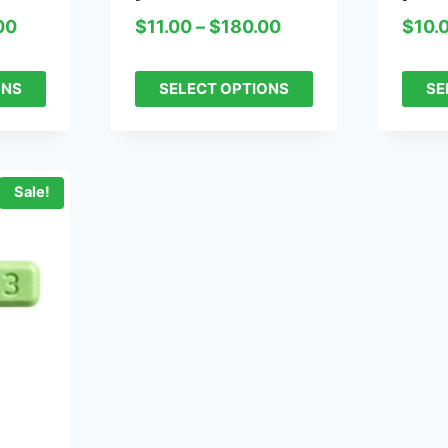
00
$
11.00
–
$
180.00
$
10.
ONS
SELECT OPTIONS
SE
Sale!