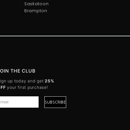
Saskatoon
Brampton
JOIN THE CLUB
ign up today and get
25%
OFF
your first purchase!
SUBSCRIBE