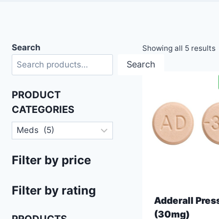
Search
Showing all 5 results
Search
PRODUCT
CATEGORIES
Filter by price
Filter by rating
Adderall Pres
(30mg)