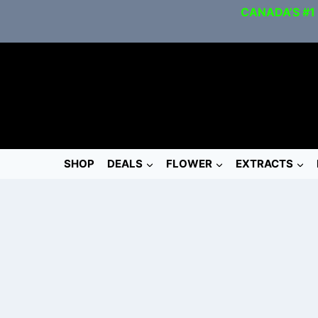
CANADA’S #1
SHOP
DEALS
FLOWER
EXTRACTS