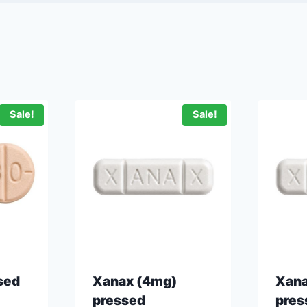
Sale!
Sale!
sed
Xanax (4mg)
Xana
pressed
pres