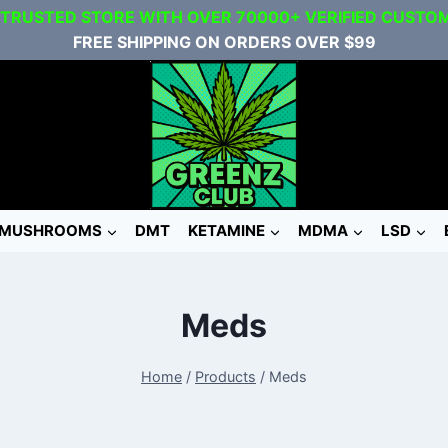
 TRUSTED STORE WITH OVER 70000+ VERIFIED CUSTO
FREE SHIPPING ON ORDERS OVER $99
MUSHROOMS
DMT
KETAMINE
MDMA
LSD
Meds
Home
/
Products
/
Meds