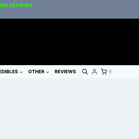
MER REVIEWS.
EDIBLES
OTHER
REVIEWS
0