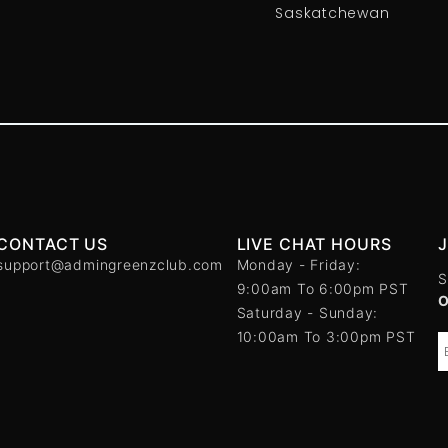
Saskatchewan
CONTACT US
LIVE CHAT HOURS
support@admingreenzclub.com
Monday - Friday:
S
9:00am To 6:00pm PST
Saturday - Sunday:
10:00am To 3:00pm PST