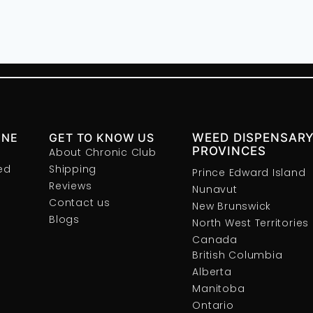
INE
GET TO KNOW US
WEED DISPENSARY
PROVINCES
About Chronic Club
ed
Shipping
Prince Edward Island
Reviews
Nunavut
Contact us
New Brunswick
Blogs
North West Territories
Canada
British Columbia
Alberta
Manitoba
Ontario