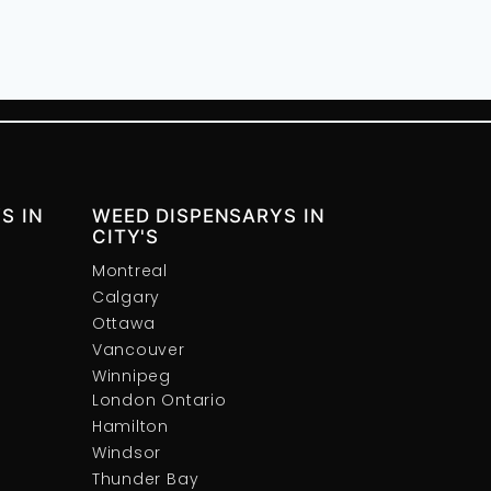
S IN
WEED DISPENSARYS IN
CITY'S
Montreal
Calgary
Ottawa
Vancouver
Winnipeg
London Ontario
Hamilton
Windsor
Thunder Bay