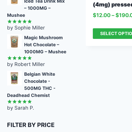
Iced Tea Drink Mix
(4mg) presse
– 1000MG –
$
12.00
–
$
190.
Mushee
by Sophie Miller
Rated
5
SELECT OPTI
out of 5
Magic Mushroom
Hot Chocolate –
1000MG – Mushee
by Robert Miller
Rated
5
out of 5
Belgian White
Chocolate -
500MG THC -
Deadhead Chemist
by Sarah P.
Rated
5
out of 5
FILTER BY PRICE