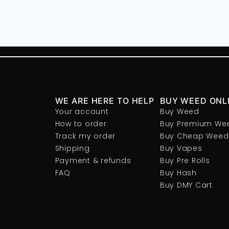
WE ARE HERE TO HELP
BUY WEED ONL
Your account
Buy Weed
How to order
Buy Premium We
Track my order
Buy Cheap Weed
Shipping
Buy Vapes
Payment & refunds
Buy Pre Rolls
FAQ
Buy Hash
Buy DMY Cart