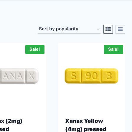
Sale!
Sale!
x (2mg)
Xanax Yellow
sed
(4mg) pressed