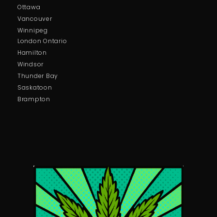
Ottawa
Vancouver
Winnipeg
London Ontario
Hamilton
Windsor
Thunder Bay
Saskatoon
Brampton