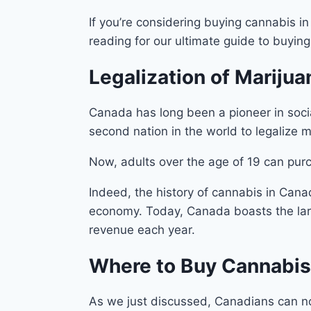
If you’re considering buying cannabis i
reading for our ultimate guide to buyin
Legalization of Marijua
Canada has long been a pioneer in socia
second nation in the world to legalize m
Now, adults over the age of 19 can purc
Indeed, the history of cannabis in Canad
economy. Today, Canada boasts the large
revenue each year.
Where to Buy Cannabis
As we just discussed, Canadians can now