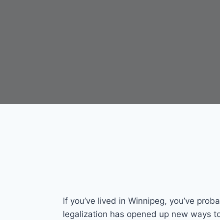
If you’ve lived in Winnipeg, you’ve prob
legalization has opened up new ways to 