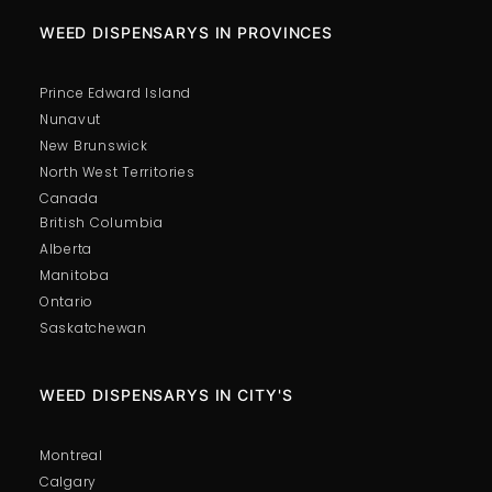
WEED DISPENSARYS IN PROVINCES
Prince Edward Island
Nunavut
New Brunswick
North West Territories
Canada
British Columbia
Alberta
Manitoba
Ontario
Saskatchewan
WEED DISPENSARYS IN CITY'S
Montreal
Calgary