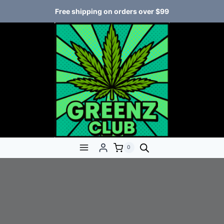
Free shipping on orders over $99
0