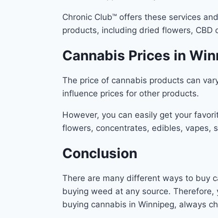
Chronic Club™ offers these services and 
products, including dried flowers, CBD o
Cannabis Prices in Wi
The price of cannabis products can vary
influence prices for other products.
However, you can easily get your favori
flowers, concentrates, edibles, vapes,
Conclusion
There are many different ways to buy ca
buying weed at any source. Therefore, 
buying cannabis in Winnipeg, always che