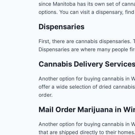
since Manitoba has its own set of cannab
options. You can visit a dispensary, fin
Dispensaries
First, there are cannabis dispensaries. 
Dispensaries are where many people firs
Cannabis Delivery Service
Another option for buying cannabis in 
offer a wide selection of dried cannabi
order.
Mail Order Marijuana in W
Another option for buying cannabis in W
that are shipped directly to their homes