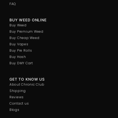
FAQ
BUY WEED ONLINE
Buy Weed
Buy Premium Weed
Buy Cheap Weed
Buy Vapes
Buy Pre Rolls
Buy Hash
Buy DMY Cart
GET TO KNOW US
About Chronic Club
Shipping
Reviews
Contact us
Blogs