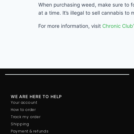
When purchasing weed, make sure to fol
at a time. It’s illegal to sell cannabis 
For more information, visit
Chronic Club
WE ARE HERE TO HELP
Your account
How to order
Track my order
Shipping
Payment & refunds