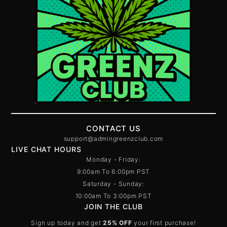
CONTACT US
support@admingreenzclub.com
LIVE CHAT HOURS
Monday - Friday:
9:00am To 6:00pm PST
Saturday - Sunday:
10:00am To 3:00pm PST
JOIN THE CLUB
Sign up today and get
25% OFF
your first purchase!