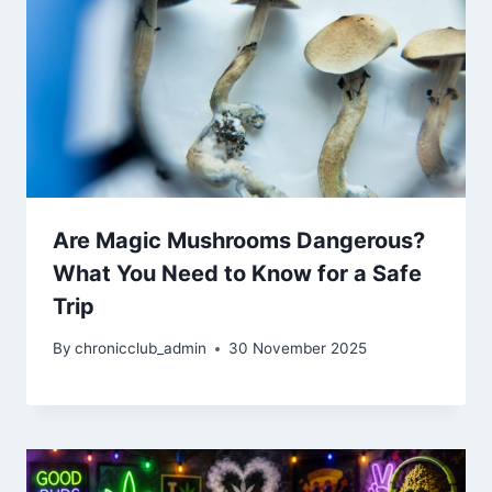
Are Magic Mushrooms Dangerous?
What You Need to Know for a Safe
Trip
By
chronicclub_admin
30 November 2025