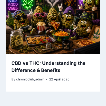
CBD vs THC: Understanding the
Difference & Benefits
By
chronicclub_admin
22 April 2026