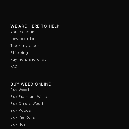
WE ARE HERE TO HELP
Your account
How to order
Track my order
Shipping
Payment & refunds
FAQ
BUY WEED ONLINE
Buy Weed
Buy Premium Weed
Buy Cheap Weed
Buy Vapes
Buy Pre Rolls
Buy Hash