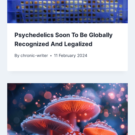
Psychedelics Soon To Be Globally
Recognized And Legalized
By
chronic-writer
11 February 2024