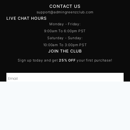
CONTACT US
support@admingreenzclub.com
LIVE CHAT HOURS
Monday - Friday:
9:00am To 6:00pm PST
Saturday - Sunday:
10:00am To 3:00pm PST
JOIN THE CLUB
Sign up today and get
25% OFF
your first purchase!
SUBSCRIBE