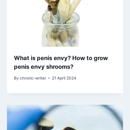
What is penis envy? How to grow
penis envy shrooms?
By
chronic-writer
21 April 2024