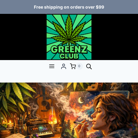
Free shipping on orders over $99
0