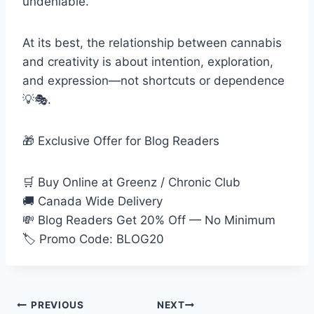
undeniable.
At its best, the relationship between cannabis
and creativity is about intention, exploration,
and expression—not shortcuts or dependence
💡🎭.
🎁 Exclusive Offer for Blog Readers
🛒 Buy Online at Greenz / Chronic Club
🚚 Canada Wide Delivery
💸 Blog Readers Get 20% Off — No Minimum
🏷 Promo Code: BLOG20
PREVIOUS
NEXT