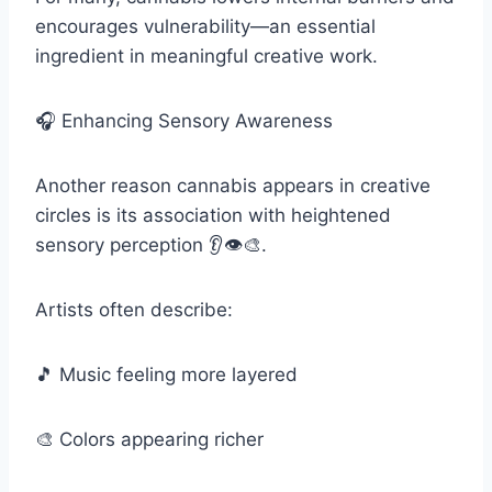
encourages vulnerability—an essential
ingredient in meaningful creative work.
🎧 Enhancing Sensory Awareness
Another reason cannabis appears in creative
circles is its association with heightened
sensory perception 👂👁️🎨.
Artists often describe:
🎵 Music feeling more layered
🎨 Colors appearing richer