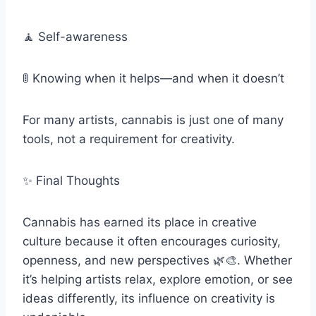
🧘 Self-awareness
🚦 Knowing when it helps—and when it doesn’t
For many artists, cannabis is just one of many
tools, not a requirement for creativity.
✨ Final Thoughts
Cannabis has earned its place in creative
culture because it often encourages curiosity,
openness, and new perspectives 🌿🎨. Whether
it’s helping artists relax, explore emotion, or see
ideas differently, its influence on creativity is