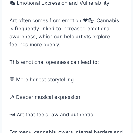
🎭 Emotional Expression and Vulnerability
Art often comes from emotion ❤️🎭. Cannabis
is frequently linked to increased emotional
awareness, which can help artists explore
feelings more openly.
This emotional openness can lead to:
💬 More honest storytelling
🎶 Deeper musical expression
🖼️ Art that feels raw and authentic
For many, cannabis lowers internal barriers and