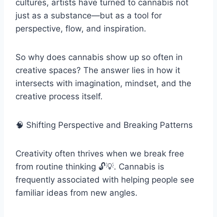
cultures, artists have turned to cannabis not
just as a substance—but as a tool for
perspective, flow, and inspiration.
So why does cannabis show up so often in
creative spaces? The answer lies in how it
intersects with imagination, mindset, and the
creative process itself.
🧠 Shifting Perspective and Breaking Patterns
Creativity often thrives when we break free
from routine thinking 🔓💡. Cannabis is
frequently associated with helping people see
familiar ideas from new angles.