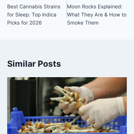
Best Cannabis Strains
Moon Rocks Explained:
for Sleep: Top Indica
What They Are & How to
Picks for 2026
Smoke Them
Similar Posts