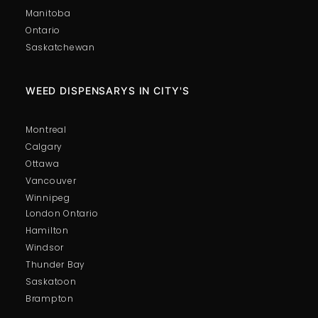
Manitoba
Ontario
Saskatchewan
WEED DISPENSARYS IN CITY'S
Montreal
Calgary
Ottawa
Vancouver
Winnipeg
London Ontario
Hamilton
Windsor
Thunder Bay
Saskatoon
Brampton