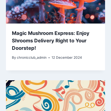
Magic Mushroom Express: Enjoy
Shrooms Delivery Right to Your
Doorstep!
By
chronicclub_admin
12 December 2024