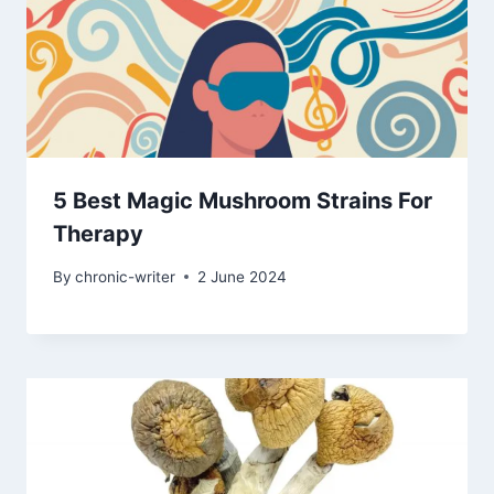
5 Best Magic Mushroom Strains For
Therapy
By
chronic-writer
2 June 2024