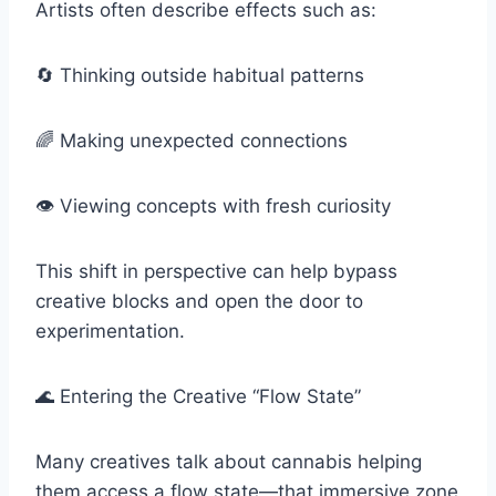
Artists often describe effects such as:
🔄 Thinking outside habitual patterns
🌈 Making unexpected connections
👁️ Viewing concepts with fresh curiosity
This shift in perspective can help bypass
creative blocks and open the door to
experimentation.
🌊 Entering the Creative “Flow State”
Many creatives talk about cannabis helping
them access a flow state—that immersive zone