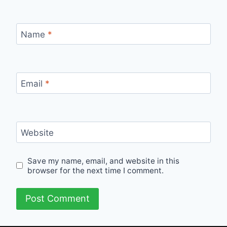
Name
*
Email
*
Website
Save my name, email, and website in this
browser for the next time I comment.