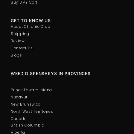
Buy DMY Cart
GET TO KNOW US
About Chronic Club
Shipping
Reviews
Contact us
Blogs
WEED DISPENSARYS IN PROVINCES
Prince Edward Island
Nunavut
New Brunswick
North West Territories
Canada
British Columbia
Alberta