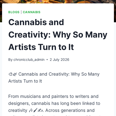
BLOGS
|
CANNABIS
Cannabis and
Creativity: Why So Many
Artists Turn to It
By
chronicclub_admin
2 July 2026
🎨🌿 Cannabis and Creativity: Why So Many
Artists Turn to It
From musicians and painters to writers and
designers, cannabis has long been linked to
creativity 🎶🖌️✍️. Across generations and