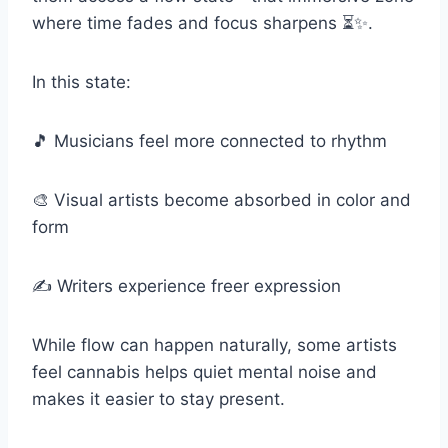
where time fades and focus sharpens ⏳✨.
In this state:
🎵 Musicians feel more connected to rhythm
🎨 Visual artists become absorbed in color and
form
✍️ Writers experience freer expression
While flow can happen naturally, some artists
feel cannabis helps quiet mental noise and
makes it easier to stay present.