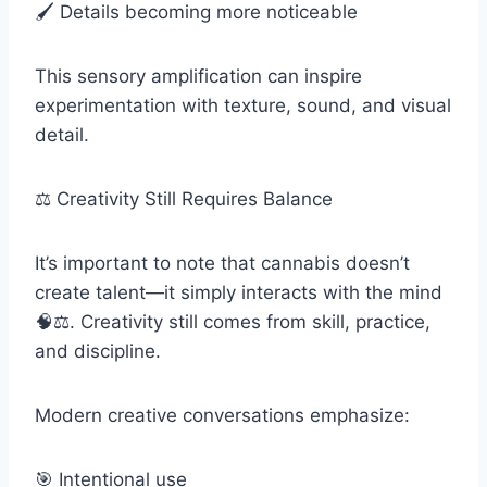
🖌️ Details becoming more noticeable
This sensory amplification can inspire
experimentation with texture, sound, and visual
detail.
⚖️ Creativity Still Requires Balance
It’s important to note that cannabis doesn’t
create talent—it simply interacts with the mind
🧠⚖️. Creativity still comes from skill, practice,
and discipline.
Modern creative conversations emphasize:
🎯 Intentional use