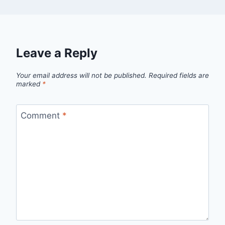
Leave a Reply
Your email address will not be published.
Required fields are
marked
*
Comment
*