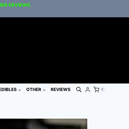
MER REVIEWS.
EDIBLES
OTHER
REVIEWS
0