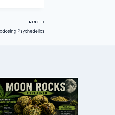
NEXT
odosing Psychedelics