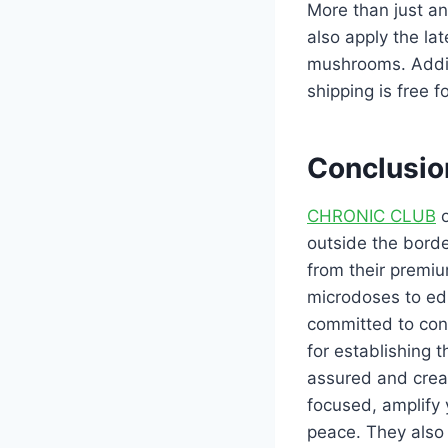
More than just an
also apply the la
mushrooms. Additi
shipping is free 
Conclusio
CHRONIC CLUB
o
outside the borde
from their premi
microdoses to edi
committed to cont
for establishing
assured and crea
focused, amplify
peace. They also 