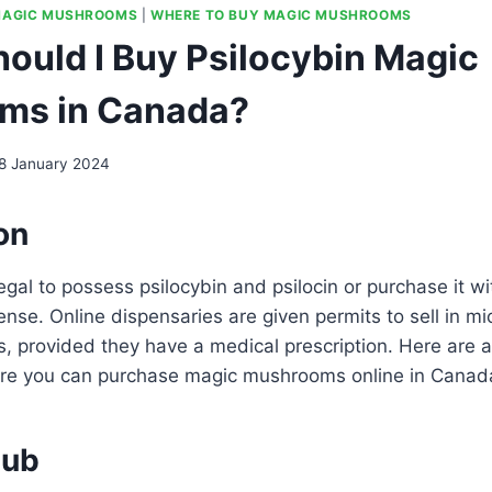
AGIC MUSHROOMS
|
WHERE TO BUY MAGIC MUSHROOMS
ould I Buy Psilocybin Magic
ms in Canada?
8 January 2024
on
llegal to possess psilocybin and psilocin or purchase it w
cense. Online dispensaries are given permits to sell in m
, provided they have a medical prescription. Here are 
re you can purchase magic mushrooms online in Canad
lub