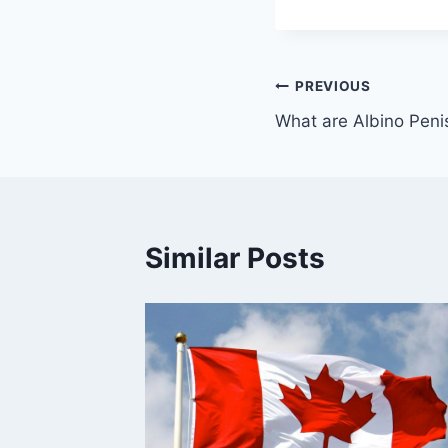
PREVIOUS
What are Albino Pen
Similar Posts