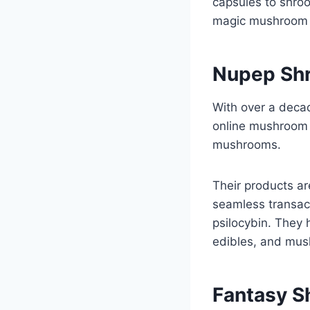
capsules to shro
magic mushroom p
Nupep Sh
With over a deca
online mushroom d
mushrooms.
Their products ar
seamless transac
psilocybin. They
edibles, and mush
Fantasy 