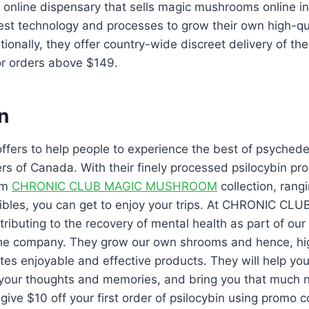
 online dispensary that sells magic mushrooms online i
test technology and processes to grow their own high-qua
onally, they offer country-wide discreet delivery of the
for orders above $149.
n
ffers to help people to experience the best of psychede
rs of Canada. With their finely processed psilocybin p
um
CHRONIC CLUB MAGIC MUSHROOM
collection, rang
bles, you can get to enjoy your trips. At CHRONIC CLUB
ributing to the recovery of mental health as part of our
 the company. They grow our own shrooms and hence, hig
tes enjoyable and effective products. They will help y
 your thoughts and memories, and bring you that much 
give $10 off your first order of psilocybin using promo 