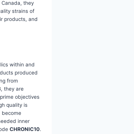
n Canada, they
lity strains of
ir products, and
lics within and
roducts produced
ing from
, they are
 prime objectives
h quality is
ou become
needed inner
code
CHRONIC10
.