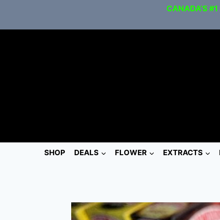
CANADA’S #1
SHOP
DEALS
FLOWER
EXTRACTS