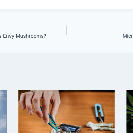
is Envy Mushrooms?
Micr