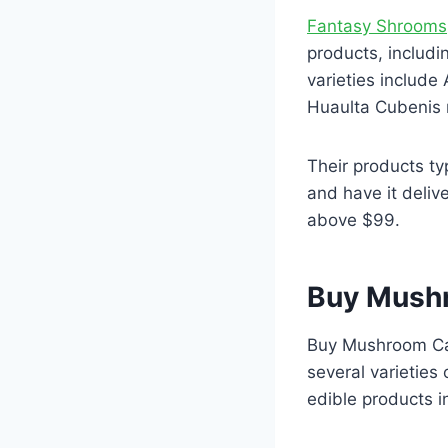
Fantasy Shrooms
products, includ
varieties includ
Huaulta Cubenis
Their products ty
and have it deliv
above $99.
Buy Mush
Buy Mushroom Can
several varieties
edible products 