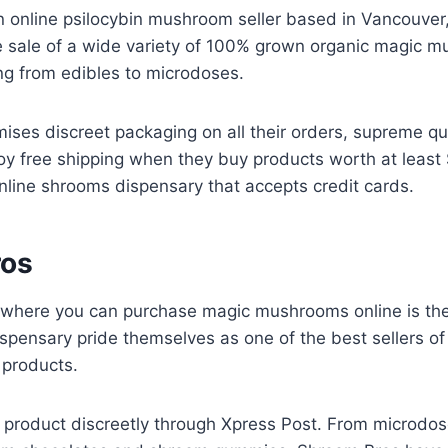
n online psilocybin mushroom seller based in Vancouver
the sale of a wide variety of 100% grown organic magic 
ing from edibles to microdoses.
ises discreet packaging on all their orders, supreme qu
oy free shipping when they buy products worth at least
online shrooms dispensary that accepts credit cards.
ros
 where you can purchase magic mushrooms online is th
ispensary pride themselves as one of the best sellers o
products.
ir product discreetly through Xpress Post. From microd