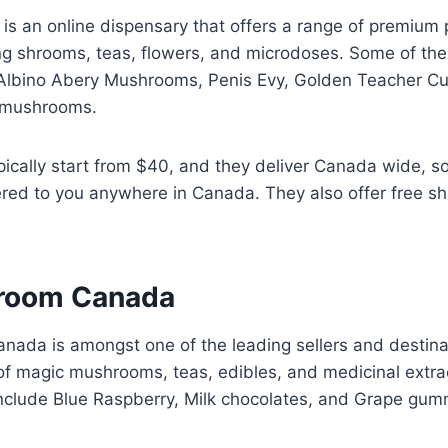
is an online dispensary that offers a range of premium 
ing shrooms, teas, flowers, and microdoses. Some of th
e Albino Abery Mushrooms, Penis Evy, Golden Teacher C
 mushrooms.
pically start from $40, and they deliver Canada wide, s
ered to you anywhere in Canada. They also offer free sh
room Canada
ada is amongst one of the leading sellers and destina
 of magic mushrooms, teas, edibles, and medicinal extra
include Blue Raspberry, Milk chocolates, and Grape gum