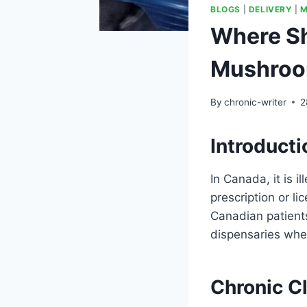
BLOGS
|
DELIVERY
|
M
Where Sh
Mushroo
By
chronic-writer
2
Introducti
In Canada, it is i
prescription or li
Canadian patients
dispensaries whe
Chronic C