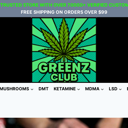
 TRUSTED STORE WITH OVER 70000+ VERIFIED CUSTO
FREE SHIPPING ON ORDERS OVER $99
MUSHROOMS
DMT
KETAMINE
MDMA
LSD