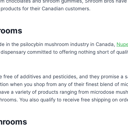
om chocolates and shroom gummies, Shroom Bros have a
roducts for their Canadian customers.
rooms
de in the psilocybin mushroom industry in Canada,
Nupe
ispensary committed to offering nothing short of qualit
e free of additives and pesticides, and they promise a s
tion when you shop from any of their finest blend of m
 have a variety of products ranging from microdose mus
rooms. You also qualify to receive free shipping on ord
Shrooms