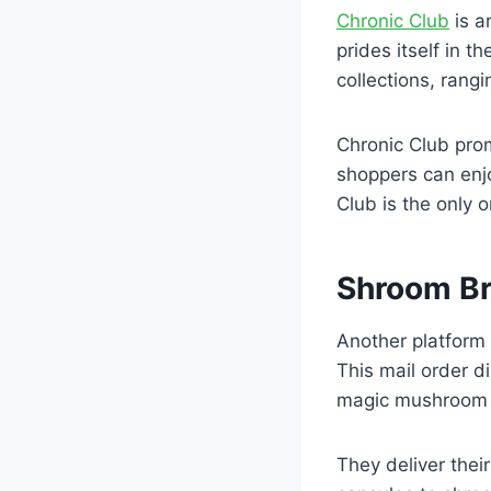
Chronic Club
is a
prides itself in 
collections, rang
Chronic Club prom
shoppers can enj
Club is the only 
Shroom B
Another platform
This mail order d
magic mushroom 
They deliver the