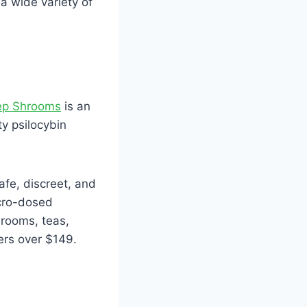
 wide variety of
p Shrooms
is an
y psilocybin
afe, discreet, and
icro-dosed
hrooms, teas,
ers over $149.