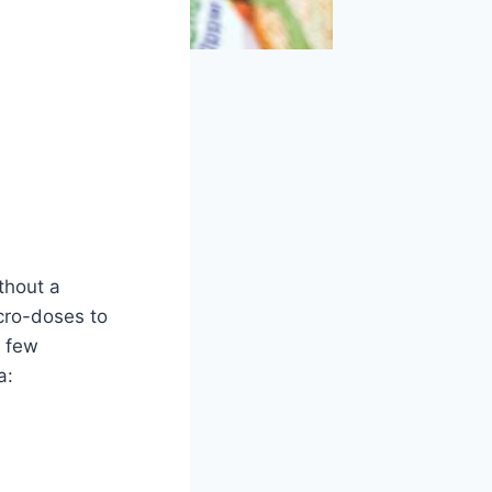
ithout a
icro-doses to
a few
a: