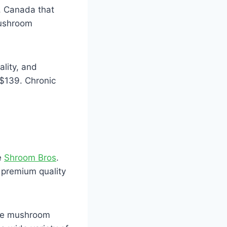
, Canada that
mushroom
ality, and
 $139. Chronic
e
Shroom Bros
.
f premium quality
ose mushroom