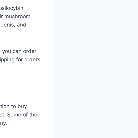
psilocybin
eir mushroom
ubenis, and
o you can order
ipping for orders
tion to buy
ct. Some of their
my.