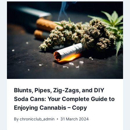
Blunts, Pipes, Zig-Zags, and DIY
Soda Cans: Your Complete Guide to
Enjoying Cannabis – Copy
By
chronicclub_admin
31 March 2024