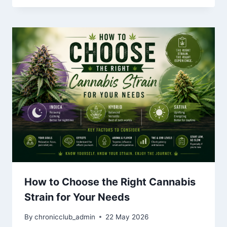
How to Choose the Right Cannabis
Strain for Your Needs
By
chronicclub_admin
22 May 2026