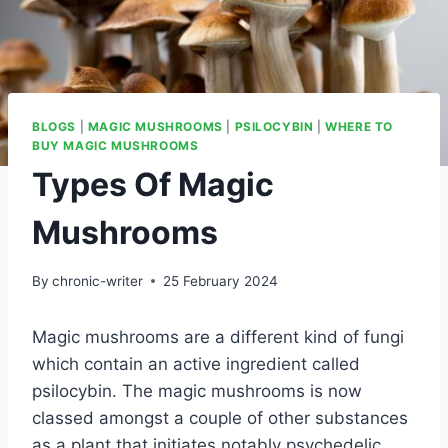
BLOGS
|
MAGIC MUSHROOMS
|
PSILOCYBIN
|
WHERE TO
BUY MAGIC MUSHROOMS
Types Of Magic
Mushrooms
By
chronic-writer
25 February 2024
Magic mushrooms are a different kind of fungi
which contain an active ingredient called
psilocybin. The magic mushrooms is now
classed amongst a couple of other substances
as a plant that initiates notably psychedelic