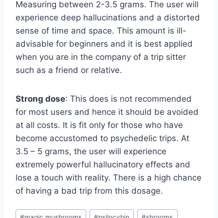
Measuring between 2-3.5 grams. The user will
experience deep hallucinations and a distorted
sense of time and space. This amount is ill-
advisable for beginners and it is best applied
when you are in the company of a trip sitter
such as a friend or relative.
Strong dose
: This does is not recommended
for most users and hence it should be avoided
at all costs. It is fit only for those who have
become accustomed to psychedelic trips. At
3.5 – 5 grams, the user will experience
extremely powerful hallucinatory effects and
lose a touch with reality. There is a high chance
of having a bad trip from this dosage.
#
magic mushrooms
#
psilocybin
#
shrooms