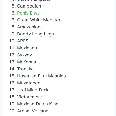
Cambodian
Penis Envy
Great White Monsters
Amazonians
Daddy Long Legs
APES
Mexicana
Syzygy
McKennaiis
Transkei
Hawaiian Blue Meanies
Mazatapec
Jedi Mind Fuck
Vietnamese
Mexican Dutch King
Arenal Volcano