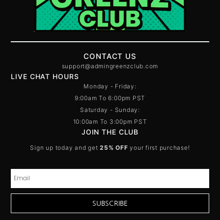
CONTACT US
support@admingreenzclub.com
LIVE CHAT HOURS
Monday - Friday:
9:00am To 6:00pm PST
Saturday - Sunday:
10:00am To 3:00pm PST
JOIN THE CLUB
Sign up today and get
25% OFF
your first purchase!
SUBSCRIBE