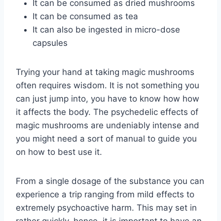
It can be consumed as dried mushrooms
It can be consumed as tea
It can also be ingested in micro-dose
capsules
Trying your hand at taking magic mushrooms
often requires wisdom. It is not something you
can just jump into, you have to know how how
it affects the body. The psychedelic effects of
magic mushrooms are undeniably intense and
you might need a sort of manual to guide you
on how to best use it.
From a single dosage of the substance you can
experience a trip ranging from mild effects to
extremely psychoactive harm. This may set in
rather quickly, hence, it is important to have an