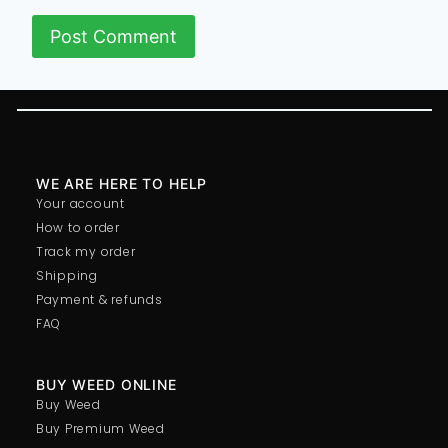
WE ARE HERE TO HELP
Your account
How to order
Track my order
Shipping
Payment & refunds
FAQ
BUY WEED ONLINE
Buy Weed
Buy Premium Weed