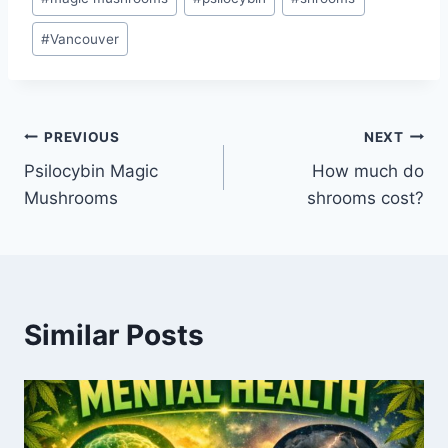
#
Vancouver
PREVIOUS
NEXT
Psilocybin Magic
How much do
Mushrooms
shrooms cost?
Similar Posts