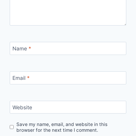
Name
*
Email
*
Website
Save my name, email, and website in this
browser for the next time I comment.