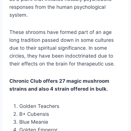
responses from the human psychological
system.
These shrooms have formed part of an age
long tradition passed down in some cultures
due to their spiritual significance. In some
circles, they have been indoctrinated due to
their effects on the brain for therapeutic use.
Chronic Club offers 27 magic mushroom
strains and also 4 strain offered in bulk.
Golden Teachers
B+ Cubensis
Blue Meanie
Golden Emperor