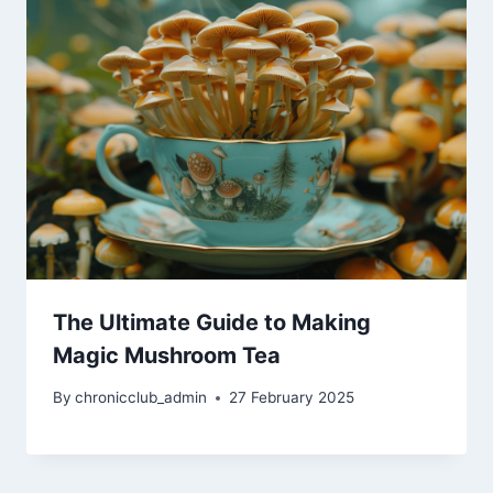
The Ultimate Guide to Making
Magic Mushroom Tea
By
chronicclub_admin
27 February 2025