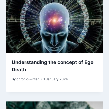
Understanding the concept of Ego
Death
By
chronic-writer
1 January 2024