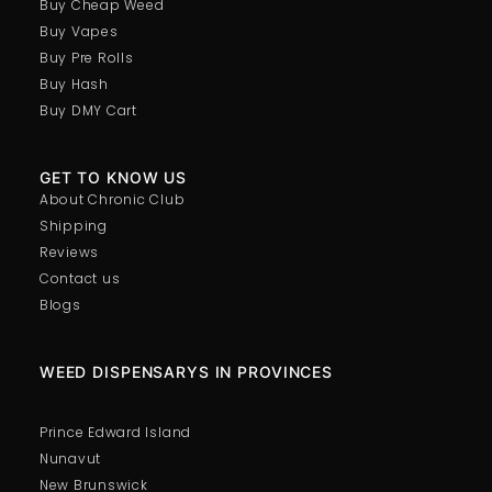
Buy Cheap Weed
Buy Vapes
Buy Pre Rolls
Buy Hash
Buy DMY Cart
GET TO KNOW US
About Chronic Club
Shipping
Reviews
Contact us
Blogs
WEED DISPENSARYS IN PROVINCES
Prince Edward Island
Nunavut
New Brunswick