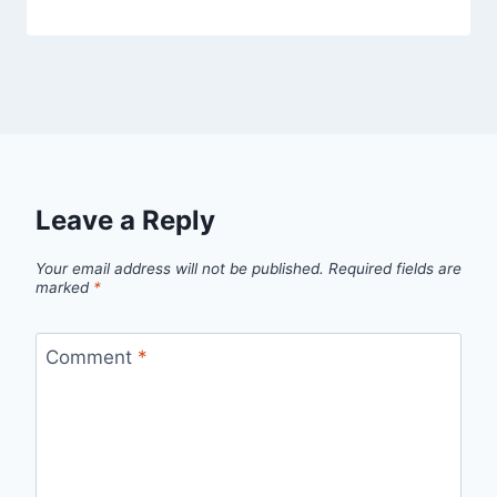
Leave a Reply
Your email address will not be published.
Required fields are
marked
*
Comment
*