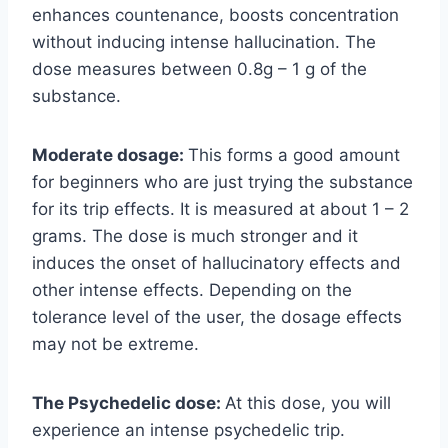
enhances countenance, boosts concentration
without inducing intense hallucination. The
dose measures between 0.8g – 1 g of the
substance.
Moderate dosage:
This forms a good amount
for beginners who are just trying the substance
for its trip effects. It is measured at about 1 – 2
grams. The dose is much stronger and it
induces the onset of hallucinatory effects and
other intense effects. Depending on the
tolerance level of the user, the dosage effects
may not be extreme.
The Psychedelic dose:
At this dose, you will
experience an intense psychedelic trip.