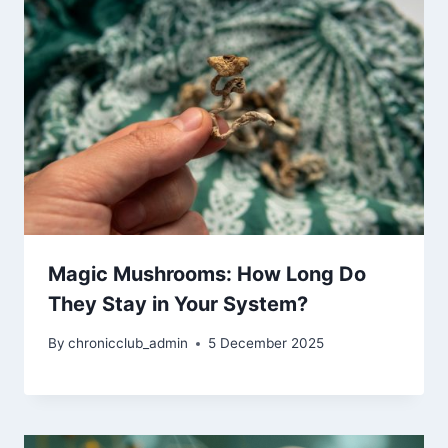
Magic Mushrooms: How Long Do
They Stay in Your System?
By
chronicclub_admin
5 December 2025