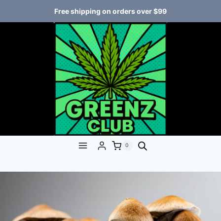
Free shipping on orders over $99
0