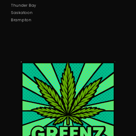
Thunder Bay
Saskatoon
Brampton