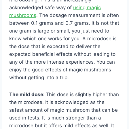
acknowledged safe way of
using magic
mushrooms
. The dosage measurement is often
between 0.1 grams and 0.7 grams. It is not that
one gram is large or small, you just need to
know which one works for you. A microdose is
the dose that is expected to deliver the
expected beneficial effects without leading to
any of the more intense experiences. You can
enjoy the good effects of magic mushrooms
without getting into a trip.
The mild dose:
This dose is slightly higher than
the microdose. It is acknowledged as the
safest amount of magic mushroom that can be
used in tests. It is much stronger than a
microdose but it offers mild effects as well. It