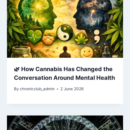
🌿 How Cannabis Has Changed the
Conversation Around Mental Health
By
chronicclub_admin
2 June 2026