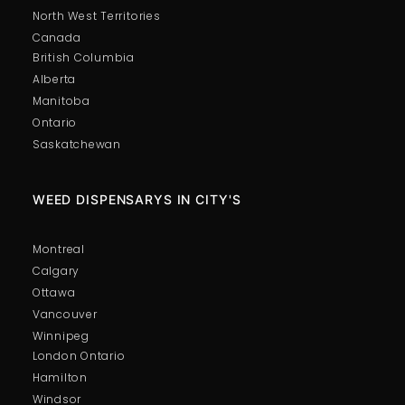
North West Territories
Canada
British Columbia
Alberta
Manitoba
Ontario
Saskatchewan
WEED DISPENSARYS IN CITY'S
Montreal
Calgary
Ottawa
Vancouver
Winnipeg
London Ontario
Hamilton
Windsor