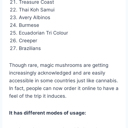
Treasure Coast
Thai Koh Samui
Avery Albinos
Burmese
Ecuadorian Tri Colour
Creeper
Brazilians
Though rare, magic mushrooms are getting
increasingly acknowledged and are easily
accessible in some countries just like cannabis.
In fact, people can now order it online to have a
feel of the trip it induces.
It has different modes of usage: