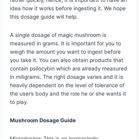
idea how it works before ingesting it. We hope
this dosage guide will help.
A single dosage of magic mushroom is
measured in grams. It is important for you to
weigh the amount you want to ingest before
you take it. You can also obtain products that
contain psilocybin which are already measured
in miligrams. The right dosage varies and it is
heavily dependent on the level of tolerance of
the user’s body and the role he or she wants it
to play.
Mushroom Dosage Guide
Microdosing: This is an increasingly