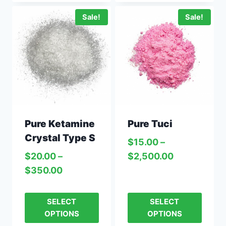
Sale!
Sale!
Pure Ketamine
Pure Tuci
Crystal Type S
$
15.00
–
$
20.00
–
$
2,500.00
$
350.00
SELECT
SELECT
OPTIONS
OPTIONS