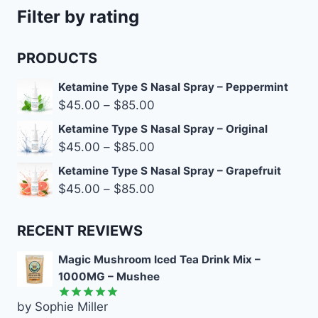
Filter by rating
PRODUCTS
Ketamine Type S Nasal Spray – Peppermint
$
45.00
–
$
85.00
Ketamine Type S Nasal Spray – Original
$
45.00
–
$
85.00
Ketamine Type S Nasal Spray – Grapefruit
$
45.00
–
$
85.00
RECENT REVIEWS
Magic Mushroom Iced Tea Drink Mix –
1000MG – Mushee
by Sophie Miller
Rated
5