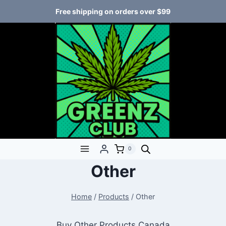
Free shipping on orders over $99
0
Other
Home
/
Products
/
Other
Buy Other Products Canada