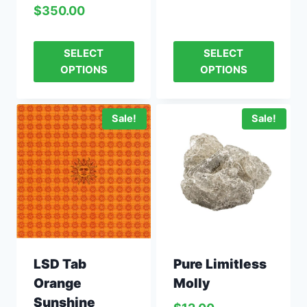
$
350.00
SELECT
SELECT
OPTIONS
OPTIONS
Sale!
Sale!
Pure Limitless
LSD Tab
Molly
Orange
Sunshine