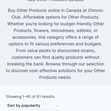
Buy Other Products online in Canada at Chronic
Club. Affordable options for Other Products.
Whether you’re looking for budget-friendly Other
Products, flowers, microdoses, edibles, or
accessories, this category offers a range of
options to fit various preferences and budgets.
From value packs to discounted strains,
customers can find quality products without
breaking the bank. Browse through our selection
to discover cost-effective solutions for your Other
Products needs.
Showing 1–40 of 61 results