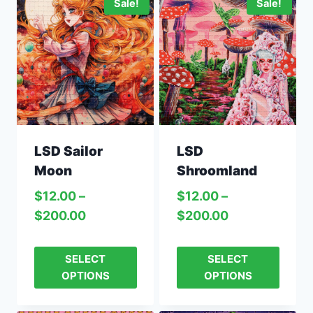
Sale!
Sale!
LSD Sailor
LSD
Moon
Shroomland
$
12.00
–
$
12.00
–
$
200.00
$
200.00
SELECT
SELECT
OPTIONS
OPTIONS