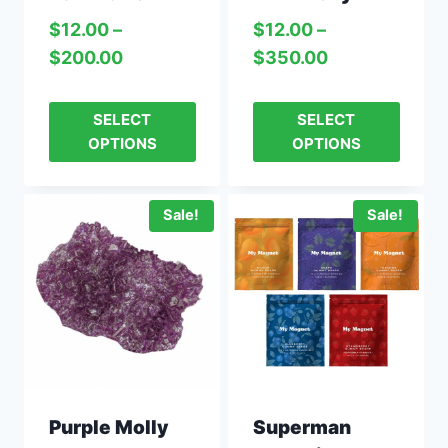
$
12.00
–
$
12.00
–
$
200.00
$
350.00
SELECT
SELECT
OPTIONS
OPTIONS
Sale!
Sale!
Purple Molly
Superman