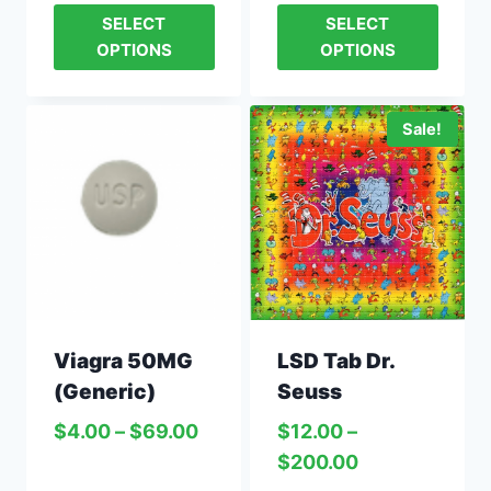
SELECT
SELECT
OPTIONS
OPTIONS
Sale!
LSD Tab Dr.
Viagra 50MG
Seuss
(Generic)
$
12.00
–
$
4.00
–
$
69.00
$
200.00