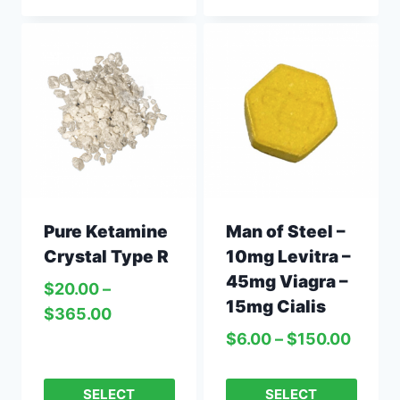
Pure Ketamine
Man of Steel –
Crystal Type R
10mg Levitra –
45mg Viagra –
$
20.00
–
15mg Cialis
$
365.00
$
6.00
–
$
150.00
SELECT
SELECT