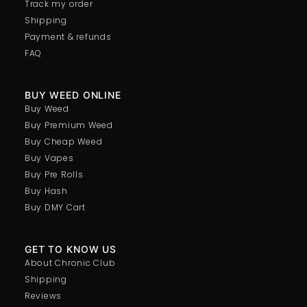
Track my order
Shipping
Payment & refunds
FAQ
BUY WEED ONLINE
Buy Weed
Buy Premium Weed
Buy Cheap Weed
Buy Vapes
Buy Pre Rolls
Buy Hash
Buy DMY Cart
GET TO KNOW US
About Chronic Club
Shipping
Reviews