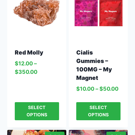
Red Molly
Cialis
Gummies –
$
12.00
–
100MG – My
$
350.00
Magnet
$
10.00
–
$
50.00
SELECT
SELECT
OPTIONS
OPTIONS