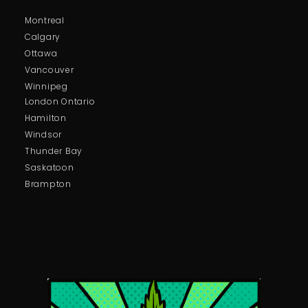
Montreal
Calgary
Ottawa
Vancouver
Winnipeg
London Ontario
Hamilton
Windsor
Thunder Bay
Saskatoon
Brampton