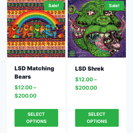
Sale!
Sale!
LSD Matching
LSD Shrek
Bears
$
12.00
–
$
12.00
–
$
200.00
$
200.00
SELECT
SELECT
OPTIONS
OPTIONS