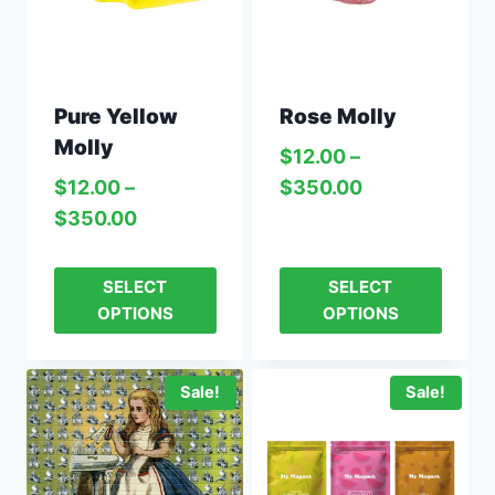
Pure Yellow
Rose Molly
Molly
$
12.00
–
$
12.00
–
$
350.00
$
350.00
SELECT
SELECT
OPTIONS
OPTIONS
Sale!
Sale!