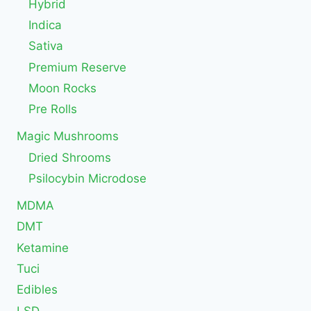
Hybrid
Indica
Sativa
Premium Reserve
Moon Rocks
Pre Rolls
Magic Mushrooms
Dried Shrooms
Psilocybin Microdose
MDMA
DMT
Ketamine
Tuci
Edibles
LSD