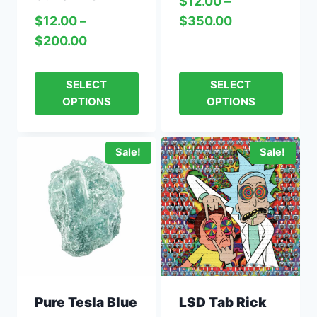
$
12.00
–
$
350.00
$
12.00
–
$
200.00
SELECT
SELECT
OPTIONS
OPTIONS
Sale!
Sale!
Pure Tesla Blue
LSD Tab Rick