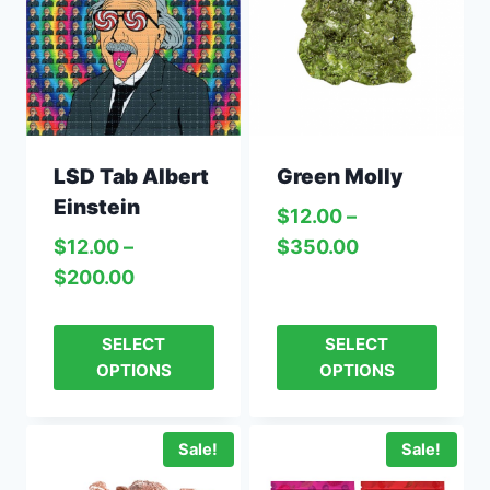
LSD Tab Albert
Green Molly
Einstein
$
12.00
–
$
12.00
–
$
350.00
$
200.00
SELECT
SELECT
OPTIONS
OPTIONS
Sale!
Sale!