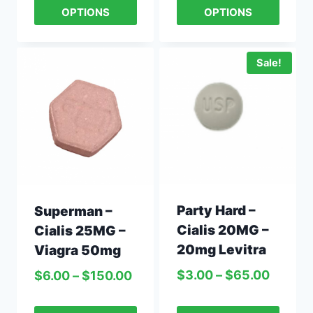
OPTIONS
OPTIONS
Sale!
Party Hard –
Superman –
Cialis 20MG –
Cialis 25MG –
20mg Levitra
Viagra 50mg
$
3.00
–
$
65.00
$
6.00
–
$
150.00