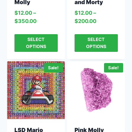
Molly
and Morty
$
12.00
–
$
12.00
–
$
350.00
$
200.00
SELECT
SELECT
OPTIONS
OPTIONS
Sale!
Sale!
LSD Mario
Pink Molly