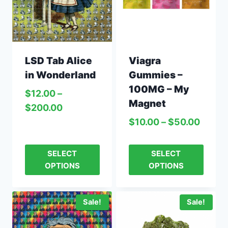
LSD Tab Alice
Viagra
in Wonderland
Gummies –
100MG – My
$
12.00
–
Magnet
$
200.00
$
10.00
–
$
50.00
SELECT
SELECT
OPTIONS
OPTIONS
Sale!
Sale!