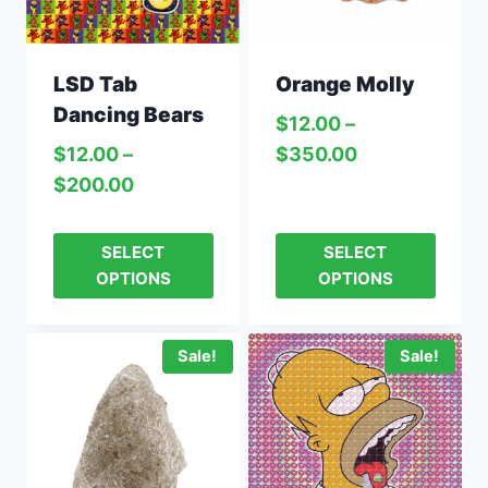
LSD Tab
Orange Molly
Dancing Bears
$
12.00
–
$
12.00
–
$
350.00
$
200.00
SELECT
SELECT
OPTIONS
OPTIONS
Sale!
Sale!