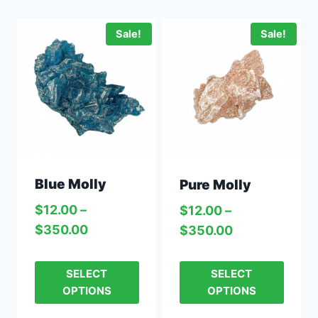
Sale!
Sale!
Blue Molly
Pure Molly
$
12.00
–
$
12.00
–
$
350.00
$
350.00
SELECT
SELECT
OPTIONS
OPTIONS