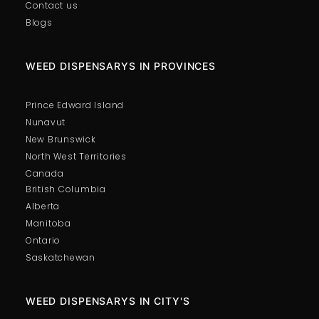
Contact us
Blogs
WEED DISPENSARYS IN PROVINCES
Prince Edward Island
Nunavut
New Brunswick
North West Territories
Canada
British Columbia
Alberta
Manitoba
Ontario
Saskatchewan
WEED DISPENSARYS IN CITY'S