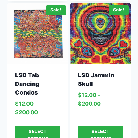
Sale!
Sale!
LSD Jammin
LSD Tab
Skull
Dancing
Condos
$
12.00
–
$
200.00
$
12.00
–
$
200.00
SELECT
SELECT