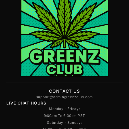
CONTACT US
support@admingreenzclub.com
LIVE CHAT HOURS
Monday - Friday:
9:00am To 6:00pm PST
Saturday - Sunday: