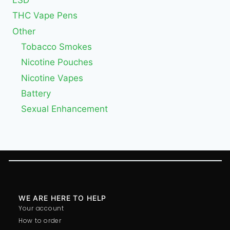
THC Vape Pens
Other
Tobacco Smokes
Nicotine Pouches
Nicotine Vapes
Battery
Sexual Enhancement
WE ARE HERE TO HELP
Your account
How to order