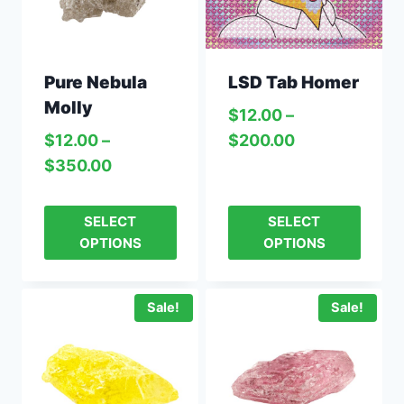
Pure Nebula
LSD Tab Homer
Molly
$
12.00
–
$
12.00
–
$
200.00
$
350.00
SELECT
SELECT
OPTIONS
OPTIONS
Sale!
Sale!