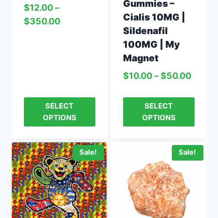
Gummies –
$
12.00
–
Cialis 10MG |
$
350.00
Sildenafil
100MG | My
Magnet
$
10.00
–
$
50.00
SELECT
SELECT
OPTIONS
OPTIONS
Sale!
Sale!