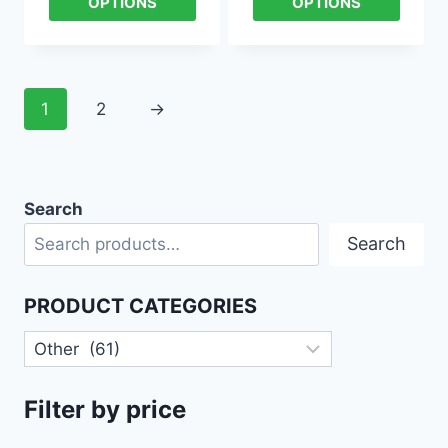
OPTIONS
OPTIONS
1
2
→
Search
Search
PRODUCT CATEGORIES
Filter by price