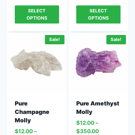
SELECT
SELECT
OPTIONS
OPTIONS
Sale!
Sale!
Pure
Pure Amethyst
Champagne
Molly
Molly
$
12.00
–
$
12.00
–
$
350.00