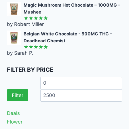
out of 5
Magic Mushroom Hot Chocolate – 1000MG –
Mushee
by Robert Miller
Rated
5
out of 5
Belgian White Chocolate - 500MG THC -
Deadhead Chemist
by Sarah P.
Rated
5
out of 5
FILTER BY PRICE
Filter
Deals
Flower