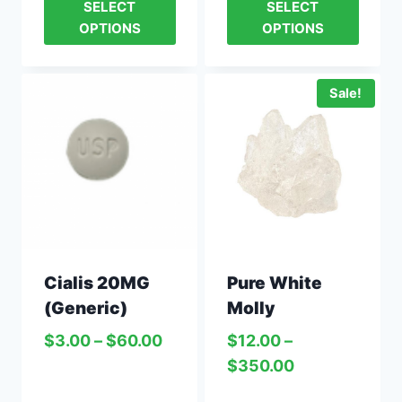
SELECT
SELECT
OPTIONS
OPTIONS
Sale!
Cialis 20MG
Pure White
(Generic)
Molly
$
3.00
–
$
60.00
$
12.00
–
$
350.00