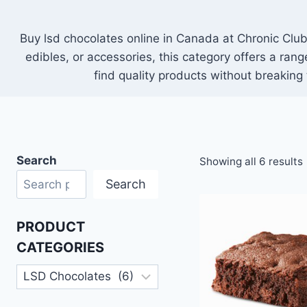
Buy lsd chocolates online in Canada at Chronic Club.
edibles, or accessories, this category offers a ran
find quality products without breaking
Search
Showing all 6 results
Search
PRODUCT
CATEGORIES