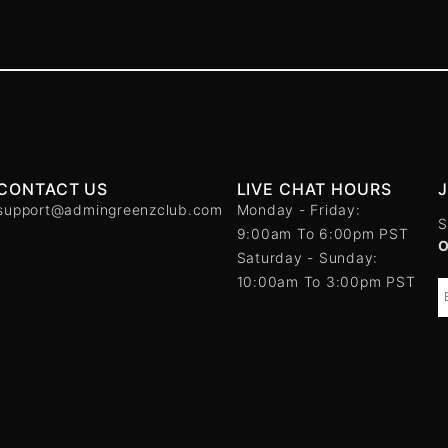
CONTACT US
LIVE CHAT HOURS
support@admingreenzclub.com
Monday - Friday:
S
9:00am To 6:00pm PST
Saturday - Sunday:
10:00am To 3:00pm PST