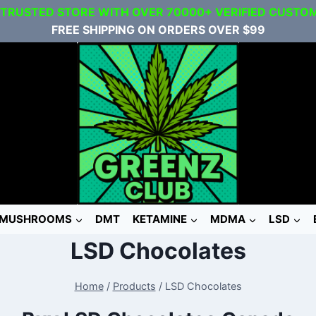
 TRUSTED STORE WITH OVER 70000+ VERIFIED CUSTO
FREE SHIPPING ON ORDERS OVER $99
MUSHROOMS
DMT
KETAMINE
MDMA
LSD
LSD Chocolates
Home
/
Products
/
LSD Chocolates