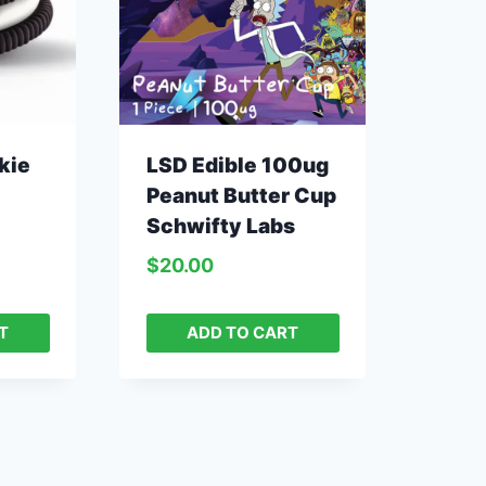
kie
LSD Edible 100ug
Peanut Butter Cup
Schwifty Labs
$
20.00
T
ADD TO CART