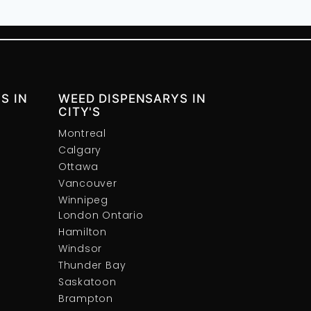
S IN
WEED DISPENSARYS IN
CITY'S
Montreal
Calgary
Ottawa
Vancouver
Winnipeg
London Ontario
Hamilton
Windsor
Thunder Bay
Saskatoon
Brampton