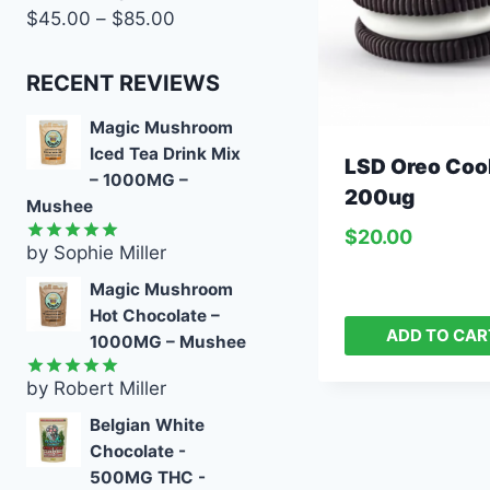
$
45.00
–
$
85.00
RECENT REVIEWS
Magic Mushroom
Iced Tea Drink Mix
LSD Oreo Coo
– 1000MG –
200ug
Mushee
$
20.00
by Sophie Miller
Rated
5
out of 5
Magic Mushroom
Hot Chocolate –
ADD TO CAR
1000MG – Mushee
by Robert Miller
Rated
5
out of 5
Belgian White
Chocolate -
500MG THC -