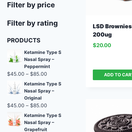
Filter by price
Filter by rating
LSD Brownies
200ug
PRODUCTS
$
20.00
Ketamine Type S
Nasal Spray –
Peppermint
$
45.00
–
$
85.00
ADD TO CAR
Ketamine Type S
Nasal Spray –
Original
$
45.00
–
$
85.00
Ketamine Type S
Nasal Spray –
Grapefruit