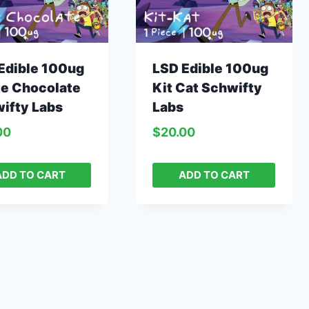
Edible 100ug
LSD Edible 100ug
e Chocolate
Kit Cat Schwifty
ifty Labs
Labs
00
$
20.00
ADD TO CART
ADD TO CART