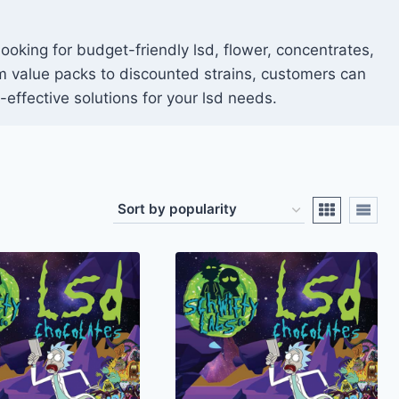
ooking for budget-friendly lsd, flower, concentrates,
rom value packs to discounted strains, customers can
effective solutions for your lsd needs.