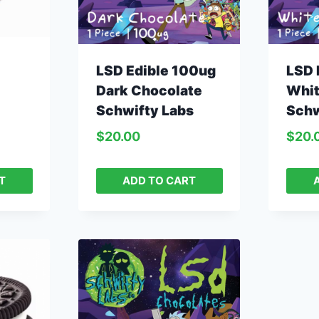
LSD Edible 100ug
LSD 
Dark Chocolate
Whit
Schwifty Labs
Schw
$
20.00
$
20.
T
ADD TO CART