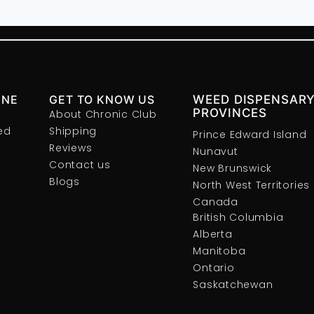
INE
GET TO KNOW US
WEED DISPENSARY
PROVINCES
About Chronic Club
ed
Shipping
Prince Edward Island
Reviews
Nunavut
Contact us
New Brunswick
Blogs
North West Territories
Canada
British Columbia
Alberta
Manitoba
Ontario
Saskatchewan