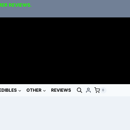
MER REVIEWS.
EDIBLES
OTHER
REVIEWS
0