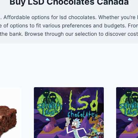
Buy LSD Chocolates Canada
 Affordable options for lsd chocolates. Whether you’re l
ge of options to fit various preferences and budgets. F
 the bank. Browse through our selection to discover cost-