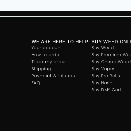
WE ARE HERE TO HELP
BUY WEED ONL
Your account
Buy Weed
How to order
Buy Premium We
Track my order
Buy Cheap Weed
Shipping
Buy Vapes
Payment & refunds
Buy Pre Rolls
FAQ
Buy Hash
Buy DMY Cart