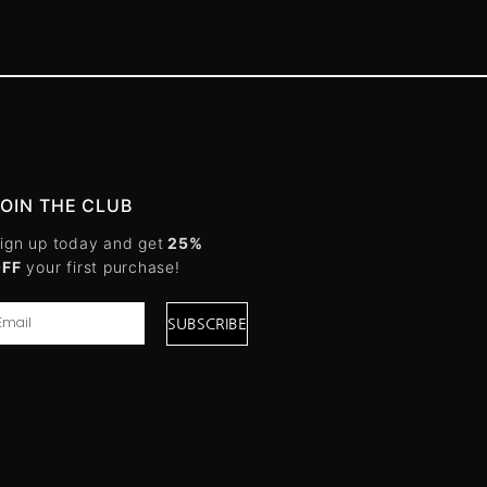
JOIN THE CLUB
ign up today and get
25%
OFF
your first purchase!
SUBSCRIBE