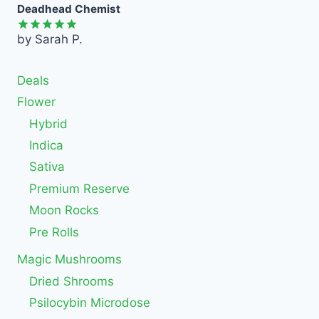
Deadhead Chemist
by Sarah P.
Rated
5
out of 5
Deals
Flower
Hybrid
Indica
Sativa
Premium Reserve
Moon Rocks
Pre Rolls
Magic Mushrooms
Dried Shrooms
Psilocybin Microdose