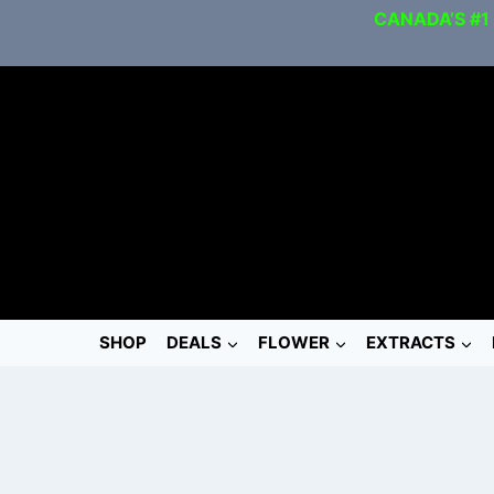
CANADA’S #1
SHOP
DEALS
FLOWER
EXTRACTS