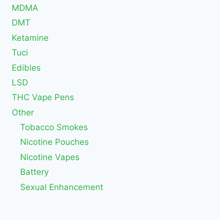
MDMA
DMT
Ketamine
Tuci
Edibles
LSD
THC Vape Pens
Other
Tobacco Smokes
Nicotine Pouches
Nicotine Vapes
Battery
Sexual Enhancement