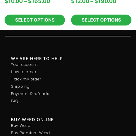
$
10.00
–
$
165.00
$
12.00
–
$
190.00
SELECT OPTIONS
SELECT OPTIONS
WE ARE HERE TO HELP
Your account
How to order
Track my order
Shipping
Payment & refunds
FAQ
BUY WEED ONLINE
Buy Weed
Buy Premium Weed