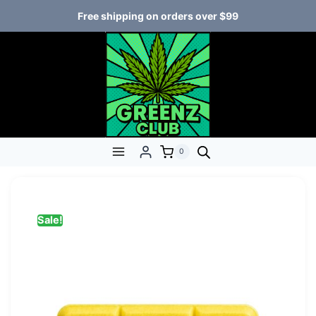
Free shipping on orders over $99
0
Sale!