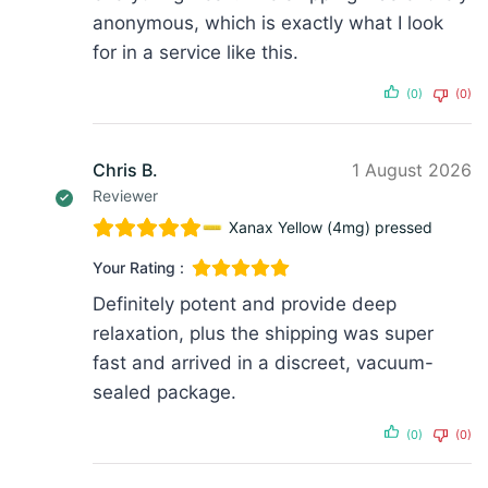
anonymous, which is exactly what I look
for in a service like this.
(0)
(0)
Chris B.
1 August 2026
Reviewer
Xanax Yellow (4mg) pressed
Your Rating :
Definitely potent and provide deep
relaxation, plus the shipping was super
fast and arrived in a discreet, vacuum-
sealed package.
(0)
(0)