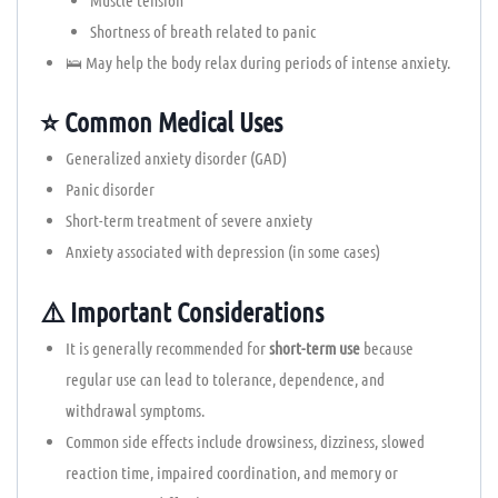
Shortness of breath related to panic
🛌 May help the body relax during periods of intense anxiety.
⭐ Common Medical Uses
Generalized anxiety disorder (GAD)
Panic disorder
Short-term treatment of severe anxiety
Anxiety associated with depression (in some cases)
⚠️ Important Considerations
It is generally recommended for
short-term use
because
regular use can lead to tolerance, dependence, and
withdrawal symptoms.
Common side effects include drowsiness, dizziness, slowed
reaction time, impaired coordination, and memory or