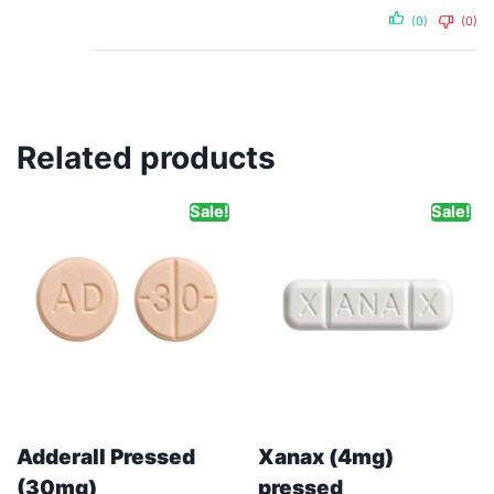
(0)
(0)
Related products
Sale!
Sale!
Adderall Pressed
Xanax (4mg)
(30mg)
pressed