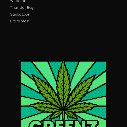
Windsor
Thunder Bay
Saskatoon
Brampton