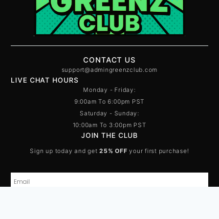
CONTACT US
support@admingreenzclub.com
LIVE CHAT HOURS
Monday - Friday:
9:00am To 6:00pm PST
Saturday - Sunday:
10:00am To 3:00pm PST
JOIN THE CLUB
Sign up today and get
25% OFF
your first purchase!
SUBSCRIBE