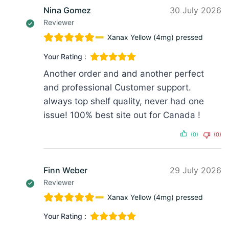
Nina Gomez
30 July 2026
Reviewer
Xanax Yellow (4mg) pressed
Your Rating :
Another order and and another perfect
and professional Customer support.
always top shelf quality, never had one
issue! 100% best site out for Canada !
(0)
(0)
Finn Weber
29 July 2026
Reviewer
Xanax Yellow (4mg) pressed
Your Rating :