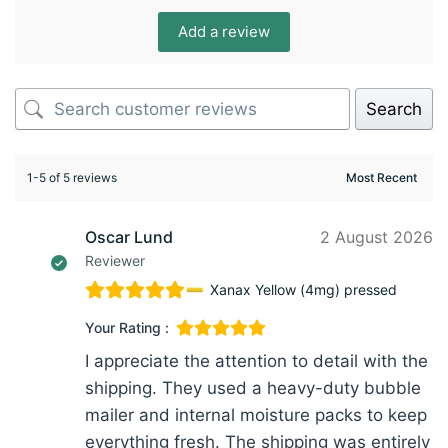
Add a review
Search
1-5 of 5 reviews
Oscar Lund
2 August 2026
Reviewer
Xanax Yellow (4mg) pressed
Your Rating :
I appreciate the attention to detail with the
shipping. They used a heavy-duty bubble
mailer and internal moisture packs to keep
everything fresh. The shipping was entirely