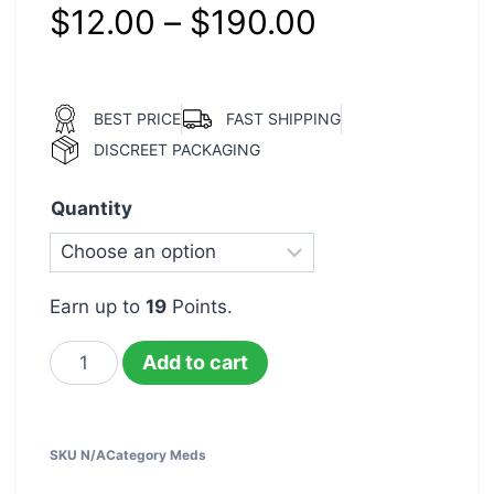
$
12.00
–
$
190.00
BEST PRICE
FAST SHIPPING
DISCREET PACKAGING
Quantity
Earn up to
19
Points.
Add to cart
SKU
N/A
Category
Meds