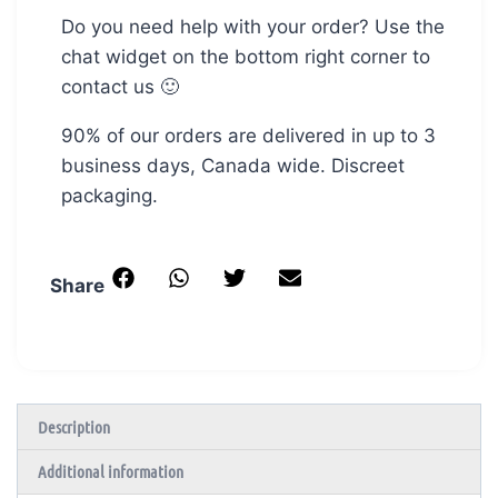
Do you need help with your order? Use the
chat widget on the bottom right corner to
contact us 🙂
90% of our orders are delivered in up to 3
business days, Canada wide. Discreet
packaging.
Share
Description
Additional information