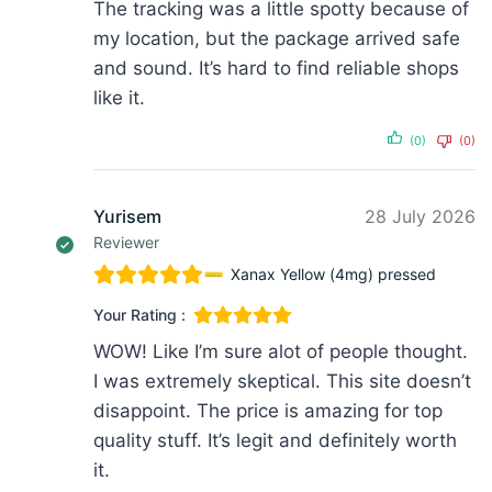
The tracking was a little spotty because of
my location, but the package arrived safe
and sound. It’s hard to find reliable shops
like it.
(0)
(0)
Yurisem
28 July 2026
Reviewer
Xanax Yellow (4mg) pressed
Your Rating :
WOW! Like I’m sure alot of people thought.
I was extremely skeptical. This site doesn’t
disappoint. The price is amazing for top
quality stuff. It’s legit and definitely worth
it.