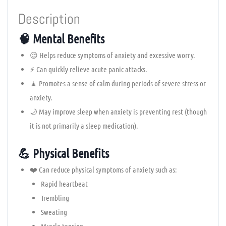
Description
🧠 Mental Benefits
😌 Helps reduce symptoms of anxiety and excessive worry.
⚡ Can quickly relieve acute panic attacks.
🧘 Promotes a sense of calm during periods of severe stress or
anxiety.
🌙 May improve sleep when anxiety is preventing rest (though
it is not primarily a sleep medication).
💪 Physical Benefits
❤️ Can reduce physical symptoms of anxiety such as:
Rapid heartbeat
Trembling
Sweating
Muscle tension