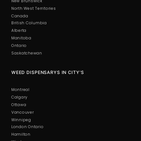
New Brunswick
North West Territories
Canada
British Columbia
Alberta
Manitoba
Ontario
Saskatchewan
WEED DISPENSARYS IN CITY'S
Montreal
Calgary
Ottawa
Vancouver
Winnipeg
London Ontario
Hamilton