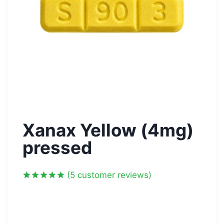
Xanax Yellow (4mg)
pressed
(
5
customer reviews)
Rated
5
5.00
out of 5
based on
customer
ratings