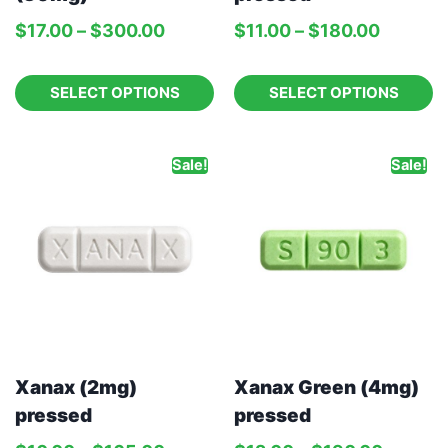
$
17.00
–
$
300.00
$
11.00
–
$
180.00
SELECT OPTIONS
SELECT OPTIONS
Sale!
Sale!
Xanax (2mg)
Xanax Green (4mg)
pressed
pressed