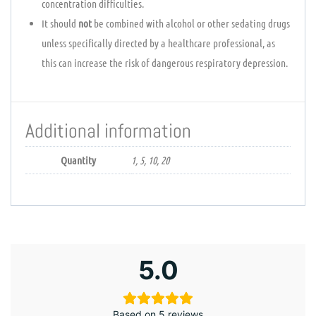
concentration difficulties.
It should
not
be combined with alcohol or other sedating drugs
unless specifically directed by a healthcare professional, as
this can increase the risk of dangerous respiratory depression.
Additional information
Quantity
1, 5, 10, 20
5.0
Based on 5 reviews