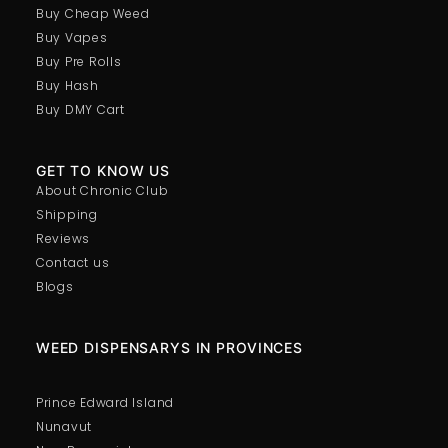
Buy Cheap Weed
Buy Vapes
Buy Pre Rolls
Buy Hash
Buy DMY Cart
GET TO KNOW US
About Chronic Club
Shipping
Reviews
Contact us
Blogs
WEED DISPENSARYS IN PROVINCES
Prince Edward Island
Nunavut