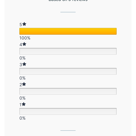
5
100%
4
0%
3
0%
2
0%
1
0%