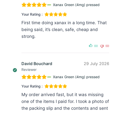
Xanax Green (4mg) pressed
Your Rating :
First time doing xanax in a long time. That
being said, it’s clean, safe, cheap and
strong.
(0)
(0)
David Bouchard
29 July 2026
Reviewer
Xanax Green (4mg) pressed
Your Rating :
My order arrived fast, but it was missing
one of the items I paid for. I took a photo of
the packing slip and the contents and sent