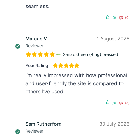
seamless.
(0)
(0)
Marcus V
1 August 2026
Reviewer
Xanax Green (4mg) pressed
Your Rating :
I’m really impressed with how professional
and user-friendly the site is compared to
others I’ve used.
(0)
(0)
Sam Rutherford
30 July 2026
Reviewer