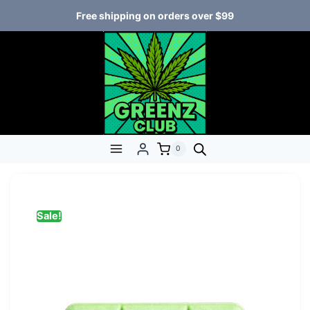
Free shipping on orders over $99
0
Sale!