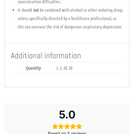
concentration difficulties.
It should
not
be combined with alcohol or other sedating drugs
unless specifically directed by a healthcare professional, as
this can increase the risk of dangerous respiratory depression.
Additional information
Quantity
1, 5, 10, 20
5.0
Based on 5 reviews