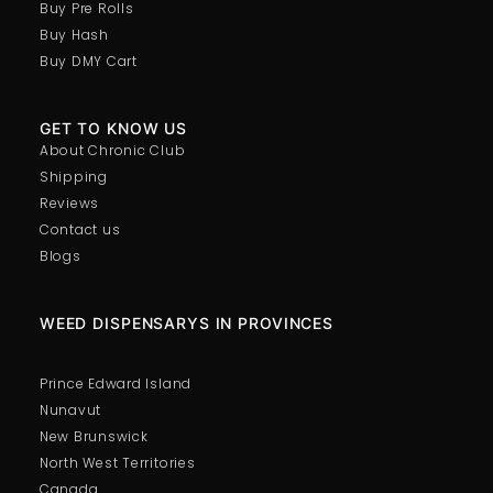
Buy Pre Rolls
Buy Hash
Buy DMY Cart
GET TO KNOW US
About Chronic Club
Shipping
Reviews
Contact us
Blogs
WEED DISPENSARYS IN PROVINCES
Prince Edward Island
Nunavut
New Brunswick
North West Territories
Canada