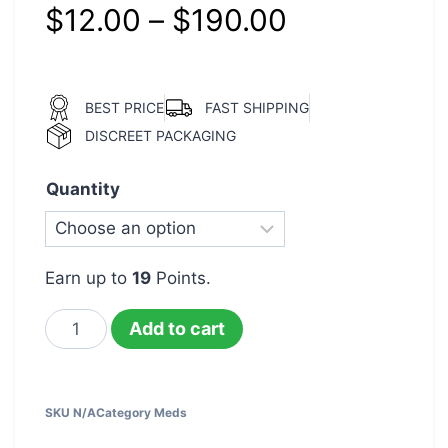
$
12.00
–
$
190.00
BEST PRICE
FAST SHIPPING
DISCREET PACKAGING
Quantity
Earn up to
19
Points.
Add to cart
SKU
N/A
Category
Meds