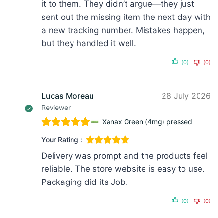
it to them. They didn’t argue—they just
sent out the missing item the next day with
a new tracking number. Mistakes happen,
but they handled it well.
(0)
(0)
Lucas Moreau
28 July 2026
Reviewer
Xanax Green (4mg) pressed
Your Rating :
Delivery was prompt and the products feel
reliable. The store website is easy to use.
Packaging did its Job.
(0)
(0)