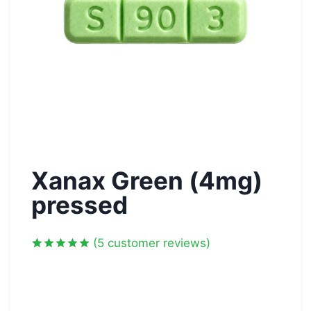
Xanax Green (4mg)
pressed
(
5
customer reviews)
Rated
5
5.00
out of 5
based on
customer
ratings