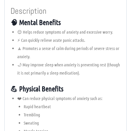
Description
🧠 Mental Benefits
😌 Helps reduce symptoms of anxiety and excessive worry.
⚡ Can quickly relieve acute panic attacks.
🧘 Promotes a sense of calm during periods of severe stress or
anxiety.
🌙 May improve sleep when anxiety is preventing rest (though
it is not primarily a sleep medication).
💪 Physical Benefits
❤️ Can reduce physical symptoms of anxiety such as:
Rapid heartbeat
Trembling
Sweating
Muscle tension