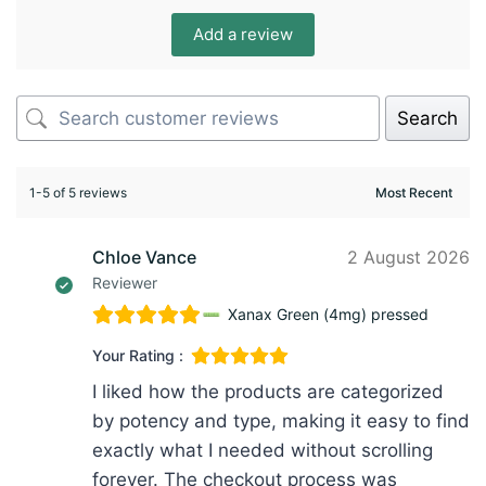
Add a review
Search
1-5 of 5 reviews
Chloe Vance
2 August 2026
Reviewer
Xanax Green (4mg) pressed
Your Rating :
I liked how the products are categorized
by potency and type, making it easy to find
exactly what I needed without scrolling
forever. The checkout process was