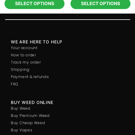
SELECT OPTIONS
SELECT OPTIONS
WE ARE HERE TO HELP
Your account
How to order
Track my order
Shipping
Payment & refunds
FAQ
BUY WEED ONLINE
Buy Weed
Buy Premium Weed
Buy Cheap Weed
Buy Vapes