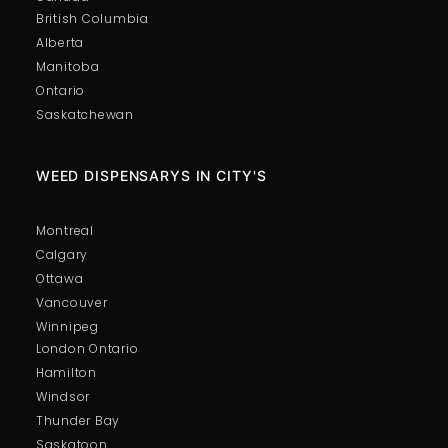
British Columbia
Alberta
Manitoba
Ontario
Saskatchewan
WEED DISPENSARYS IN CITY'S
Montreal
Calgary
Ottawa
Vancouver
Winnipeg
London Ontario
Hamilton
Windsor
Thunder Bay
Saskatoon