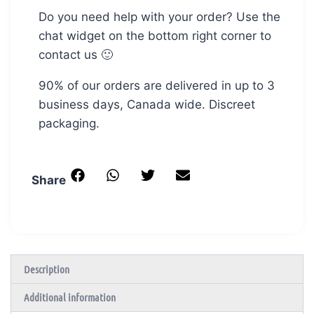
Do you need help with your order? Use the
chat widget on the bottom right corner to
contact us 🙂
90% of our orders are delivered in up to 3
business days, Canada wide. Discreet
packaging.
Share
Description
Additional information