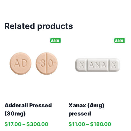
Related products
Sale!
Sale!
Adderall Pressed
Xanax (4mg)
(30mg)
pressed
$
17.00
–
$
300.00
$
11.00
–
$
180.00