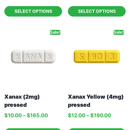
SELECT OPTIONS
SELECT OPTIONS
Sale!
Sale!
Xanax (2mg)
Xanax Yellow (4mg)
pressed
pressed
$
10.00
–
$
165.00
$
12.00
–
$
190.00