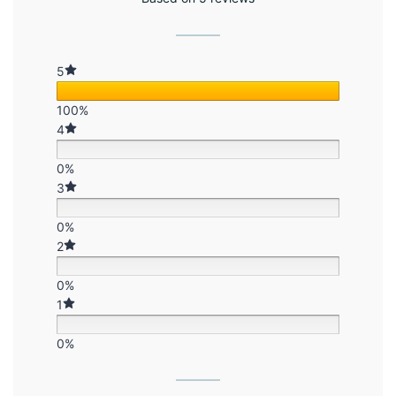
5
100%
4
0%
3
0%
2
0%
1
0%