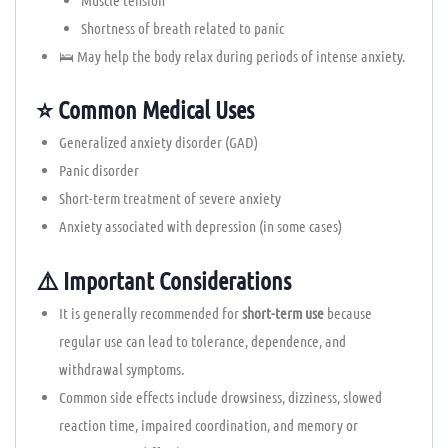
Shortness of breath related to panic
🛌 May help the body relax during periods of intense anxiety.
⭐ Common Medical Uses
Generalized anxiety disorder (GAD)
Panic disorder
Short-term treatment of severe anxiety
Anxiety associated with depression (in some cases)
⚠️ Important Considerations
It is generally recommended for
short-term use
because
regular use can lead to tolerance, dependence, and
withdrawal symptoms.
Common side effects include drowsiness, dizziness, slowed
reaction time, impaired coordination, and memory or