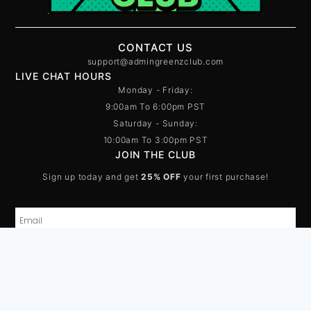
CONTACT US
support@admingreenzclub.com
LIVE CHAT HOURS
Monday - Friday:
9:00am To 6:00pm PST
Saturday - Sunday:
10:00am To 3:00pm PST
JOIN THE CLUB
Sign up today and get
25% OFF
your first purchase!
SUBSCRIBE