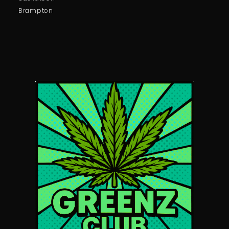
Brampton