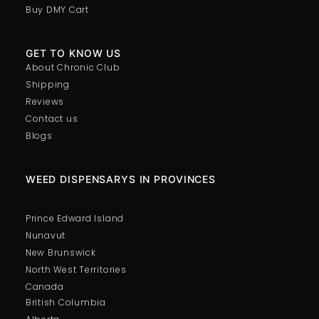
Buy DMY Cart
GET TO KNOW US
About Chronic Club
Shipping
Reviews
Contact us
Blogs
WEED DISPENSARYS IN PROVINCES
Prince Edward Island
Nunavut
New Brunswick
North West Territories
Canada
British Columbia