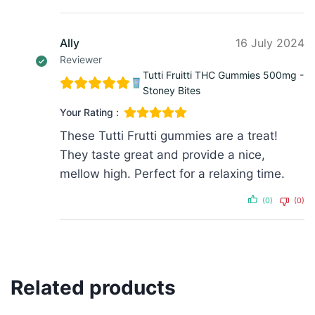
Ally
16 July 2024
Reviewer
Tutti Fruitti THC Gummies 500mg -
Stoney Bites
Your Rating :
These Tutti Frutti gummies are a treat!
They taste great and provide a nice,
mellow high. Perfect for a relaxing time.
(0)
(0)
Related products