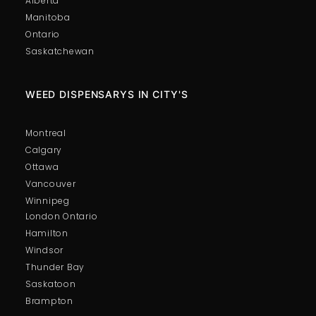
Alberta
Manitoba
Ontario
Saskatchewan
WEED DISPENSARYS IN CITY'S
Montreal
Calgary
Ottawa
Vancouver
Winnipeg
London Ontario
Hamilton
Windsor
Thunder Bay
Saskatoon
Brampton