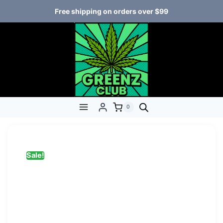
Free shipping on orders over $99
0
Sale!