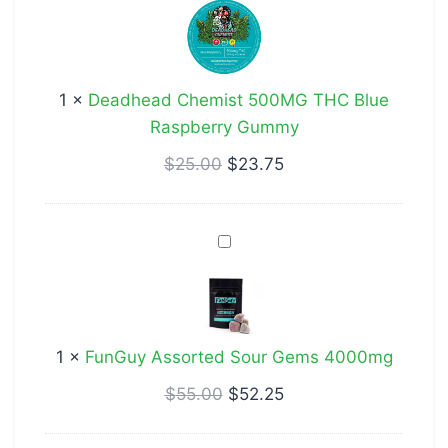
500MG
THC
Blue
1
×
Deadhead Chemist 500MG THC Blue
Raspberry
Raspberry Gummy
Gummy
$
25.00
$
23.75
FunGuy
Assorted
Sour
Gems
4000mg
1
×
FunGuy Assorted Sour Gems 4000mg
$
55.00
$
52.25