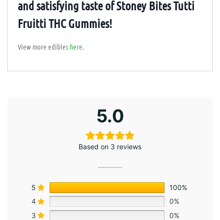
and satisfying taste of Stoney Bites Tutti
Fruitti THC Gummies!
View more edibles
here
.
5.0
Based on 3 reviews
5
100%
4
0%
3
0%