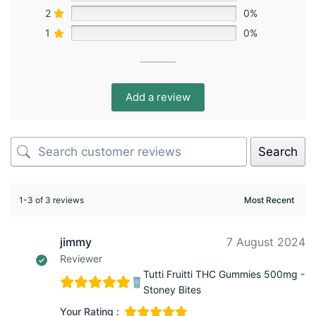
2
0%
1
0%
Add a review
Search
1-3 of 3 reviews
jimmy
7 August 2024
Reviewer
Tutti Fruitti THC Gummies 500mg -
Stoney Bites
Your Rating :