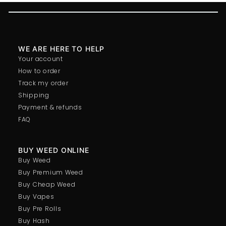
WE ARE HERE TO HELP
Your account
How to order
Track my order
Shipping
Payment & refunds
FAQ
BUY WEED ONLINE
Buy Weed
Buy Premium Weed
Buy Cheap Weed
Buy Vapes
Buy Pre Rolls
Buy Hash