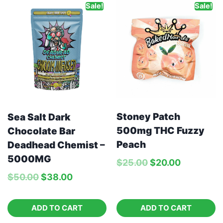
Sale!
Sale!
Stoney Patch
Sea Salt Dark
500mg THC Fuzzy
Chocolate Bar
Peach
Deadhead Chemist –
5000MG
$
25.00
$
20.00
$
50.00
$
38.00
ADD TO CART
ADD TO CART