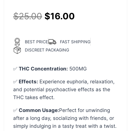
customer
ratings
$
25.00
$
16.00
BEST PRICE
FAST SHIPPING
DISCREET PACKAGING
✅
THC Concentration
:
500MG
✅
Effects:
Experience euphoria, relaxation,
and potential psychoactive effects as the
THC takes effect.
✅
Common Usage
:
Perfect for unwinding
after a long day, socializing with friends, or
simply indulging in a tasty treat with a twist.