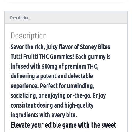
Description
Description
Savor the rich, juicy flavor of Stoney Bites
Tutti Fruitti THC Gummies! Each gummy is
infused with 500mg of premium THC,
delivering a potent and delectable
experience. Perfect for unwinding,
socializing, or enjoying on-the-go. Enjoy
consistent dosing and high-quality
ingredients with every bite.
Elevate your edible game with the sweet