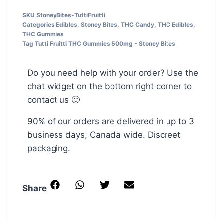
SKU
StoneyBites-TuttiFruitti
Categories
Edibles
,
Stoney Bites
,
THC Candy
,
THC Edibles
,
THC Gummies
Tag
Tutti Fruitti THC Gummies 500mg - Stoney Bites
Do you need help with your order? Use the
chat widget on the bottom right corner to
contact us 🙂
90% of our orders are delivered in up to 3
business days, Canada wide. Discreet
packaging.
Share