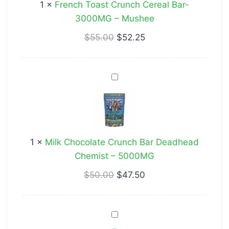
1
×
French Toast Crunch Cereal Bar-
3000MG
3000MG – Mushee
–
Mushee
$
55.00
$
52.25
Milk
Chocolate
Crunch
Bar
Deadhead
1
×
Milk Chocolate Crunch Bar Deadhead
Chemist
Chemist – 5000MG
–
5000MG
$
50.00
$
47.50
Deadhead
Chemist