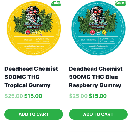
Sale!
Sale!
Deadhead Chemist
Deadhead Chemist
500MG THC Blue
500MG THC
Raspberry Gummy
Tropical Gummy
$
25.00
$
15.00
$
25.00
$
15.00
ADD TO CART
ADD TO CART