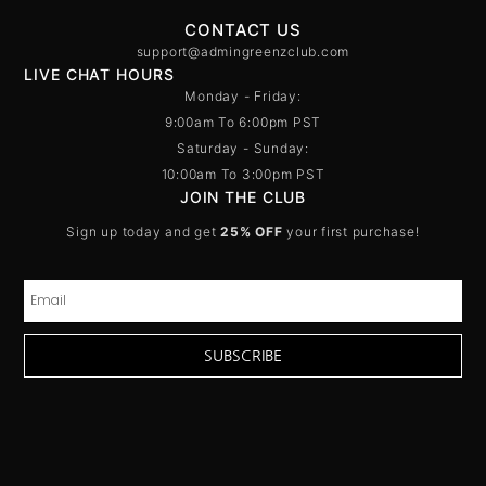
CONTACT US
support@admingreenzclub.com
LIVE CHAT HOURS
Monday - Friday:
9:00am To 6:00pm PST
Saturday - Sunday:
10:00am To 3:00pm PST
JOIN THE CLUB
Sign up today and get
25% OFF
your first purchase!
SUBSCRIBE