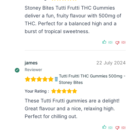
Stoney Bites Tutti Frutti THC Gummies
deliver a fun, fruity flavour with 500mg of
THC. Perfect for a balanced high and a
burst of tropical sweetness.
(0)
(0)
james
22 July 2024
Reviewer
Tutti Fruitti THC Gummies 500mg -
Stoney Bites
Your Rating :
These Tutti Frutti gummies are a delight!
Great flavour and a nice, relaxing high.
Perfect for chilling out.
(0)
(0)