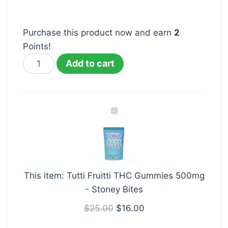
Purchase this product now and earn
2
Points!
Add to cart
Tutti
Fruitti
THC
Gummies
500mg
This item:
Tutti Fruitti THC Gummies 500mg
-
- Stoney Bites
Stoney
Bites
$
25.00
$
16.00