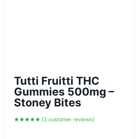
Tutti Fruitti THC
Gummies 500mg –
Stoney Bites
(
3
customer reviews)
Rated
3
5.00
out of 5
based on