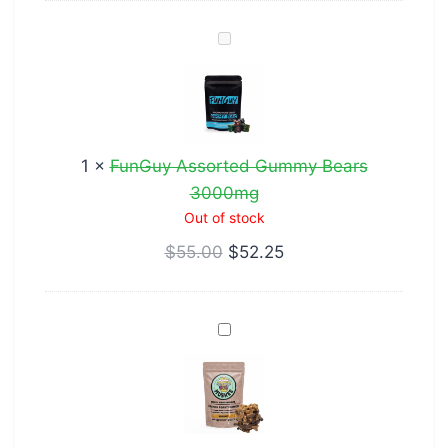
FunGuy
Assorted
Gummy
Bears
3000mg
1
×
FunGuy Assorted Gummy Bears
3000mg
Out of stock
$
55.00
$
52.25
French
Toast
Crunch
Cereal
Bar-