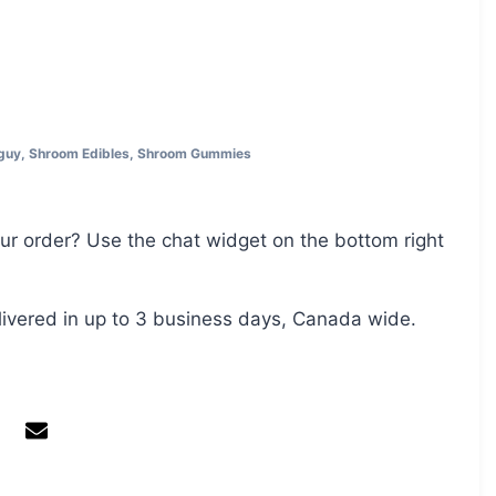
guy
,
Shroom Edibles
,
Shroom Gummies
ur order? Use the chat widget on the bottom right
livered in up to 3 business days, Canada wide.