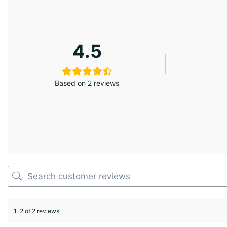
4.5
Based on 2 reviews
1-2 of 2 reviews