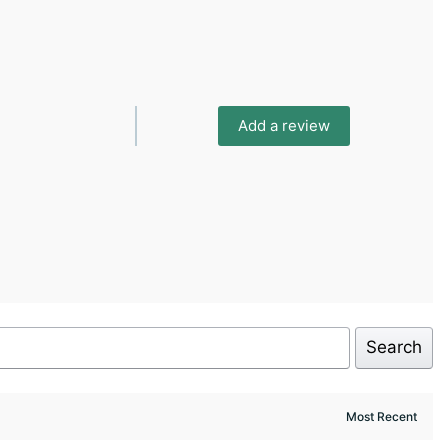
Add a review
Search