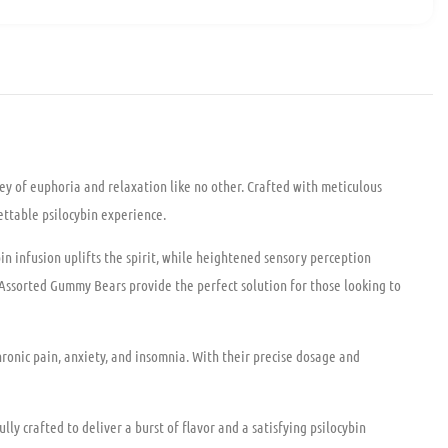
y of euphoria and relaxation like no other. Crafted with meticulous
ettable psilocybin experience.
n infusion uplifts the spirit, while heightened sensory perception
 Assorted Gummy Bears provide the perfect solution for those looking to
ronic pain, anxiety, and insomnia. With their precise dosage and
y crafted to deliver a burst of flavor and a satisfying psilocybin