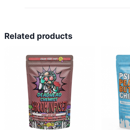
Related products