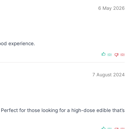
6 May 2026
ood experience.
(0)
(0)
7 August 2024
Perfect for those looking for a high-dose edible that’s