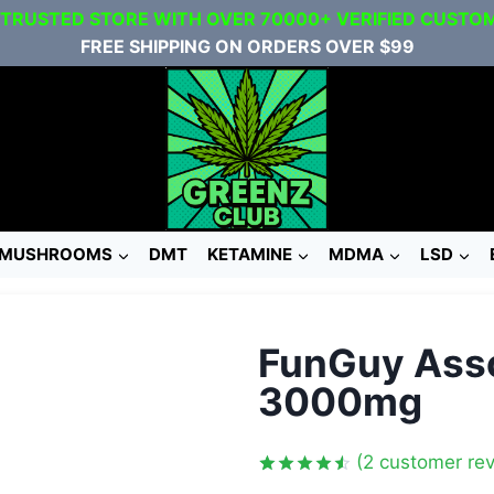
 TRUSTED STORE WITH OVER 70000+ VERIFIED CUSTO
FREE SHIPPING ON ORDERS OVER $99
MUSHROOMS
DMT
KETAMINE
MDMA
LSD
FunGuy Ass
3000mg
(
2
customer rev
Rated
2