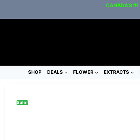
CANADA’S #1
SHOP
DEALS
FLOWER
EXTRACTS
Sale!