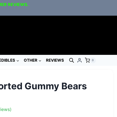
MER REVIEWS.
EDIBLES
OTHER
REVIEWS
0
orted Gummy Bears
iews)