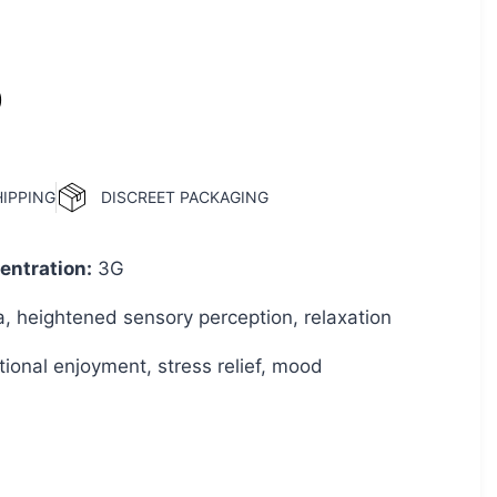
0
HIPPING
DISCREET PACKAGING
ntration
:
3G
a, heightened sensory perception, relaxation
ional enjoyment, stress relief, mood