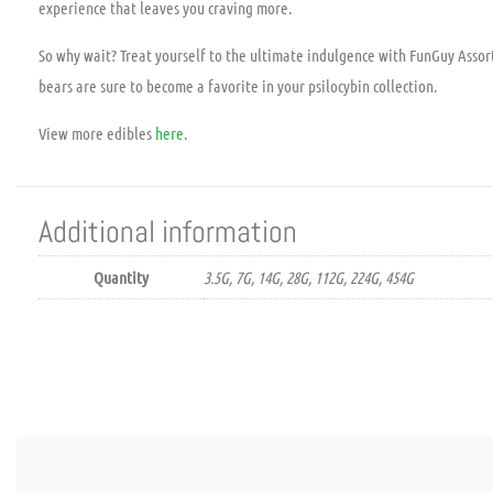
experience that leaves you craving more.
So why wait? Treat yourself to the ultimate indulgence with FunGuy Asso
bears are sure to become a favorite in your psilocybin collection.
View more edibles
here
.
Additional information
Quantity
3.5G, 7G, 14G, 28G, 112G, 224G, 454G