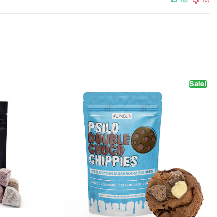
(0)
(0)
Sale!