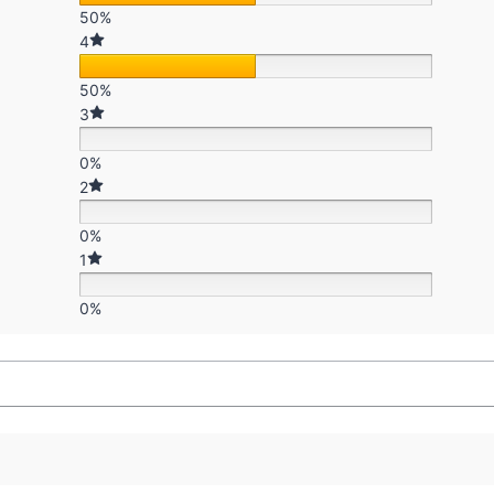
50%
4
50%
3
0%
2
0%
1
0%