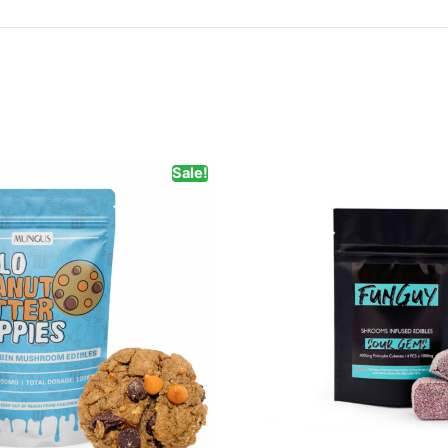
Sale!