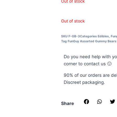
Out of stock
Out of stock
SKU
F-GB-3
Categories
Edibles
,
Fun
Tag
FunGuy Assorted Gummy Bears
Do you need help with yo
corner to contact us 🙂
90% of our orders are de
Discreet packaging.
Share