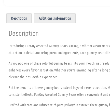
Description
Additional information
Description
Introducing FunGuy Assorted Gummy Bears 3000mg, a vibrant assortment of
attention to detail and using premium ingredients, each gummy bear offers
As you pop one of these colorful gummy bears into your mouth, get ready 
enhances every flavor sensation. Whether you’re unwinding after a long d
elevate their psilocybin experience.
But the benefits of these gummy bears extend beyond mere recreation. Man
consistent effects, FunGuy Assorted Gummy Bears offer a convenient and re
Crafted with care and infused with pure psilocybin extract, these gummy be