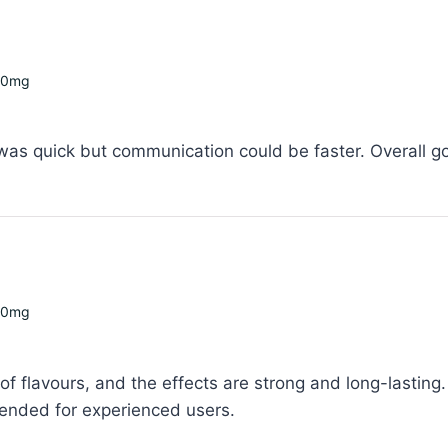
00mg
 was quick but communication could be faster. Overall g
00mg
f flavours, and the effects are strong and long-lasting. 
ended for experienced users.