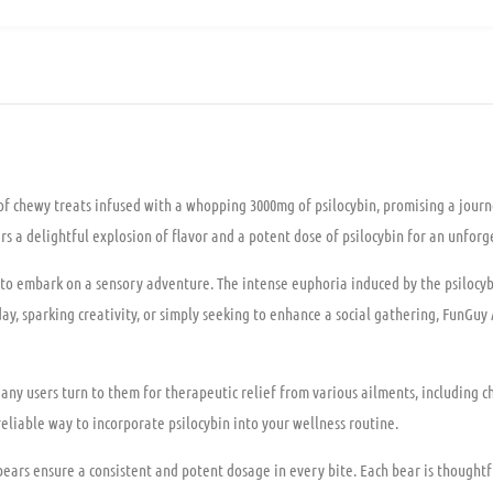
 chewy treats infused with a whopping 3000mg of psilocybin, promising a journe
 a delightful explosion of flavor and a potent dose of psilocybin for an unforg
to embark on a sensory adventure. The intense euphoria induced by the psilocybi
ay, sparking creativity, or simply seeking to enhance a social gathering, FunGuy
y users turn to them for therapeutic relief from various ailments, including ch
liable way to incorporate psilocybin into your wellness routine.
ars ensure a consistent and potent dosage in every bite. Each bear is thoughtfull