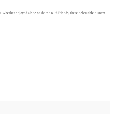
ss. Whether enjoyed alone or shared with friends, these delectable gummy