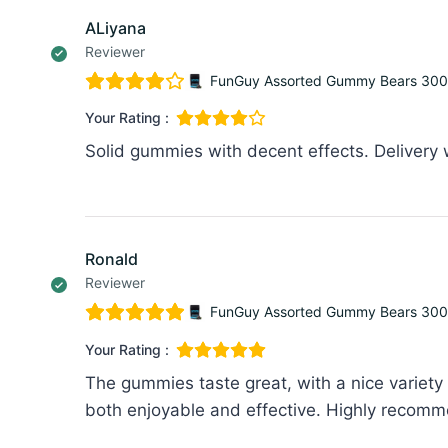
ALiyana
Reviewer
FunGuy Assorted Gummy Bears 30
Your Rating :
Solid gummies with decent effects. Delivery
Ronald
Reviewer
FunGuy Assorted Gummy Bears 30
Your Rating :
The gummies taste great, with a nice variety o
both enjoyable and effective. Highly recomm