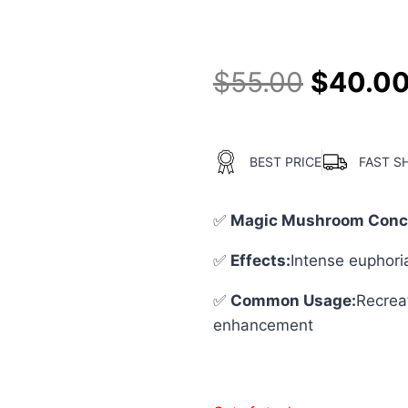
4.50
out
of 5
based on
customer
$
55.00
$
40.0
ratings
BEST PRICE
FAST S
✅
Magic Mushroom Conce
✅
Effects:
Intense euphori
✅
Common Usage
:
Recreat
enhancement