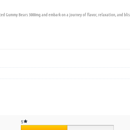
rted Gummy Bears 3000mg and embark on a journey of flavor, relaxation, and bli
5