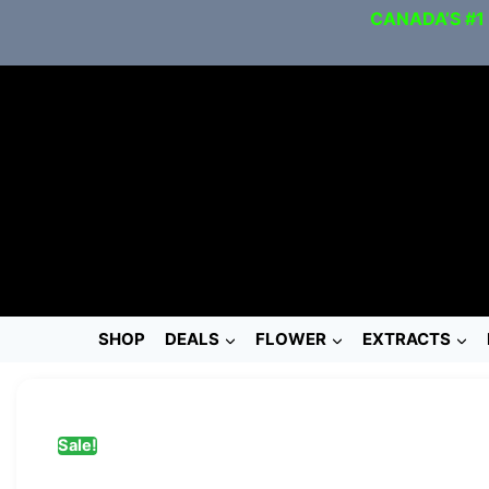
CANADA’S #1
SHOP
DEALS
FLOWER
EXTRACTS
Sale!