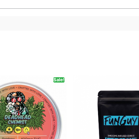
Sale!