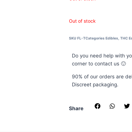
Out of stock
SKU
FL-T
Categories
Edibles
,
THC Ed
Do you need help with yo
corner to contact us 🙂
90% of our orders are de
Discreet packaging.
Share