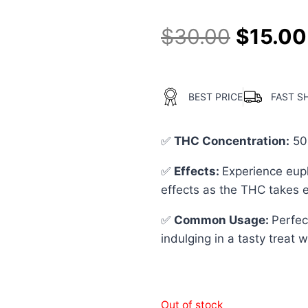
$
30.00
$
15.00
BEST PRICE
FAST S
✅
THC Concentration
:
50
✅
Effects:
Experience euph
effects as the THC takes e
✅
Common Usage
:
Perfec
indulging in a tasty treat 
Out of stock