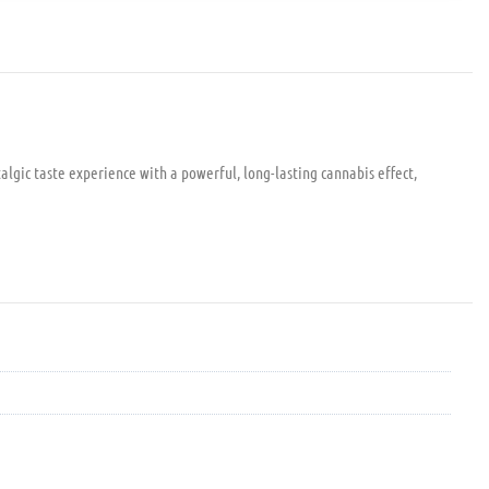
algic taste experience with a powerful, long-lasting cannabis effect,