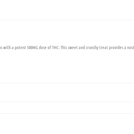
ops with a potent 500MG dose of THC. This sweet and crunchy treat provides a nost