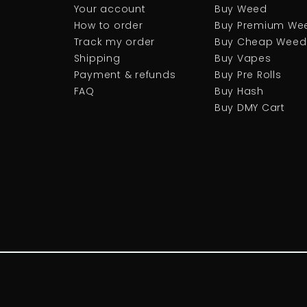
Your account
Buy Weed
How to order
Buy Premium We
Track my order
Buy Cheap Weed
Shipping
Buy Vapes
Payment & refunds
Buy Pre Rolls
FAQ
Buy Hash
Buy DMY Cart