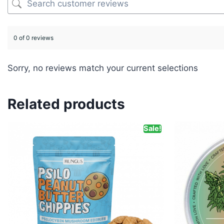
0 of 0 reviews
Sorry, no reviews match your current selections
Related products
Sale!