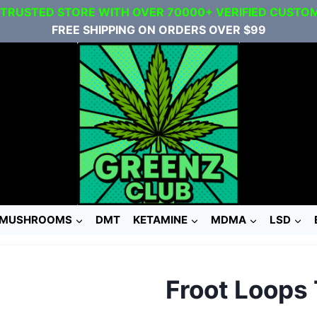
 TRUSTED STORE WITH OVER 70000+ VERIFIED CUSTO
FREE SHIPPING ON ORDERS OVER $99
MUSHROOMS
DMT
KETAMINE
MDMA
LSD
Froot Loops