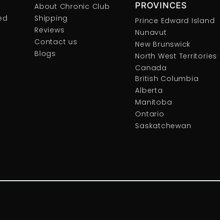
PROVINCES
About Chronic Club
ed
Shipping
Prince Edward Island
Reviews
Nunavut
Contact us
New Brunswick
Blogs
North West Territories
Canada
British Columbia
Alberta
Manitoba
Ontario
Saskatchewan