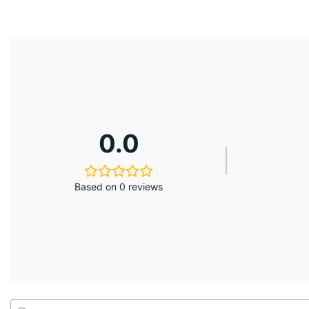
0.0
Based on 0 reviews