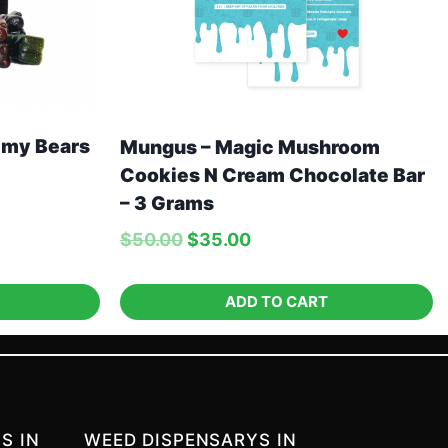
my Bears
Mungus – Magic Mushroom
Cookies N Cream Chocolate Bar
– 3 Grams
$
50.00
$
35.00
ADD TO CART
S IN
WEED DISPENSARYS IN