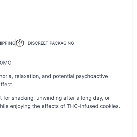
HIPPING
DISCREET PACKAGING
0MG
oria, relaxation, and potential psychoactive
ffect.
t for snacking, unwinding after a long day, or
while enjoying the effects of THC-infused cookies.