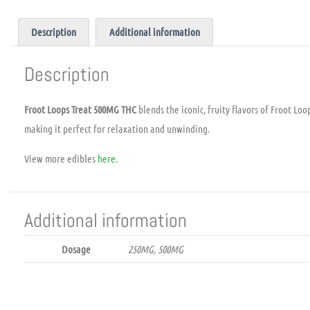
Description
Additional information
Description
Froot Loops Treat 500MG THC
blends the iconic, fruity flavors of Froot Lo
making it perfect for relaxation and unwinding.
View more edibles
here.
Additional information
Dosage
250MG, 500MG