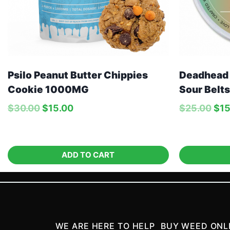
Deadhead
Psilo Peanut Butter Chippies
Sour Belts
Cookie 1000MG
$
25.00
$
15
$
30.00
$
15.00
ADD TO CART
WE ARE HERE TO HELP
BUY WEED ONL