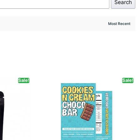
Search
Sale!
Sale!