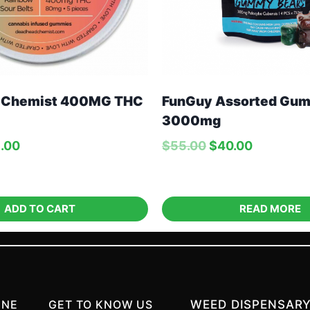
 Chemist 400MG THC
FunGuy Assorted Gum
3000mg
.00
$
55.00
$
40.00
ADD TO CART
READ MORE
INE
GET TO KNOW US
WEED DISPENSARY