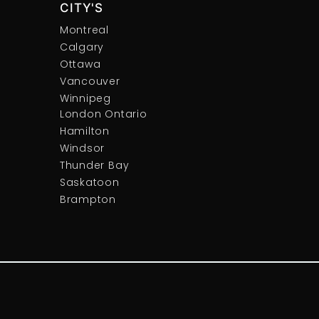
CITY'S
Montreal
Calgary
Ottawa
Vancouver
Winnipeg
London Ontario
Hamilton
Windsor
Thunder Bay
Saskatoon
Brampton