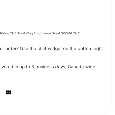
ibles
,
THC Treats
Tag
Froot Loops Treat 500MG THC
ur order? Use the chat widget on the bottom right
livered in up to 3 business days, Canada wide.