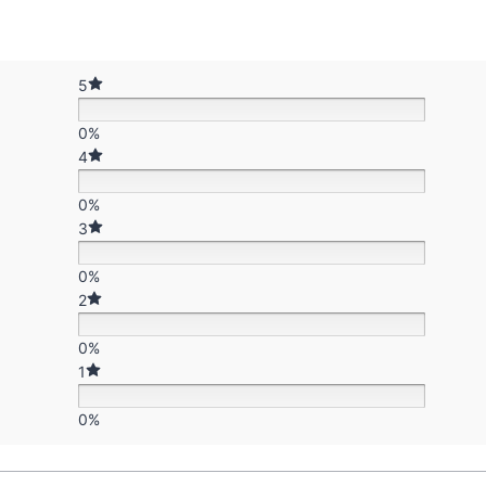
5
0%
4
0%
3
0%
2
0%
1
0%