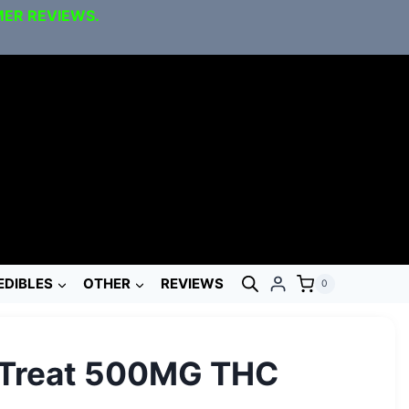
MER REVIEWS.
EDIBLES
OTHER
REVIEWS
0
 Treat 500MG THC