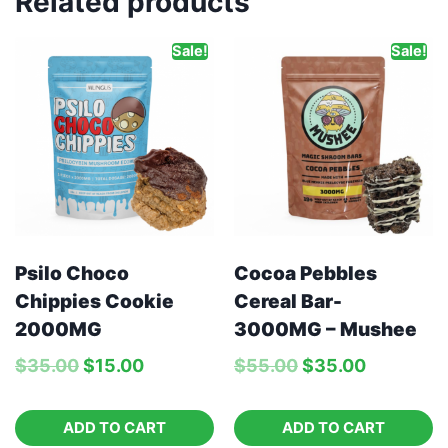
Related products
Sale!
Sale!
Psilo Choco
Cocoa Pebbles
Chippies Cookie
Cereal Bar-
2000MG
3000MG – Mushee
$
35.00
$
15.00
$
55.00
$
35.00
ADD TO CART
ADD TO CART