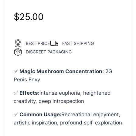
customer
ratings
$
25.00
BEST PRICE
FAST SHIPPING
DISCREET PACKAGING
✅
Magic Mushroom Concentration
:
2G
Penis Envy
✅
Effects:
Intense euphoria, heightened
creativity, deep introspection
✅
Common Usage
:
Recreational enjoyment,
artistic inspiration, profound self-exploration