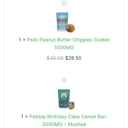
Psilo
Peanut
Butter
Chippies
Cookie
1
×
Psilo Peanut Butter Chippies Cookie
1000MG
1000MG
$
30.00
$
28.50
Pebble
Birthday
Cake
Cereal
Bar-
1
×
Pebble Birthday Cake Cereal Bar-
3000MG
3000MG – Mushee
–