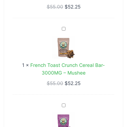
Mushee
$
55.00
$
52.25
French
Toast
Crunch
Cereal
Bar-
1
×
French Toast Crunch Cereal Bar-
3000MG
3000MG – Mushee
–
Mushee
$
55.00
$
52.25
Star
Gummies
Grape