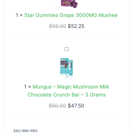
3000MG
Mushee
1
×
Star Gummies Grape 3000MG Mushee
$
55.00
$
52.25
Mungus
–
Magic
Mushroom
Milk
1
×
Mungus – Magic Mushroom Milk
Chocolate
Chocolate Crunch Bar – 3 Grams
Crunch
Bar
$
50.00
$
47.50
–
3
Grams
SKU
WM-PBC