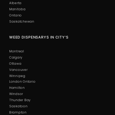
Alberta
Manitoba
Ontario
Saskatchewan
WEED DISPENSARYS IN CITY'S
Montreal
Calgary
Ottawa
Vancouver
Winnipeg
London Ontario
Hamilton
Windsor
Thunder Bay
Saskatoon
Brampton