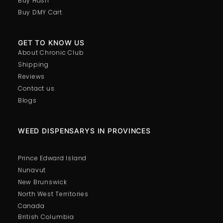
Buy Hash
Buy DMY Cart
GET TO KNOW US
About Chronic Club
Shipping
Reviews
Contact us
Blogs
WEED DISPENSARYS IN PROVINCES
Prince Edward Island
Nunavut
New Brunswick
North West Territories
Canada
British Columbia