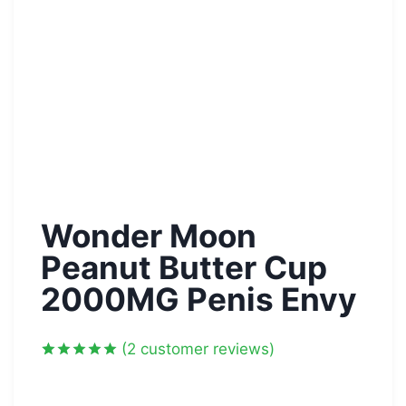
Wonder Moon
Peanut Butter Cup
2000MG Penis Envy
(
2
customer reviews)
Rated
2
5.00
out of 5
based on