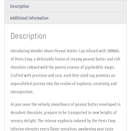
Description
Additional information
Description
Introducing Wonder Moon Peanut Butter Cup infused with 2000MG
of Penis Envy, a delectable fusion of creamy peanut butter and rich
chocolate imbued with the potent essence of psychedelic magic.
Crafted with precision and care, each bite-sized cup promises an
unparalleled journey into the realms of euphoria, creativity, and
introspection.
As you savor the velvety smoothness of peanut butter enveloped in
decadent chocolate, prepare to be transported to new heights of
sensory delight. The intense euphoria induced by the Penis Envy
infusion elevates every flavor sensation, awakening your taste