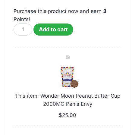
Purchase this product now and earn
3
Points!
Add to cart
Wonder
Moon
Peanut
Butter
Cup
This item:
Wonder Moon Peanut Butter Cup
2000MG
2000MG Penis Envy
Penis
Envy
$
25.00