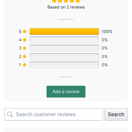
Based on 2 reviews
5
100%
4
0%
3
0%
2
0%
1
0%
Add a review
Search