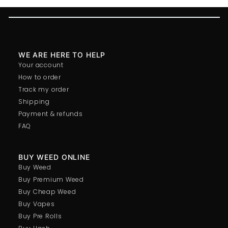
WE ARE HERE TO HELP
Your account
How to order
Track my order
Shipping
Payment & refunds
FAQ
BUY WEED ONLINE
Buy Weed
Buy Premium Weed
Buy Cheap Weed
Buy Vapes
Buy Pre Rolls