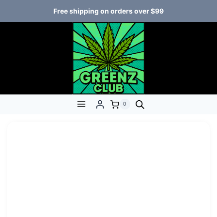
Free shipping on orders over $99
0