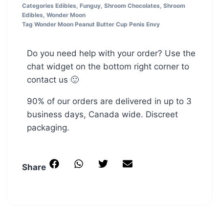
Categories
Edibles
,
Funguy
,
Shroom Chocolates
,
Shroom
Edibles
,
Wonder Moon
Tag
Wonder Moon Peanut Butter Cup Penis Envy
Do you need help with your order? Use the
chat widget on the bottom right corner to
contact us 🙂
90% of our orders are delivered in up to 3
business days, Canada wide. Discreet
packaging.
Share