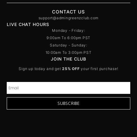
CONTACT US
support@admingreenzclub.com
LIVE CHAT HOURS
Monday - Friday:
9:00am To 6:00pm PST
Saturday - Sunday:
10:00am To 3:00pm PST
JOIN THE CLUB
Sign up today and get
25% OFF
your first purchase!
SUBSCRIBE