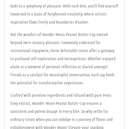
buds to a symphony of pleasure. With each bite, you’ll find yourself
immersed in a state of heightened creativity, where artistic
inspiration flows freely and boundaries dissolve.
But the wonders of Wonder Moon Peanut Butter Cup extend
beyond mere sensory pleasure. Commonly embraced for
recreational enjoyment, these delectable treats offer a gateway
to profound self-exploration and introspection. Whether enjoyed
alone as a moment of personal reflection or shared amongst
friends as a catalyst for meaningful conversation, each cup holds
the potential for transformative experiences.
Crafted with premium ingredients and infused with pure Penis
Envy extract, Wonder Moon Peanut Butter Cup ensures a
consistent and potent dosage in every bite. So why settle for
ordinary treats when you can indulge in a journey of flavor and
enlightenment with Wonder Moon? Elevate your snacking