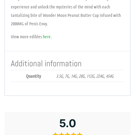
experience and unlock the mysteries of the mind with each
tantalizing bite of Wonder Moon Peanut Butter Cup infused with
2000MG of Penis Envy.
View more edibles
here
.
Additional information
Quantity
3.5G, 7G, 14G, 28G, 112G, 224G, 454G
5.0