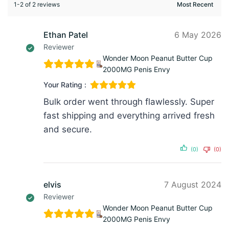
1-2 of 2 reviews
Ethan Patel
6 May 2026
Reviewer
Wonder Moon Peanut Butter Cup
2000MG Penis Envy
Your Rating :
Bulk order went through flawlessly. Super
fast shipping and everything arrived fresh
and secure.
(0)
(0)
elvis
7 August 2024
Reviewer
Wonder Moon Peanut Butter Cup
2000MG Penis Envy