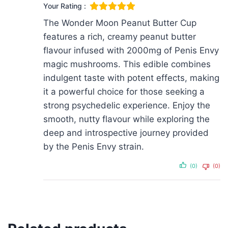
Your Rating :
The Wonder Moon Peanut Butter Cup
features a rich, creamy peanut butter
flavour infused with 2000mg of Penis Envy
magic mushrooms. This edible combines
indulgent taste with potent effects, making
it a powerful choice for those seeking a
strong psychedelic experience. Enjoy the
smooth, nutty flavour while exploring the
deep and introspective journey provided
by the Penis Envy strain.
(0)
(0)