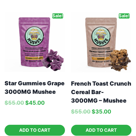
Sale!
Sale!
Star Gummies Grape
French Toast Crunch
3000MG Mushee
Cereal Bar-
3000MG – Mushee
$
55.00
$
45.00
$
55.00
$
35.00
ADD TO CART
ADD TO CART