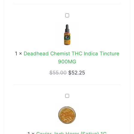
Deadhead
Chemist
THC
Indica
Tincture
1
×
Deadhead Chemist THC Indica Tincture
900MG
900MG
$
55.00
$
52.25
Caviar
Jack
Herer
(Sativa)
1G