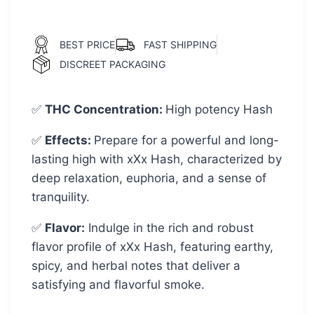
BEST PRICE
FAST SHIPPING
DISCREET PACKAGING
✅
THC Concentration
:
High potency Hash
✅
Effects:
Prepare for a powerful and long-
lasting high with xXx Hash, characterized by
deep relaxation, euphoria, and a sense of
tranquility.
✅
Flavor:
Indulge in the rich and robust
flavor profile of xXx Hash, featuring earthy,
spicy, and herbal notes that deliver a
satisfying and flavorful smoke.