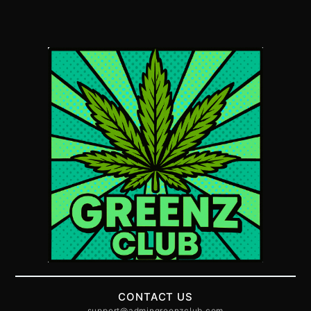
CONTACT US
support@admingreenzclub.com