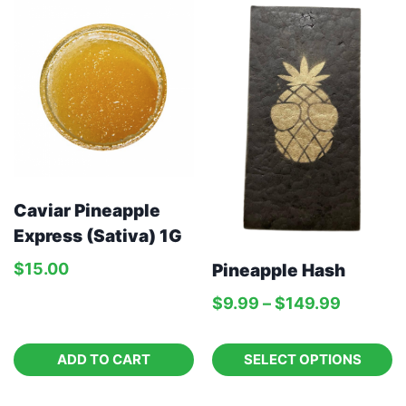
Caviar Pineapple
Express (Sativa) 1G
$
15.00
Pineapple Hash
$
9.99
–
$
149.99
ADD TO CART
SELECT OPTIONS