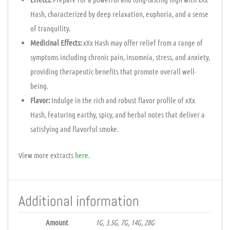
Hash, characterized by deep relaxation, euphoria, and a sense
of tranquility.
Medicinal Effects:
xXx Hash may offer relief from a range of
symptoms including chronic pain, insomnia, stress, and anxiety,
providing therapeutic benefits that promote overall well-
being.
Flavor:
Indulge in the rich and robust flavor profile of xXx
Hash, featuring earthy, spicy, and herbal notes that deliver a
satisfying and flavorful smoke.
View more extracts
here
.
Additional information
Amount
1G, 3.5G, 7G, 14G, 28G