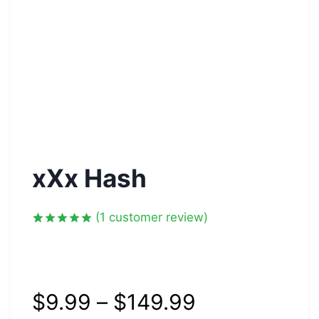
xXx Hash
(
1
customer review)
Rated
1
5.00
out of 5
based on
customer
rating
$
9.99
–
$
149.99