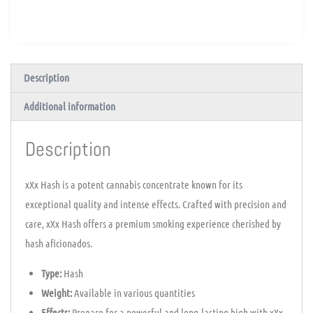
Description
Additional information
Description
xXx Hash is a potent cannabis concentrate known for its
exceptional quality and intense effects. Crafted with precision and
care, xXx Hash offers a premium smoking experience cherished by
hash aficionados.
Type:
Hash
Weight:
Available in various quantities
Effects:
Prepare for a powerful and long-lasting high with xXx