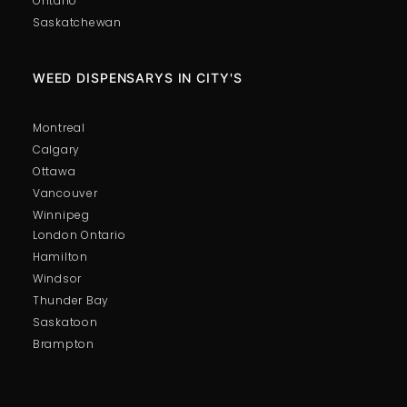
Ontario
Saskatchewan
WEED DISPENSARYS IN CITY'S
Montreal
Calgary
Ottawa
Vancouver
Winnipeg
London Ontario
Hamilton
Windsor
Thunder Bay
Saskatoon
Brampton