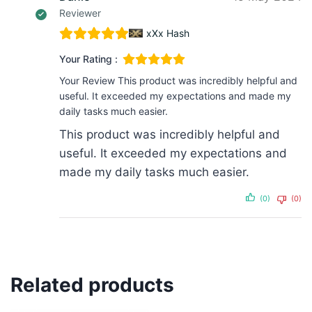
Reviewer
xXx Hash
Your Rating :
Your Review
This product was incredibly helpful and
useful. It exceeded my expectations and made my
daily tasks much easier.
This product was incredibly helpful and
useful. It exceeded my expectations and
made my daily tasks much easier.
(0)
(0)
Related products