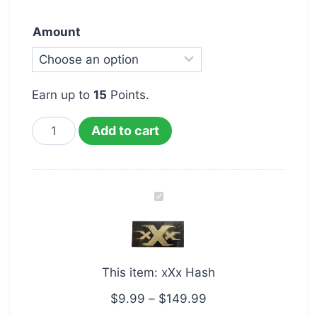
Amount
Earn up to
15
Points.
Add to cart
xXx
Hash
This item:
xXx Hash
$
9.99
–
$
149.99