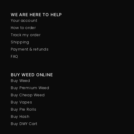
WE ARE HERE TO HELP
Your account
How to order
Track my order
Shipping
Payment & refunds
FAQ
BUY WEED ONLINE
Buy Weed
Buy Premium Weed
Buy Cheap Weed
Buy Vapes
Buy Pre Rolls
Buy Hash
Buy DMY Cart