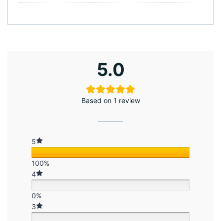
5.0
Based on 1 review
5
100%
4
0%
3