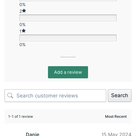
0%
2
0%
1
0%
Add a review
Search
1-1 of 1 review
Danie
15 May 2024