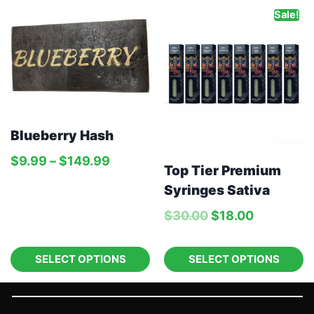
Sale!
Blueberry Hash
$
9.99
–
$
149.99
Top Tier Premium
Syringes Sativa
$
30.00
$
18.00
SELECT OPTIONS
SELECT OPTIONS