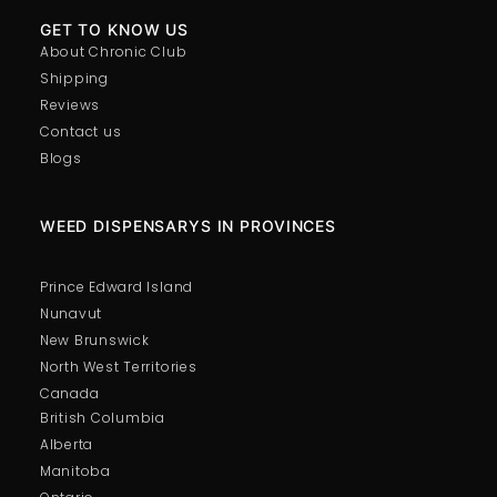
GET TO KNOW US
About Chronic Club
Shipping
Reviews
Contact us
Blogs
WEED DISPENSARYS IN PROVINCES
Prince Edward Island
Nunavut
New Brunswick
North West Territories
Canada
British Columbia
Alberta
Manitoba