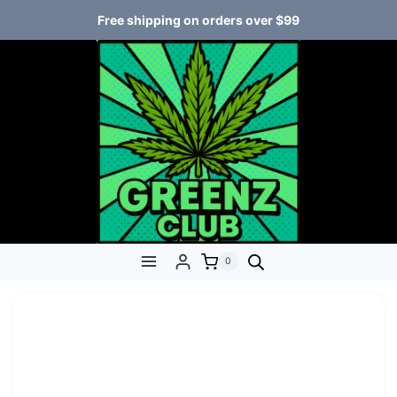
Free shipping on orders over $99
0