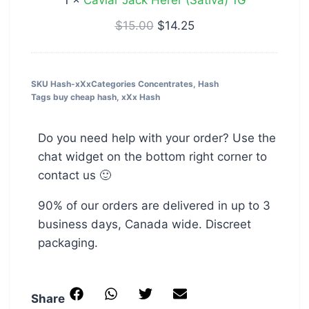
1
×
Caviar Jack Herer (Sativa) 1G
$
15.00
$
14.25
SKU
Hash-xXx
Categories
Concentrates
,
Hash
Tags
buy cheap hash
,
xXx Hash
Do you need help with your order? Use the
chat widget on the bottom right corner to
contact us 🙂
90% of our orders are delivered in up to 3
business days, Canada wide. Discreet
packaging.
Share