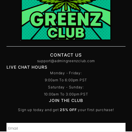
CONTACT US
support@admingreenzclub.com
LIVE CHAT HOURS
Monday - Friday:
9:00am To 6:00pm PST
Saturday - Sunday:
10:00am To 3:00pm PST
JOIN THE CLUB
Sign up today and get
25% OFF
your first purchase!