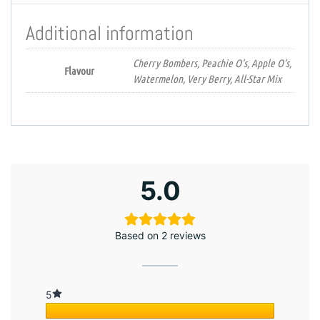
Additional information
Cherry Bombers, Peachie O’s, Apple O’s,
Flavour
Watermelon, Very Berry, All-Star Mix
5.0
Based on 2 reviews
5