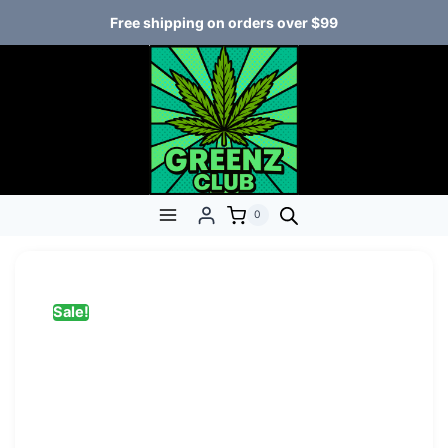
Free shipping on orders over $99
0
Sale!