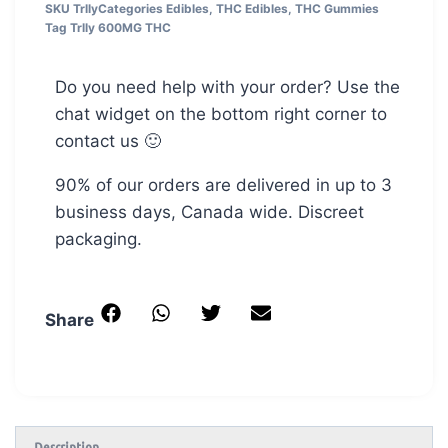
SKU
Trlly
Categories
Edibles
,
THC Edibles
,
THC Gummies
Tag
Trlly 600MG THC
Do you need help with your order? Use the
chat widget on the bottom right corner to
contact us 🙂
90% of our orders are delivered in up to 3
business days, Canada wide. Discreet
packaging.
Share
Description