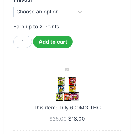
Flavour
Earn up to
2
Points.
Add to cart
Trlly
600MG
THC
This item:
Trlly 600MG THC
$
25.00
$
18.00