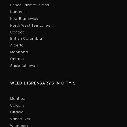
Prince Edward Island
Nunavut
New Brunswick
North West Territories
Canada
British Columbia
Alberta
Manitoba
Ontario
Saskatchewan
WEED DISPENSARYS IN CITY'S
Montreal
Calgary
Ottawa
Vancouver
Winnipeg