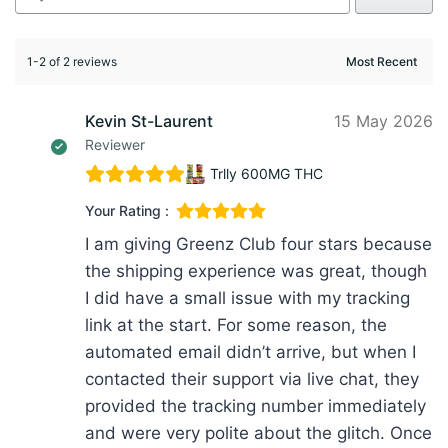
1-2 of 2 reviews
Kevin St-Laurent
15 May 2026
Reviewer
Trlly 600MG THC
Your Rating :
I am giving Greenz Club four stars because
the shipping experience was great, though
I did have a small issue with my tracking
link at the start. For some reason, the
automated email didn’t arrive, but when I
contacted their support via live chat, they
provided the tracking number immediately
and were very polite about the glitch. Once