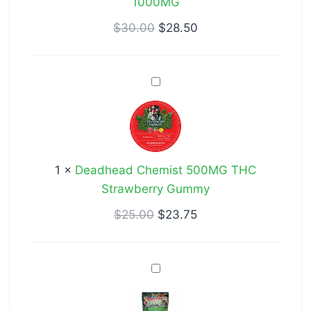
1000MG
$
30.00
$
28.50
Deadhead
Chemist
500MG
THC
Strawberry
1
×
Deadhead Chemist 500MG THC
Gummy
Strawberry Gummy
$
25.00
$
23.75
Dank
Green
Worm