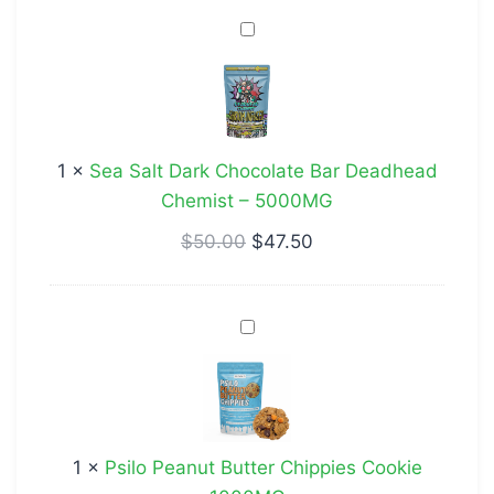
Sea
Salt
Dark
Chocolate
Bar
1
×
Sea Salt Dark Chocolate Bar Deadhead
Deadhead
Chemist – 5000MG
Chemist
–
$
50.00
$
47.50
5000MG
Psilo
Peanut
Butter
Chippies
Cookie
1
×
Psilo Peanut Butter Chippies Cookie
1000MG