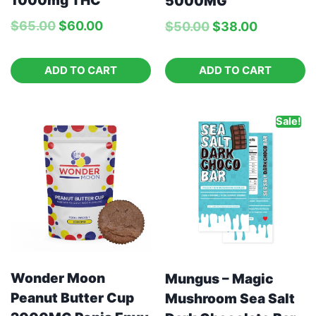
1000mg THC
5000MG
$
65.00
$
60.00
$
50.00
$
38.00
ADD TO CART
ADD TO CART
Sale!
Wonder Moon
Mungus – Magic
Peanut Butter Cup
Mushroom Sea Salt