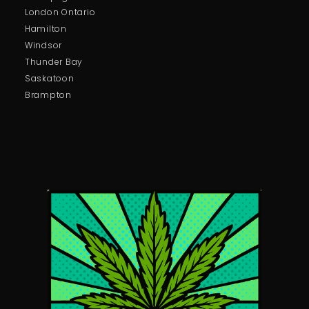
London Ontario
Hamilton
Windsor
Thunder Bay
Saskatoon
Brampton