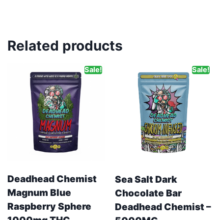
Related products
Sale!
Sale!
Deadhead Chemist
Sea Salt Dark
Magnum Blue
Chocolate Bar
Raspberry Sphere
Deadhead Chemist –