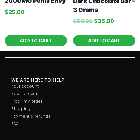
2000MG Penis Envy
Dark Chocolate Bar –
3 Grams
$
25.00
$
50.00
$
35.00
ADD TO CART
ADD TO CART
WE ARE HERE TO HELP
Your account
How to order
Track my order
Shipping
Payment & refunds
FAQ