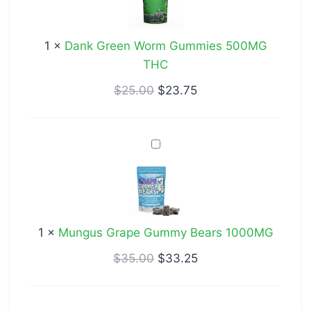
Gummies
500MG
1
×
Dank Green Worm Gummies 500MG
THC
THC
$
25.00
$
23.75
Mungus
Grape
Gummy
Bears
1000MG
1
×
Mungus Grape Gummy Bears 1000MG
$
35.00
$
33.25