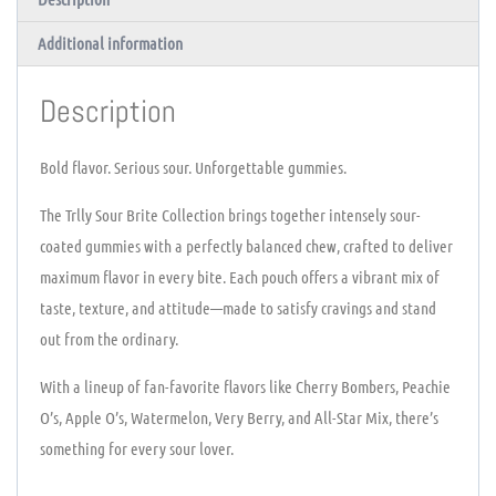
Additional information
Description
Bold flavor. Serious sour. Unforgettable gummies.
The Trlly Sour Brite Collection brings together intensely sour-
coated gummies with a perfectly balanced chew, crafted to deliver
maximum flavor in every bite. Each pouch offers a vibrant mix of
taste, texture, and attitude—made to satisfy cravings and stand
out from the ordinary.
With a lineup of fan-favorite flavors like Cherry Bombers, Peachie
O’s, Apple O’s, Watermelon, Very Berry, and All-Star Mix, there’s
something for every sour lover.