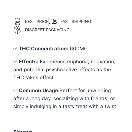
BEST PRICE
FAST SHIPPING
DISCREET PACKAGING
✅
THC Concentration
:
600MG
✅
Effects:
Experience euphoria, relaxation,
and potential psychoactive effects as the
THC takes effect.
✅
Common Usage
:
Perfect for unwinding
after a long day, socializing with friends, or
simply indulging in a tasty treat with a twist.