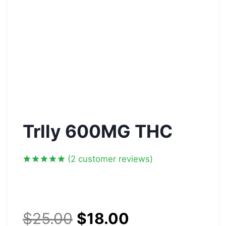
Trlly 600MG THC
(
2
customer reviews)
Rated
2
5.00
out of 5
based on
customer
ratings
$
25.00
$
18.00