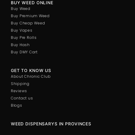
BUY WEED ONLINE
Buy Weed
Buy Premium Weed
Buy Cheap Weed
Buy Vapes
Buy Pre Rolls
Buy Hash
Buy DMY Cart
GET TO KNOW US
About Chronic Club
Shipping
Reviews
Contact us
Blogs
WEED DISPENSARYS IN PROVINCES