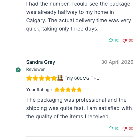
I had the number, I could see the package
was already halfway to my home in
Calgary. The actual delivery time was very
quick, taking only three days.
(0)
(0)
Sandra Gray
30 April 2026
Reviewer
Trlly 600MG THC
Your Rating :
The packaging was professional and the
shipping was quite fast. I am satisfied with
the quality of the items I received.
(0)
(0)