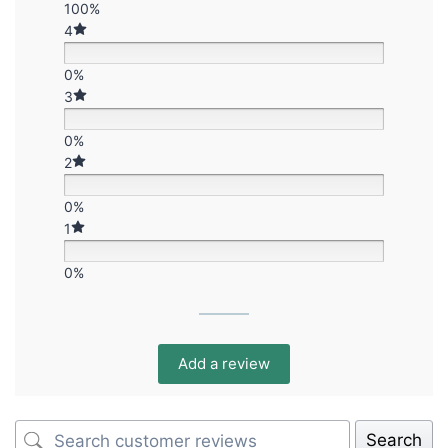
100%
4
0%
3
0%
2
0%
1
0%
Add a review
Search