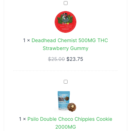
Deadhead
Chemist
500MG
THC
Strawberry
1
×
Deadhead Chemist 500MG THC
Gummy
Strawberry Gummy
$
25.00
$
23.75
Psilo
Double
Choco
Chippies
Cookie
1
×
Psilo Double Choco Chippies Cookie
2000MG
2000MG