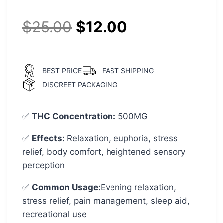
$
25.00
$
12.00
BEST PRICE
FAST SHIPPING
DISCREET PACKAGING
✅
THC Concentration
:
500MG
✅
Effects:
Relaxation, euphoria, stress
relief, body comfort, heightened sensory
perception
✅
Common Usage
:
Evening relaxation,
stress relief, pain management, sleep aid,
recreational use