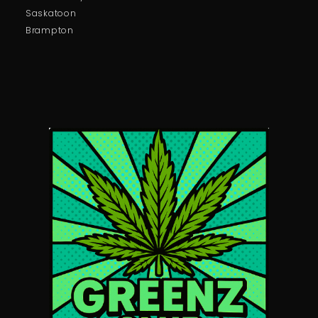
Saskatoon
Brampton