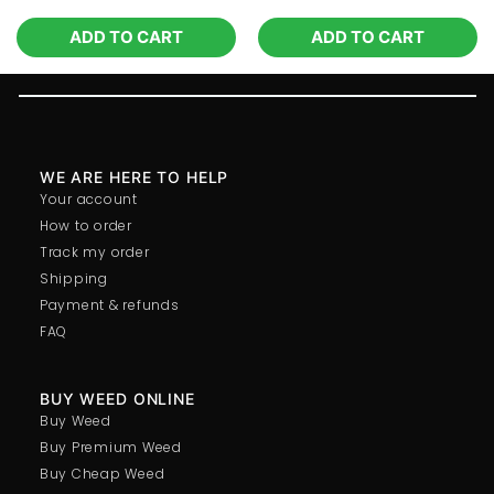
ADD TO CART
ADD TO CART
WE ARE HERE TO HELP
Your account
How to order
Track my order
Shipping
Payment & refunds
FAQ
BUY WEED ONLINE
Buy Weed
Buy Premium Weed
Buy Cheap Weed