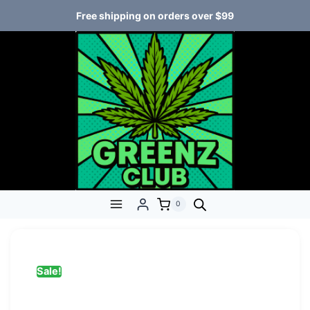
Free shipping on orders over $99
0
Sale!