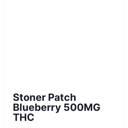
Stoner Patch
Blueberry 500MG
THC