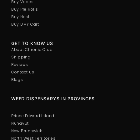
Buy Vapes
Buy Pre Rolls
Buy Hash
Buy DMY Cart
GET TO KNOW US
About Chronic Club
Shipping
Reviews
Contact us
Blogs
WEED DISPENSARYS IN PROVINCES
Prince Edward Island
Nunavut
New Brunswick
North West Territories