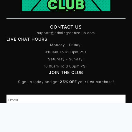
CONTACT US
support@admingreenzclub.com
LIVE CHAT HOURS
Monday - Friday:
9:00am To 6:00pm PST
Saturday - Sunday:
10:00am To 3:00pm PST
JOIN THE CLUB
Sign up today and get
25% OFF
your first purchase!
SUBSCRIBE