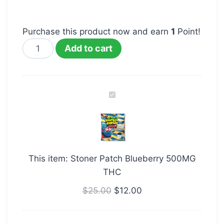
Purchase this product now and earn
1
Point!
Add to cart
Stoner
Patch
Blueberry
500MG
THC
This item:
Stoner Patch Blueberry 500MG
THC
$
25.00
$
12.00