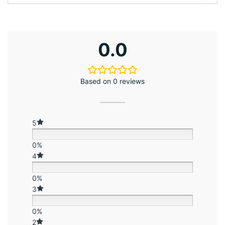
0.0
Based on 0 reviews
5
0%
4
0%
3
0%
2