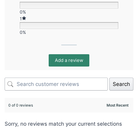
0%
1
0%
Add a review
Search
0 of 0 reviews
Sorry, no reviews match your current selections