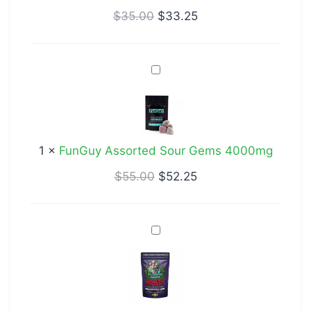
$
35.00
$
33.25
FunGuy
Assorted
Sour
Gems
4000mg
1
×
FunGuy Assorted Sour Gems 4000mg
$
55.00
$
52.25
Deadhead
Chemist
Magnum
Blue
Raspberry