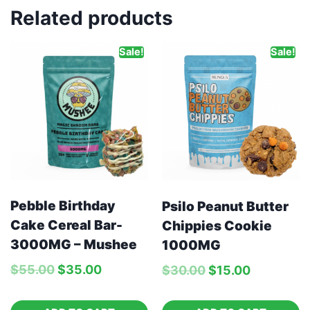
Related products
Sale!
Sale!
Pebble Birthday
Psilo Peanut Butter
Cake Cereal Bar-
Chippies Cookie
3000MG – Mushee
1000MG
$
55.00
$
35.00
$
30.00
$
15.00