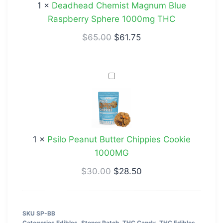
1
×
Deadhead Chemist Magnum Blue
Sphere
Raspberry Sphere 1000mg THC
1000mg
THC
$
65.00
$
61.75
Psilo
Peanut
Butter
Chippies
Cookie
1
×
Psilo Peanut Butter Chippies Cookie
1000MG
1000MG
$
30.00
$
28.50
SKU
SP-BB
Categories
Edibles
,
Stoner Patch
,
THC Candy
,
THC Edibles
,