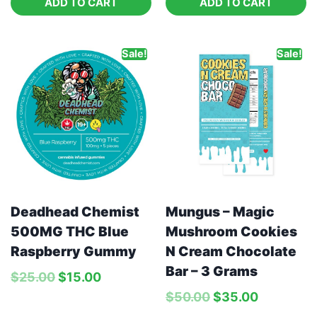
ADD TO CART
ADD TO CART
Sale!
Sale!
Deadhead Chemist
Mungus – Magic
500MG THC Blue
Mushroom Cookies
Raspberry Gummy
N Cream Chocolate
Bar – 3 Grams
$
25.00
$
15.00
$
50.00
$
35.00