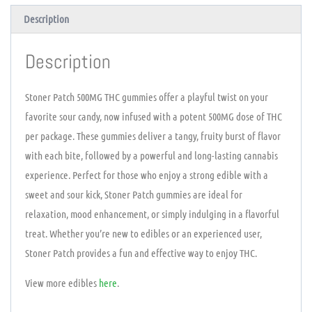
Description
Description
Stoner Patch 500MG THC gummies offer a playful twist on your
favorite sour candy, now infused with a potent 500MG dose of THC
per package. These gummies deliver a tangy, fruity burst of flavor
with each bite, followed by a powerful and long-lasting cannabis
experience. Perfect for those who enjoy a strong edible with a
sweet and sour kick, Stoner Patch gummies are ideal for
relaxation, mood enhancement, or simply indulging in a flavorful
treat. Whether you’re new to edibles or an experienced user,
Stoner Patch provides a fun and effective way to enjoy THC.
View more edibles
here
.