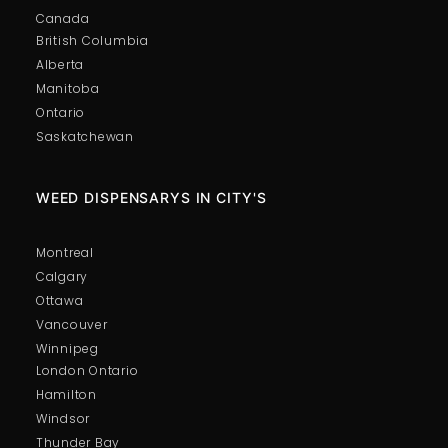
Canada
British Columbia
Alberta
Manitoba
Ontario
Saskatchewan
WEED DISPENSARYS IN CITY'S
Montreal
Calgary
Ottawa
Vancouver
Winnipeg
London Ontario
Hamilton
Windsor
Thunder Bay