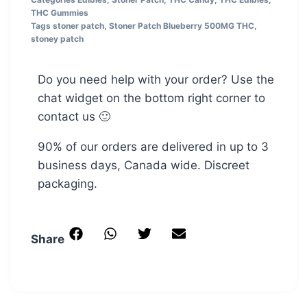
THC Gummies
Tags
stoner patch
,
Stoner Patch Blueberry 500MG THC
,
stoney patch
Do you need help with your order? Use the
chat widget on the bottom right corner to
contact us 🙂
90% of our orders are delivered in up to 3
business days, Canada wide. Discreet
packaging.
Share