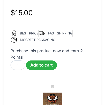
$
15.00
BEST PRICE
FAST SHIPPING
DISCREET PACKAGING
Purchase this product now and earn
2
Points!
Add to cart
Puff
Boyz
400mg