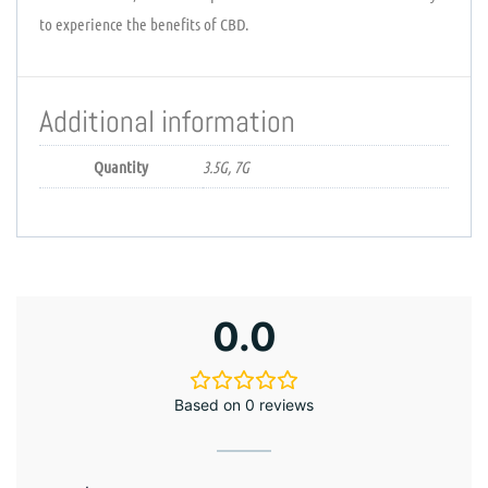
to experience the benefits of CBD.
Additional information
Quantity
3.5G, 7G
0.0
Based on 0 reviews