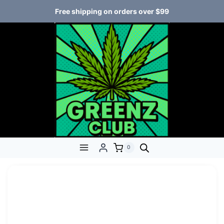
Free shipping on orders over $99
0