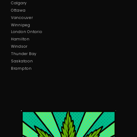
Calgary
Ottawa
Vancouver
Winnipeg
London Ontario
Hamilton
Windsor
Thunder Bay
Saskatoon
Brampton