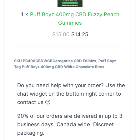
Fuzzy
1
×
Puff Boyz 400mg CBD Fuzzy Peach
Peach
Gummies
Gummies
$
15.00
$
14.25
SKU
PB400CBDWCB
Categories
CBD Edibles
,
Puff Boyz
Tag
Puff Boyz 400mg CBD White Chocolate Bites
Do you need help with your order? Use the
chat widget on the bottom right corner to
contact us 🙂
90% of our orders are delivered in up to 3
business days, Canada wide. Discreet
packaging.