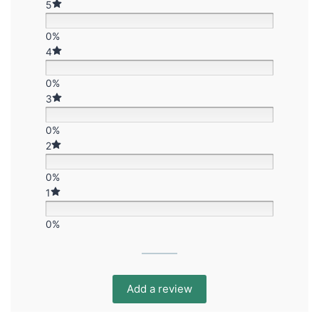
5
0%
4
0%
3
0%
2
0%
1
0%
Add a review