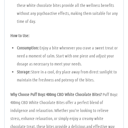
these white chocolate bites provide all the wellness benefits
without any psychoactive effects, making them suitable for any
time of day.
How to Use:
Consumption:
Enjoy a bite whenever you crave a sweet treat or
need a moment of calm. Start with one piece and adjust your
dosage as necessary to meet your needs.
Storage:
Store in a cool, dry place away from direct sunlight to
maintain the freshness and potency of the bites.
Why Choose Puff Boyz 400mg CBD White Chocolate Bites?
Puff Boyz
400mg CBD White Chocolate Bites offer a perfect blend of
indulgence and relaxation. Whether you’re looking to relieve
stress, enhance relaxation, or simply enjoy a creamy white
chocolate treat, these bites provide a delicious and effective way