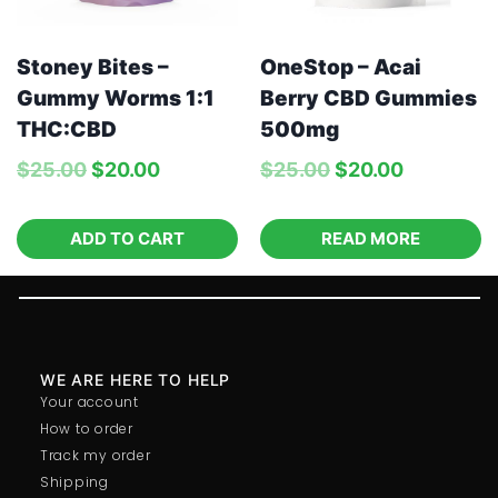
Stoney Bites –
OneStop – Acai
Gummy Worms 1:1
Berry CBD Gummies
THC:CBD
500mg
$
25.00
$
20.00
$
25.00
$
20.00
ADD TO CART
READ MORE
WE ARE HERE TO HELP
Your account
How to order
Track my order
Shipping