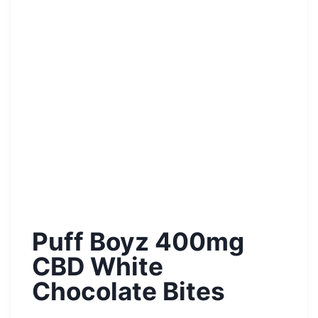
Puff Boyz 400mg
CBD White
Chocolate Bites