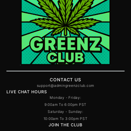
CONTACT US
support@admingreenzclub.com
LIVE CHAT HOURS
Monday - Friday:
9:00am To 6:00pm PST
Saturday - Sunday:
10:00am To 3:00pm PST
JOIN THE CLUB