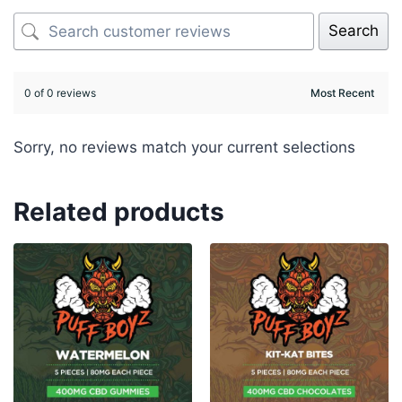
Search
0 of 0 reviews
Sorry, no reviews match your current selections
Related products