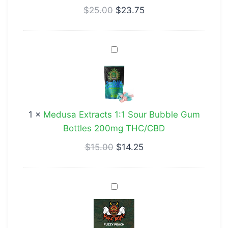
$
25.00
$
23.75
Medusa
Extracts
1:1
Sour
Bubble
1
×
Medusa Extracts 1:1 Sour Bubble Gum
Gum
Bottles 200mg THC/CBD
Bottles
200mg
$
15.00
$
14.25
THC/CBD
Puff
Boyz
400mg
CBD