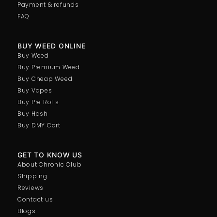
Payment & refunds
FAQ
BUY WEED ONLINE
Buy Weed
Buy Premium Weed
Buy Cheap Weed
Buy Vapes
Buy Pre Rolls
Buy Hash
Buy DMY Cart
GET TO KNOW US
About Chronic Club
Shipping
Reviews
Contact us
Blogs