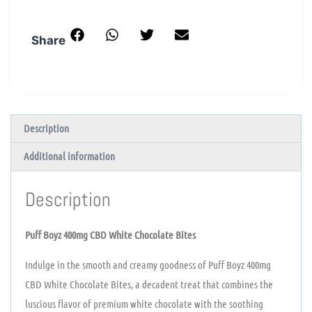
Share
Description
Additional information
Description
Puff Boyz 400mg CBD White Chocolate Bites
Indulge in the smooth and creamy goodness of Puff Boyz 400mg
CBD White Chocolate Bites, a decadent treat that combines the
luscious flavor of premium white chocolate with the soothing