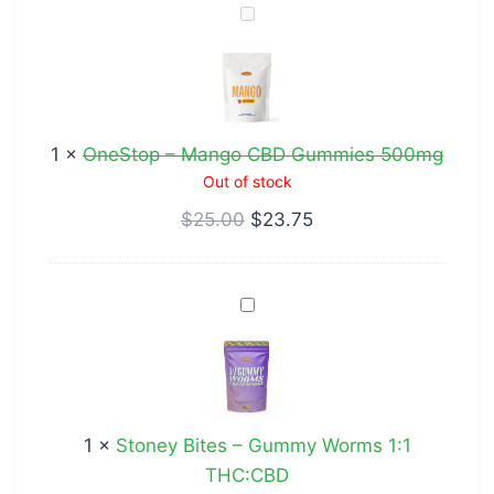
OneStop
–
Mango
CBD
Gummies
1
×
OneStop – Mango CBD Gummies 500mg
500mg
Out of stock
$
25.00
$
23.75
Stoney
Bites
–
Gummy
Worms
1
×
Stoney Bites – Gummy Worms 1:1
1:1
THC:CBD
THC:CBD