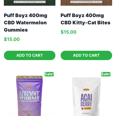
Puff Boyz 400mg
Puff Boyz 400mg
CBD Watermelon
CBD Kitty-Cat Bites
Gummies
$
15.00
$
15.00
ADD TO CART
ADD TO CART
Sale!
Sale!