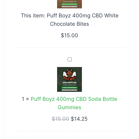
CBD
White
This item:
Puff Boyz 400mg CBD White
Chocolate
Chocolate Bites
Bites
$
15.00
Puff
Boyz
400mg
CBD
Soda
1
×
Puff Boyz 400mg CBD Soda Bottle
Bottle
Gummies
Gummies
$
15.00
$
14.25