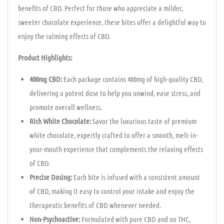
benefits of CBD. Perfect for those who appreciate a milder,
sweeter chocolate experience, these bites offer a delightful way to
enjoy the calming effects of CBD.
Product Highlights:
400mg CBD:
Each package contains 400mg of high-quality CBD,
delivering a potent dose to help you unwind, ease stress, and
promote overall wellness.
Rich White Chocolate:
Savor the luxurious taste of premium
white chocolate, expertly crafted to offer a smooth, melt-in-
your-mouth experience that complements the relaxing effects
of CBD.
Precise Dosing:
Each bite is infused with a consistent amount
of CBD, making it easy to control your intake and enjoy the
therapeutic benefits of CBD whenever needed.
Non-Psychoactive:
Formulated with pure CBD and no THC,