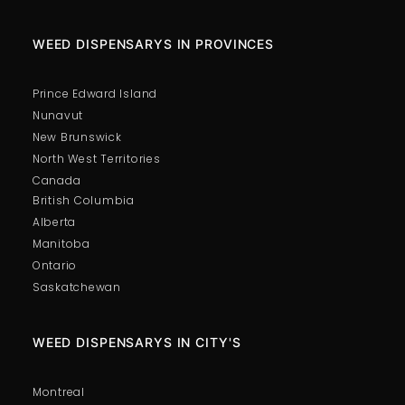
WEED DISPENSARYS IN PROVINCES
Prince Edward Island
Nunavut
New Brunswick
North West Territories
Canada
British Columbia
Alberta
Manitoba
Ontario
Saskatchewan
WEED DISPENSARYS IN CITY'S
Montreal