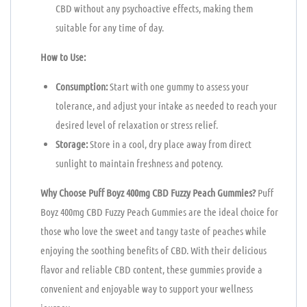
CBD without any psychoactive effects, making them
suitable for any time of day.
How to Use:
Consumption:
Start with one gummy to assess your
tolerance, and adjust your intake as needed to reach your
desired level of relaxation or stress relief.
Storage:
Store in a cool, dry place away from direct
sunlight to maintain freshness and potency.
Why Choose Puff Boyz 400mg CBD Fuzzy Peach Gummies?
Puff
Boyz 400mg CBD Fuzzy Peach Gummies are the ideal choice for
those who love the sweet and tangy taste of peaches while
enjoying the soothing benefits of CBD. With their delicious
flavor and reliable CBD content, these gummies provide a
convenient and enjoyable way to support your wellness