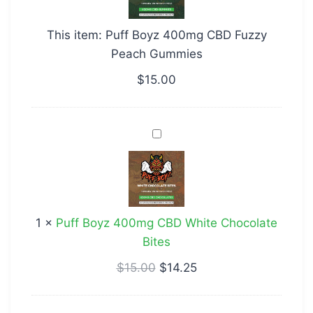
CBD
Fuzzy
This item:
Puff Boyz 400mg CBD Fuzzy
Peach
Peach Gummies
Gummies
$
15.00
Puff
Boyz
400mg
CBD
White
1
×
Puff Boyz 400mg CBD White Chocolate
Chocolate
Bites
Bites
$
15.00
$
14.25