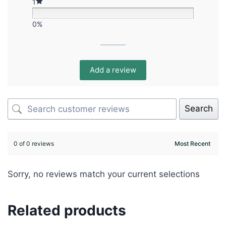
1
0%
Add a review
Search
0 of 0 reviews
Sorry, no reviews match your current selections
Related products