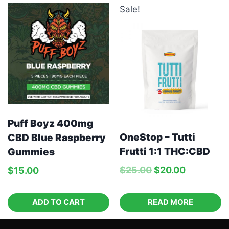
Sale!
Puff Boyz 400mg
OneStop – Tutti
CBD Blue Raspberry
Frutti 1:1 THC:CBD
Gummies
$
25.00
$
20.00
$
15.00
ADD TO CART
READ MORE