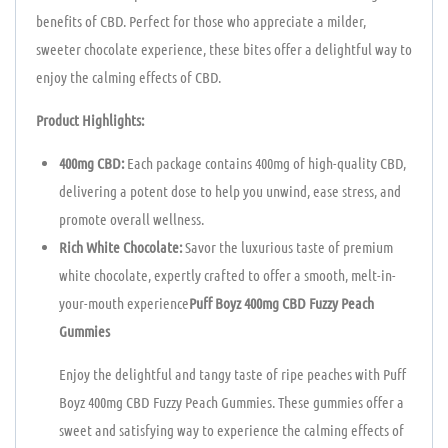
benefits of CBD. Perfect for those who appreciate a milder,
sweeter chocolate experience, these bites offer a delightful way to
enjoy the calming effects of CBD.
Product Highlights:
400mg CBD:
Each package contains 400mg of high-quality CBD,
delivering a potent dose to help you unwind, ease stress, and
promote overall wellness.
Rich White Chocolate:
Savor the luxurious taste of premium
white chocolate, expertly crafted to offer a smooth, melt-in-
your-mouth experience
Puff Boyz 400mg CBD Fuzzy Peach
Gummies
Enjoy the delightful and tangy taste of ripe peaches with Puff
Boyz 400mg CBD Fuzzy Peach Gummies. These gummies offer a
sweet and satisfying way to experience the calming effects of