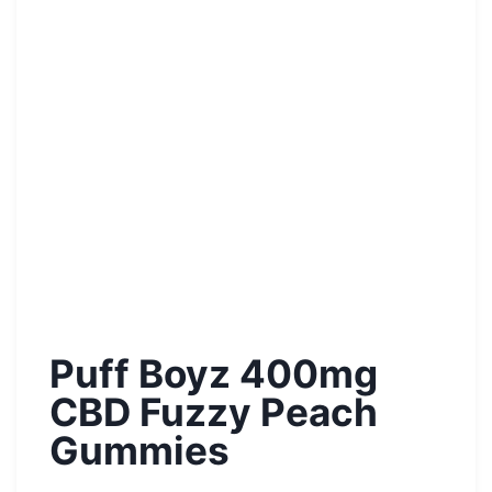
Puff Boyz 400mg
CBD Fuzzy Peach
Gummies