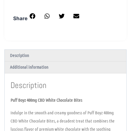
Share
Description
Additional information
Description
Puff Boyz 400mg CBD White Chocolate Bites
Indulge in the smooth and creamy goodness of Puff Boyz 400mg
CBD White Chocolate Bites, a decadent treat that combines the
luscious flavor of premium white chocolate with the soothing