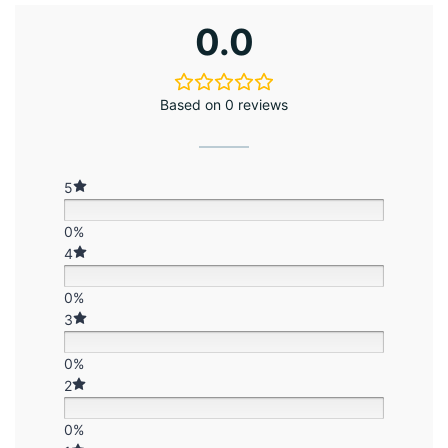
0.0
Based on 0 reviews
5
0%
4
0%
3
0%
2
0%