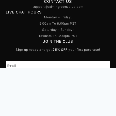
CONTACT US
support@admingreenzclub.com
LIVE CHAT HOURS
Monday - Friday:
9:00am To 6:00pm PST
Saturday - Sunday:
10:00am To 3:00pm PST
JOIN THE CLUB
Sign up today and get
25% OFF
your first purchase!
SUBSCRIBE