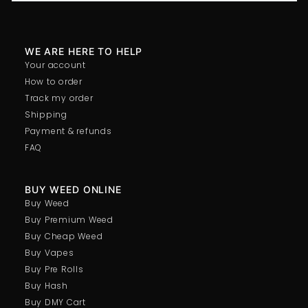
WE ARE HERE TO HELP
Your account
How to order
Track my order
Shipping
Payment & refunds
FAQ
BUY WEED ONLINE
Buy Weed
Buy Premium Weed
Buy Cheap Weed
Buy Vapes
Buy Pre Rolls
Buy Hash
Buy DMY Cart