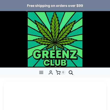
Free shipping on orders over $99
0