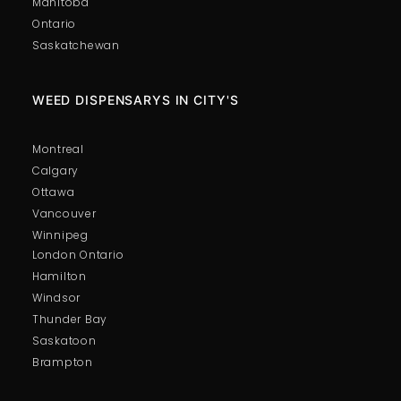
Manitoba
Ontario
Saskatchewan
WEED DISPENSARYS IN CITY'S
Montreal
Calgary
Ottawa
Vancouver
Winnipeg
London Ontario
Hamilton
Windsor
Thunder Bay
Saskatoon
Brampton