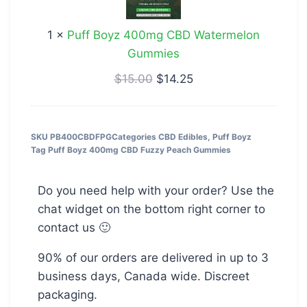
CBD
Watermelon
1
×
Puff Boyz 400mg CBD Watermelon
Gummies
Gummies
$
15.00
$
14.25
SKU
PB400CBDFPG
Categories
CBD Edibles
,
Puff Boyz
Tag
Puff Boyz 400mg CBD Fuzzy Peach Gummies
Do you need help with your order? Use the
chat widget on the bottom right corner to
contact us 🙂
90% of our orders are delivered in up to 3
business days, Canada wide. Discreet
packaging.