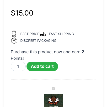
$
15.00
BEST PRICE
FAST SHIPPING
DISCREET PACKAGING
Purchase this product now and earn
2
Points!
Add to cart
Puff
Boyz
400mg