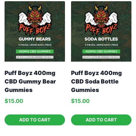
Puff Boyz 400mg
Puff Boyz 400mg
CBD Gummy Bear
CBD Soda Bottle
Gummies
Gummies
$
15.00
$
15.00
ADD TO CART
ADD TO CART