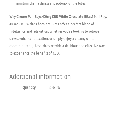
maintain the freshness and potency of the bites.
Why Choose Puff Boyz 400mg CBD White Chocolate Bites?
Puff Boyz
400mg CBD White Chocolate Bites offer a perfect blend of
indulgence and relaxation. Whether you’re looking to relieve
stress, enhance relaxation, or simply enjoy a creamy white
chocolate treat, these bites provide a delicious and effective way
to experience the benefits of CBD.
Additional information
Quantity
3.5G, 7G