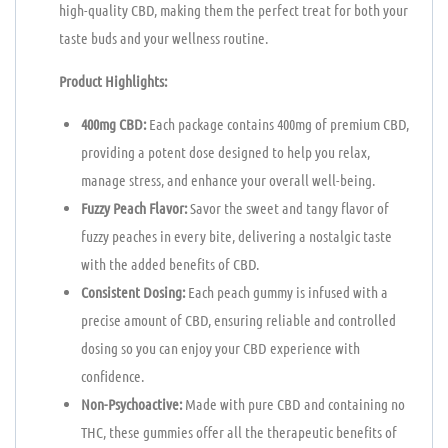
high-quality CBD, making them the perfect treat for both your
taste buds and your wellness routine.
Product Highlights:
400mg CBD:
Each package contains 400mg of premium CBD,
providing a potent dose designed to help you relax,
manage stress, and enhance your overall well-being.
Fuzzy Peach Flavor:
Savor the sweet and tangy flavor of
fuzzy peaches in every bite, delivering a nostalgic taste
with the added benefits of CBD.
Consistent Dosing:
Each peach gummy is infused with a
precise amount of CBD, ensuring reliable and controlled
dosing so you can enjoy your CBD experience with
confidence.
Non-Psychoactive:
Made with pure CBD and containing no
THC, these gummies offer all the therapeutic benefits of