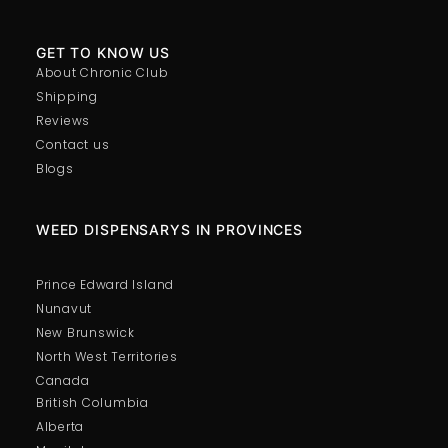
GET TO KNOW US
About Chronic Club
Shipping
Reviews
Contact us
Blogs
WEED DISPENSARYS IN PROVINCES
Prince Edward Island
Nunavut
New Brunswick
North West Territories
Canada
British Columbia
Alberta