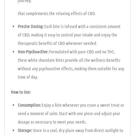
journey.
that complements the relaxing effects of CBD.
Precise Dosing:
Each bite is infused with a consistent amount
of CBD, making it easy to control your intake and enjoy the
therapeutic benefits of CBD whenever needed.
Non-Psychoactive:
Formulated with pure CBD and no THC,
these white chocolate bites provide all the wellness benefits
without any psychoactive effects, making them suitable for any
time of day.
How to Use:
Consumption:
Enjoy a bite whenever you crave a sweet treat or
need a moment of calm. Start with one piece and adjust your
dosage as necessary to meet your needs.
Storage:
Store in a cool, dry place away from direct sunlight to