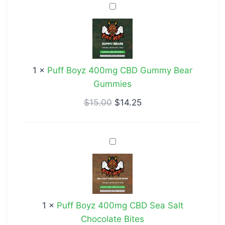
Puff
Boyz
400mg
CBD
Gummy
1
×
Puff Boyz 400mg CBD Gummy Bear
Bear
Gummies
Gummies
$
15.00
$
14.25
Puff
Boyz
400mg
CBD
Sea
1
×
Puff Boyz 400mg CBD Sea Salt
Salt
Chocolate Bites
Chocolate