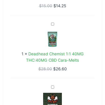
Bites
$
15.00
$
14.25
Deadhead
Chemist
1:1
40MG
THC:40MG
1
×
Deadhead Chemist 1:1 40MG
CBD
THC:40MG CBD Cara-Melts
Cara-
Melts
$
28.00
$
26.60
Puff
Boyz
400mg