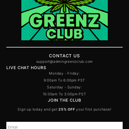
CONTACT US
support@admingreenzclub.com
LIVE CHAT HOURS
Monday - Friday:
9:00am To 6:00pm PST
Saturday - Sunday:
10:00am To 3:00pm PST
JOIN THE CLUB
Sign up today and get
25% OFF
your first purchase!