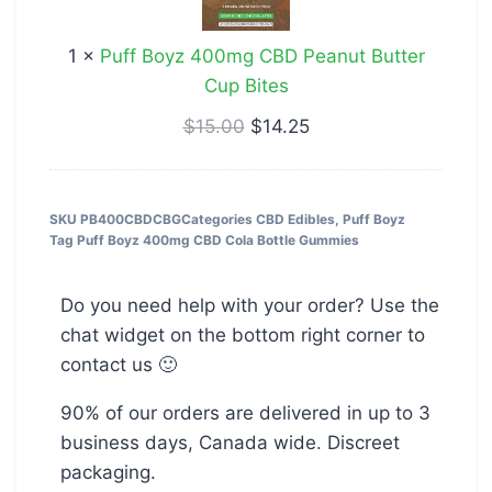
CBD
Peanut
1
×
Puff Boyz 400mg CBD Peanut Butter
Butter
Cup Bites
Cup
Bites
$
15.00
$
14.25
SKU
PB400CBDCBG
Categories
CBD Edibles
,
Puff Boyz
Tag
Puff Boyz 400mg CBD Cola Bottle Gummies
Do you need help with your order? Use the
chat widget on the bottom right corner to
contact us 🙂
90% of our orders are delivered in up to 3
business days, Canada wide. Discreet
packaging.