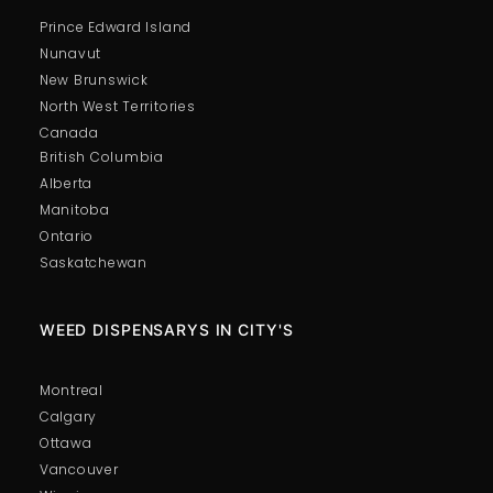
Prince Edward Island
Nunavut
New Brunswick
North West Territories
Canada
British Columbia
Alberta
Manitoba
Ontario
Saskatchewan
WEED DISPENSARYS IN CITY'S
Montreal
Calgary
Ottawa
Vancouver