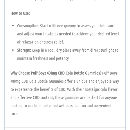
How to Use:
Consumption:
Start with one gummy to assess your tolerance,
and adjust your intake as needed to achieve your desired level
of relaxation or stress relief.
Storage:
Keep in a cool, dry place away from direct sunlight to
maintain freshness and potency.
Why Choose Puff Boyz 400mg CBD Cola Bottle Gummies?
Puff Boyz
400mg CBD Cola Bottle Gummies offer a unique and enjoyable way
to experience the benefits of CBD. With their nostalgic cola flavor
and effective CBD content, these gummies are perfect for anyone
looking to combine taste and wellness in a fun and convenient
form.