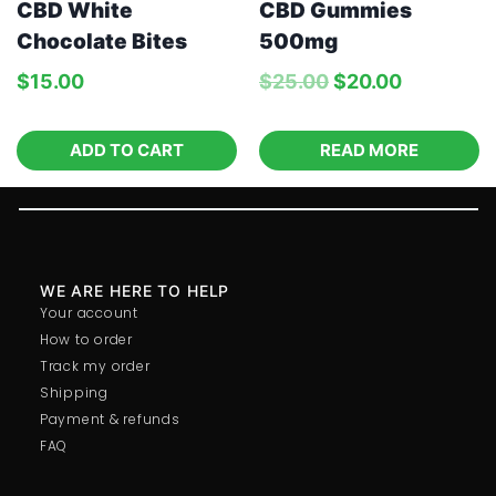
CBD White
CBD Gummies
Chocolate Bites
500mg
$
15.00
$
25.00
$
20.00
ADD TO CART
READ MORE
WE ARE HERE TO HELP
Your account
How to order
Track my order
Shipping
Payment & refunds
FAQ