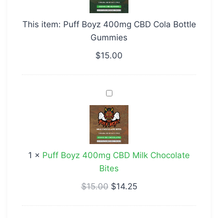
CBD
Cola
This item:
Puff Boyz 400mg CBD Cola Bottle
Bottle
Gummies
Gummies
$
15.00
Puff
Boyz
400mg
CBD
Milk
1
×
Puff Boyz 400mg CBD Milk Chocolate
Chocolate
Bites
Bites
$
15.00
$
14.25