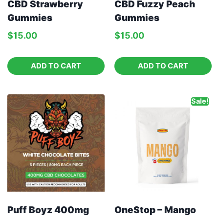
CBD Strawberry
CBD Fuzzy Peach
Gummies
Gummies
$
15.00
$
15.00
ADD TO CART
ADD TO CART
Sale!
Puff Boyz 400mg
OneStop – Mango