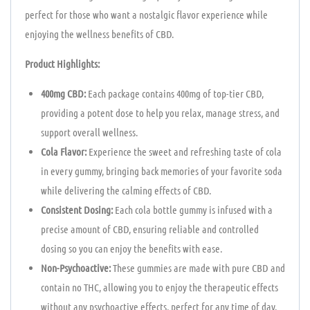
perfect for those who want a nostalgic flavor experience while
enjoying the wellness benefits of CBD.
Product Highlights:
400mg CBD:
Each package contains 400mg of top-tier CBD,
providing a potent dose to help you relax, manage stress, and
support overall wellness.
Cola Flavor:
Experience the sweet and refreshing taste of cola
in every gummy, bringing back memories of your favorite soda
while delivering the calming effects of CBD.
Consistent Dosing:
Each cola bottle gummy is infused with a
precise amount of CBD, ensuring reliable and controlled
dosing so you can enjoy the benefits with ease.
Non-Psychoactive:
These gummies are made with pure CBD and
contain no THC, allowing you to enjoy the therapeutic effects
without any psychoactive effects, perfect for any time of day.