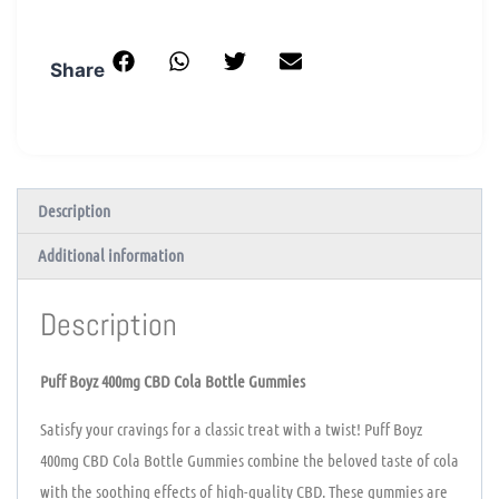
Share
Description
Additional information
Description
Puff Boyz 400mg CBD Cola Bottle Gummies
Satisfy your cravings for a classic treat with a twist! Puff Boyz
400mg CBD Cola Bottle Gummies combine the beloved taste of cola
with the soothing effects of high-quality CBD. These gummies are