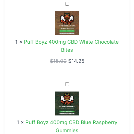
Puff
Boyz
400mg
CBD
White
1
×
Puff Boyz 400mg CBD White Chocolate
Chocolate
Bites
Bites
$
15.00
$
14.25
Puff
Boyz
400mg
CBD
Blue
1
×
Puff Boyz 400mg CBD Blue Raspberry
Raspberry
Gummies
Gummies