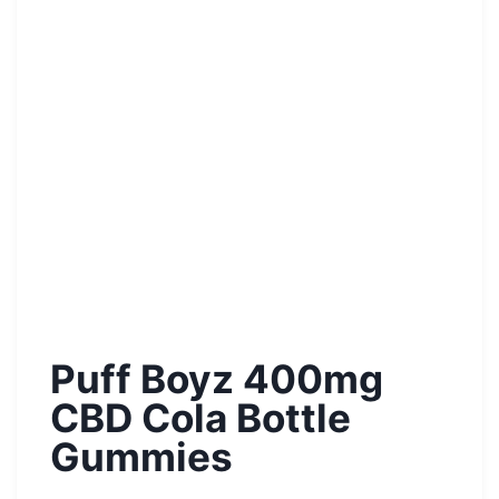
Puff Boyz 400mg
CBD Cola Bottle
Gummies