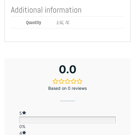
Additional information
Quantity
3.5G, 7G
0.0
Based on 0 reviews
5
0%
4