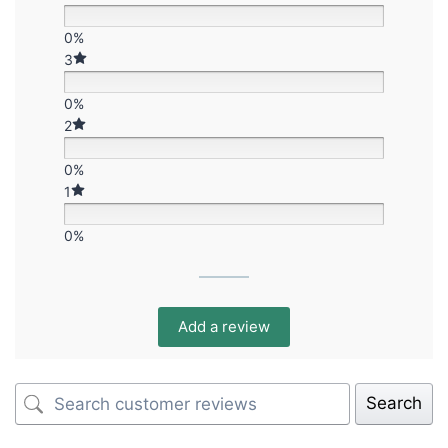
0%
3
0%
2
0%
1
0%
Add a review
Search