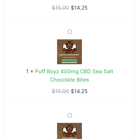
$
15.00
$
14.25
Puff
Boyz
400mg
CBD
Sea
1
×
Puff Boyz 400mg CBD Sea Salt
Salt
Chocolate Bites
Chocolate
Bites
$
15.00
$
14.25
Puff
Boyz
400mg