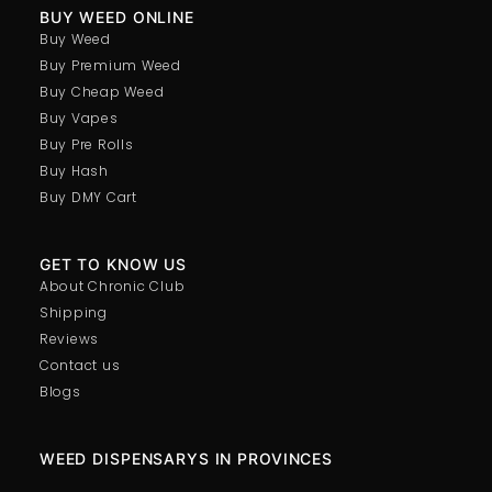
BUY WEED ONLINE
Buy Weed
Buy Premium Weed
Buy Cheap Weed
Buy Vapes
Buy Pre Rolls
Buy Hash
Buy DMY Cart
GET TO KNOW US
About Chronic Club
Shipping
Reviews
Contact us
Blogs
WEED DISPENSARYS IN PROVINCES