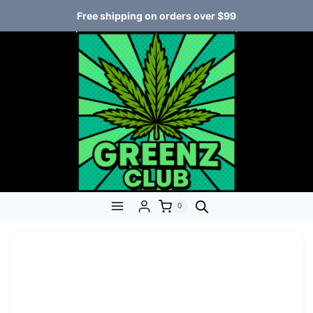
Free shipping on orders over $99
0