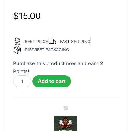
$
15.00
BEST PRICE
FAST SHIPPING
DISCREET PACKAGING
Purchase this product now and earn
2
Points!
Add to cart
Puff
Boyz
400mg