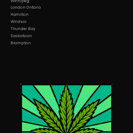
Winnipeg
London Ontario
Hamilton
Windsor
Thunder Bay
Saskatoon
Brampton