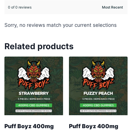
0 of 0 reviews
Sorry, no reviews match your current selections
Related products
Puff Boyz 400mg
Puff Boyz 400mg