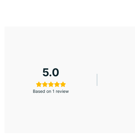
5.0
Based on 1 review