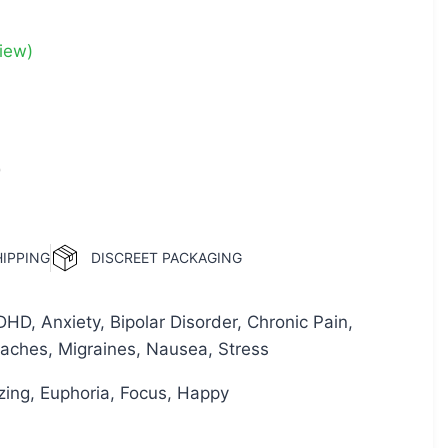
iew)
0
HIPPING
DISCREET PACKAGING
D, Anxiety, Bipolar Disorder, Chronic Pain,
aches, Migraines, Nausea, Stress
izing, Euphoria, Focus, Happy