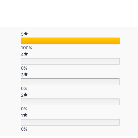
5
100%
4
0%
3
0%
2
0%
1
0%