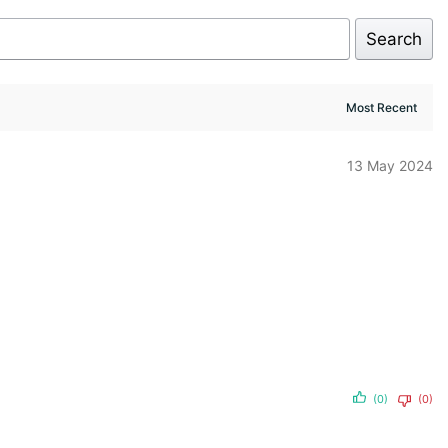
Search
13 May 2024
(0)
(0)