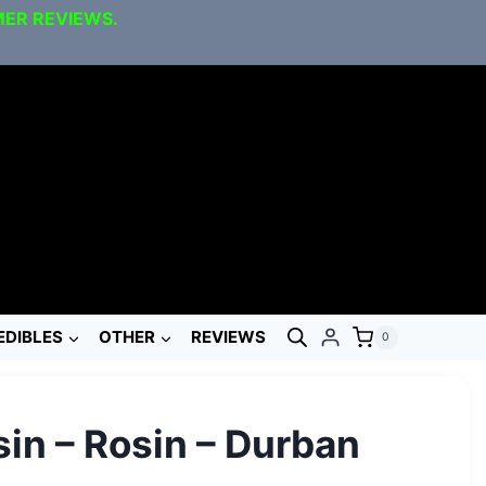
MER REVIEWS.
EDIBLES
OTHER
REVIEWS
0
in – Rosin – Durban