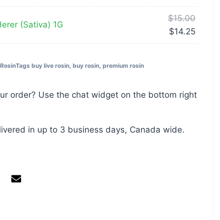
$
15.00
erer (Sativa) 1G
$
14.25
Rosin
Tags
buy live rosin
,
buy rosin
,
premium rosin
ur order? Use the chat widget on the bottom right
livered in up to 3 business days, Canada wide.