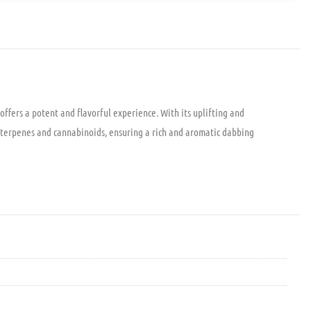
ffers a potent and flavorful experience. With its uplifting and
al terpenes and cannabinoids, ensuring a rich and aromatic dabbing