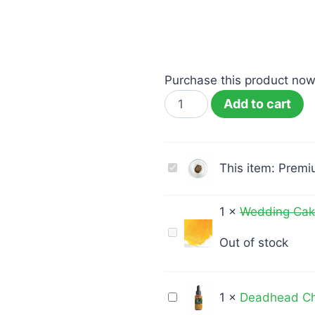
Purchase this product no
Add to cart
Premium
This item:
Premiu
Rosin
–
1
×
Wedding Cake
Rosin
Wedding
Out of stock
–
Cake
Durban
Shatter
Poison
Medusa
Deadhead
1
×
Deadhead Ch
1G
Extracts