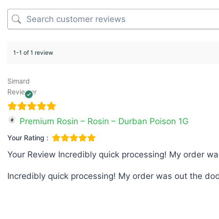
1-1 of 1 review
Simard
Reviewer
Premium Rosin – Rosin – Durban Poison 1G
Your Rating :
Your Review
Incredibly quick processing! My order wa
Incredibly quick processing! My order was out the doo