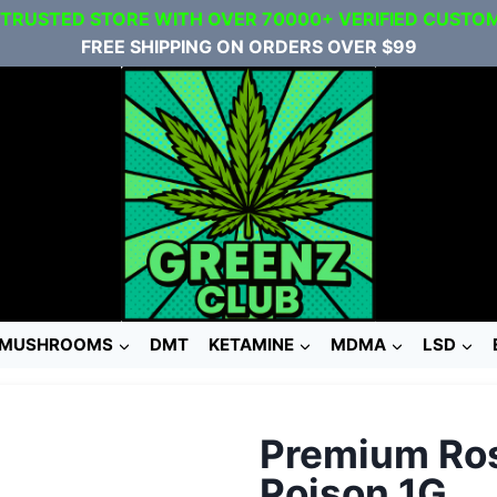
 TRUSTED STORE WITH OVER 70000+ VERIFIED CUSTO
FREE SHIPPING ON ORDERS OVER $99
MUSHROOMS
DMT
KETAMINE
MDMA
LSD
Premium Ros
Poison 1G