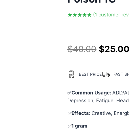
(
1
customer rev
Rated
1
5.00
out of 5
based on
customer
rating
$
40.00
$
25.0
BEST PRICE
FAST S
✅
Common Usage:
ADD/ADH
Depression, Fatigue, Head
✅
Effects:
Creative, Energ
✅
1 gram