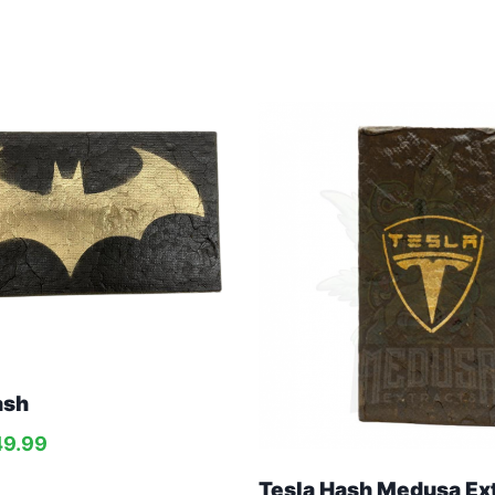
ash
49.99
Tesla Hash Medusa Ex