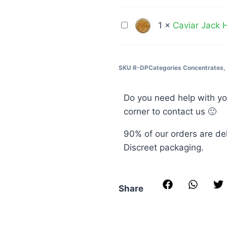
Chemist
1G
THC
Caviar
1
×
Caviar Jack H
Indica
Jack
Tincture
Herer
900MG
(Sativa)
SKU
R-DP
Categories
Concentrates
,
1G
Do you need help with yo
corner to contact us 🙂
90% of our orders are de
Discreet packaging.
Share