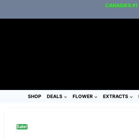
CANADA’S #1
SHOP
DEALS
FLOWER
EXTRACTS
Sale!