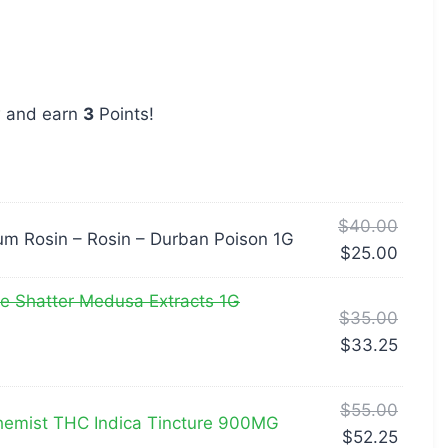
w and earn
3
Points!
$
40.00
m Rosin – Rosin – Durban Poison 1G
$
25.00
 Shatter Medusa Extracts 1G
$
35.00
$
33.25
$
55.00
emist THC Indica Tincture 900MG
$
52.25