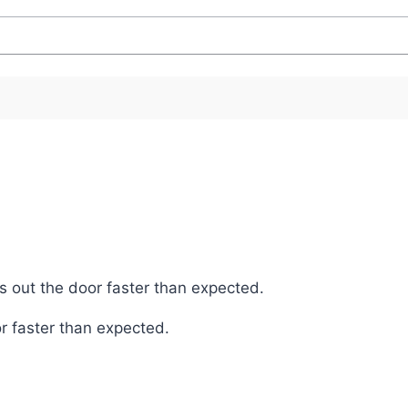
s out the door faster than expected.
r faster than expected.