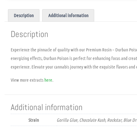
Description
Additional information
Description
Experience the pinnacle of quality with our Premium Rosin – Durban Poison
energizing effects, Durban Poison is perfect for enhancing focus and crea
experience. Elevate your cannabis journey with the exquisite flavors and
View more extracts
here
.
Additional information
Strain
Gorilla Glue, Chocolate Kush, Rockstar, Blue 