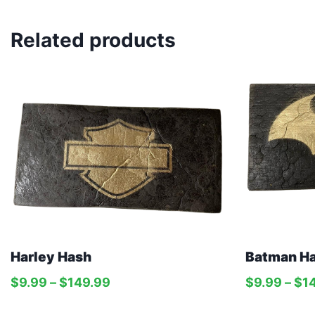
Related products
Harley Hash
Batman H
$
9.99
–
$
149.99
$
9.99
–
$
1