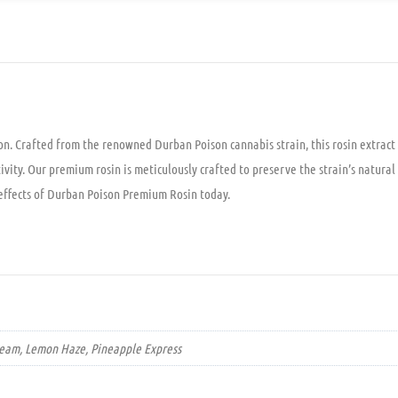
. Crafted from the renowned Durban Poison cannabis strain, this rosin extract o
tivity. Our premium rosin is meticulously crafted to preserve the strain’s natur
 effects of Durban Poison Premium Rosin today.
Dream, Lemon Haze, Pineapple Express