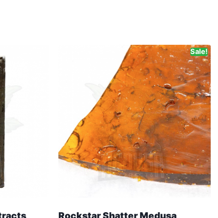
Sale!
tracts
Rockstar Shatter Medusa