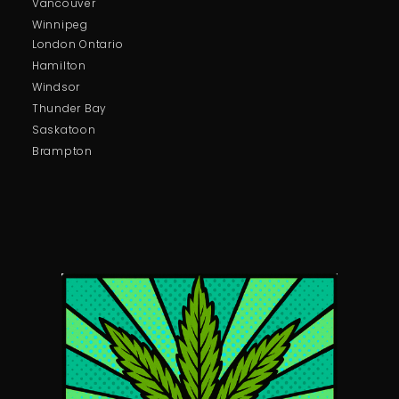
Vancouver
Winnipeg
London Ontario
Hamilton
Windsor
Thunder Bay
Saskatoon
Brampton