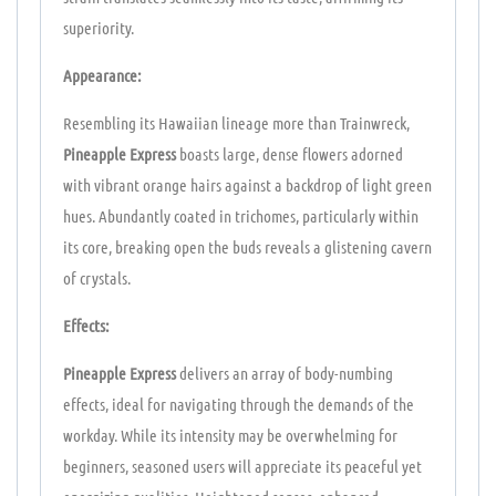
superiority.
Appearance:
Resembling its Hawaiian lineage more than Trainwreck,
Pineapple Express
boasts large, dense flowers adorned
with vibrant orange hairs against a backdrop of light green
hues. Abundantly coated in trichomes, particularly within
its core, breaking open the buds reveals a glistening cavern
of crystals.
Effects:
Pineapple Express
delivers an array of body-numbing
effects, ideal for navigating through the demands of the
workday. While its intensity may be overwhelming for
beginners, seasoned users will appreciate its peaceful yet