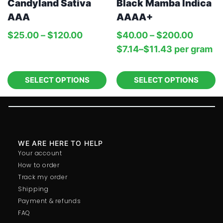
Candyland Sativa
Black Mamba Indica
AAA
AAAA+
$
25.00
–
$
120.00
$
40.00
–
$
200.00
$
7.14
–
$
11.43
per‎ 
gram
SELECT OPTIONS
SELECT OPTIONS
WE ARE HERE TO HELP
Your account
How to order
Track my order
Shipping
Payment & refunds
FAQ