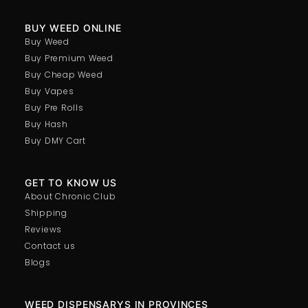
BUY WEED ONLINE
Buy Weed
Buy Premium Weed
Buy Cheap Weed
Buy Vapes
Buy Pre Rolls
Buy Hash
Buy DMY Cart
GET TO KNOW US
About Chronic Club
Shipping
Reviews
Contact us
Blogs
WEED DISPENSARYS IN PROVINCES