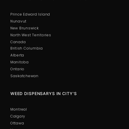
Prince Edward Island
Nunavut
New Brunswick
North West Territories
Canada
British Columbia
Alberta
Manitoba
Ontario
Saskatchewan
WEED DISPENSARYS IN CITY'S
Montreal
Calgary
Ottawa