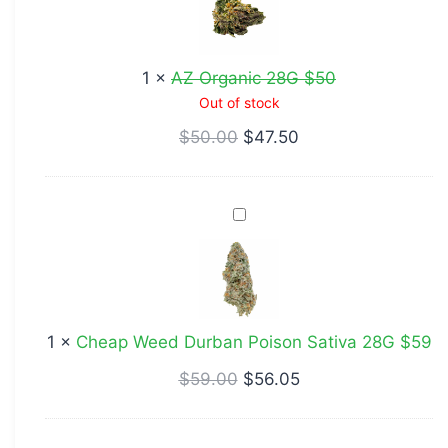
28G
$50
1
×
AZ Organic 28G $50
Out of stock
$
50.00
$
47.50
Cheap
Weed
Durban
Poison
Sativa
1
×
Cheap Weed Durban Poison Sativa 28G $59
28G
$59
$
59.00
$
56.05