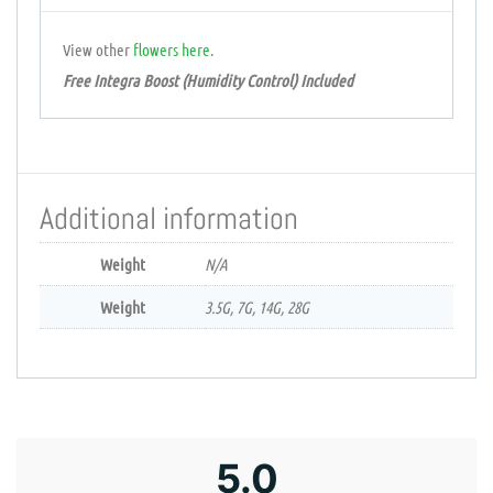
View other
flowers
here
.
Free Integra Boost (Humidity Control) Included
Additional information
Weight
N/A
Weight
3.5G, 7G, 14G, 28G
5.0