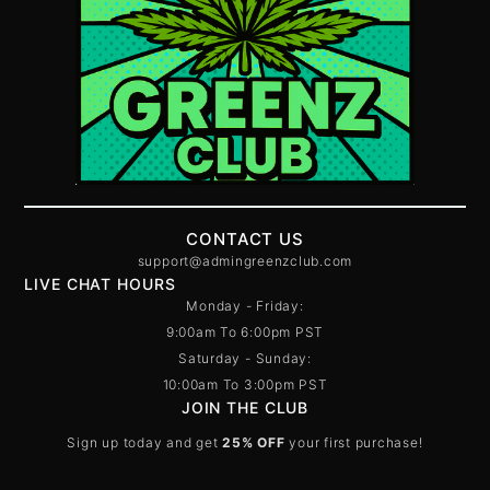
CONTACT US
support@admingreenzclub.com
LIVE CHAT HOURS
Monday - Friday:
9:00am To 6:00pm PST
Saturday - Sunday:
10:00am To 3:00pm PST
JOIN THE CLUB
Sign up today and get
25% OFF
your first purchase!