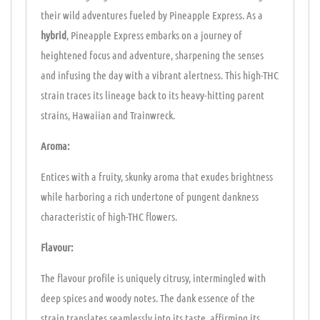
their wild adventures fueled by Pineapple Express. As a
hybrid
, Pineapple Express embarks on a journey of
heightened focus and adventure, sharpening the senses
and infusing the day with a vibrant alertness. This high-THC
strain traces its lineage back to its heavy-hitting parent
strains, Hawaiian and Trainwreck.
Aroma:
Entices with a fruity, skunky aroma that exudes brightness
while harboring a rich undertone of pungent dankness
characteristic of high-THC flowers.
Flavour:
The flavour profile is uniquely citrusy, intermingled with
deep spices and woody notes. The dank essence of the
strain translates seamlessly into its taste, affirming its