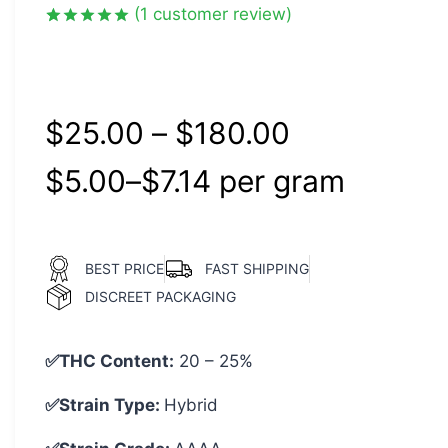
(
1
customer review)
Rated
1
5.00
out of 5
based on
customer
rating
$
25.00
–
$
180.00
$
5.00
–
$
7.14
per‎ 
gram
BEST PRICE
FAST SHIPPING
DISCREET PACKAGING
✅THC Content:
20 – 25%
✅Strain Type:
Hybrid