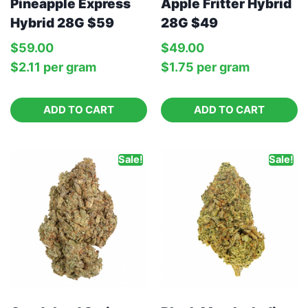
Apple Fritter Hybrid
Pineapple Express
28G $49
Hybrid 28G $59
$
49.00
$
59.00
$
1.75
per‎ 
gram
$
2.11
per‎ 
gram
ADD TO CART
ADD TO CART
Sale!
Sale!