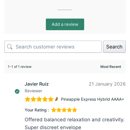
Add a review
Search
1-1 of 1 review
Javier Ruiz
21 January 2026
Reviewer
Pineapple Express Hybrid AAAA+
Your Rating :
Offered balanced relaxation and creativity.
Super discreet envelope