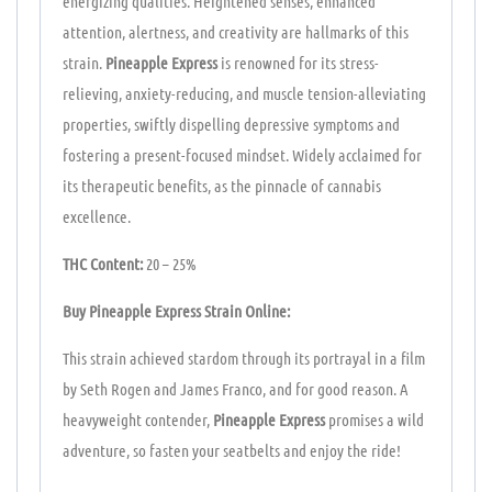
energizing qualities. Heightened senses, enhanced
attention, alertness, and creativity are hallmarks of this
strain.
Pineapple Express
is renowned for its stress-
relieving, anxiety-reducing, and muscle tension-alleviating
properties, swiftly dispelling depressive symptoms and
fostering a present-focused mindset. Widely acclaimed for
its therapeutic benefits, as the pinnacle of cannabis
excellence.
THC Content:
20 – 25%
Buy Pineapple Express Strain Online:
This strain achieved stardom through its portrayal in a film
by Seth Rogen and James Franco, and for good reason. A
heavyweight contender,
Pineapple Express
promises a wild
adventure, so fasten your seatbelts and enjoy the ride!