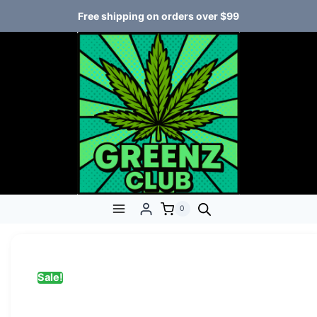
Free shipping on orders over $99
0
Sale!