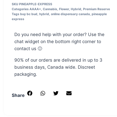
SKU
PINEAPPLE-EXPRESS
Categories
AAAA+
,
Cannabis
,
Flower
,
Hybrid
,
Premium Reserve
Tags
buy bc bud
,
hybrid
,
online dispensary canada
,
pineapple
express
Do you need help with your order? Use the
chat widget on the bottom right corner to
contact us 🙂
90% of our orders are delivered in up to 3
business days, Canada wide. Discreet
packaging.
Share