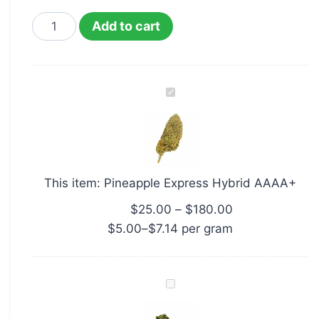
Add to cart
Pineapple
Express
Hybrid
AAAA+
This item:
Pineapple Express Hybrid AAAA+
$
25.00
–
$
180.00
$
5.00
–
$
7.14
per‎ 
gram
AZ
Organic