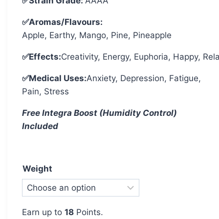
✅Strain Grade:
AAAA
✅Aromas/Flavours:
Apple, Earthy, Mango, Pine, Pineapple
✅Effects:
Creativity, Energy, Euphoria, Happy, Rel
✅Medical Uses:
Anxiety, Depression, Fatigue,
Pain, Stress
Free Integra Boost (Humidity Control)
Included
Weight
Earn up to
18
Points.