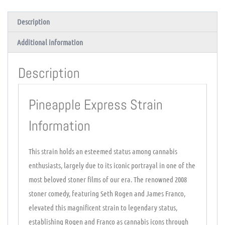
Description
Additional information
Description
Pineapple Express Strain
Information
This strain holds an esteemed status among cannabis
enthusiasts, largely due to its iconic portrayal in one of the
most beloved stoner films of our era. The renowned 2008
stoner comedy, featuring Seth Rogen and James Franco,
elevated this magnificent strain to legendary status,
establishing Rogen and Franco as cannabis icons through