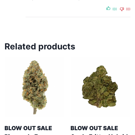
(0)
(0)
Related products
BLOW OUT SALE
BLOW OUT SALE