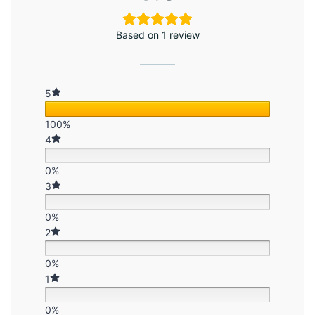
Based on 1 review
5
100%
4
0%
3
0%
2
0%
1
0%