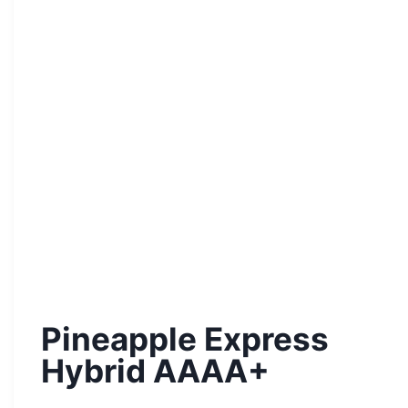
Pineapple Express
Hybrid AAAA+