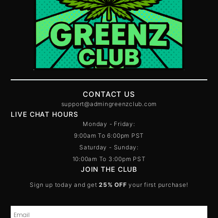
CONTACT US
support@admingreenzclub.com
LIVE CHAT HOURS
Monday - Friday:
9:00am To 6:00pm PST
Saturday - Sunday:
10:00am To 3:00pm PST
JOIN THE CLUB
Sign up today and get
25% OFF
your first purchase!