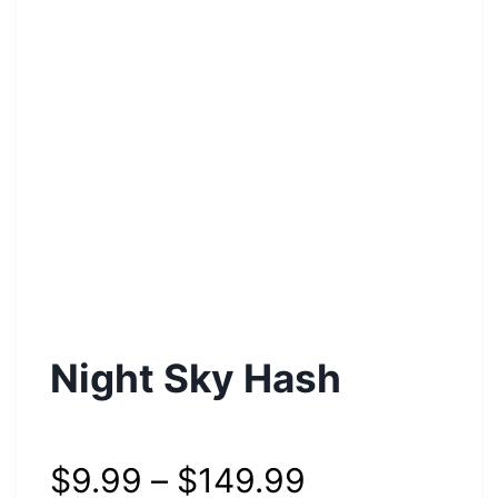
Night Sky Hash
$
9.99
–
$
149.99