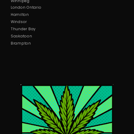
Winnipeg
London Ontario
Hamilton
Windsor
Thunder Bay
Saskatoon
Brampton