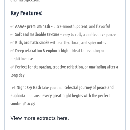
Key Features:
✅
AAAA+ premium hash
– ultra-smooth, potent, and flavorful
✅
Soft and malleable texture
– easy to roll, crumble, or vaporize
✅
Rich, aromatic smoke
with earthy, floral, and spicy notes
✅
Deep relaxation & euphoric high
– ideal for evening or
nighttime use
✅
Perfect for stargazing, creative reflection, or unwinding after a
long day
Let
Night Sky Hash
take you on a
celestial journey of peace and
euphoria
—because
every great night begins with the perfect
smoke
. 🌌🔥🌿
View more extracts
here
.