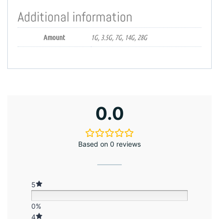
Additional information
Amount
1G, 3.5G, 7G, 14G, 28G
0.0
Based on 0 reviews
5
0%
4