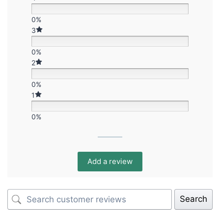
0%
3
0%
2
0%
1
0%
Add a review
Search