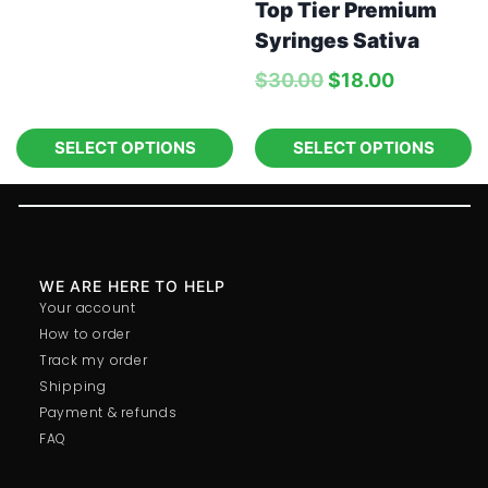
Top Tier Premium
Syringes Sativa
$
30.00
$
18.00
SELECT OPTIONS
SELECT OPTIONS
WE ARE HERE TO HELP
Your account
How to order
Track my order
Shipping
Payment & refunds
FAQ