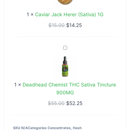
(Sativa)
1G
1
×
Caviar Jack Herer (Sativa) 1G
$
15.00
$
14.25
Deadhead
Chemist
THC
Sativa
Tincture
1
×
Deadhead Chemist THC Sativa Tincture
900MG
900MG
$
55.00
$
52.25
SKU
N/A
Categories
Concentrates
,
Hash