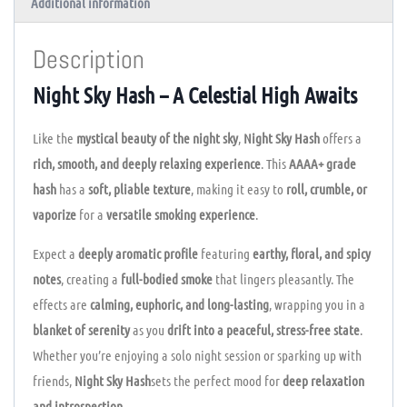
Additional information
Description
Night Sky Hash – A Celestial High Awaits
Like the
mystical beauty of the night sky
,
Night Sky Hash
offers a
rich, smooth, and deeply relaxing experience
. This
AAAA+ grade
hash
has a
soft, pliable texture
, making it easy to
roll, crumble, or
vaporize
for a
versatile smoking experience
.
Expect a
deeply aromatic profile
featuring
earthy, floral, and spicy
notes
, creating a
full-bodied smoke
that lingers pleasantly. The
effects are
calming, euphoric, and long-lasting
, wrapping you in a
blanket of serenity
as you
drift into a peaceful, stress-free state
.
Whether you’re enjoying a solo night session or sparking up with
friends,
Night Sky Hash
sets the perfect mood for
deep relaxation
and introspection
.