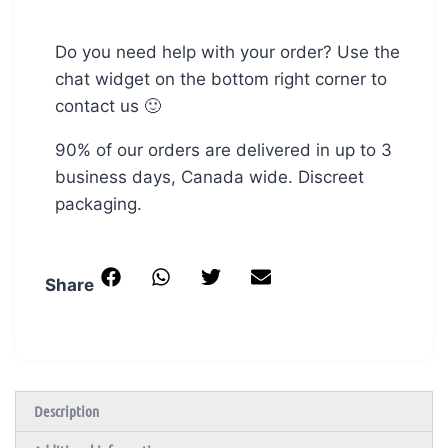
Do you need help with your order? Use the
chat widget on the bottom right corner to
contact us 🙂
90% of our orders are delivered in up to 3
business days, Canada wide. Discreet
packaging.
Share
Description