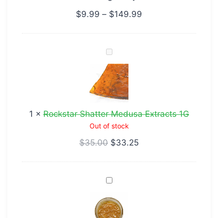
$
9.99
–
$
149.99
Rockstar
Shatter
Medusa
Extracts
1G
1
×
Rockstar Shatter Medusa Extracts 1G
Out of stock
$
35.00
$
33.25
Caviar
Jack
Herer