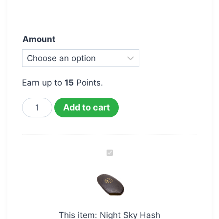
Amount
Earn up to
15
Points.
Add to cart
Night
Sky
Hash
This item:
Night Sky Hash