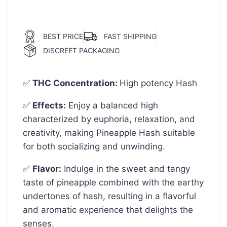
BEST PRICE
FAST SHIPPING
DISCREET PACKAGING
✅
THC Concentration
:
High potency Hash
✅
Effects:
Enjoy a balanced high
characterized by euphoria, relaxation, and
creativity, making Pineapple Hash suitable
for both socializing and unwinding.
✅
Flavor:
Indulge in the sweet and tangy
taste of pineapple combined with the earthy
undertones of hash, resulting in a flavorful
and aromatic experience that delights the
senses.