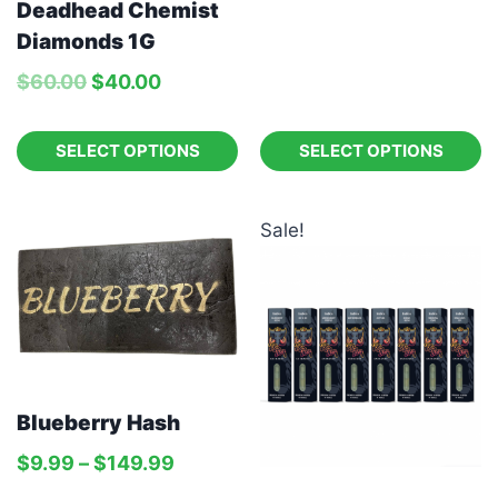
Deadhead Chemist
Diamonds 1G
$
60.00
$
40.00
SELECT OPTIONS
SELECT OPTIONS
Sale!
Blueberry Hash
$
9.99
–
$
149.99