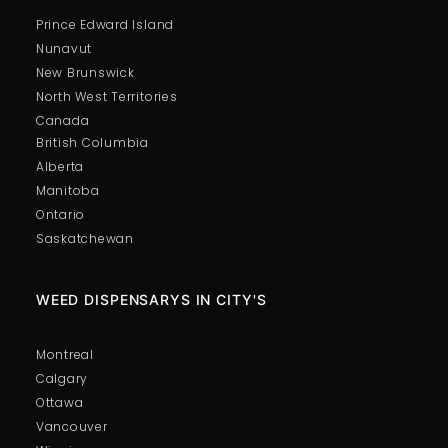
Prince Edward Island
Nunavut
New Brunswick
North West Territories
Canada
British Columbia
Alberta
Manitoba
Ontario
Saskatchewan
WEED DISPENSARYS IN CITY'S
Montreal
Calgary
Ottawa
Vancouver