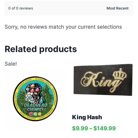
0 of 0 reviews
Sorry, no reviews match your current selections
Related products
Sale!
King Hash
$
9.99
–
$
149.99