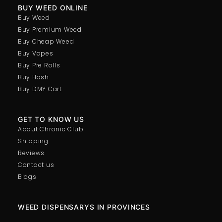
BUY WEED ONLINE
Buy Weed
Buy Premium Weed
Buy Cheap Weed
Buy Vapes
Buy Pre Rolls
Buy Hash
Buy DMY Cart
GET TO KNOW US
About Chronic Club
Shipping
Reviews
Contact us
Blogs
WEED DISPENSARYS IN PROVINCES