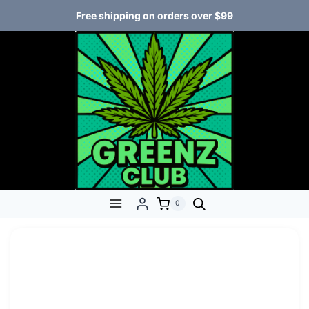
Free shipping on orders over $99
0