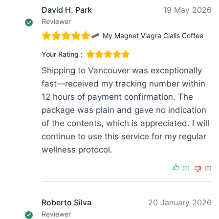
David H. Park
19 May 2026
Reviewer
My Magnet Viagra Cialis Coffee
Your Rating :
Shipping to Vancouver was exceptionally
fast—received my tracking number within
12 hours of payment confirmation. The
package was plain and gave no indication
of the contents, which is appreciated. I will
continue to use this service for my regular
wellness protocol.
(0)
(0)
Roberto Silva
20 January 2026
Reviewer