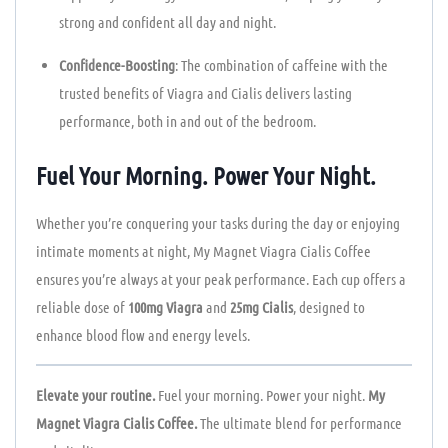
strong and confident all day and night.
Confidence-Boosting
: The combination of caffeine with the
trusted benefits of Viagra and Cialis delivers lasting
performance, both in and out of the bedroom.
Fuel Your Morning. Power Your Night.
Whether you’re conquering your tasks during the day or enjoying
intimate moments at night, My Magnet Viagra Cialis Coffee
ensures you’re always at your peak performance. Each cup offers a
reliable dose of
100mg Viagra
and
25mg Cialis
, designed to
enhance blood flow and energy levels.
Elevate your routine.
Fuel your morning. Power your night.
My
Magnet Viagra Cialis Coffee.
The ultimate blend for performance