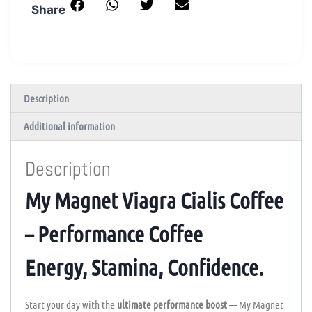
Share
Description
Additional information
Description
My Magnet Viagra Cialis Coffee
– Performance Coffee
Energy, Stamina, Confidence.
Start your day with the
ultimate performance boost
— My Magnet