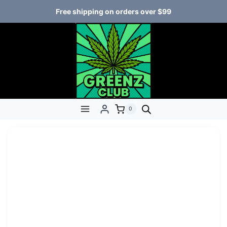
Free shipping on orders over $99
0