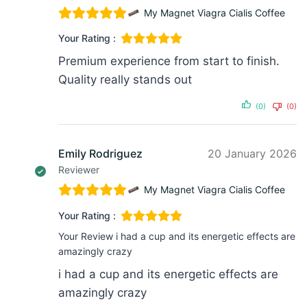
My Magnet Viagra Cialis Coffee
Your Rating :
Premium experience from start to finish.
Quality really stands out
(0)
(0)
Emily Rodriguez
20 January 2026
Reviewer
My Magnet Viagra Cialis Coffee
Your Rating :
Your Review
i had a cup and its energetic effects are
amazingly crazy
i had a cup and its energetic effects are
amazingly crazy