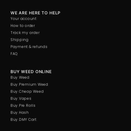
WE ARE HERE TO HELP
Your account
How to order
Track my order
Shipping
Payment & refunds
FAQ
BUY WEED ONLINE
Buy Weed
Buy Premium Weed
Buy Cheap Weed
Buy Vapes
Buy Pre Rolls
Buy Hash
Buy DMY Cart