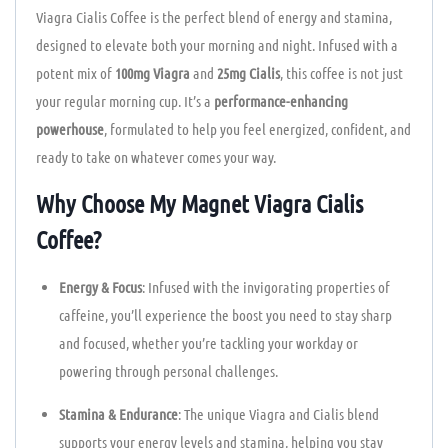
Viagra Cialis Coffee is the perfect blend of energy and stamina,
designed to elevate both your morning and night. Infused with a
potent mix of
100mg Viagra
and
25mg Cialis
, this coffee is not just
your regular morning cup. It’s a
performance-enhancing
powerhouse
, formulated to help you feel energized, confident, and
ready to take on whatever comes your way.
Why Choose My Magnet Viagra Cialis
Coffee?
Energy & Focus
: Infused with the invigorating properties of
caffeine, you’ll experience the boost you need to stay sharp
and focused, whether you’re tackling your workday or
powering through personal challenges.
Stamina & Endurance
: The unique Viagra and Cialis blend
supports your energy levels and stamina, helping you stay