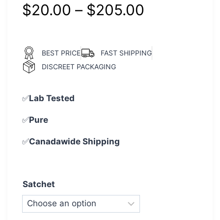
$
20.00
–
$
205.00
BEST PRICE
FAST SHIPPING
DISCREET PACKAGING
✅
Lab Tested
✅
Pure
✅
Canadawide Shipping
Satchet