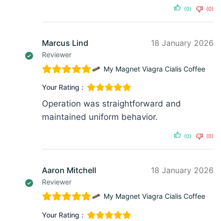
(0)
(0)
Marcus Lind
18 January 2026
Reviewer
My Magnet Viagra Cialis Coffee
Your Rating :
Operation was straightforward and
maintained uniform behavior.
(0)
(0)
Aaron Mitchell
18 January 2026
Reviewer
My Magnet Viagra Cialis Coffee
Your Rating :