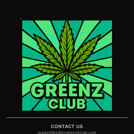
CONTACT US
support@admingreenzclub.com