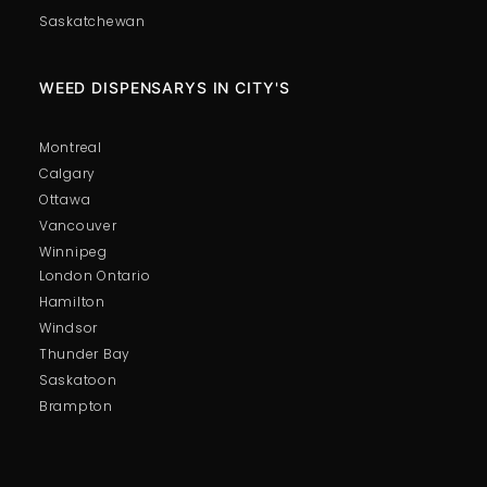
Saskatchewan
WEED DISPENSARYS IN CITY'S
Montreal
Calgary
Ottawa
Vancouver
Winnipeg
London Ontario
Hamilton
Windsor
Thunder Bay
Saskatoon
Brampton