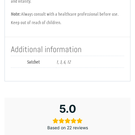
and vitality.
Note:
Always consult with a healthcare professional before use.
Keep out of reach of children.
Additional information
Satchet
1, 3, 6, 12
5.0
Based on 22 reviews