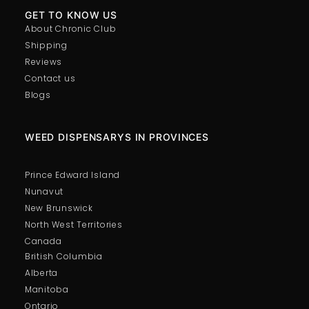
GET TO KNOW US
About Chronic Club
Shipping
Reviews
Contact us
Blogs
WEED DISPENSARYS IN PROVINCES
Prince Edward Island
Nunavut
New Brunswick
North West Territories
Canada
British Columbia
Alberta
Manitoba
Ontario