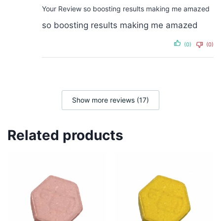
Your Review
so boosting results making me amazed
so boosting results making me amazed
(0)
(0)
Show more reviews (17)
Related products