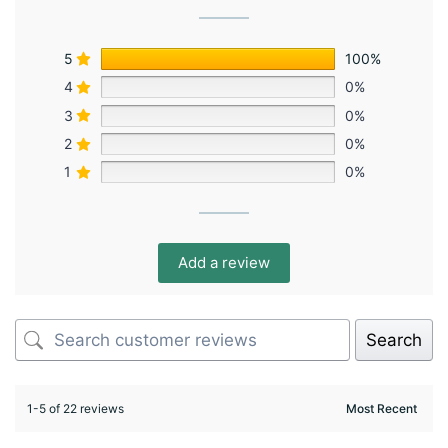
5
100%
4
0%
3
0%
2
0%
1
0%
Add a review
Search
1-5 of 22 reviews