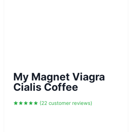
My Magnet Viagra
Cialis Coffee
(
22
customer reviews)
Rated
22
5.00
out of 5
based on
customer
ratings