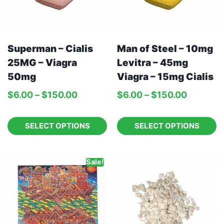
Man of Steel – 10mg
Superman – Cialis
Levitra – 45mg
25MG – Viagra
Viagra – 15mg Cialis
50mg
$
6.00
–
$
150.00
$
6.00
–
$
150.00
SELECT OPTIONS
SELECT OPTIONS
Sale!