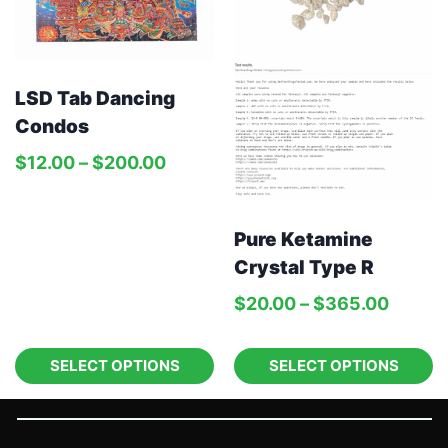
LSD Tab Dancing
Condos
$
12.00
–
$
200.00
Pure Ketamine
Crystal Type R
$
20.00
–
$
365.00
SELECT OPTIONS
SELECT OPTIONS