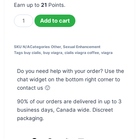
Earn up to
21
Points.
Add to cart
SKU
N/A
Categories
Other
,
Sexual Enhancement
Tags
buy cialis
,
buy viagra
,
cialis viagra coffee
,
viagra
Do you need help with your order? Use the
chat widget on the bottom right corner to
contact us 🙂
90% of our orders are delivered in up to 3
business days, Canada wide. Discreet
packaging.