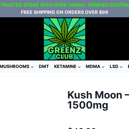
 TRUSTED STORE WITH OVER 70000+ VERIFIED CUSTO
FREE SHIPPING ON ORDERS OVER $99
MUSHROOMS
DMT
KETAMINE
MDMA
LSD
Kush Moon 
1500mg