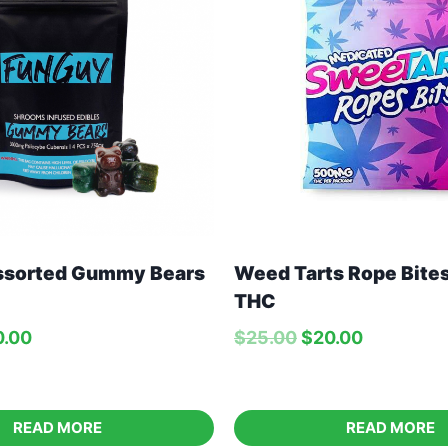
ssorted Gummy Bears
Weed Tarts Rope Bit
THC
0.00
$
25.00
$
20.00
READ MORE
READ MORE