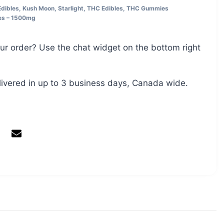
Edibles
,
Kush Moon
,
Starlight
,
THC Edibles
,
THC Gummies
es – 1500mg
ur order? Use the chat widget on the bottom right
livered in up to 3 business days, Canada wide.