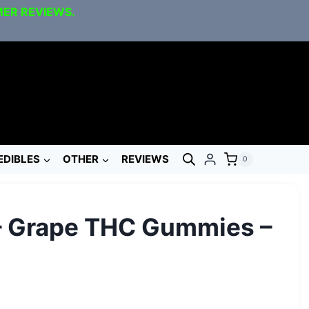
MER REVIEWS.
EDIBLES
OTHER
REVIEWS
0
– Grape THC Gummies –