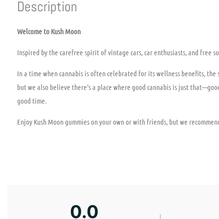
Description
Welcome to Kush Moon
Inspired by the carefree spirit of vintage cars, car enthusiasts, and free
In a time when cannabis is often celebrated for its wellness benefits, the
but we also believe there’s a place where good cannabis is just that—goo
good time.
Enjoy Kush Moon gummies on your own or with friends, but we recommend
0.0