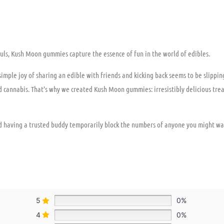
 souls, Kush Moon gummies capture the essence of fun in the world of edibles.
 simple joy of sharing an edible with friends and kicking back seems to be slipp
d cannabis. That’s why we created Kush Moon gummies: irresistibly delicious tre
 having a trusted buddy temporarily block the numbers of anyone you might wa
5
0%
4
0%