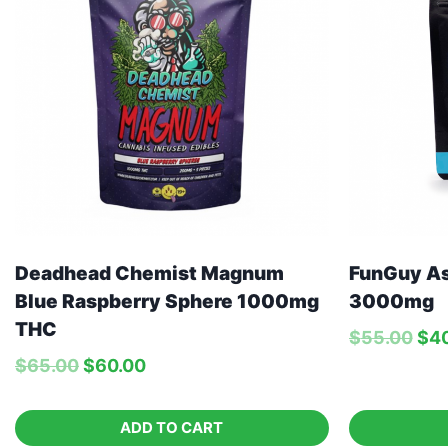
Deadhead Chemist Magnum
FunGuy A
Blue Raspberry Sphere 1000mg
3000mg
THC
$
55.00
$
4
$
65.00
$
60.00
ADD TO CART