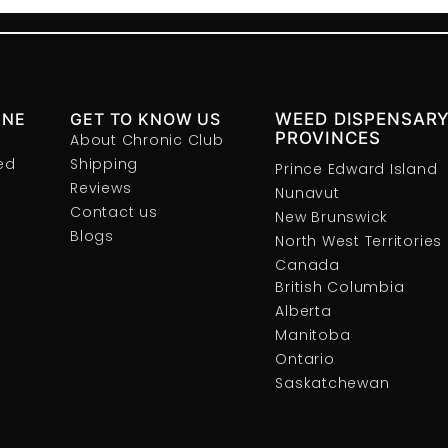
INE
GET TO KNOW US
WEED DISPENSARY
PROVINCES
About Chronic Club
ed
Shipping
Prince Edward Island
Reviews
Nunavut
Contact us
New Brunswick
Blogs
North West Territories
Canada
British Columbia
Alberta
Manitoba
Ontario
Saskatchewan