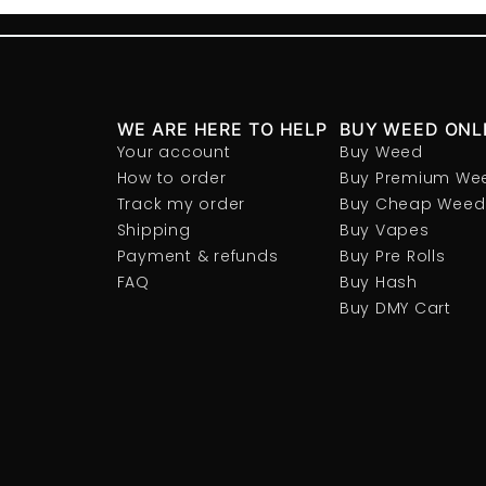
WE ARE HERE TO HELP
BUY WEED ONL
Your account
Buy Weed
How to order
Buy Premium We
Track my order
Buy Cheap Weed
Shipping
Buy Vapes
Payment & refunds
Buy Pre Rolls
FAQ
Buy Hash
Buy DMY Cart