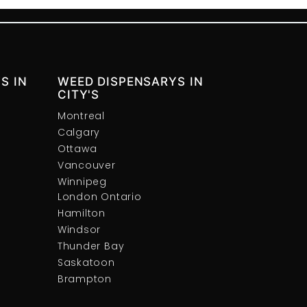
S IN
WEED DISPENSARYS IN
CITY'S
Montreal
Calgary
Ottawa
Vancouver
Winnipeg
London Ontario
Hamilton
Windsor
Thunder Bay
Saskatoon
Brampton