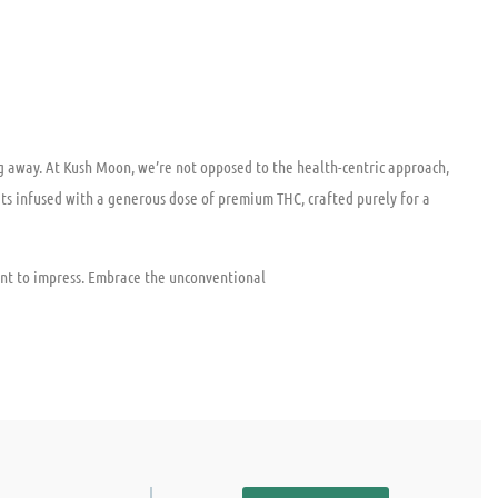
ing away. At Kush Moon, we’re not opposed to the health-centric approach,
ats infused with a generous dose of premium THC, crafted purely for a
nt to impress. Embrace the unconventional