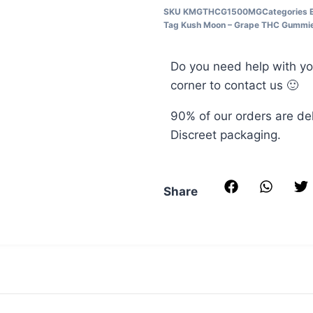
Grams
THC
SKU
KMGTHCG1500MG
Categories
–
3
Tag
Kush Moon – Grape THC Gummi
Sour
Mushee
Grams
Belts
Do you need help with yo
corner to contact us 🙂
90% of our orders are de
Discreet packaging.
Share