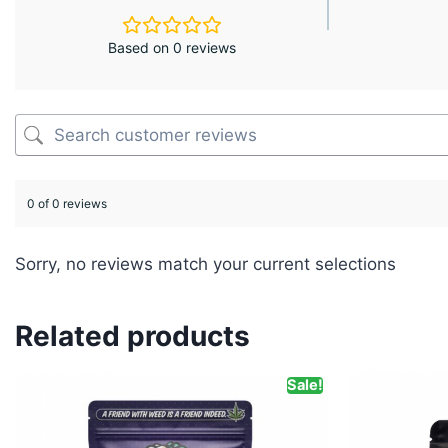
Based on 0 reviews
0 of 0 reviews
Sorry, no reviews match your current selections
Related products
Sale!