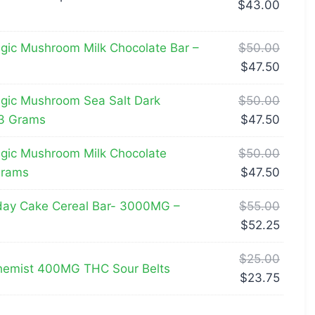
$
43.00
ic Mushroom Milk Chocolate Bar –
$
50.00
$
47.50
gic Mushroom Sea Salt Dark
$
50.00
 3 Grams
$
47.50
gic Mushroom Milk Chocolate
$
50.00
Grams
$
47.50
day Cake Cereal Bar- 3000MG –
$
55.00
$
52.25
$
25.00
emist 400MG THC Sour Belts
$
23.75