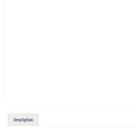
Description