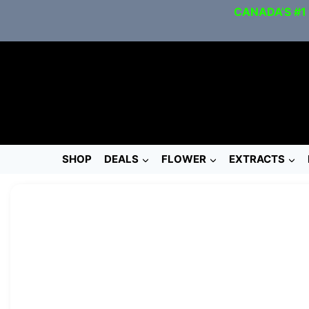
CANADA’S #1
SHOP
DEALS
FLOWER
EXTRACTS