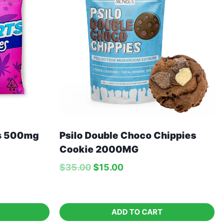
es 500mg
Psilo Double Choco Chippies
Cookie 2000MG
$
35.00
$
15.00
ADD TO CART