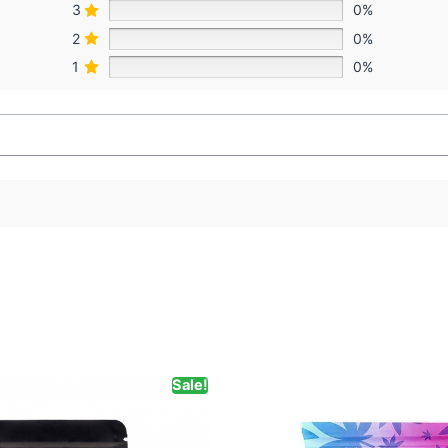
3
0%
2
0%
1
0%
Sale!