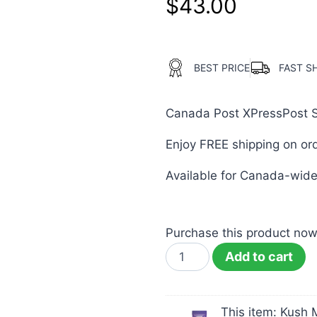
$
43.00
BEST PRICE
FAST S
Canada Post XPressPost Shi
Enjoy FREE shipping on or
Available for Canada-wide 
Purchase this product no
Add to cart
This item:
Kush 