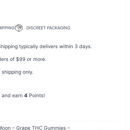
HIPPING
DISCREET PACKAGING
pping typically delivers within 3 days.
ders of $99 or more.
shipping only.
w and earn
4
Points!
Moon – Grape THC Gummies –