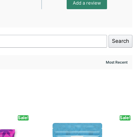
Add a review
Search
Sale!
Sale!