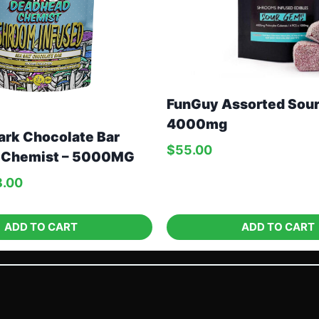
FunGuy Assorted Sou
4000mg
ark Chocolate Bar
$
55.00
 Chemist – 5000MG
8.00
ADD TO CART
ADD TO CART