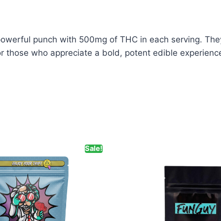
rful punch with 500mg of THC in each serving. They 
for those who appreciate a bold, potent edible experienc
Sale!