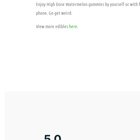
Enjoy High Dose Watermelon gummies by yourself or with fr
phone. Go get weird.
View more edibles
here
.
5.0