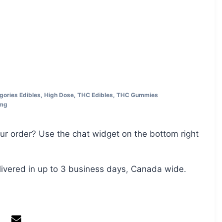
gories
Edibles
,
High Dose
,
THC Edibles
,
THC Gummies
mg
ur order? Use the chat widget on the bottom right
livered in up to 3 business days, Canada wide.