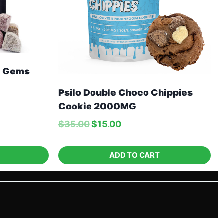
r Gems
Psilo Double Choco Chippies
Cookie 2000MG
$
35.00
$
15.00
ADD TO CART