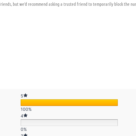
iends, but we’d recommend asking a trusted friend to temporarily block the nu
5
100%
4
0%
3