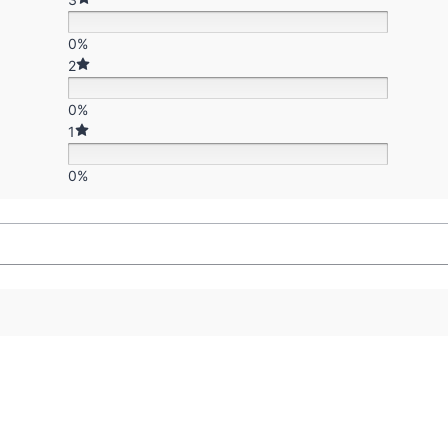
0%
2
0%
1
0%