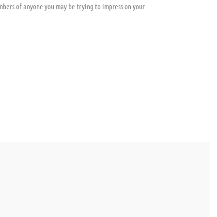
mbers of anyone you may be trying to impress on your