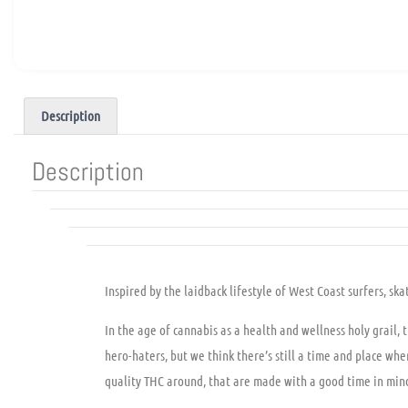
Description
Description
Inspired by the laidback lifestyle of West Coast surfers, 
In the age of cannabis as a health and wellness holy grail, 
hero-haters, but we think there’s still a time and place w
quality THC around, that are made with a good time in min