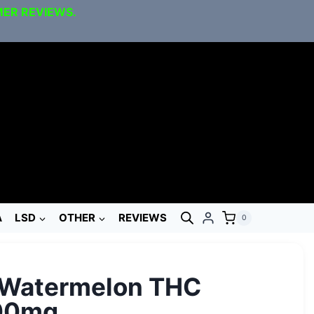
MER REVIEWS.
A
LSD
OTHER
REVIEWS
0
 Watermelon THC
00mg