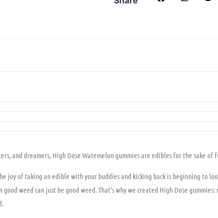
Share
skaters, and dreamers, High Dose Watemelon gummies are edibles for the sake of f
the joy of taking an edible with your buddies and kicking back is beginning to loo
hen good weed can just be good weed. That’s why we created High Dose gummies: d
d.