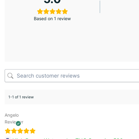
Based on 1 review
1-1 of 1 review
Angelo
Reviewer