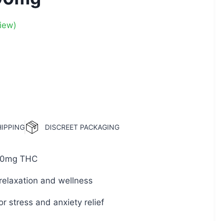
iew)
HIPPING
DISCREET PACKAGING
0mg THC
relaxation and wellness
or stress and anxiety relief