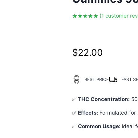
(
1
customer rev
Rated
1
5.00
out of 5
based on
customer
rating
$
22.00
BEST PRICE
FAST S
✅
THC Concentration
:
50
✅
Effects:
Formulated for 
✅
Common Usage
:
Ideal f