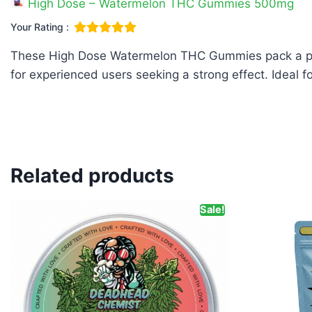
High Dose – Watermelon THC Gummies 500mg
Your Rating :
These High Dose Watermelon THC Gummies pack a powe
for experienced users seeking a strong effect. Ideal 
Related products
Sale!