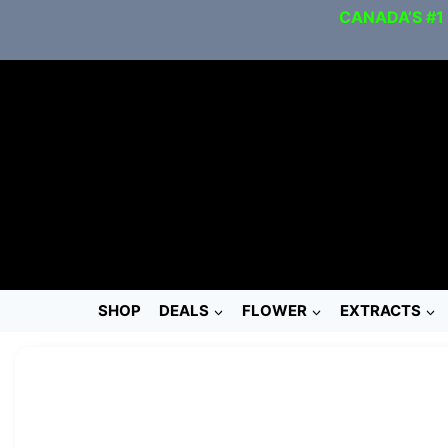
CANADA’S #1
SHOP
DEALS
FLOWER
EXTRACTS