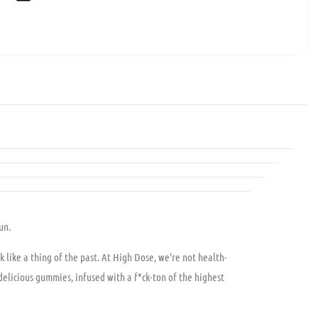
un.
k like a thing of the past. At High Dose, we’re not health-
elicious gummies, infused with a f*ck-ton of the highest