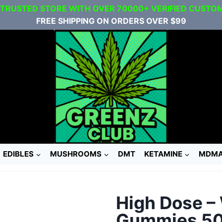
 TRUSTED STORE WITH OVER 70000+ VERIFIED CUSTO
FREE SHIPPING ON ORDERS OVER $99
EDIBLES
MUSHROOMS
DMT
KETAMINE
MDM
High Dose –
Gummies 5