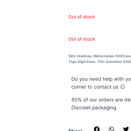
Out of stock
Out of stock
SKU
OneStop-Watermelon-500
Cate
Tags
High Dose
,
THC Gummies 500
Do you need help with yo
corner to contact us 🙂
90% of our orders are de
Discreet packaging.