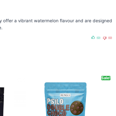
offer a vibrant watermelon flavour and are designed
e.
(0)
(0)
Sale!