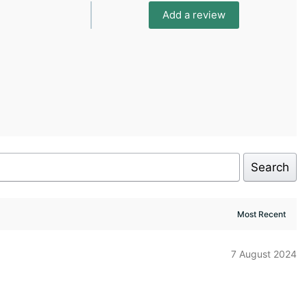
Add a review
Search
7 August 2024