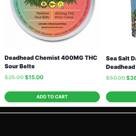
Deadhead Chemist 400MG THC
Sea Salt D
Sour Belts
Deadhead
$
25.00
$
15.00
$
50.00
$
3
ADD TO CART