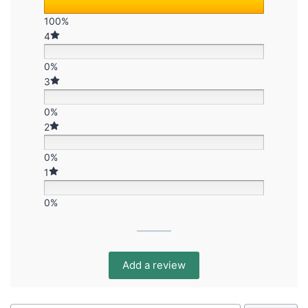
100%
4
0%
3
0%
2
0%
1
0%
Add a review