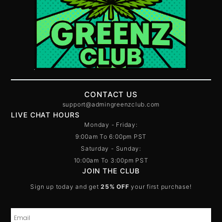
CONTACT US
support@admingreenzclub.com
LIVE CHAT HOURS
Monday - Friday:
9:00am To 6:00pm PST
Saturday - Sunday:
10:00am To 3:00pm PST
JOIN THE CLUB
Sign up today and get
25% OFF
your first purchase!