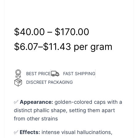
Rated
1
5.00
out of 5
based on
customer
rating
$
40.00
–
$
170.00
$
6.07
–
$
11.43
per‎ 
gram
BEST PRICE
FAST SHIPPING
DISCREET PACKAGING
✅
Appearance:
golden-colored caps with a
distinct phallic shape, setting them apart
from other strains
✅
Effects:
intense visual hallucinations,