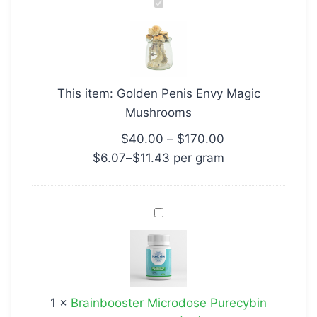
Golden
Penis
Envy
Magic
Mushrooms
This item:
Golden Penis Envy Magic
Mushrooms
$
40.00
–
$
170.00
$
6.07
–
$
11.43
per‎ 
gram
Brainbooster
Microdose
Purecybin
Microdose
(30)
1
×
Brainbooster Microdose Purecybin