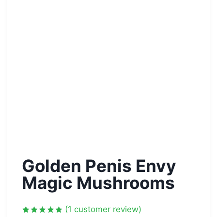
Golden Penis Envy
Magic Mushrooms
(
1
customer review)