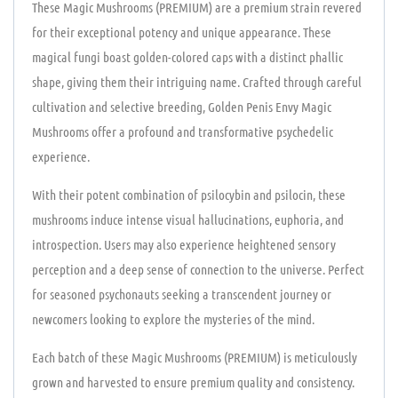
These Magic Mushrooms (PREMIUM) are a premium strain revered
for their exceptional potency and unique appearance. These
magical fungi boast golden-colored caps with a distinct phallic
shape, giving them their intriguing name. Crafted through careful
cultivation and selective breeding, Golden Penis Envy Magic
Mushrooms offer a profound and transformative psychedelic
experience.
With their potent combination of psilocybin and psilocin, these
mushrooms induce intense visual hallucinations, euphoria, and
introspection. Users may also experience heightened sensory
perception and a deep sense of connection to the universe. Perfect
for seasoned psychonauts seeking a transcendent journey or
newcomers looking to explore the mysteries of the mind.
Each batch of these Magic Mushrooms (PREMIUM) is meticulously
grown and harvested to ensure premium quality and consistency.