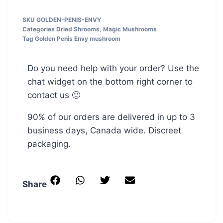
SKU
GOLDEN-PENIS-ENVY
Categories
Dried Shrooms
,
Magic Mushrooms
Tag
Golden Penis Envy mushroom
Do you need help with your order? Use the
chat widget on the bottom right corner to
contact us 🙂
90% of our orders are delivered in up to 3
business days, Canada wide. Discreet
packaging.
Share