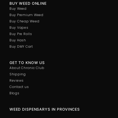
BUY WEED ONLINE
Buy Weed
Buy Premium Weed
Buy Cheap Weed
Buy Vapes
Buy Pre Rolls
Buy Hash
Buy DMY Cart
GET TO KNOW US
About Chronic Club
Shipping
Reviews
Contact us
Blogs
WEED DISPENSARYS IN PROVINCES