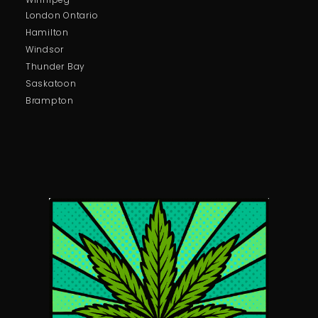
London Ontario
Hamilton
Windsor
Thunder Bay
Saskatoon
Brampton