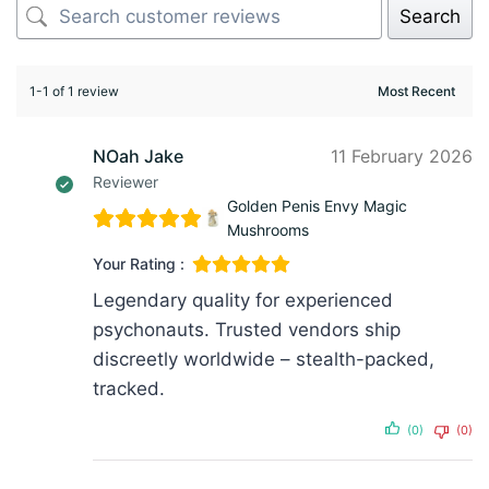
Search
1-1 of 1 review
NOah Jake
11 February 2026
Reviewer
Golden Penis Envy Magic
Mushrooms
Your Rating :
Legendary quality for experienced
psychonauts. Trusted vendors ship
discreetly worldwide – stealth-packed,
tracked.
(0)
(0)