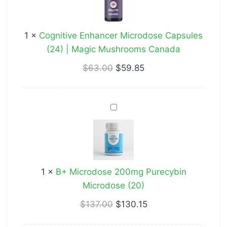
Capsules
(24)
1
×
Cognitive Enhancer Microdose Capsules
|
(24) | Magic Mushrooms Canada
Magic
Mushrooms
$
63.00
$
59.85
Canada
B+
Microdose
200mg
Purecybin
Microdose
1
×
B+ Microdose 200mg Purecybin
(20)
Microdose (20)
$
137.00
$
130.15