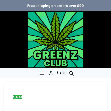
Free shipping on orders over $99
0
Sale!