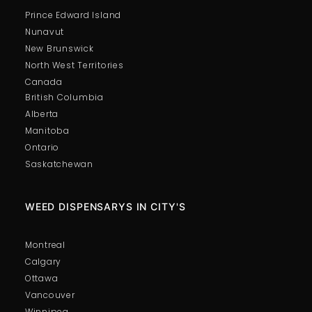
Prince Edward Island
Nunavut
New Brunswick
North West Territories
Canada
British Columbia
Alberta
Manitoba
Ontario
Saskatchewan
WEED DISPENSARYS IN CITY'S
Montreal
Calgary
Ottawa
Vancouver
Winnipeg