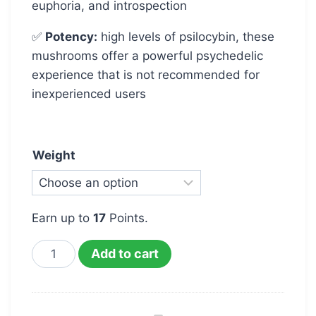
euphoria, and introspection
✅
Potency:
high levels of psilocybin, these
mushrooms offer a powerful psychedelic
experience that is not recommended for
inexperienced users
Weight
Earn up to
17
Points.
Add to cart