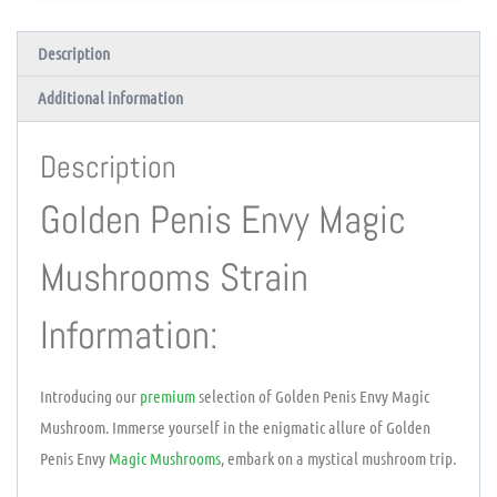
Description
Additional information
Description
Golden Penis Envy Magic
Mushrooms Strain
Information:
Introducing our
premium
selection of Golden Penis Envy Magic
Mushroom. Immerse yourself in the enigmatic allure of Golden
Penis Envy
Magic Mushrooms
, embark on a mystical mushroom trip.