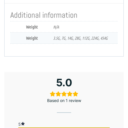
Additional information
Weight
N/A
Weight
3.5G, 7G, 14G, 28G, 112G, 224G, 454G
5.0
Based on 1 review
5