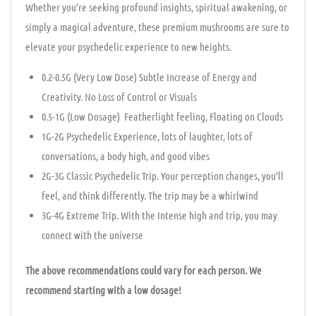
Whether you’re seeking profound insights, spiritual awakening, or
simply a magical adventure, these premium mushrooms are sure to
elevate your psychedelic experience to new heights.
0.2-0.5G (Very Low Dose) Subtle Increase of Energy and
Creativity. No Loss of Control or Visuals
0.5-1G (Low Dosage) Featherlight feeling, Floating on Clouds
1G-2G Psychedelic Experience, lots of laughter, lots of
conversations, a body high, and good vibes
2G-3G Classic Psychedelic Trip. Your perception changes, you’ll
feel, and think differently. The trip may be a whirlwind
3G-4G Extreme Trip. With the Intense high and trip, you may
connect with the universe
The above recommendations could vary for each person. We
recommend starting with a low dosage!