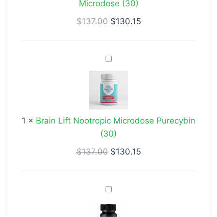
Microdose (30)
$
137.00
$
130.15
Brain
Lift
Nootropic
Microdose
Purecybin
1
×
Brain Lift Nootropic Microdose Purecybin
(30)
(30)
$
137.00
$
130.15
Cognitive
Enhancer
Microdose