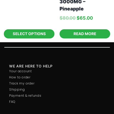
3000MG –
Pineapple
$
80.00
$
65.00
SELECT OPTIONS
READ MORE
WE ARE HERE TO HELP
Your account
How to order
Track my order
Shipping
Payment & refunds
FAQ