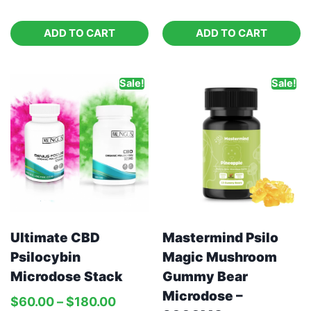
ADD TO CART
ADD TO CART
Sale!
Sale!
Ultimate CBD
Mastermind Psilo
Psilocybin
Magic Mushroom
Microdose Stack
Gummy Bear
Microdose –
$
60.00
–
$
180.00