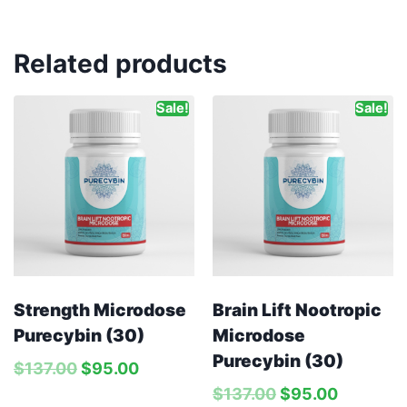
Related products
Sale!
Sale!
Strength Microdose
Brain Lift Nootropic
Purecybin (30)
Microdose
Purecybin (30)
$
137.00
$
95.00
$
137.00
$
95.00