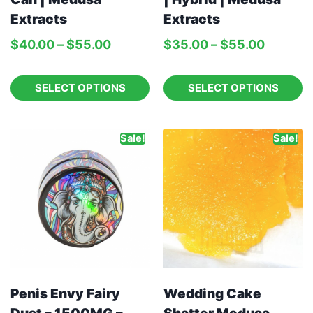
Extracts
Extracts
$
40.00
–
$
55.00
$
35.00
–
$
55.00
SELECT OPTIONS
SELECT OPTIONS
Sale!
Sale!
Penis Envy Fairy
Wedding Cake