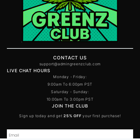
CONTACT US
support@admingreenzclub.com
LIVE CHAT HOURS
Monday - Friday:
9:00am To 6:00pm PST
Saturday - Sunday:
10:00am To 3:00pm PST
JOIN THE CLUB
Sign up today and get
25% OFF
your first purchase!