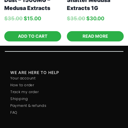
Dust – 1500MG –
Shatter Medusa
Medusa Extracts
Extracts 1G
$
35.00
$
15.00
$
35.00
$
30.00
ADD TO CART
READ MORE
WE ARE HERE TO HELP
Your account
How to order
Track my order
Shipping
Payment & refunds
FAQ