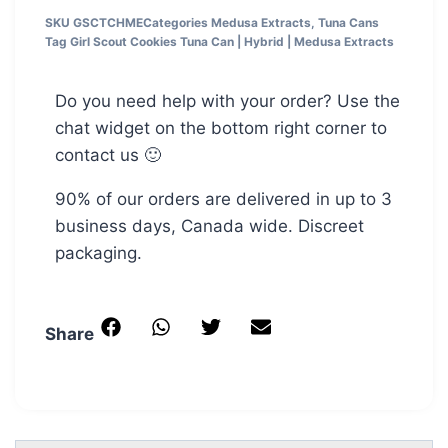
SKU
GSCTCHME
Categories
Medusa Extracts
,
Tuna Cans
Tag
Girl Scout Cookies Tuna Can | Hybrid | Medusa Extracts
Do you need help with your order? Use the
chat widget on the bottom right corner to
contact us 🙂
90% of our orders are delivered in up to 3
business days, Canada wide. Discreet
packaging.
Share