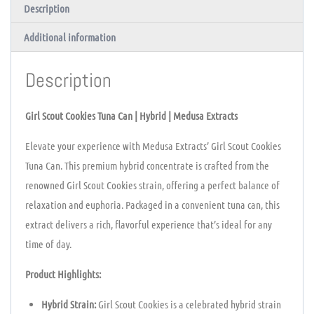
Description
Additional information
Description
Girl Scout Cookies Tuna Can | Hybrid | Medusa Extracts
Elevate your experience with Medusa Extracts’ Girl Scout Cookies
Tuna Can. This premium hybrid concentrate is crafted from the
renowned Girl Scout Cookies strain, offering a perfect balance of
relaxation and euphoria. Packaged in a convenient tuna can, this
extract delivers a rich, flavorful experience that’s ideal for any
time of day.
Product Highlights:
Hybrid Strain:
Girl Scout Cookies is a celebrated hybrid strain