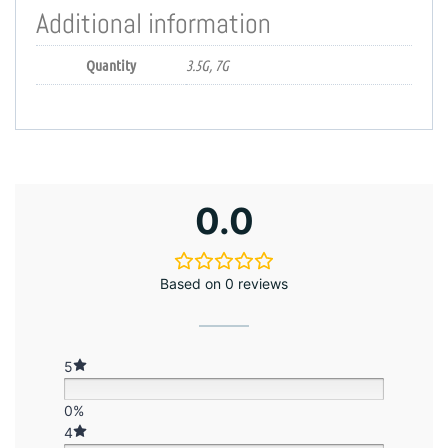
Additional information
Quantity
3.5G, 7G
0.0
Based on 0 reviews
5
0%
4