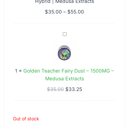
Hybrid | Medusa Extracts
Hybrid
|
$
35.00
–
$
55.00
Medusa
Extracts
Golden
Teacher
Fairy
Dust
–
1
×
Golden Teacher Fairy Dust – 1500MG –
1500MG
Medusa Extracts
–
Medusa
$
35.00
$
33.25
Extracts
Out of stock