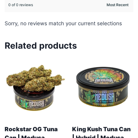
0 of 0 reviews
Sorry, no reviews match your current selections
Related products
Rockstar OG Tuna
King Kush Tuna Can
Can | Medusa
| Hybrid | Medusa