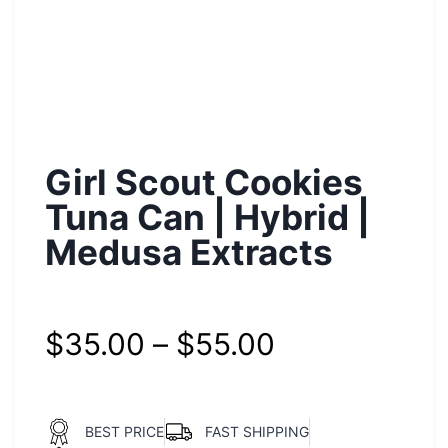
Girl Scout Cookies
Tuna Can | Hybrid |
Medusa Extracts
$
35.00
–
$
55.00
BEST PRICE
FAST SHIPPING