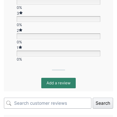
0%
3
0%
2
0%
1
0%
Add a review
Search