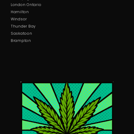
London Ontario
Hamilton
Windsor
Thunder Bay
Saskatoon
Brampton