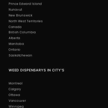
Prince Edward Island
Nunavut
New Brunswick
North West Territories
Canada
British Columbia
Alberta
Manitoba
Ontario
Saskatchewan
WEED DISPENSARYS IN CITY'S
Montreal
Calgary
Ottawa
Vancouver
Winnipeg