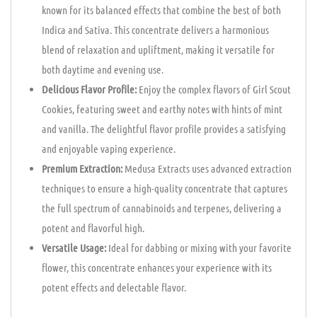
known for its balanced effects that combine the best of both
Indica and Sativa. This concentrate delivers a harmonious
blend of relaxation and upliftment, making it versatile for
both daytime and evening use.
Delicious Flavor Profile:
Enjoy the complex flavors of Girl Scout
Cookies, featuring sweet and earthy notes with hints of mint
and vanilla. The delightful flavor profile provides a satisfying
and enjoyable vaping experience.
Premium Extraction:
Medusa Extracts uses advanced extraction
techniques to ensure a high-quality concentrate that captures
the full spectrum of cannabinoids and terpenes, delivering a
potent and flavorful high.
Versatile Usage:
Ideal for dabbing or mixing with your favorite
flower, this concentrate enhances your experience with its
potent effects and delectable flavor.