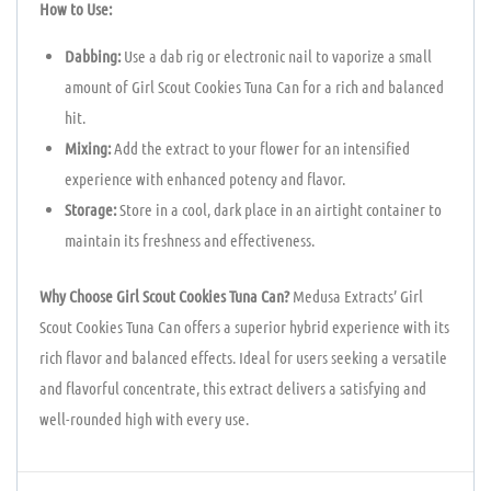
How to Use:
Dabbing:
Use a dab rig or electronic nail to vaporize a small
amount of Girl Scout Cookies Tuna Can for a rich and balanced
hit.
Mixing:
Add the extract to your flower for an intensified
experience with enhanced potency and flavor.
Storage:
Store in a cool, dark place in an airtight container to
maintain its freshness and effectiveness.
Why Choose Girl Scout Cookies Tuna Can?
Medusa Extracts’ Girl
Scout Cookies Tuna Can offers a superior hybrid experience with its
rich flavor and balanced effects. Ideal for users seeking a versatile
and flavorful concentrate, this extract delivers a satisfying and
well-rounded high with every use.