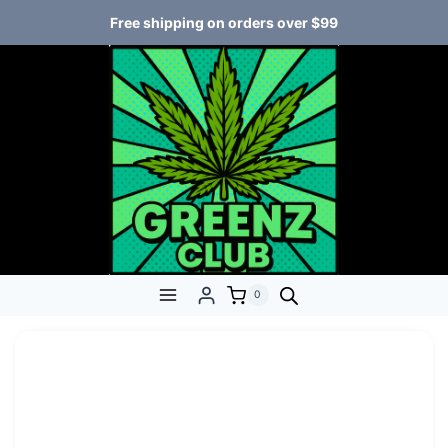
Free shipping on orders over $99
0