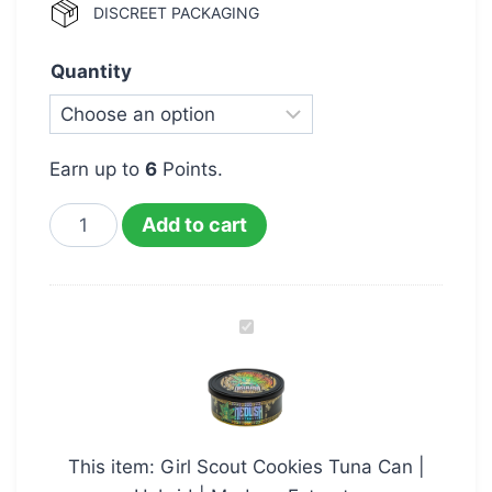
DISCREET PACKAGING
Quantity
Earn up to
6
Points.
Add to cart
Girl
Scout
Cookies
Tuna
Can
This item:
Girl Scout Cookies Tuna Can |
|