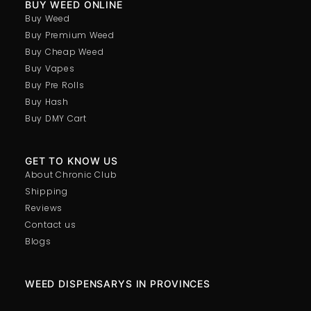
BUY WEED ONLINE
Buy Weed
Buy Premium Weed
Buy Cheap Weed
Buy Vapes
Buy Pre Rolls
Buy Hash
Buy DMY Cart
GET TO KNOW US
About Chronic Club
Shipping
Reviews
Contact us
Blogs
WEED DISPENSARYS IN PROVINCES