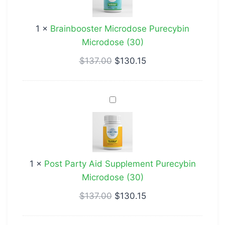
Microdose
(30)
1
×
Brainbooster Microdose Purecybin
Microdose (30)
$
137.00
$
130.15
Post
Party
Aid
Supplement
Purecybin
1
×
Post Party Aid Supplement Purecybin
Microdose
Microdose (30)
(30)
$
137.00
$
130.15