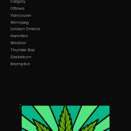
Calgary
Ottawa
Vancouver
Winnipeg
London Ontario
Hamilton
Windsor
Thunder Bay
Saskatoon
Brampton