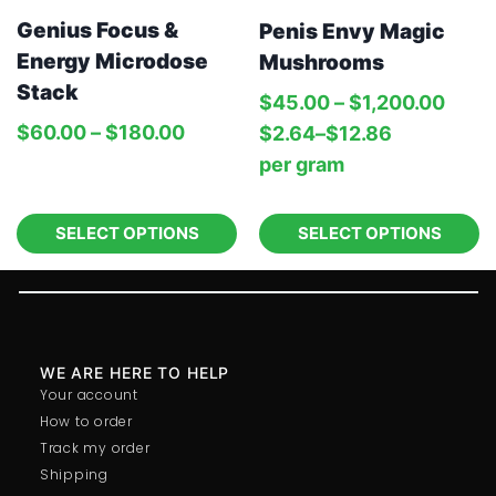
Genius Focus &
Penis Envy Magic
Energy Microdose
Mushrooms
Stack
$
45.00
–
$
1,200.00
$
60.00
–
$
180.00
$
2.64
–
$
12.86
per‎ 
gram
SELECT OPTIONS
SELECT OPTIONS
WE ARE HERE TO HELP
Your account
How to order
Track my order
Shipping