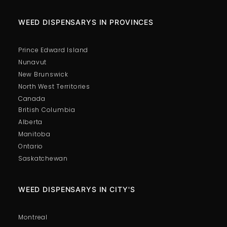
WEED DISPENSARYS IN PROVINCES
Prince Edward Island
Nunavut
New Brunswick
North West Territories
Canada
British Columbia
Alberta
Manitoba
Ontario
Saskatchewan
WEED DISPENSARYS IN CITY'S
Montreal