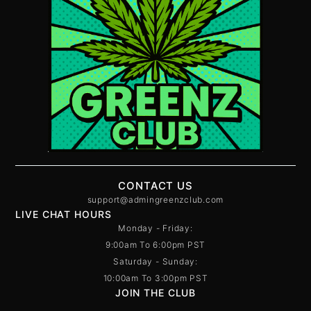
CONTACT US
support@admingreenzclub.com
LIVE CHAT HOURS
Monday - Friday:
9:00am To 6:00pm PST
Saturday - Sunday:
10:00am To 3:00pm PST
JOIN THE CLUB