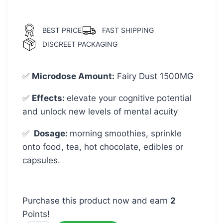
BEST PRICE
FAST SHIPPING
DISCREET PACKAGING
✅
Microdose Amount
:
Fairy Dust 1500MG
✅
Effects:
elevate your cognitive potential
and unlock new levels of mental acuity
✅
Dosage:
morning smoothies, sprinkle
onto food, tea, hot chocolate, edibles or
capsules.
Purchase this product now and earn
2
Points!