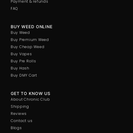
Payment & refunds
FAQ
BUY WEED ONLINE
Buy Weed
Buy Premium Weed
Buy Cheap Weed
Buy Vapes
Buy Pre Rolls
Buy Hash
Buy DMY Cart
GET TO KNOW US
About Chronic Club
Shipping
Reviews
Contact us
Blogs