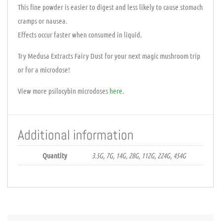
This fine powder is easier to digest and less likely to cause stomach
cramps or nausea.
Effects occur faster when consumed in liquid.
Try Medusa Extracts Fairy Dust for your next magic mushroom trip
or for a microdose!
View more psilocybin microdoses
here
.
Additional information
Quantity
3.5G, 7G, 14G, 28G, 112G, 224G, 454G