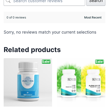
Search
0 of 0 reviews
Sorry, no reviews match your current selections
Related products
Sale!
Sale!