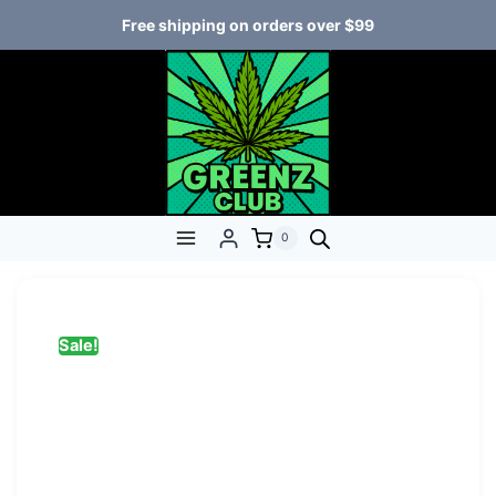
Free shipping on orders over $99
0
Sale!