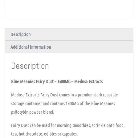
Description
Additional information
Description
Blue Meanies Fairy Dust – 1500MG – Medusa Extracts
Medusa Extracts Fairy Dust comes in a premium dark reusable
storage container and contains 1500MG of the Blue Meanies
psilocybin powder blend.
Fairy Dust can be used for morning smoothies, sprinkle onto food,
tea, hot chocolate, edibles or capsules.