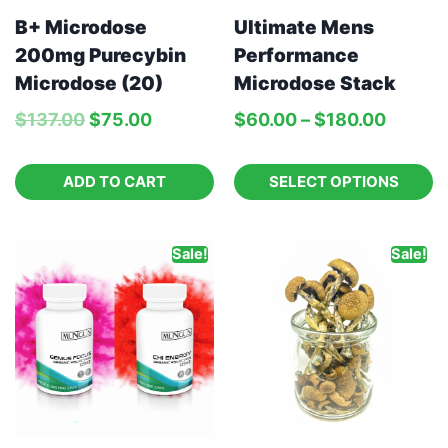
B+ Microdose
Ultimate Mens
200mg Purecybin
Performance
Microdose (20)
Microdose Stack
$
137.00
$
75.00
$
60.00
–
$
180.00
ADD TO CART
SELECT OPTIONS
Sale!
Sale!