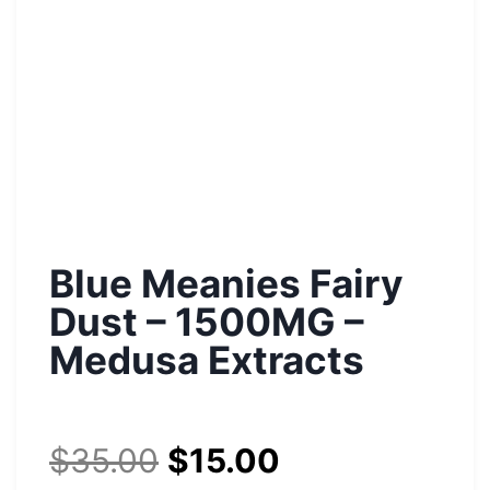
Blue Meanies Fairy
Dust – 1500MG –
Medusa Extracts
$
35.00
$
15.00