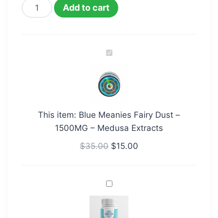
Add to cart
Blue
Meanies
Fairy
Dust
–
This item:
Blue Meanies Fairy Dust –
1500MG
1500MG – Medusa Extracts
–
Medusa
$
35.00
$
15.00
Extracts
Brainbooster
Microdose
Purecybin