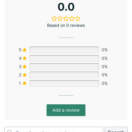
0.0
Based on 0 reviews
5
0%
4
0%
3
0%
2
0%
1
0%
Add a review