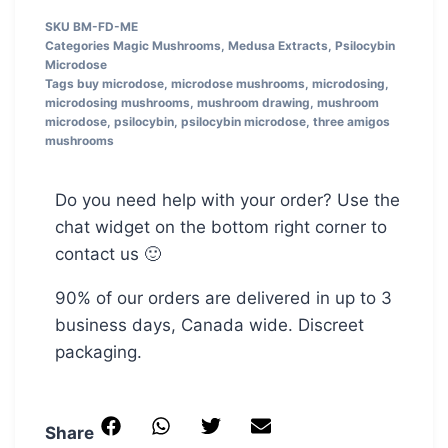
SKU
BM-FD-ME
Categories
Magic Mushrooms
,
Medusa Extracts
,
Psilocybin
Microdose
Tags
buy microdose
,
microdose mushrooms
,
microdosing
,
microdosing mushrooms
,
mushroom drawing
,
mushroom
microdose
,
psilocybin
,
psilocybin microdose
,
three amigos
mushrooms
Do you need help with your order? Use the
chat widget on the bottom right corner to
contact us 🙂
90% of our orders are delivered in up to 3
business days, Canada wide. Discreet
packaging.
Share