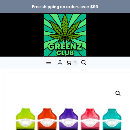
Free shipping on orders over $99
0