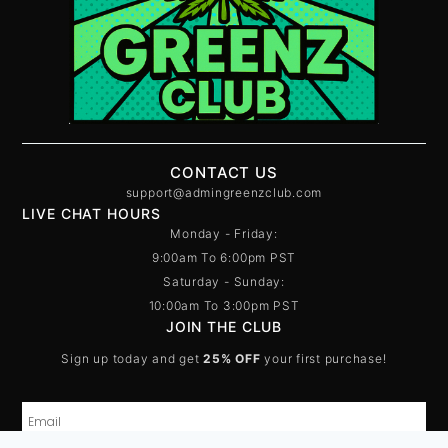
CONTACT US
support@admingreenzclub.com
LIVE CHAT HOURS
Monday - Friday:
9:00am To 6:00pm PST
Saturday - Sunday:
10:00am To 3:00pm PST
JOIN THE CLUB
Sign up today and get
25% OFF
your first purchase!