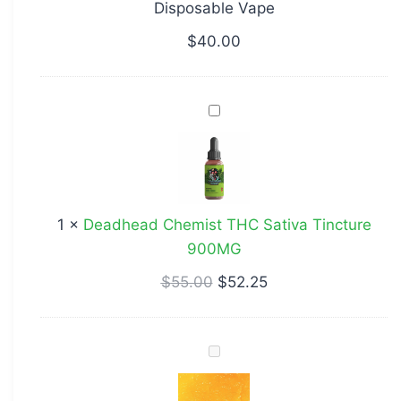
Disposable Vape
Disposable
Vape
$
40.00
Deadhead
Chemist
THC
Sativa
Tincture
1
×
Deadhead Chemist THC Sativa Tincture
900MG
900MG
$
55.00
$
52.25
Wedding
Cake
Shatter