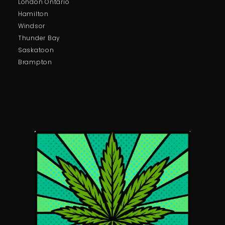
London Ontario
Hamilton
Windsor
Thunder Bay
Saskatoon
Brampton