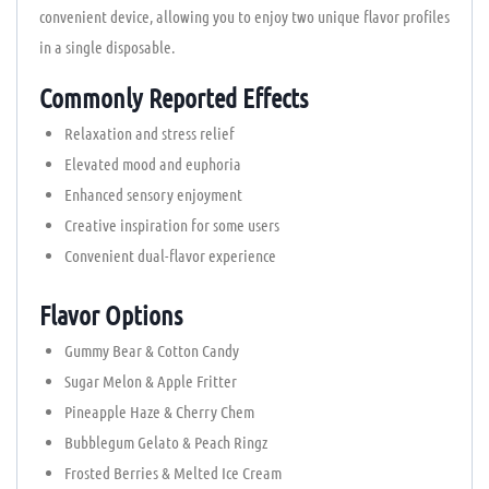
convenient device, allowing you to enjoy two unique flavor profiles
in a single disposable.
Commonly Reported Effects
Relaxation and stress relief
Elevated mood and euphoria
Enhanced sensory enjoyment
Creative inspiration for some users
Convenient dual-flavor experience
Flavor Options
Gummy Bear & Cotton Candy
Sugar Melon & Apple Fritter
Pineapple Haze & Cherry Chem
Bubblegum Gelato & Peach Ringz
Frosted Berries & Melted Ice Cream