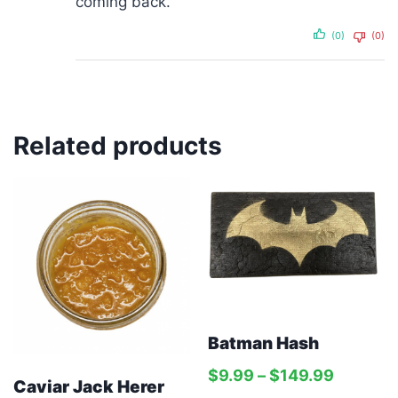
coming back.
(0)
(0)
Related products
Batman Hash
$
9.99
–
$
149.99
Caviar Jack Herer