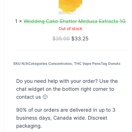
Medusa
Extracts
1
×
Wedding Cake Shatter Medusa Extracts 1G
1G
Out of stock
$
35.00
$
33.25
SKU
N/A
Categories
Concentrates
,
THC Vape Pens
Tag
Donuts
Do you need help with your order? Use the
chat widget on the bottom right corner to
contact us 🙂
90% of our orders are delivered in up to 3
business days, Canada wide. Discreet
packaging.