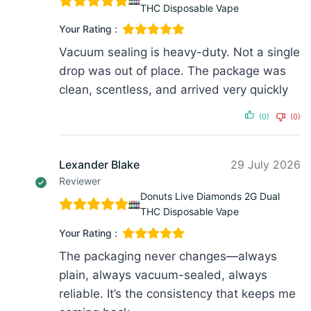
THC Disposable Vape
Your Rating :
Vacuum sealing is heavy-duty. Not a single
drop was out of place. The package was
clean, scentless, and arrived very quickly
(0)
(0)
Lexander Blake
29 July 2026
Reviewer
Donuts Live Diamonds 2G Dual
THC Disposable Vape
Your Rating :
The packaging never changes—always
plain, always vacuum-sealed, always
reliable. It’s the consistency that keeps me