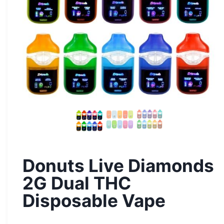
Donuts Live Diamonds
2G Dual THC
Disposable Vape