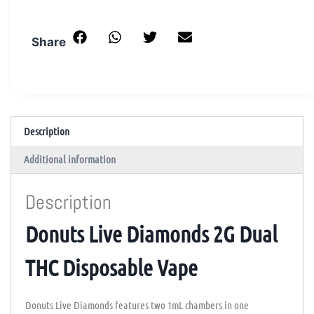
Share
Description
Additional information
Description
Donuts Live Diamonds 2G Dual
THC Disposable Vape
Donuts Live Diamonds features two 1mL chambers in one