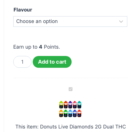
Flavour
Earn up to
4
Points.
Add to cart
Donuts
Live
Diamonds
2G
Dual
This item:
Donuts Live Diamonds 2G Dual THC
THC