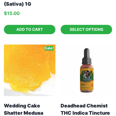
(Sativa) 1G
$
15.00
ADD TO CART
SELECT OPTIONS
Sale!
Wedding Cake
Deadhead Chemist
Shatter Medusa
THC Indica Tincture