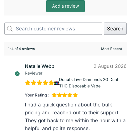
Add a review
Search
1-4 of 4 reviews
Natalie Webb
2 August 2026
Reviewer
Donuts Live Diamonds 2G Dual
THC Disposable Vape
Your Rating :
I had a quick question about the bulk
pricing and reached out to their support.
They got back to me within the hour with a
helpful and polite response.