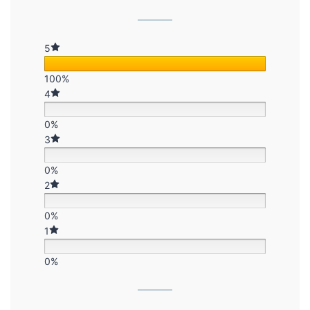
5
100%
4
0%
3
0%
2
0%
1
0%