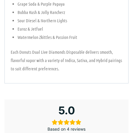
Grape Soda & Purple Papaya
Bubba Kush & Jolly Rancherz
Sour Diesel & Northern Lights
Euroz & Jetfuel
Watermelon Zkittles & Passion Fruit
Each Donuts Dual Live Diamonds Disposable delivers smooth,
flavorful vapor with a variety of Indica, Sativa, and Hybrid pairings
to suit different preferences.
5.0
Based on 4 reviews