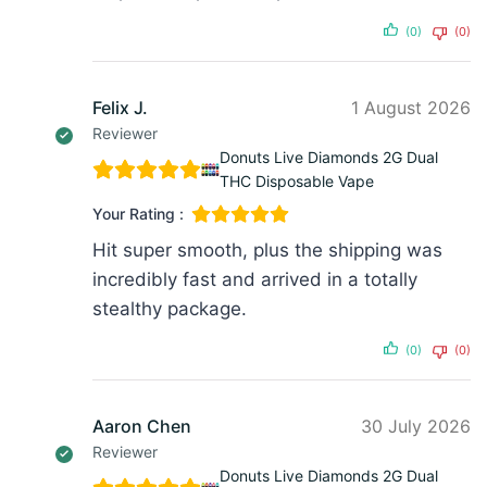
(0)
(0)
Felix J.
1 August 2026
Reviewer
Donuts Live Diamonds 2G Dual
THC Disposable Vape
Your Rating :
Hit super smooth, plus the shipping was
incredibly fast and arrived in a totally
stealthy package.
(0)
(0)
Aaron Chen
30 July 2026
Reviewer
Donuts Live Diamonds 2G Dual