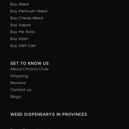
Buy Weed
Buy Premium Weed
Buy Cheap Weed
Buy Vapes
Buy Pre Rolls
Buy Hash
Buy DMY Cart
GET TO KNOW US
About Chronic Club
Shipping
Reviews
Contact us
Blogs
WEED DISPENSARYS IN PROVINCES