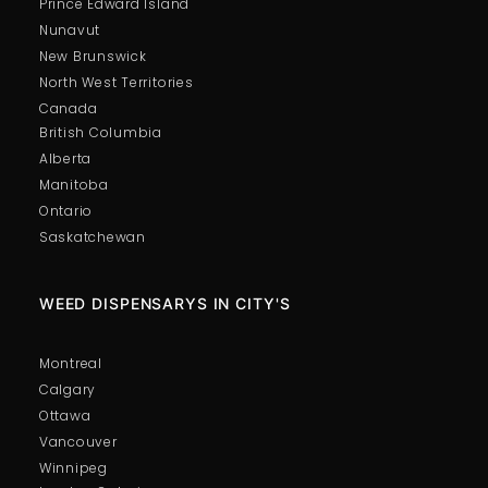
Prince Edward Island
Nunavut
New Brunswick
North West Territories
Canada
British Columbia
Alberta
Manitoba
Ontario
Saskatchewan
WEED DISPENSARYS IN CITY'S
Montreal
Calgary
Ottawa
Vancouver
Winnipeg