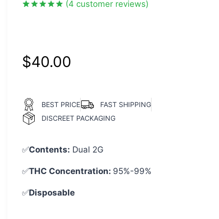
(
4
customer reviews)
Rated
4
5.00
out of 5
based on
customer
ratings
$
40.00
BEST PRICE
FAST SHIPPING
DISCREET PACKAGING
✅
Contents:
Dual 2G
✅
THC Concentration:
95%-99%
✅
Disposable