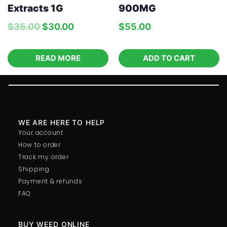
Extracts 1G
900MG
$
35.00
$
30.00
$
55.00
READ MORE
ADD TO CART
WE ARE HERE TO HELP
Your account
How to order
Track my order
Shipping
Payment & refunds
FAQ
BUY WEED ONLINE