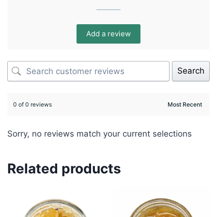
Add a review
Search
0 of 0 reviews
Sorry, no reviews match your current selections
Related products