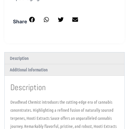
Share
Description
Additional information
Description
Deadhead Chemist introduces the cutting-edge era of cannabis
concentrates. Highlighting a refined fusion of naturally sourced
terpenes, Hooti Extracts Sauce offers an unparalleled cannabis
journey. Remarkably flavorful, pristine, and robust, Hooti Extracts