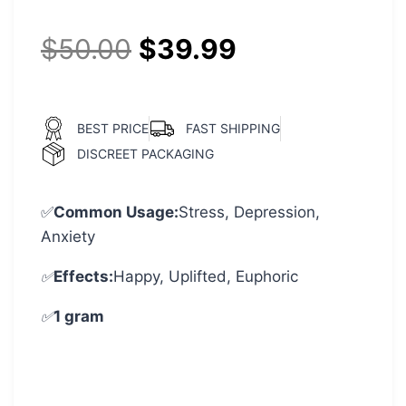
$
50.00
$
39.99
BEST PRICE
FAST SHIPPING
DISCREET PACKAGING
✅
Common Usage:
Stress, Depression,
Anxiety
✅
Effects:
Happy, Uplifted, Euphoric
✅
1 gram