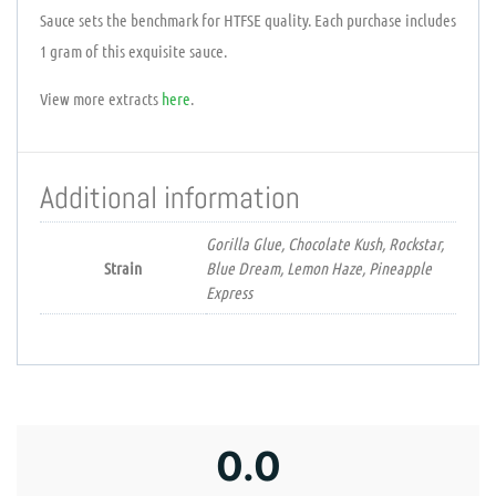
Sauce sets the benchmark for HTFSE quality. Each purchase includes
1 gram of this exquisite sauce.
View more extracts
here
.
Additional information
Gorilla Glue, Chocolate Kush, Rockstar,
Strain
Blue Dream, Lemon Haze, Pineapple
Express
0.0