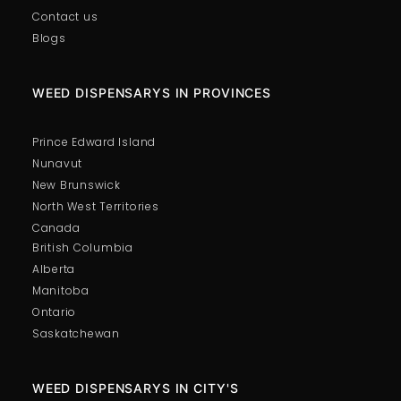
Contact us
Blogs
WEED DISPENSARYS IN PROVINCES
Prince Edward Island
Nunavut
New Brunswick
North West Territories
Canada
British Columbia
Alberta
Manitoba
Ontario
Saskatchewan
WEED DISPENSARYS IN CITY'S