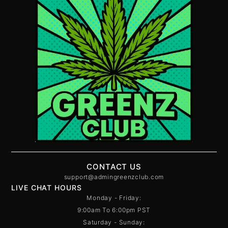
CONTACT US
support@admingreenzclub.com
LIVE CHAT HOURS
Monday - Friday:
9:00am To 6:00pm PST
Saturday - Sunday: