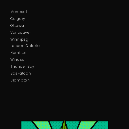
Montreal
Calgary
Ottawa
Vancouver
Winnipeg
London Ontario
Hamilton
Windsor
Thunder Bay
Saskatoon
Brampton