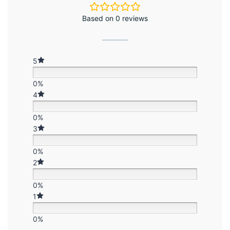
Based on 0 reviews
5
0%
4
0%
3
0%
2
0%
1
0%