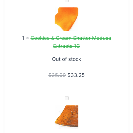
Cookies
&
Cream
Shatter
Medusa
1
×
Cookies & Cream Shatter Medusa
Extracts
Extracts 1G
1G
Out of stock
$
35.00
$
33.25
Rockstar
Shatter
Medusa
Extracts
1G