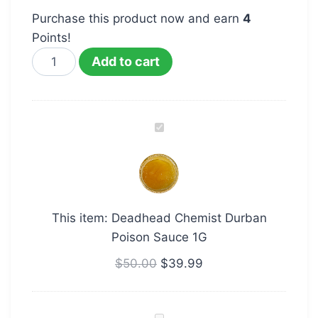
Purchase this product now and earn
4
Points!
Add to cart
Deadhead
Chemist
Durban
Poison
Sauce
This item:
Deadhead Chemist Durban
1G
Poison Sauce 1G
$
50.00
$
39.99