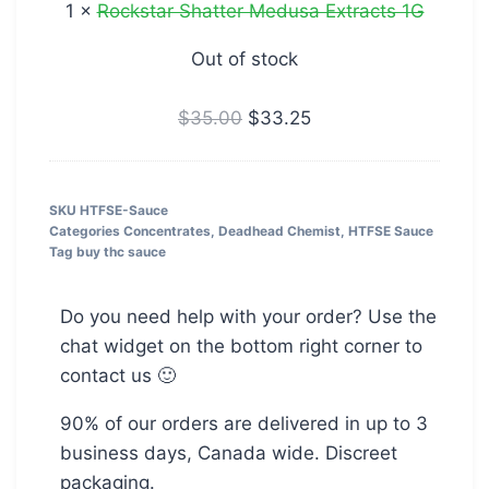
1
×
Rockstar Shatter Medusa Extracts 1G
Out of stock
$
35.00
$
33.25
SKU
HTFSE-Sauce
Categories
Concentrates
,
Deadhead Chemist
,
HTFSE Sauce
Tag
buy thc sauce
Do you need help with your order? Use the
chat widget on the bottom right corner to
contact us 🙂
90% of our orders are delivered in up to 3
business days, Canada wide. Discreet
packaging.