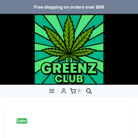
Free shipping on orders over $99
0
Sale!