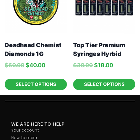
Deadhead Chemist
Top Tier Premium
Diamonds 1G
Syringes Hyrbid
$
60.00
$
40.00
$
30.00
$
18.00
SELECT OPTIONS
SELECT OPTIONS
WE ARE HERE TO HELP
Your account
How to order