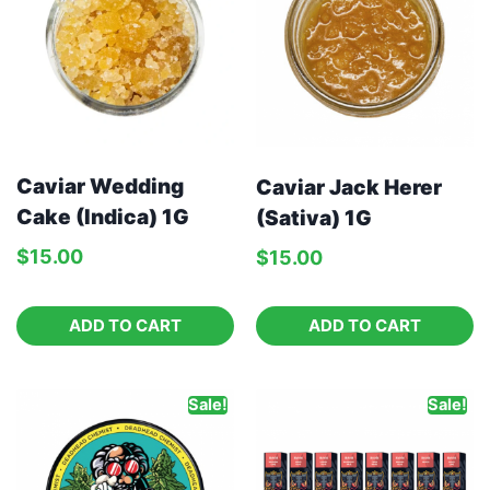
Caviar Wedding
Caviar Jack Herer
Cake (Indica) 1G
(Sativa) 1G
$
15.00
$
15.00
ADD TO CART
ADD TO CART
Sale!
Sale!