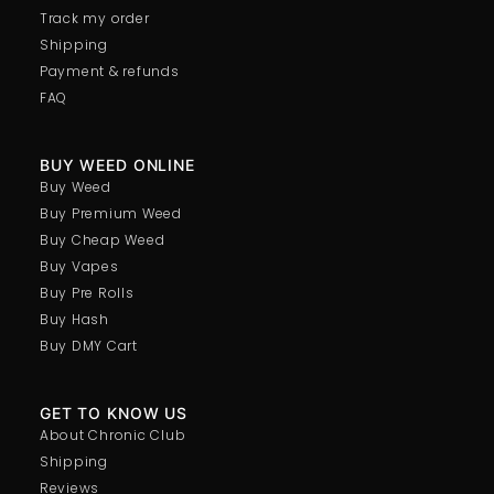
Track my order
Shipping
Payment & refunds
FAQ
BUY WEED ONLINE
Buy Weed
Buy Premium Weed
Buy Cheap Weed
Buy Vapes
Buy Pre Rolls
Buy Hash
Buy DMY Cart
GET TO KNOW US
About Chronic Club
Shipping
Reviews