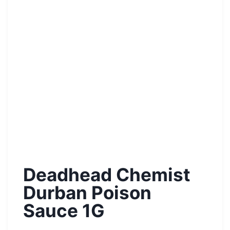
Deadhead Chemist
Durban Poison
Sauce 1G