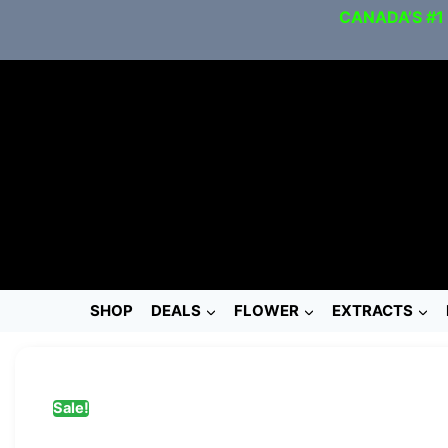
CANADA’S #1
SHOP
DEALS
FLOWER
EXTRACTS
Sale!