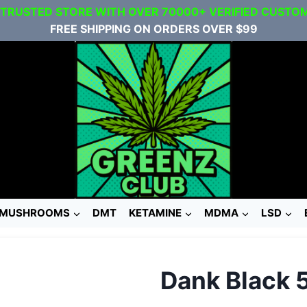
 TRUSTED STORE WITH OVER 70000+ VERIFIED CUSTO
FREE SHIPPING ON ORDERS OVER $99
MUSHROOMS
DMT
KETAMINE
MDMA
LSD
Dank Black