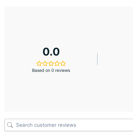
0.0
Based on 0 reviews