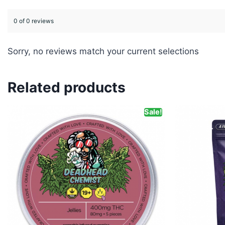
0 of 0 reviews
Sorry, no reviews match your current selections
Related products
Sale!