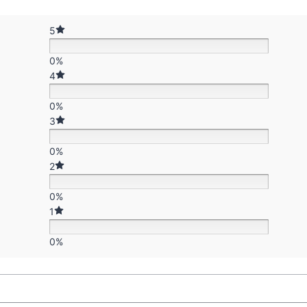
5
0%
4
0%
3
0%
2
0%
1
0%