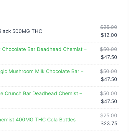
$
25.00
Black 500MG THC
$
12.00
k Chocolate Bar Deadhead Chemist –
$
50.00
$
47.50
ic Mushroom Milk Chocolate Bar –
$
50.00
$
47.50
te Crunch Bar Deadhead Chemist –
$
50.00
$
47.50
$
25.00
emist 400MG THC Cola Bottles
$
23.75