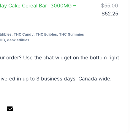
day Cake Cereal Bar- 3000MG –
$
55.00
$
52.25
Edibles
,
THC Candy
,
THC Edibles
,
THC Gummies
THC
,
dank edibles
ur order? Use the chat widget on the bottom right
livered in up to 3 business days, Canada wide.