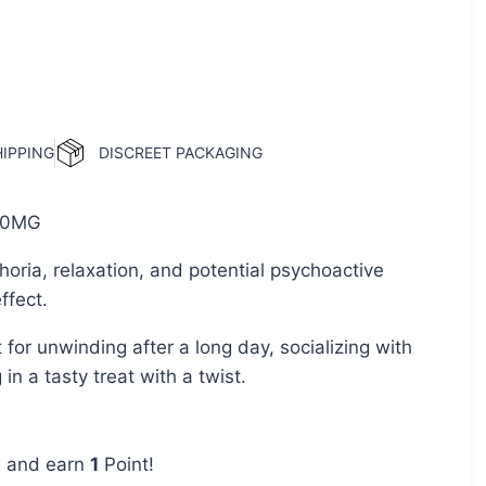
HIPPING
DISCREET PACKAGING
0MG
oria, relaxation, and potential psychoactive
ffect.
 for unwinding after a long day, socializing with
 in a tasty treat with a twist.
w and earn
1
Point!