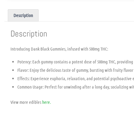
Description
Description
Introducing Dank Black Gummies, infused with 500mg THC:
Potency: Each gummy contains a potent dose of 500mg THC, providing 
Flavor: Enjoy the delicious taste of gummy, bursting with fruity flavor
Effects: Experience euphoria, relaxation, and potential psychoactive e
Common Usage: Perfect for unwinding after a long day, socializing with 
View more edibles
here.