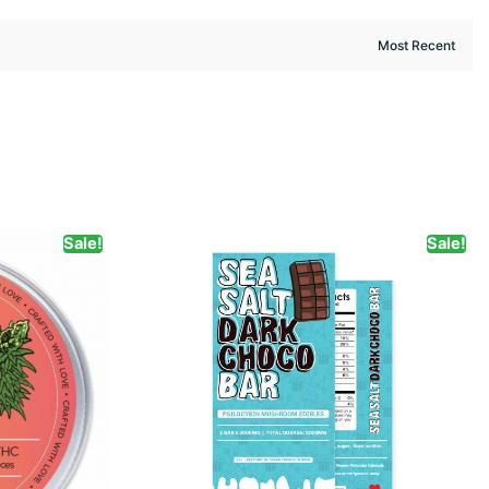
Sale!
Sale!