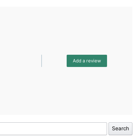
Add a review
Search