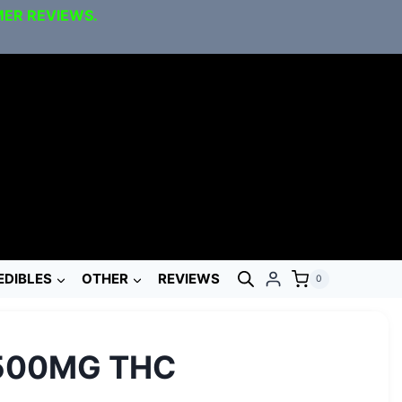
MER REVIEWS.
EDIBLES
OTHER
REVIEWS
0
 500MG THC