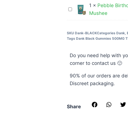
400MG
Chemist
1
×
Pebble Birth
3
Pebble
THC
–
Mushee
Grams
Birthday
Cola
5000MG
Cake
Bottles
Cereal
SKU
Dank-BLACK
Categories
Dank
,
Tags
Dank Black Gummies 500MG 
Bar-
3000MG
Do you need help with yo
–
corner to contact us 🙂
Mushee
90% of our orders are de
Discreet packaging.
Share