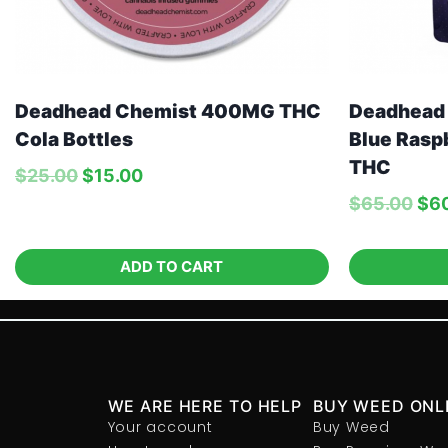
Deadhead Chemist 400MG THC
Deadhead
Cola Bottles
Blue Rasp
THC
$
25.00
$
15.00
$
65.00
$
6
ADD TO CART
WE ARE HERE TO HELP
BUY WEED ONL
Your account
Buy Weed