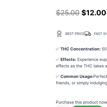
$
25.00
$
12.00
BEST PRICE
FAST S
✅
THC Concentration
:
50
✅
Effects:
Experience euph
effects as the THC takes e
✅
Common Usage
:
Perfect
friends, or simply indulging
Purchase this product no