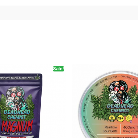
Sale!