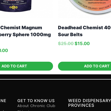
 Chemist Magnum
Deadhead Chemist 4
berry Sphere 1000mg
Sour Belts
$
25.00
$
15.00
0.00
ADD TO CART
ADD TO CART
INE
GET TO KNOW US
WEED DISPENSARY
PROVINCES
About Chronic Club