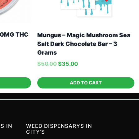
00MG THC
Mungus – Magic Mushroom Sea
Salt Dark Chocolate Bar – 3
Grams
$
50.00
$
35.00
ADD TO CART
S IN
WEED DISPENSARYS IN
CITY'S