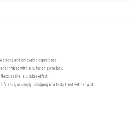
a strong and enjoyable experience.
 and infused with THC for an extra kick.
ffects as the THC takes effect.
friends, or simply indulging in a tasty treat with a twist.