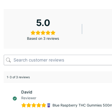
5.0
Based on 3 reviews
1-3 of 3 reviews
David
Reviewer
Blue Raspberry THC Gummies 500mg