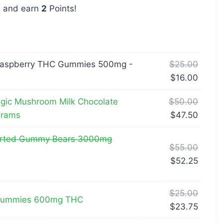
w and earn
2
Points!
Raspberry THC Gummies 500mg -
$
25.00
$
16.00
gic Mushroom Milk Chocolate
$
50.00
Grams
$
47.50
orted Gummy Bears 3000mg
$
55.00
$
52.25
$
25.00
 Gummies 600mg THC
$
23.75