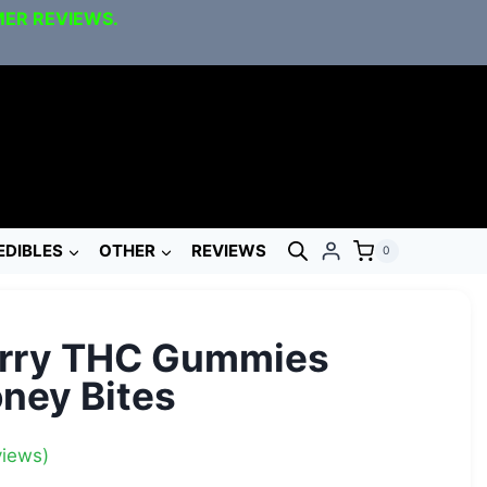
MER REVIEWS.
EDIBLES
OTHER
REVIEWS
0
erry THC Gummies
ney Bites
iews)