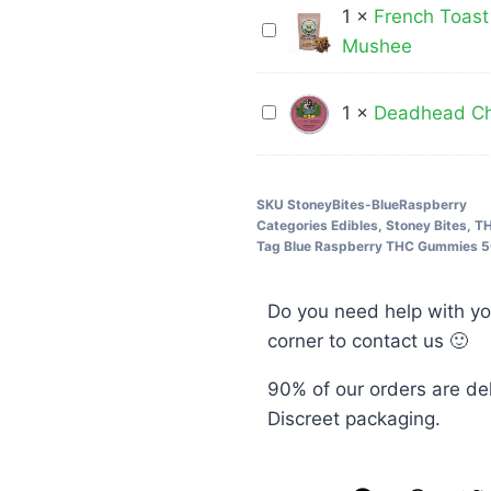
Gummies
3
1
×
French Toast
French
600mg
Grams
Mushee
Toast
THC
Crunch
Deadhead
1
×
Deadhead Ch
Cereal
Chemist
Bar-
400MG
3000MG
THC
SKU
StoneyBites-BlueRaspberry
–
Categories
Edibles
,
Stoney Bites
,
TH
Cola
Mushee
Tag
Blue Raspberry THC Gummies 5
Bottles
Do you need help with yo
corner to contact us 🙂
90% of our orders are de
Discreet packaging.