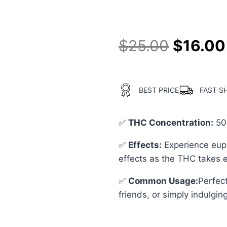
out of 5
based on
customer
ratings
$
25.00
$
16.00
BEST PRICE
FAST S
✅
THC Concentration
:
50
✅
Effects:
Experience euph
effects as the THC takes e
✅
Common Usage
:
Perfect
friends, or simply indulging