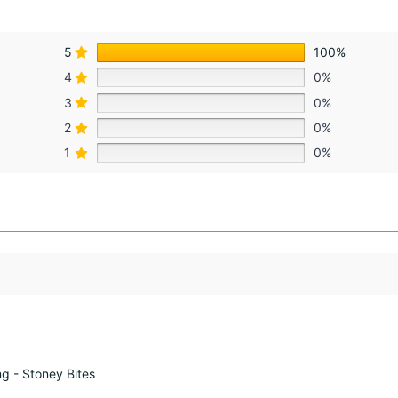
5
100%
4
0%
3
0%
2
0%
1
0%
 - Stoney Bites