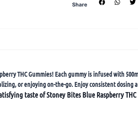
Share
 Raspberry THC Gummies! Each gummy is infused with 500
lizing, or enjoying on-the-go. Enjoy consistent dosing a
atisfying taste of Stoney Bites Blue Raspberry TH