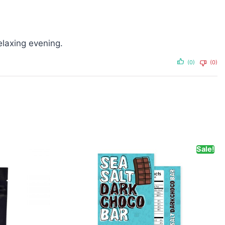
elaxing evening.
(0)
(0)
Sale!