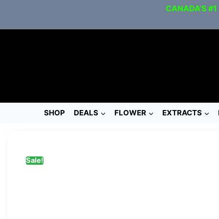
CANADA’S #1
SHOP
DEALS
FLOWER
EXTRACTS
Sale!