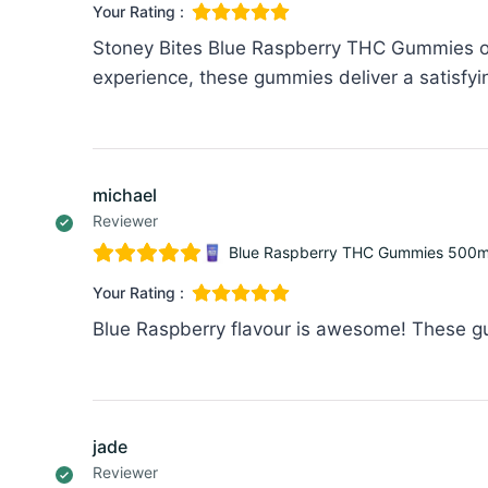
Your Rating :
Stoney Bites Blue Raspberry THC Gummies off
experience, these gummies deliver a satisfyi
michael
Reviewer
Blue Raspberry THC Gummies 500mg
Your Rating :
Blue Raspberry flavour is awesome! These gum
jade
Reviewer