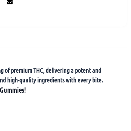
mg of premium THC, delivering a potent and
nd high-quality ingredients with every bite.
C Gummies!