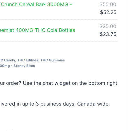
 Crunch Cereal Bar- 3000MG –
$
55.00
$
52.25
$
25.00
emist 400MG THC Cola Bottles
$
23.75
C Candy
,
THC Edibles
,
THC Gummies
00mg - Stoney Bites
ur order? Use the chat widget on the bottom right
livered in up to 3 business days, Canada wide.