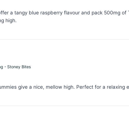
er a tangy blue raspberry flavour and pack 500mg of T
ng high.
 - Stoney Bites
mies give a nice, mellow high. Perfect for a relaxing 