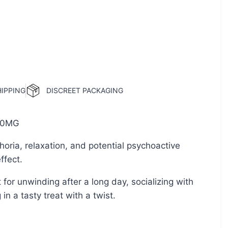
HIPPING
DISCREET PACKAGING
0MG
oria, relaxation, and potential psychoactive
ffect.
 for unwinding after a long day, socializing with
 in a tasty treat with a twist.