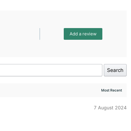
Add a review
Search
7 August 2024