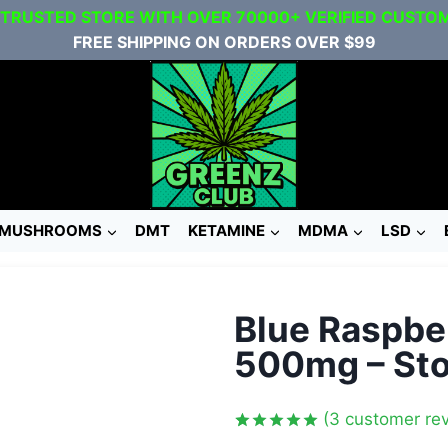
 TRUSTED STORE WITH OVER 70000+ VERIFIED CUSTO
FREE SHIPPING ON ORDERS OVER $99
MUSHROOMS
DMT
KETAMINE
MDMA
LSD
Blue Raspb
500mg – Sto
(
3
customer rev
Rated
3
5.00