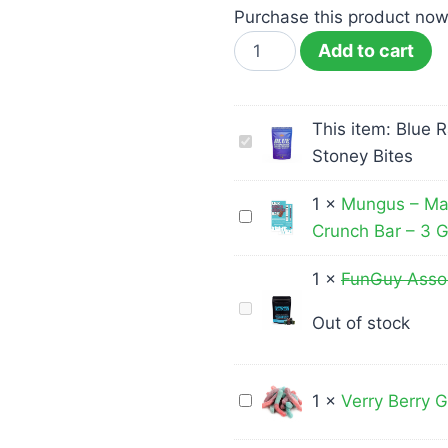
Purchase this product no
Add to cart
This item:
Blue 
Blue
Stoney Bites
Raspberry
THC
1
×
Mungus – Ma
Mungus
Gummies
Crunch Bar – 3 
–
500mg
Magic
-
1
×
FunGuy Ass
Mushroom
Stoney
FunGuy
Out of stock
Milk
Bites
Assorted
Chocolate
Gummy
Crunch
Bears
Verry
1
×
Verry Berry
Bar
3000mg
Berry
–