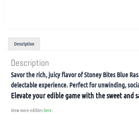
Description
Description
Savor the rich, juicy flavor of Stoney Bites Blue
delectable experience. Perfect for unwinding, socia
Elevate your edible game with the sweet and s
View more edibles
here
.