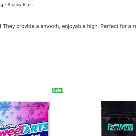
 - Stoney Bites
They provide a smooth, enjoyable high. Perfect for a r
Sale!