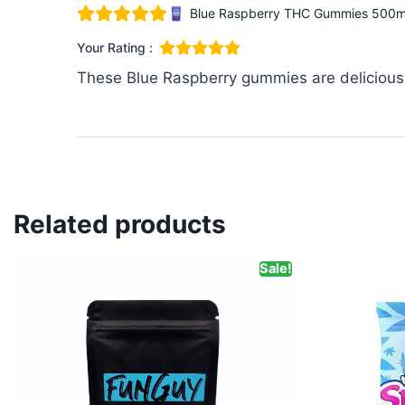
Blue Raspberry THC Gummies 500mg
Your Rating :
These Blue Raspberry gummies are delicious! 
Related products
Sale!