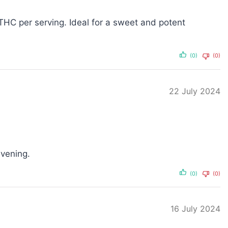
HC per serving. Ideal for a sweet and potent
(0)
(0)
22 July 2024
evening.
(0)
(0)
16 July 2024