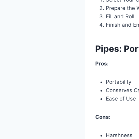
Prepare the 
Fill and Roll
Finish and En
Pipes: Por
Pros:
Portability
Conserves C
Ease of Use
Cons:
Harshness