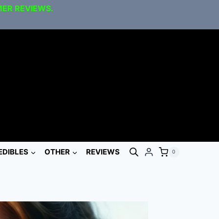
MER REVIEWS.
EDIBLES
OTHER
REVIEWS
0