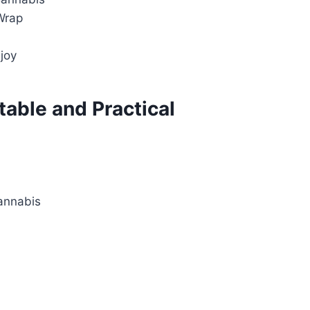
Wrap
joy
table and Practical
annabis