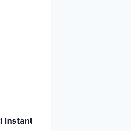
 Instant