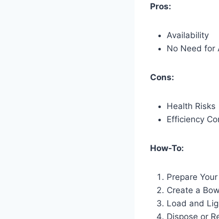
Pros:
Availability
No Need for 
Cons:
Health Risks
Efficiency C
How-To:
Prepare Your
Create a Bow
Load and Lig
Dispose or R