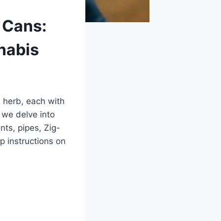
 Cans:
nabis
e herb, each with
 we delve into
ts, pipes, Zig-
p instructions on