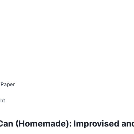
 Paper
ght
Can (Homemade): Improvised and