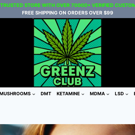
 TRUSTED STORE WITH OVER 70000+ VERIFIED CUSTO
FREE SHIPPING ON ORDERS OVER $99
MUSHROOMS
DMT
KETAMINE
MDMA
LSD