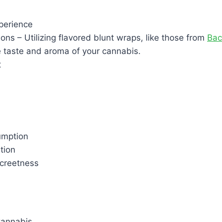
perience
ions – Utilizing flavored blunt wraps, like those from
Ba
 taste and aroma of your cannabis.
t
umption
tion
creetness
Cannabis