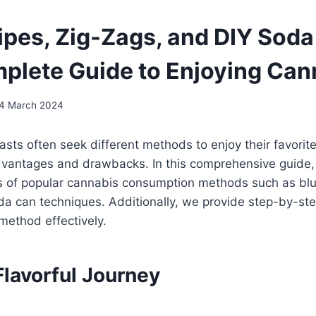
Pipes, Zig-Zags, and DIY Soda
plete Guide to Enjoying Can
4 March 2024
sts often seek different methods to enjoy their favorit
dvantages and drawbacks. In this comprehensive guide,
s of popular cannabis consumption methods such as blun
a can techniques. Additionally, we provide step-by-ste
method effectively.
Flavorful Journey