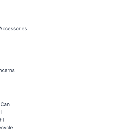
Accessories
oncerns
 Can
l
ht
ecycle