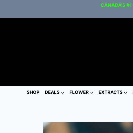
CANADA’S #1
SHOP
DEALS
FLOWER
EXTRACTS