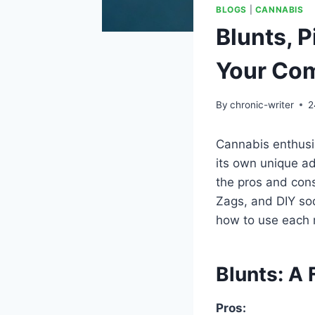
BLOGS
|
CANNABIS
Blunts, 
Your Com
By
chronic-writer
2
Cannabis enthusia
its own unique a
the pros and con
Zags, and DIY sod
how to use each 
Blunts: A 
Pros: