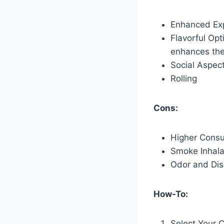
Enhanced Ex
Flavorful Opt
enhances the
Social Aspec
Rolling
Cons:
Higher Cons
Smoke Inhala
Odor and Dis
How-To:
Select Your 