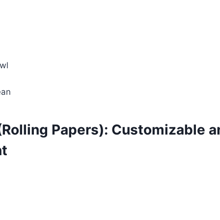
wl
ean
(Rolling Papers): Customizable a
t