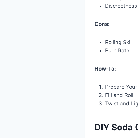
Discreetness
Cons:
Rolling Skill
Burn Rate
How-To:
Prepare Your
Fill and Roll
Twist and Li
DIY Soda 