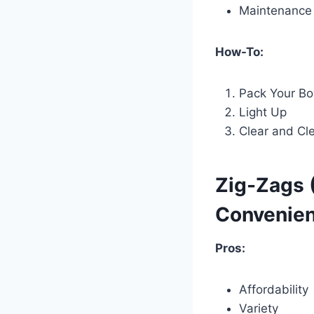
Maintenance
How-To:
Pack Your Bo
Light Up
Clear and Cl
Zig-Zags 
Convenien
Pros:
Affordability
Variety