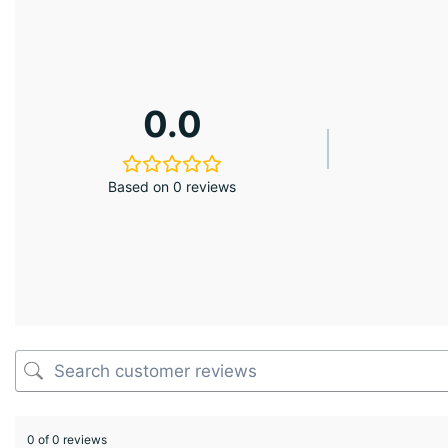
0.0
Based on 0 reviews
0 of 0 reviews