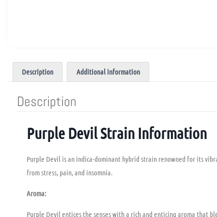
Description
Additional information
Description
Purple Devil Strain Information
Purple Devil is an indica-dominant hybrid strain renowned for its vibran
from stress, pain, and insomnia.
Aroma:
Purple Devil entices the senses with a rich and enticing aroma that bl