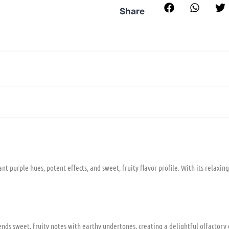
Share
t purple hues, potent effects, and sweet, fruity flavor profile. With its relaxing
ends sweet, fruity notes with earthy undertones, creating a delightful olfactory 