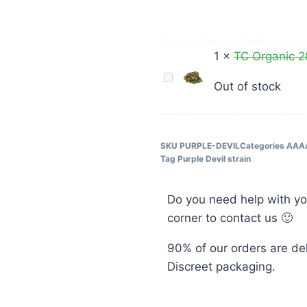
Devil
Hybrid
AAAA+
1
×
TC Organic 
TC
Out of stock
Organic
28G
$40
SKU
PURPLE-DEVIL
Categories
AAA
Tag
Purple Devil strain
Do you need help with yo
corner to contact us 🙂
90% of our orders are de
Discreet packaging.