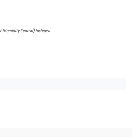
t (Humidity Control) Included