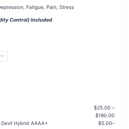
Depression, Fatigue, Pain, Stress
dity Control) Included
$
25.00
–
$
180.00
e Devil Hybrid AAAA+
$
5.00
–