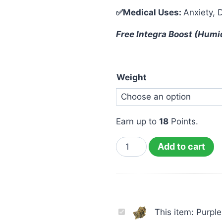
✅Medical Uses:
Anxiety, 
Free Integra Boost (Humi
Weight
Earn up to
18
Points.
Add to cart
Purple
This item:
Purpl