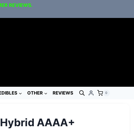
MER REVIEWS.
EDIBLES
OTHER
REVIEWS
0
l Hybrid AAAA+