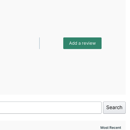
Add a review
Search