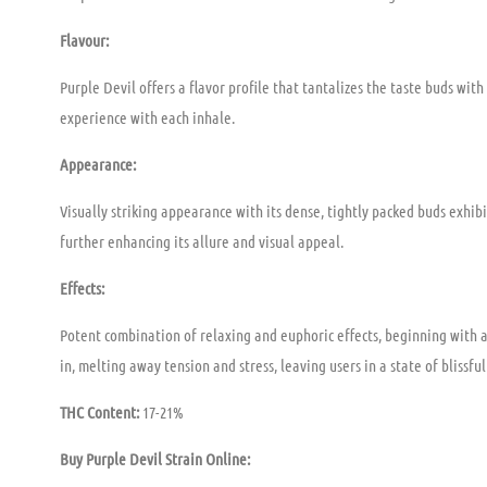
Flavour:
Purple Devil offers a flavor profile that tantalizes the taste buds wit
experience with each inhale.
Appearance:
Visually striking appearance with its dense, tightly packed buds exhibi
further enhancing its allure and visual appeal.
Effects:
Potent combination of relaxing and euphoric effects, beginning with a
in, melting away tension and stress, leaving users in a state of blissfu
THC Content:
17-21%
Buy Purple Devil
Strain Online: