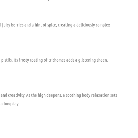
juicy berries and a hint of spice, creating a deliciously complex
istils. Its frosty coating of trichomes adds a glistening sheen,
and creativity. As the high deepens, a soothing body relaxation sets
 a long day.