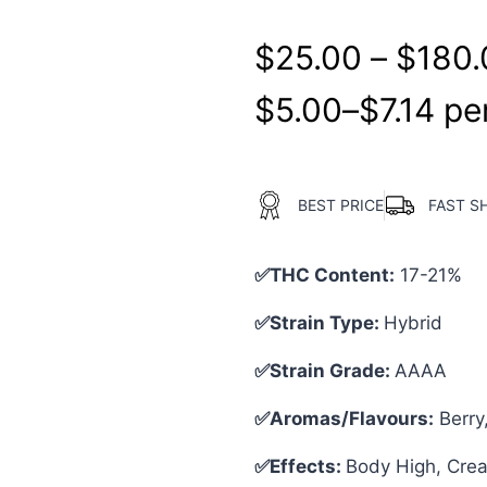
$
25.00
–
$
180.
$
5.00
–
$
7.14
per
BEST PRICE
FAST S
✅THC Content:
17-21%
✅Strain Type:
Hybrid
✅Strain Grade:
AAAA
✅Aromas/Flavours:
Berry
✅Effects:
Body High, Creat