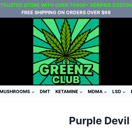
 TRUSTED STORE WITH OVER 70000+ VERIFIED CUSTO
FREE SHIPPING ON ORDERS OVER $99
MUSHROOMS
DMT
KETAMINE
MDMA
LSD
Purple Devi