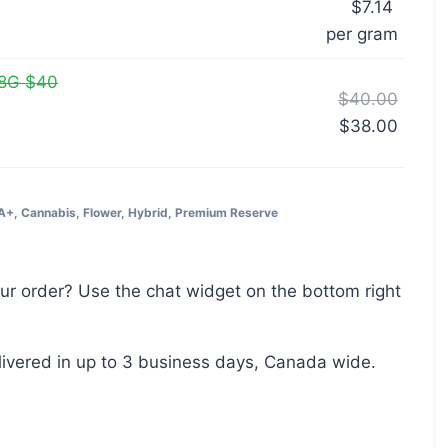
$
7.14
per‎ 
gram
28G $40
$
40.00
$
38.00
A+
,
Cannabis
,
Flower
,
Hybrid
,
Premium Reserve
ur order? Use the chat widget on the bottom right
livered in up to 3 business days, Canada wide.