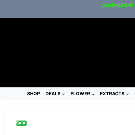
CANADA’S #1
SHOP
DEALS
FLOWER
EXTRACTS
Sale!