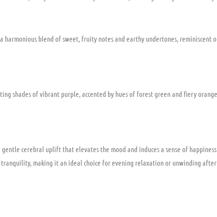
h a harmonious blend of sweet, fruity notes and earthy undertones, reminiscent of 
ting shades of vibrant purple, accented by hues of forest green and fiery orange p
 gentle cerebral uplift that elevates the mood and induces a sense of happiness 
l tranquility, making it an ideal choice for evening relaxation or unwinding after