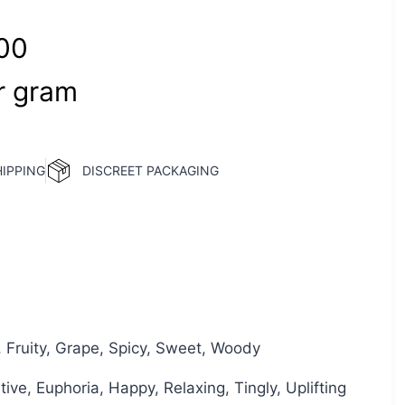
00
‎ 
gram
HIPPING
DISCREET PACKAGING
, Fruity, Grape, Spicy, Sweet, Woody
ive, Euphoria, Happy, Relaxing, Tingly, Uplifting