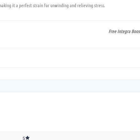
aking it a perfect strain for unwinding and relieving stress.
Free Integra Boos
5