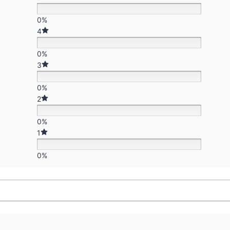
0%
4
0%
3
0%
2
0%
1
0%