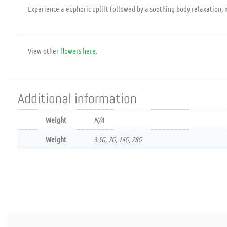
Experience a euphoric uplift followed by a soothing body relaxation, m
View other
flowers
here
.
Additional information
Weight
N/A
Weight
3.5G, 7G, 14G, 28G