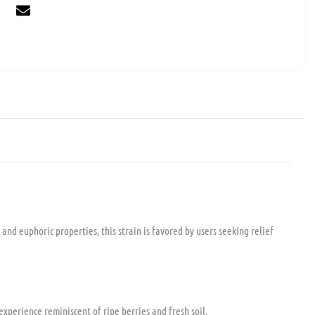
 and euphoric properties, this strain is favored by users seeking relief
experience reminiscent of ripe berries and fresh soil.