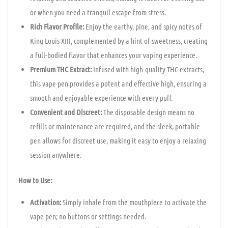
or when you need a tranquil escape from stress.
Rich Flavor Profile:
Enjoy the earthy, pine, and spicy notes of
King Louis XIII, complemented by a hint of sweetness, creating
a full-bodied flavor that enhances your vaping experience.
Premium THC Extract:
Infused with high-quality THC extracts,
this vape pen provides a potent and effective high, ensuring a
smooth and enjoyable experience with every puff.
Convenient and Discreet:
The disposable design means no
refills or maintenance are required, and the sleek, portable
pen allows for discreet use, making it easy to enjoy a relaxing
session anywhere.
How to Use:
Activation:
Simply inhale from the mouthpiece to activate the
vape pen; no buttons or settings needed.