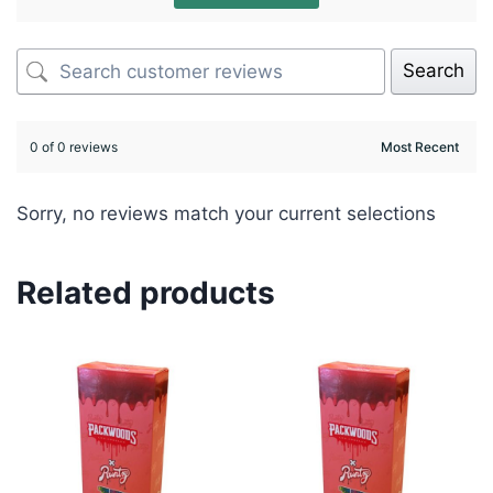
Search
0 of 0 reviews
Sorry, no reviews match your current selections
Related products