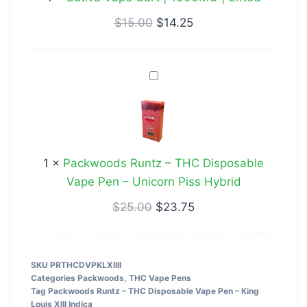
|
Lifted
$
15.00
$
14.25
Packwoods
Runtz
–
THC
Disposable
1
×
Packwoods Runtz – THC Disposable
Vape
Vape Pen – Unicorn Piss Hybrid
Pen
–
$
25.00
$
23.75
Unicorn
Piss
Hybrid
SKU
PRTHCDVPKLXIIII
Categories
Packwoods
,
THC Vape Pens
Tag
Packwoods Runtz – THC Disposable Vape Pen – King
Louis XIII Indica