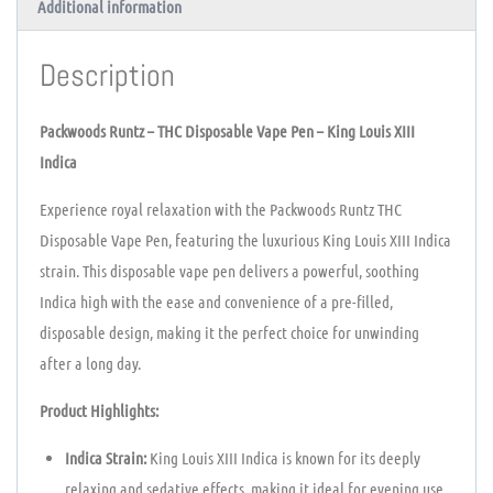
Additional information
Description
Packwoods Runtz – THC Disposable Vape Pen – King Louis XIII
Indica
Experience royal relaxation with the Packwoods Runtz THC
Disposable Vape Pen, featuring the luxurious King Louis XIII Indica
strain. This disposable vape pen delivers a powerful, soothing
Indica high with the ease and convenience of a pre-filled,
disposable design, making it the perfect choice for unwinding
after a long day.
Product Highlights:
Indica Strain:
King Louis XIII Indica is known for its deeply
relaxing and sedative effects, making it ideal for evening use