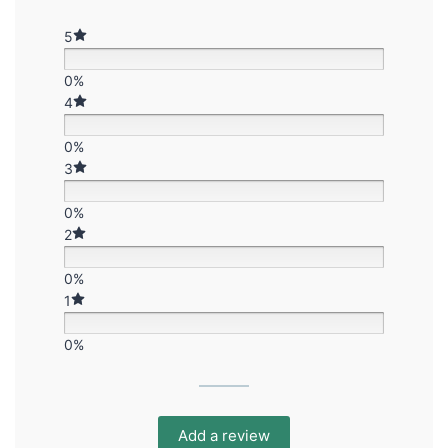
5
0%
4
0%
3
0%
2
0%
1
0%
Add a review