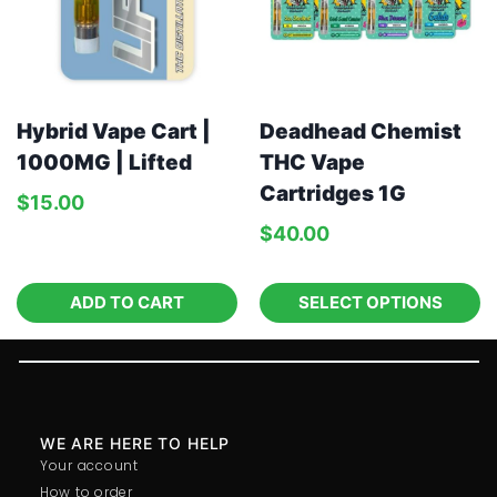
Hybrid Vape Cart |
Deadhead Chemist
1000MG | Lifted
THC Vape
Cartridges 1G
$
15.00
$
40.00
ADD TO CART
SELECT OPTIONS
WE ARE HERE TO HELP
Your account
How to order