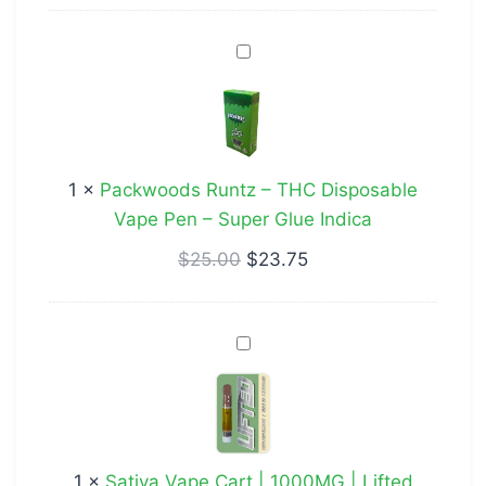
Gift
Packwoods
Indica
Runtz
–
THC
Disposable
1
×
Packwoods Runtz – THC Disposable
Vape
Vape Pen – Super Glue Indica
Pen
–
$
25.00
$
23.75
Super
Glue
Sativa
Indica
Vape
Cart
|
1000MG
1
×
Sativa Vape Cart | 1000MG | Lifted