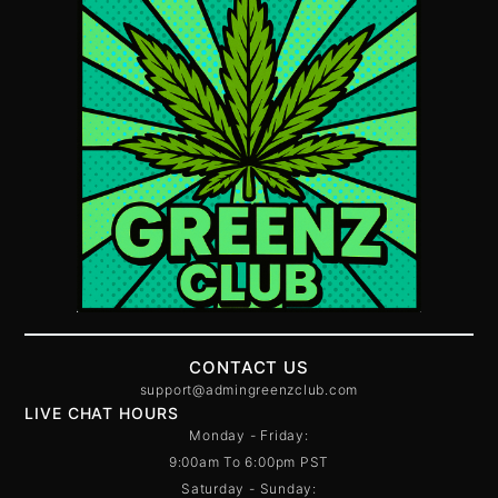
CONTACT US
support@admingreenzclub.com
LIVE CHAT HOURS
Monday - Friday:
9:00am To 6:00pm PST
Saturday - Sunday: