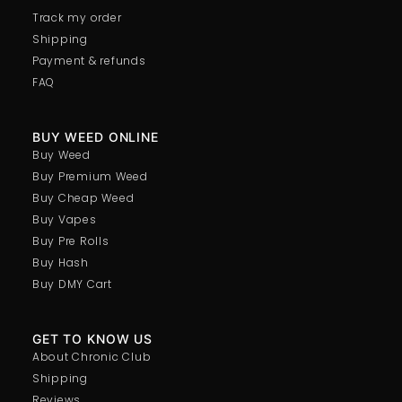
Track my order
Shipping
Payment & refunds
FAQ
BUY WEED ONLINE
Buy Weed
Buy Premium Weed
Buy Cheap Weed
Buy Vapes
Buy Pre Rolls
Buy Hash
Buy DMY Cart
GET TO KNOW US
About Chronic Club
Shipping
Reviews