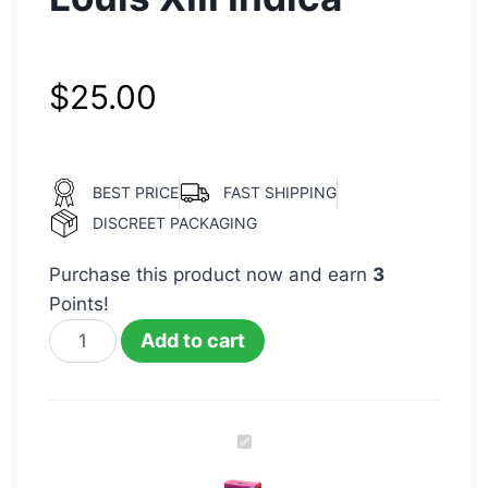
$
25.00
BEST PRICE
FAST SHIPPING
DISCREET PACKAGING
Purchase this product now and earn
3
Points!
Add to cart
Packwoods
Runtz