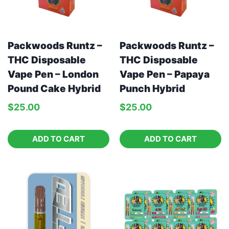
Packwoods Runtz –
Packwoods Runtz –
THC Disposable
THC Disposable
Vape Pen – London
Vape Pen – Papaya
Pound Cake Hybrid
Punch Hybrid
$
25.00
$
25.00
ADD TO CART
ADD TO CART