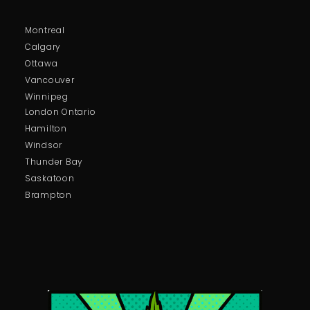
Montreal
Calgary
Ottawa
Vancouver
Winnipeg
London Ontario
Hamilton
Windsor
Thunder Bay
Saskatoon
Brampton