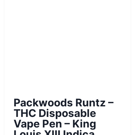
Packwoods Runtz –
THC Disposable
Vape Pen – King
Louis XIII Indica