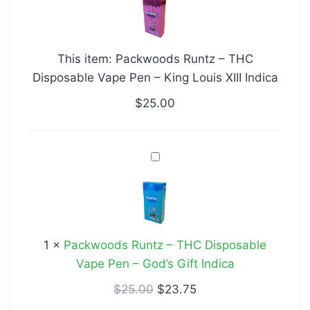
–
THC
Disposable
This item:
Packwoods Runtz – THC
Vape
Disposable Vape Pen – King Louis XIII Indica
Pen
–
$
25.00
King
Louis
Packwoods
XIII
Runtz
Indica
–
THC
Disposable
1
×
Packwoods Runtz – THC Disposable
Vape
Vape Pen – God’s Gift Indica
Pen
–
$
25.00
$
23.75
God’s