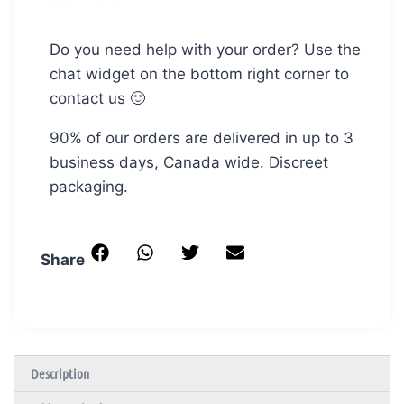
Do you need help with your order? Use the
chat widget on the bottom right corner to
contact us 🙂
90% of our orders are delivered in up to 3
business days, Canada wide. Discreet
packaging.
Share
Description