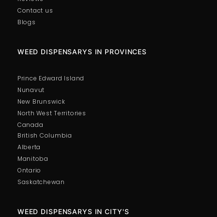
Contact us
Blogs
WEED DISPENSARYS IN PROVINCES
Prince Edward Island
Nunavut
New Brunswick
North West Territories
Canada
British Columbia
Alberta
Manitoba
Ontario
Saskatchewan
WEED DISPENSARYS IN CITY'S