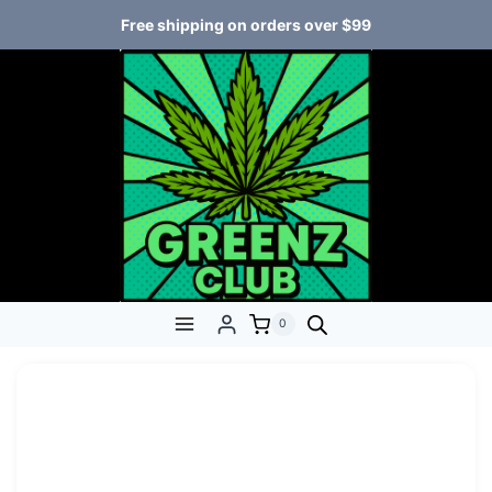
Free shipping on orders over $99
0