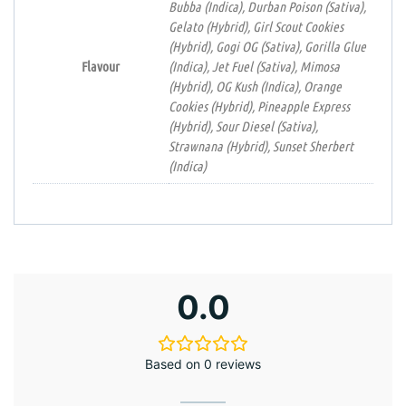
Bubba (Indica), Durban Poison (Sativa),
Gelato (Hybrid), Girl Scout Cookies
(Hybrid), Gogi OG (Sativa), Gorilla Glue
Flavour
(Indica), Jet Fuel (Sativa), Mimosa
(Hybrid), OG Kush (Indica), Orange
Cookies (Hybrid), Pineapple Express
(Hybrid), Sour Diesel (Sativa),
Strawnana (Hybrid), Sunset Sherbert
(Indica)
0.0
Based on 0 reviews