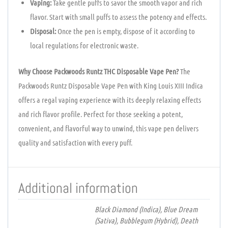
Vaping:
Take gentle puffs to savor the smooth vapor and rich
flavor. Start with small puffs to assess the potency and effects.
Disposal:
Once the pen is empty, dispose of it according to
local regulations for electronic waste.
Why Choose Packwoods Runtz THC Disposable Vape Pen?
The
Packwoods Runtz Disposable Vape Pen with King Louis XIII Indica
offers a regal vaping experience with its deeply relaxing effects
and rich flavor profile. Perfect for those seeking a potent,
convenient, and flavorful way to unwind, this vape pen delivers
quality and satisfaction with every puff.
Additional information
Black Diamond (Indica), Blue Dream
(Sativa), Bubblegum (Hybrid), Death