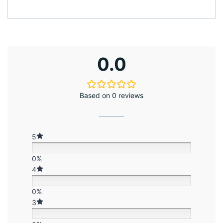
0.0
Based on 0 reviews
5
0%
4
0%
3