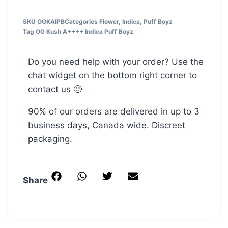
SKU
OGKAIPB
Categories
Flower
,
Indica
,
Puff Boyz
Tag
OG Kush A++++ Indica Puff Boyz
Do you need help with your order? Use the
chat widget on the bottom right corner to
contact us 🙂
90% of our orders are delivered in up to 3
business days, Canada wide. Discreet
packaging.
Share