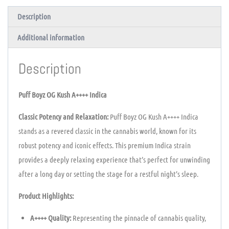
Description
Additional information
Description
Puff Boyz OG Kush A++++ Indica
Classic Potency and Relaxation:
Puff Boyz OG Kush A++++ Indica
stands as a revered classic in the cannabis world, known for its
robust potency and iconic effects. This premium Indica strain
provides a deeply relaxing experience that’s perfect for unwinding
after a long day or setting the stage for a restful night’s sleep.
Product Highlights:
A++++ Quality:
Representing the pinnacle of cannabis quality,