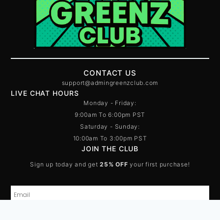
CONTACT US
support@admingreenzclub.com
LIVE CHAT HOURS
Monday - Friday:
9:00am To 6:00pm PST
Saturday - Sunday:
10:00am To 3:00pm PST
JOIN THE CLUB
Sign up today and get
25% OFF
your first purchase!
SUBSCRIBE