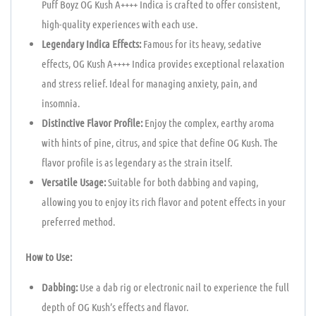
Puff Boyz OG Kush A++++ Indica is crafted to offer consistent,
high-quality experiences with each use.
Legendary Indica Effects:
Famous for its heavy, sedative
effects, OG Kush A++++ Indica provides exceptional relaxation
and stress relief. Ideal for managing anxiety, pain, and
insomnia.
Distinctive Flavor Profile:
Enjoy the complex, earthy aroma
with hints of pine, citrus, and spice that define OG Kush. The
flavor profile is as legendary as the strain itself.
Versatile Usage:
Suitable for both dabbing and vaping,
allowing you to enjoy its rich flavor and potent effects in your
preferred method.
How to Use:
Dabbing:
Use a dab rig or electronic nail to experience the full
depth of OG Kush’s effects and flavor.