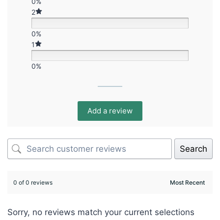
0%
2
0%
1
0%
Add a review
Search
0 of 0 reviews
Sorry, no reviews match your current selections