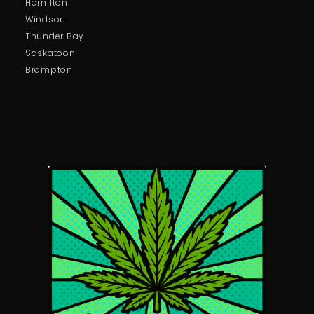
Hamilton
Windsor
Thunder Bay
Saskatoon
Brampton