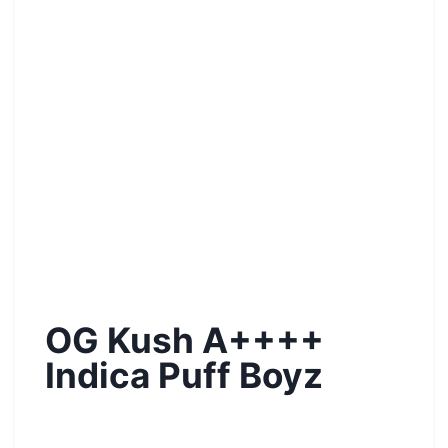
OG Kush A++++
Indica Puff Boyz