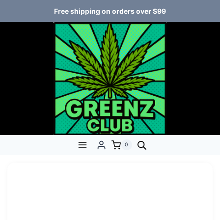
Free shipping on orders over $99
0