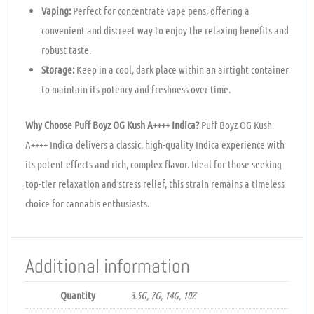
Vaping:
Perfect for concentrate vape pens, offering a
convenient and discreet way to enjoy the relaxing benefits and
robust taste.
Storage:
Keep in a cool, dark place within an airtight container
to maintain its potency and freshness over time.
Why Choose Puff Boyz OG Kush A++++ Indica?
Puff Boyz OG Kush
A++++ Indica delivers a classic, high-quality Indica experience with
its potent effects and rich, complex flavor. Ideal for those seeking
top-tier relaxation and stress relief, this strain remains a timeless
choice for cannabis enthusiasts.
Additional information
Quantity
3.5G, 7G, 14G, 10Z