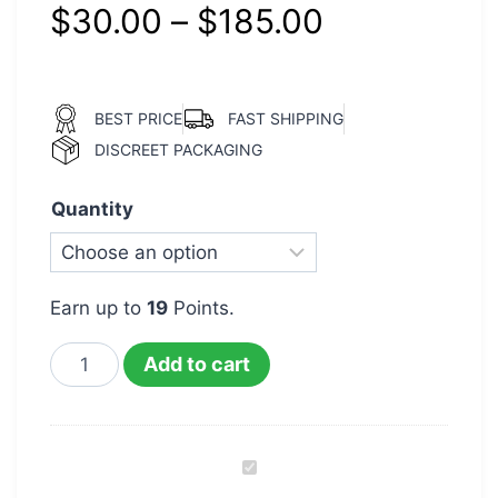
$
30.00
–
$
185.00
BEST PRICE
FAST SHIPPING
DISCREET PACKAGING
Quantity
Earn up to
19
Points.
Add to cart
OG
Kush