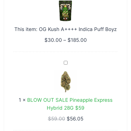
A++++
Indica
Puff
This item:
OG Kush A++++ Indica Puff Boyz
Boyz
$
30.00
–
$
185.00
BLOW
OUT
SALE
Pineapple
Express
1
×
BLOW OUT SALE Pineapple Express
Hybrid
Hybrid 28G $59
28G
$59
$
59.00
$
56.05