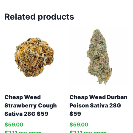
Related products
Cheap Weed
Cheap Weed Durban
Strawberry Cough
Poison Sativa 28G
Sativa 28G $59
$59
$
59.00
$
59.00
$
2.11
per‎ 
gram
$
2.11
per‎ 
gram