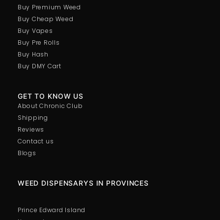
Buy Premium Weed
Buy Cheap Weed
Buy Vapes
Buy Pre Rolls
Buy Hash
Buy DMY Cart
GET TO KNOW US
About Chronic Club
Shipping
Reviews
Contact us
Blogs
WEED DISPENSARYS IN PROVINCES
Prince Edward Island