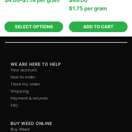
$
4.00
–
$
7.14
per‎ 
gram
$
49.00
$
1.75
per‎ 
gram
SELECT OPTIONS
ADD TO CART
WE ARE HERE TO HELP
Your account
How to order
Track my order
Shipping
Payment & refunds
FAQ
BUY WEED ONLINE
Buy Weed