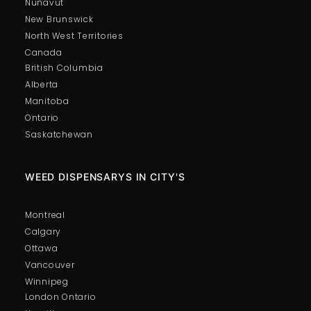
Nunavut
New Brunswick
North West Territories
Canada
British Columbia
Alberta
Manitoba
Ontario
Saskatchewan
WEED DISPENSARYS IN CITY'S
Montreal
Calgary
Ottawa
Vancouver
Winnipeg
London Ontario