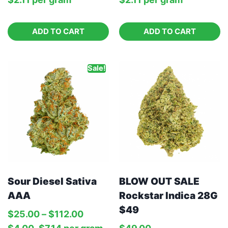
ADD TO CART
ADD TO CART
Sale!
Sour Diesel Sativa
BLOW OUT SALE
AAA
Rockstar Indica 28G
$49
$
25.00
–
$
112.00