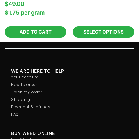
$
49.00
$
1.75
per‎ 
gram
ADD TO CART
SELECT OPTIONS
WE ARE HERE TO HELP
Your account
How to order
Track my order
Shipping
Payment & refunds
FAQ
BUY WEED ONLINE