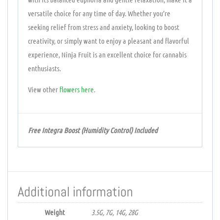
versatile choice for any time of day. Whether you’re
seeking relief from stress and anxiety, looking to boost
creativity, or simply want to enjoy a pleasant and flavorful
experience, Ninja Fruit is an excellent choice for cannabis
enthusiasts.
View other
flowers
here
.
Free Integra Boost (Humidity Control) Included
Additional information
Weight
3.5G, 7G, 14G, 28G