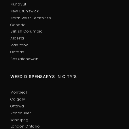
Nunavut
New Brunswick
North West Territories
Canada
British Columbia
Alberta
Manitoba
Ontario
Saskatchewan
WEED DISPENSARYS IN CITY'S
Montreal
Calgary
Ottawa
Vancouver
Winnipeg
London Ontario