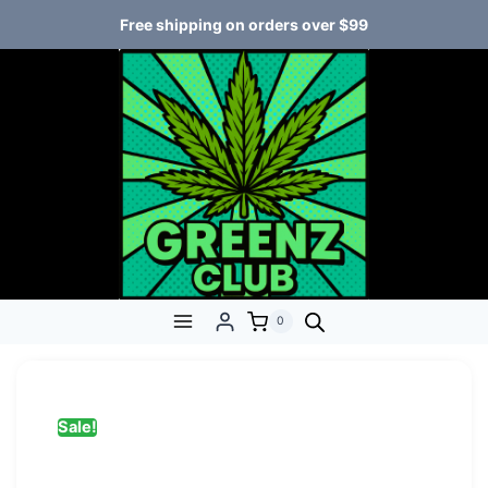
Free shipping on orders over $99
0
Sale!