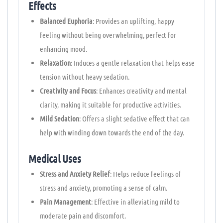
Effects
Balanced Euphoria
: Provides an uplifting, happy
feeling without being overwhelming, perfect for
enhancing mood.
Relaxation
: Induces a gentle relaxation that helps ease
tension without heavy sedation.
Creativity and Focus
: Enhances creativity and mental
clarity, making it suitable for productive activities.
Mild Sedation
: Offers a slight sedative effect that can
help with winding down towards the end of the day.
Medical Uses
Stress and Anxiety Relief
: Helps reduce feelings of
stress and anxiety, promoting a sense of calm.
Pain Management
: Effective in alleviating mild to
moderate pain and discomfort.