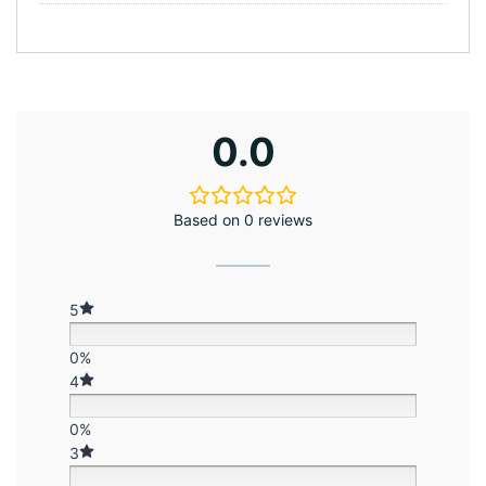
0.0
Based on 0 reviews
5
0%
4
0%
3