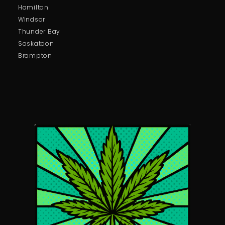
Hamilton
Windsor
Thunder Bay
Saskatoon
Brampton