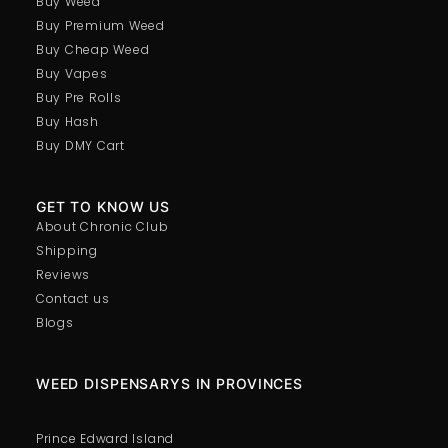
Buy Weed
Buy Premium Weed
Buy Cheap Weed
Buy Vapes
Buy Pre Rolls
Buy Hash
Buy DMY Cart
GET TO KNOW US
About Chronic Club
Shipping
Reviews
Contact us
Blogs
WEED DISPENSARYS IN PROVINCES
Prince Edward Island