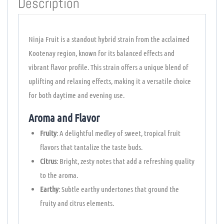
Description
Ninja Fruit is a standout hybrid strain from the acclaimed
Kootenay region, known for its balanced effects and
vibrant flavor profile. This strain offers a unique blend of
uplifting and relaxing effects, making it a versatile choice
for both daytime and evening use.
Aroma and Flavor
Fruity
: A delightful medley of sweet, tropical fruit
flavors that tantalize the taste buds.
Citrus
: Bright, zesty notes that add a refreshing quality
to the aroma.
Earthy
: Subtle earthy undertones that ground the
fruity and citrus elements.