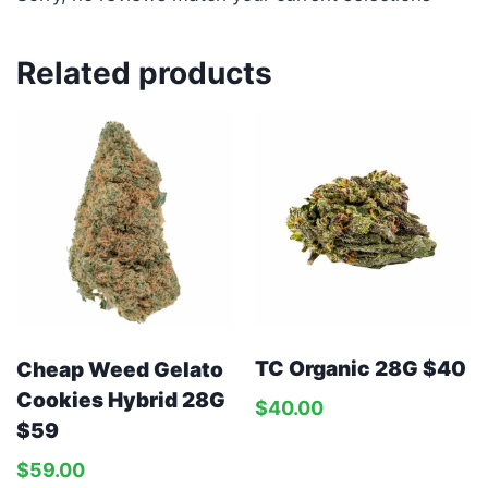
Related products
TC Organic 28G $40
Cheap Weed Gelato
Cookies Hybrid 28G
$
40.00
$59
$
59.00