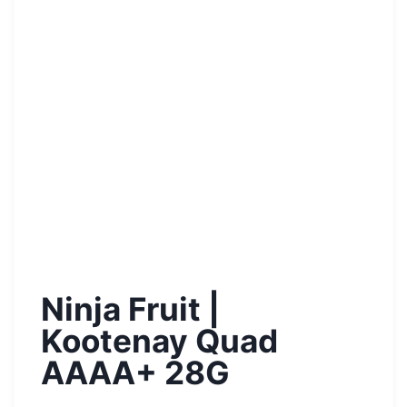
Ninja Fruit |
Kootenay Quad
AAAA+ 28G