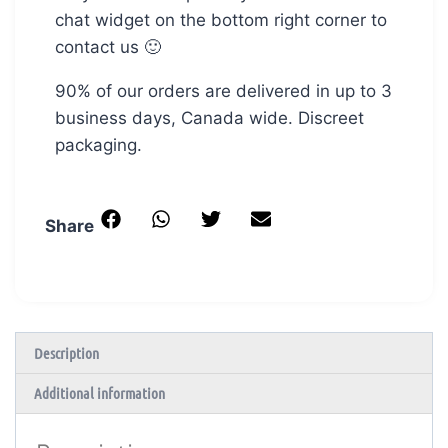
chat widget on the bottom right corner to
contact us 🙂
90% of our orders are delivered in up to 3
business days, Canada wide. Discreet
packaging.
Share
Description
Additional information