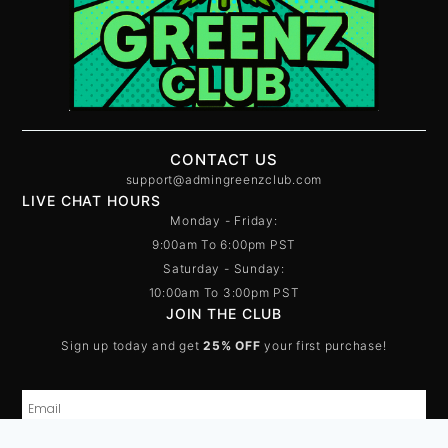
CONTACT US
support@admingreenzclub.com
LIVE CHAT HOURS
Monday - Friday:
9:00am To 6:00pm PST
Saturday - Sunday:
10:00am To 3:00pm PST
JOIN THE CLUB
Sign up today and get
25% OFF
your first purchase!