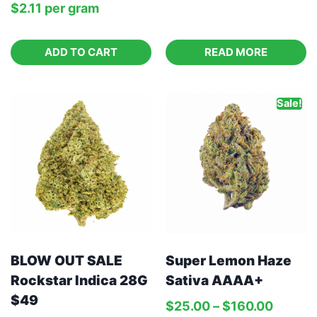
$
2.11
per‎ 
gram
ADD TO CART
READ MORE
Sale!
BLOW OUT SALE
Super Lemon Haze
Rockstar Indica 28G
Sativa AAAA+
$49
$
25.00
–
$
160.00