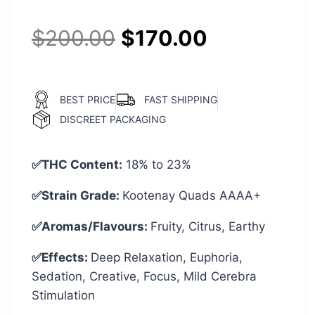
$
200.00
$
170.00
BEST PRICE
FAST SHIPPING
DISCREET PACKAGING
✅THC Content:
18% to 23%
✅Strain Grade:
Kootenay Quads AAAA+
✅Aromas/Flavours:
Fruity, Citrus, Earthy
✅Effects:
Deep Relaxation, Euphoria,
Sedation, Creative, Focus, Mild Cerebra
Stimulation