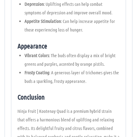
Depression
: Uplifting effects can help combat
symptoms of depression and improve overall mood.
Appetite Stimulation
: Can help increase appetite for
those experiencing loss of hunger.
Appearance
Vibrant Colors
: The buds often display a mix of bright
greens and purples, accented by orange pistils.
Frosty Coating
: A generous layer of trichomes gives the
buds a sparkling, frosty appearance.
Conclusion
Ninja Fruit | Kootenay Quad is a premium hybrid strain
that offers a harmonious blend of uplifting and relaxing
effects. Its delightful fruity and citrus flavors, combined
with its balanced euphoria and gentle relaxation, make it a