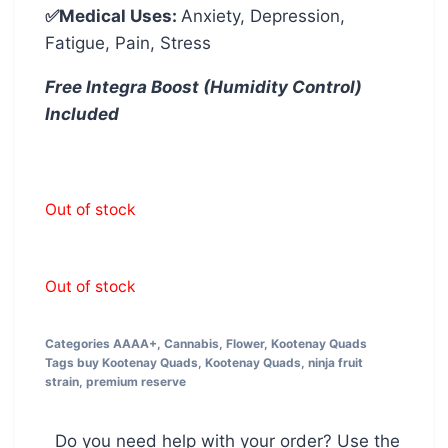
✅Medical Uses:
Anxiety, Depression,
Fatigue, Pain, Stress
Free Integra Boost (Humidity Control)
Included
Out of stock
Out of stock
Categories
AAAA+
,
Cannabis
,
Flower
,
Kootenay Quads
Tags
buy Kootenay Quads
,
Kootenay Quads
,
ninja fruit
strain
,
premium reserve
Do you need help with your order? Use the