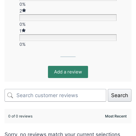
0%
2
0%
1
0%
Add a review
Search
0 of 0 reviews
Sorry, no reviews match your current selections