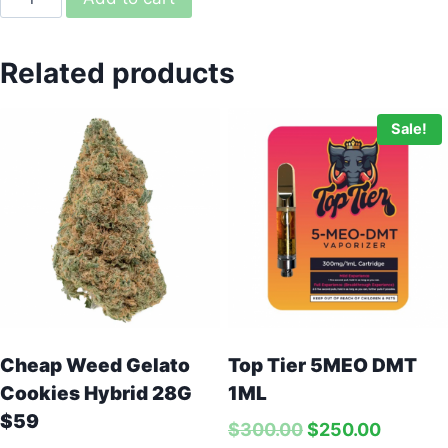
Related products
Sale!
Green Molly – 1G
Price:
$
75.00
In stock
Top Tier 5MEO DMT
Cheap Weed Gelato
1ML
Cookies Hybrid 28G
-
+
$59
$
300.00
$
250.00