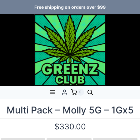
Free shipping on orders over $99
0
Multi Pack – Molly 5G – 1Gx5
$
330.00