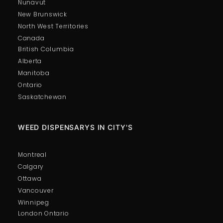
Nunavut
New Brunswick
North West Territories
Canada
British Columbia
Alberta
Manitoba
Pure Amethyst Molly – 1G
Ontario
Price:
$
75.00
Saskatchewan
In stock
-
+
WEED DISPENSARYS IN CITY'S
Montreal
Calgary
Ottawa
Vancouver
Winnipeg
London Ontario