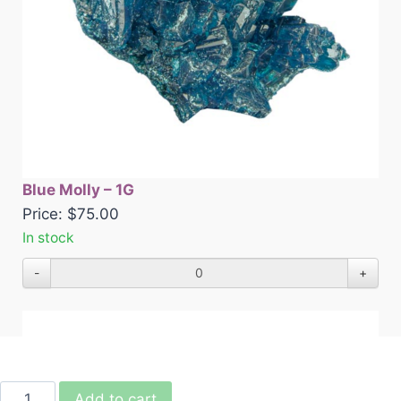
Blue Molly – 1G
Price:
$
75.00
In stock
-
+
Add to cart