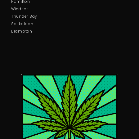
Hamilton
Windsor
Thunder Bay
Saskatoon
Brampton
Pure Champagne Molly – 1G
Price:
$
75.00
In stock
-
+