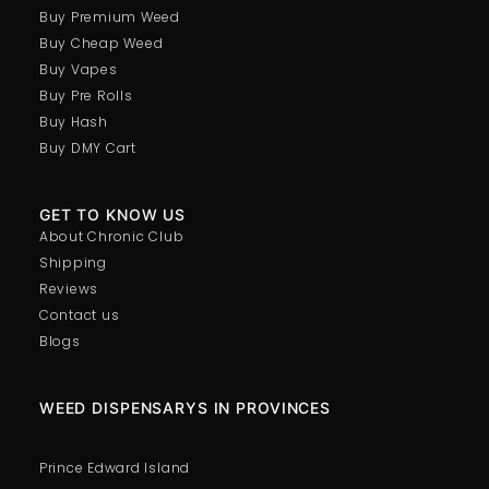
Buy Premium Weed
Buy Cheap Weed
Pink Molly – 1G
Buy Vapes
Price:
$
75.00
Buy Pre Rolls
In stock
Buy Hash
Buy DMY Cart
-
+
GET TO KNOW US
About Chronic Club
Shipping
Reviews
Contact us
Blogs
WEED DISPENSARYS IN PROVINCES
Prince Edward Island