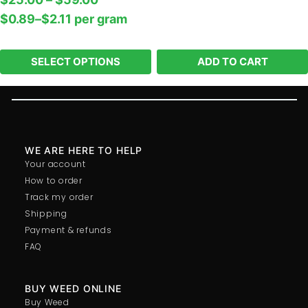
In stock
$
0.89
–
$
2.11
per‎ 
gram
-
+
SELECT OPTIONS
ADD TO CART
WE ARE HERE TO HELP
Your account
How to order
Track my order
Shipping
Payment & refunds
FAQ
BUY WEED ONLINE
Buy Weed