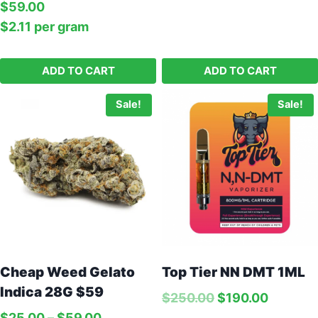
$
59.00
$
2.11
per‎ 
gram
ADD TO CART
ADD TO CART
Sale!
Sale!
Cheap Weed Gelato
Top Tier NN DMT 1ML
Orange Molly – 1G
Indica 28G $59
$
250.00
$
190.00
Price:
$
75.00
$
25.00
–
$
59.00