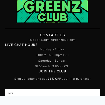
CONTACT US
support@admingreenzclub.com
LIVE CHAT HOURS
Monday - Friday:
9:00am To 6:00pm PST
Saturday - Sunday:
10:00am To 3:00pm PST
JOIN THE CLUB
Sign up today and get
25% OFF
your first purchase!
Pure Limitless Molly – 1G
Price:
$
75.00
In stock
-
+