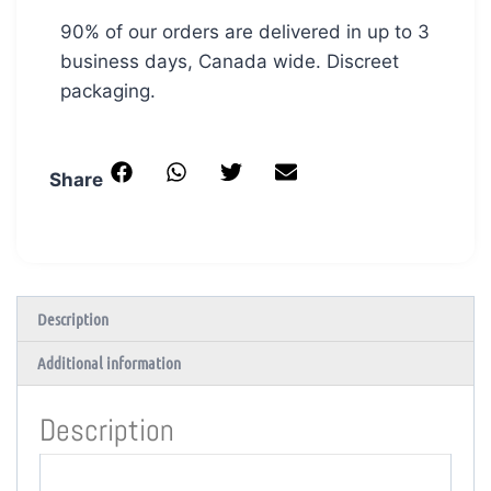
90% of our orders are delivered in up to 3
business days, Canada wide. Discreet
packaging.
Share
Description
Additional information
Description