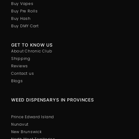
Buy Vapes
Buy Pre Rolls
Buy Hash
Buy DMY Cart
GET TO KNOW US
About Chronic Club
Shipping
Reviews
Contact us
Blogs
WEED DISPENSARYS IN PROVINCES
Prince Edward Island
Nunavut
New Brunswick