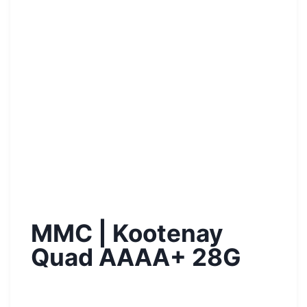
MMC | Kootenay
Quad AAAA+ 28G