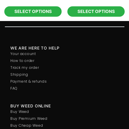
SELECT OPTIONS
SELECT OPTIONS
WE ARE HERE TO HELP
Your account
How to order
Track my order
Shipping
Payment & refunds
FAQ
BUY WEED ONLINE
Buy Weed
Buy Premium Weed
Buy Cheap Weed