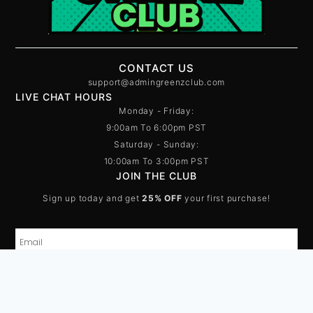
CONTACT US
support@admingreenzclub.com
LIVE CHAT HOURS
Monday - Friday:
9:00am To 6:00pm PST
Saturday - Sunday:
10:00am To 3:00pm PST
JOIN THE CLUB
Sign up today and get
25% OFF
your first purchase!
SUBSCRIBE