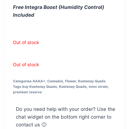
Free Integra Boost (Humidity Control)
Included
Out of stock
Out of stock
Categories
AAAA+
,
Cannabis
,
Flower
,
Kootenay Quads
Tags
buy Kootenay Quads
,
Kootenay Quads
,
mmc strain
,
premium reserve
Do you need help with your order? Use the
chat widget on the bottom right corner to
contact us 🙂