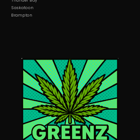
Thunder Bay
Saskatoon
Brampton