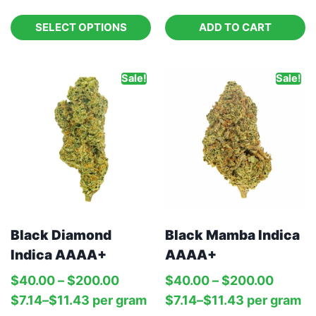
SELECT OPTIONS
ADD TO CART
Sale!
Sale!
Black Diamond
Black Mamba Indica
Indica AAAA+
AAAA+
$
40.00
–
$
200.00
$
40.00
–
$
200.00
$
7.14
–
$
11.43
per‎ 
gram
$
7.14
–
$
11.43
per‎ 
gram