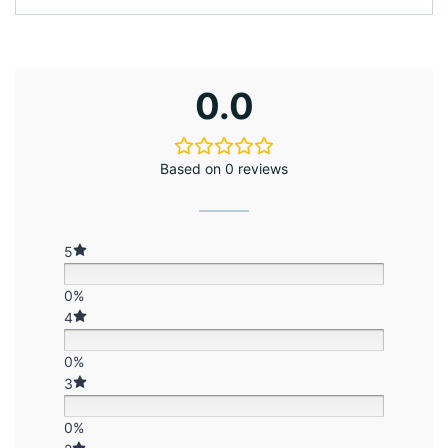
0.0
Based on 0 reviews
5
0%
4
0%
3
0%