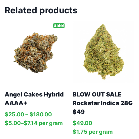
Related products
Sale!
Angel Cakes Hybrid
BLOW OUT SALE
AAAA+
Rockstar Indica 28G
$49
$
25.00
–
$
180.00
$
5.00
–
$
7.14
per‎ 
gram
$
49.00
$
1.75
per‎ 
gram