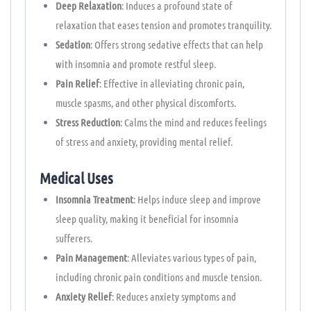
Deep Relaxation
: Induces a profound state of
relaxation that eases tension and promotes tranquility.
Sedation
: Offers strong sedative effects that can help
with insomnia and promote restful sleep.
Pain Relief
: Effective in alleviating chronic pain,
muscle spasms, and other physical discomforts.
Stress Reduction
: Calms the mind and reduces feelings
of stress and anxiety, providing mental relief.
Medical Uses
Insomnia Treatment
: Helps induce sleep and improve
sleep quality, making it beneficial for insomnia
sufferers.
Pain Management
: Alleviates various types of pain,
including chronic pain conditions and muscle tension.
Anxiety Relief
: Reduces anxiety symptoms and