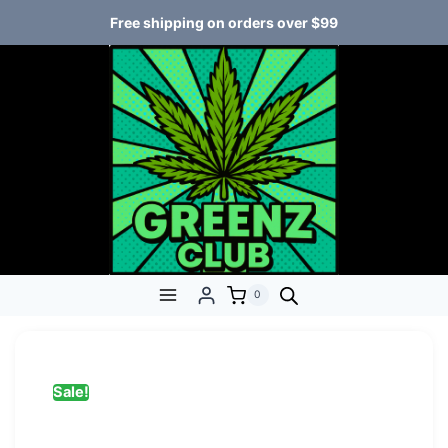
Free shipping on orders over $99
0
Sale!