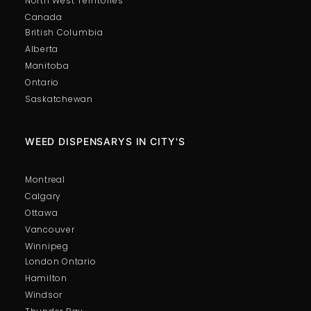
North West Territories
Canada
British Columbia
Alberta
Manitoba
Ontario
Saskatchewan
WEED DISPENSARYS IN CITY'S
Montreal
Calgary
Ottawa
Vancouver
Winnipeg
London Ontario
Hamilton
Windsor