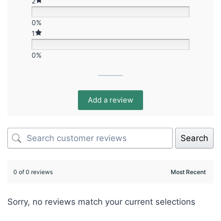
2
0%
1
0%
Add a review
Search
0 of 0 reviews
Sorry, no reviews match your current selections