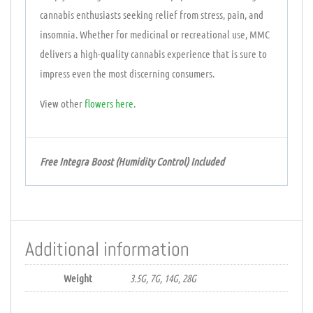
cannabis enthusiasts seeking relief from stress, pain, and
insomnia. Whether for medicinal or recreational use, MMC
delivers a high-quality cannabis experience that is sure to
impress even the most discerning consumers.
View other
flowers
here
.
Free Integra Boost (Humidity Control) Included
Additional information
Weight
3.5G, 7G, 14G, 28G