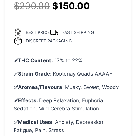
$
200.00
$
150.00
BEST PRICE
FAST SHIPPING
DISCREET PACKAGING
✅THC Content:
17% to 22%
✅Strain Grade:
Kootenay Quads AAAA+
✅Aromas/Flavours:
Musky, Sweet, Woody
✅Effects:
Deep Relaxation, Euphoria,
Sedation, Mild Cerebra Stimulation
✅Medical Uses:
Anxiety, Depression,
Fatigue, Pain, Stress