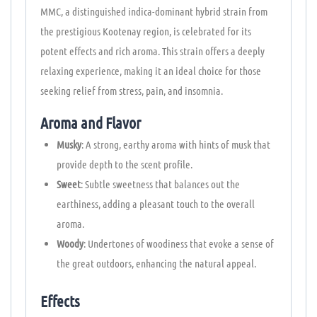
MMC, a distinguished indica-dominant hybrid strain from
the prestigious Kootenay region, is celebrated for its
potent effects and rich aroma. This strain offers a deeply
relaxing experience, making it an ideal choice for those
seeking relief from stress, pain, and insomnia.
Aroma and Flavor
Musky
: A strong, earthy aroma with hints of musk that
provide depth to the scent profile.
Sweet
: Subtle sweetness that balances out the
earthiness, adding a pleasant touch to the overall
aroma.
Woody
: Undertones of woodiness that evoke a sense of
the great outdoors, enhancing the natural appeal.
Effects