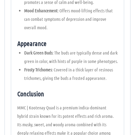
promotes a sense of calm and well-being.
Mood Enhancement
: Offers mood-lifting effects that
can combat symptoms of depression and improve
overall mood.
Appearance
Dark Green Buds
: The buds are typically dense and dark
green in color, with hints of purple in some phenotypes.
Frosty Trichomes
: Covered in a thick layer of resinous
trichomes, giving the buds a frosted appearance.
Conclusion
MMC | Kootenay Quad is a premium indica-dominant
hybrid strain known for its potent effects and rich aroma.
Its musky, sweet, and woody aroma combined with its
deeply relaxing effects make it a popular choice among