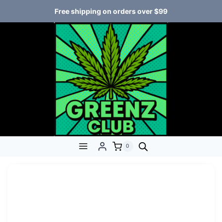
Free shipping on orders over $99
0