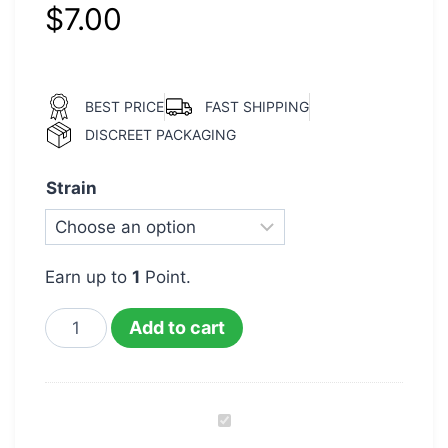
$
7.00
BEST PRICE
FAST SHIPPING
DISCREET PACKAGING
Strain
Earn up to
1
Point.
Add to cart
Live
Resin