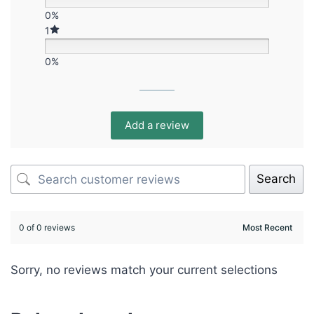
0%
1
0%
Add a review
Search
0 of 0 reviews
Sorry, no reviews match your current selections