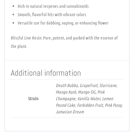
Rich in natural terpenes and cannabinoids
Smooth, flavorful hits with vibrant colors
Versatile use for dabbing, vaping, or enhancing flower
Blissful Live Resin: Pure, potent, and packed with the essence of
the plant.
Additional information
Death Bubba, Grapefruit, Slurricane,
Mango Kush, Mango OG, Pink
Strain
Champagne, Vanilla Water, Lemon
Pound Cake, Forbidden Fruit, Pink Pussy,
Jamacian Dream