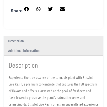
Share
Description
Additional information
Description
Experience the true essence of the cannabis plant with Blissful
Live Resin, a premium concentrate that captures the full spectrum
of flavors and effects. Harvested at the peak of freshness and
flash-frozen to preserve the plant’s natural terpenes and
cannabinoids, Blissful Live Resin offers an unparalleled experience