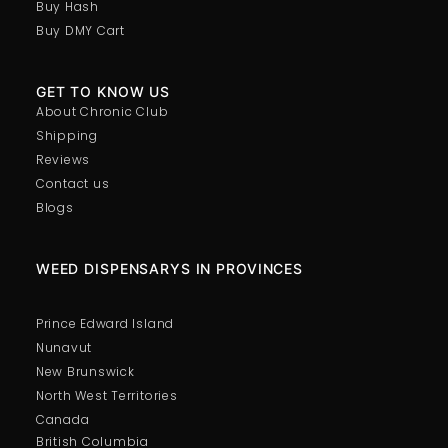
Buy Hash
Buy DMY Cart
GET TO KNOW US
About Chronic Club
Shipping
Reviews
Contact us
Blogs
WEED DISPENSARYS IN PROVINCES
Prince Edward Island
Nunavut
New Brunswick
North West Territories
Canada
British Columbia