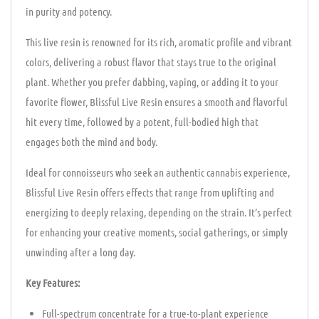
in purity and potency.
This live resin is renowned for its rich, aromatic profile and vibrant
colors, delivering a robust flavor that stays true to the original
plant. Whether you prefer dabbing, vaping, or adding it to your
favorite flower, Blissful Live Resin ensures a smooth and flavorful
hit every time, followed by a potent, full-bodied high that
engages both the mind and body.
Ideal for connoisseurs who seek an authentic cannabis experience,
Blissful Live Resin offers effects that range from uplifting and
energizing to deeply relaxing, depending on the strain. It’s perfect
for enhancing your creative moments, social gatherings, or simply
unwinding after a long day.
Key Features:
Full-spectrum concentrate for a true-to-plant experience