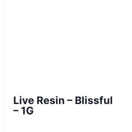
Live Resin – Blissful
– 1G