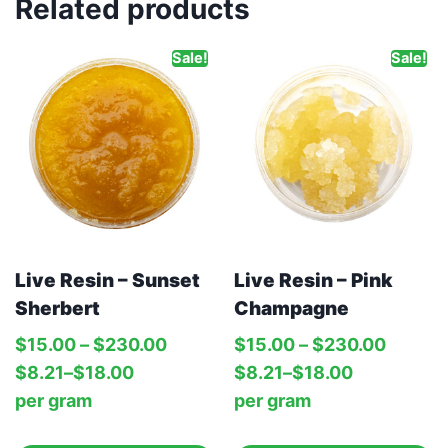
Related products
Sale!
Sale!
Live Resin – Sunset
Live Resin – Pink
Sherbert
Champagne
$
15.00
–
$
230.00
$
15.00
–
$
230.00
$
8.21
–
$
18.00
$
8.21
–
$
18.00
per‎ 
gram
per‎ 
gram