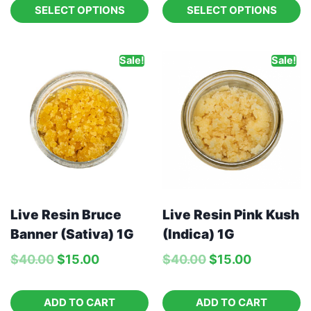
SELECT OPTIONS
SELECT OPTIONS
Sale!
Sale!
Live Resin Bruce
Live Resin Pink Kush
Banner (Sativa) 1G
(Indica) 1G
$
40.00
$
15.00
$
40.00
$
15.00
ADD TO CART
ADD TO CART