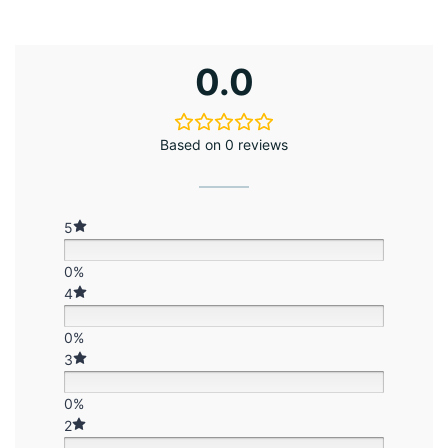
0.0
Based on 0 reviews
5
0%
4
0%
3
0%
2