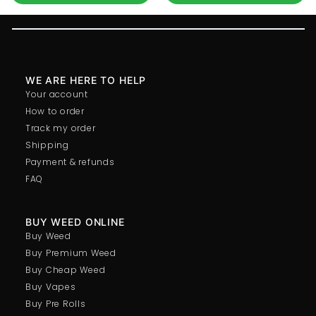
WE ARE HERE TO HELP
Your account
How to order
Track my order
Shipping
Payment & refunds
FAQ
BUY WEED ONLINE
Buy Weed
Buy Premium Weed
Buy Cheap Weed
Buy Vapes
Buy Pre Rolls