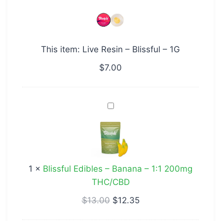
–
Blissful
–
This item:
Live Resin – Blissful – 1G
1G
$
7.00
Blissful
Edibles
–
Banana
–
1
×
Blissful Edibles – Banana – 1:1 200mg
1:1
THC/CBD
200mg
THC/CBD
$
13.00
$
12.35