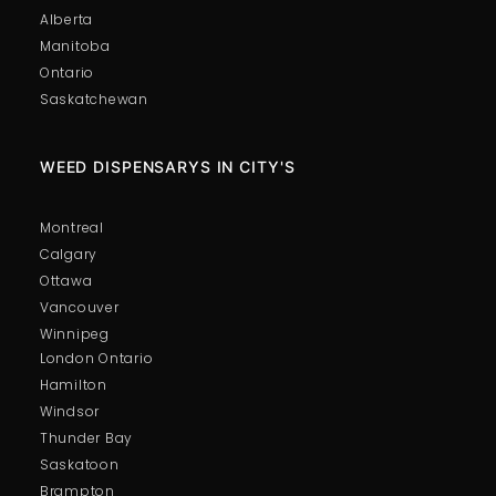
Alberta
Manitoba
Ontario
Saskatchewan
WEED DISPENSARYS IN CITY'S
Montreal
Calgary
Ottawa
Vancouver
Winnipeg
London Ontario
Hamilton
Windsor
Thunder Bay
Saskatoon
Brampton