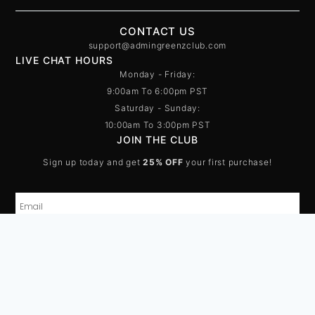
CONTACT US
support@admingreenzclub.com
LIVE CHAT HOURS
Monday - Friday:
9:00am To 6:00pm PST
Saturday - Sunday:
10:00am To 3:00pm PST
JOIN THE CLUB
Sign up today and get
25% OFF
your first purchase!
SUBSCRIBE