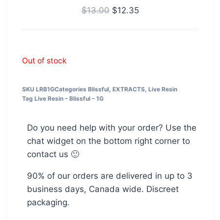
THC
$
13.00
$
12.35
Out of stock
SKU
LRB1G
Categories
Blissful
,
EXTRACTS
,
Live Resin
Tag
Live Resin – Blissful – 1G
Do you need help with your order? Use the
chat widget on the bottom right corner to
contact us 🙂
90% of our orders are delivered in up to 3
business days, Canada wide. Discreet
packaging.