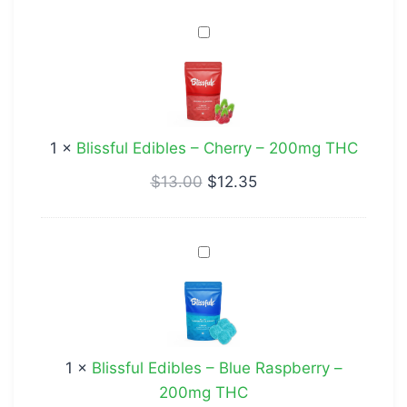
Blissful
Edibles
–
Cherry
–
1
×
Blissful Edibles – Cherry – 200mg THC
200mg
THC
$
13.00
$
12.35
Blissful
Edibles
–
Blue
Raspberry
1
×
Blissful Edibles – Blue Raspberry –
–
200mg THC
200mg