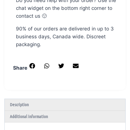
Do you need help with your order? Use the
chat widget on the bottom right corner to
contact us 🙂
90% of our orders are delivered in up to 3
business days, Canada wide. Discreet
packaging.
Share
Description
Additional information