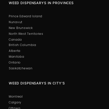
WEED DISPENSARYS IN PROVINCES
Prince Edward Island
Nunavut
New Brunswick
North West Territories
Canada
British Columbia
Alberta
Manitoba
Ontario
Saskatchewan
WEED DISPENSARYS IN CITY'S
Montreal
Calgary
Ottawa