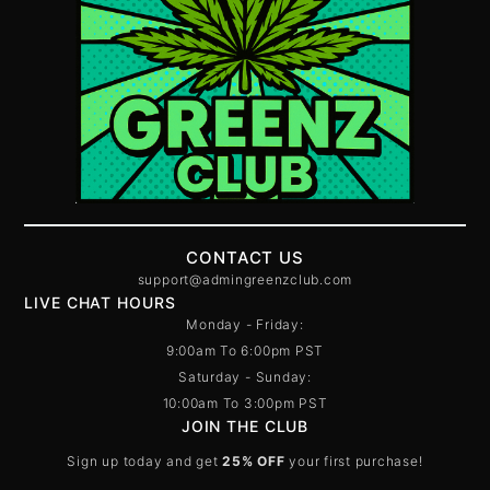
CONTACT US
support@admingreenzclub.com
LIVE CHAT HOURS
Monday - Friday:
9:00am To 6:00pm PST
Saturday - Sunday:
10:00am To 3:00pm PST
JOIN THE CLUB
Sign up today and get
25% OFF
your first purchase!