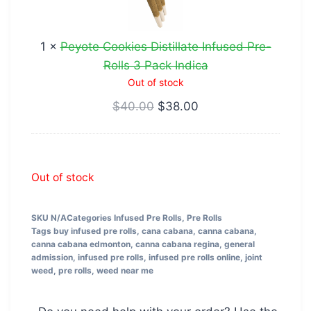
Infused
Pre-
1
×
Peyote Cookies Distillate Infused Pre-
Rolls
Rolls 3 Pack Indica
3
Out of stock
Pack
$
40.00
$
38.00
Indica
Out of stock
SKU
N/A
Categories
Infused Pre Rolls
,
Pre Rolls
Tags
buy infused pre rolls
,
cana cabana
,
canna cabana
,
canna cabana edmonton
,
canna cabana regina
,
general
admission
,
infused pre rolls
,
infused pre rolls online
,
joint
weed
,
pre rolls
,
weed near me