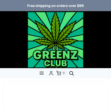
Free shipping on orders over $99
0