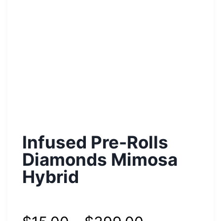
Infused Pre-Rolls
Diamonds Mimosa
Hybrid