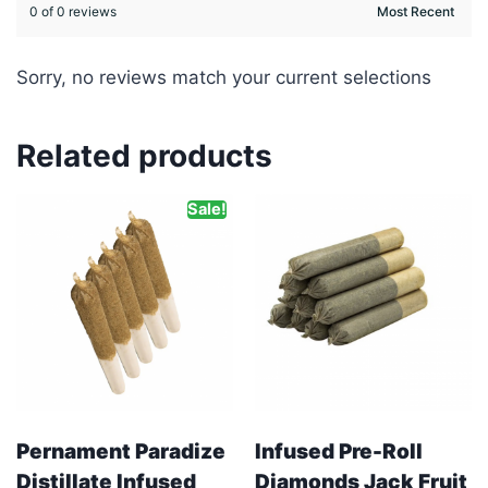
0 of 0 reviews
Sorry, no reviews match your current selections
Related products
Sale!
Pernament Paradize
Infused Pre-Roll
Distillate Infused
Diamonds Jack Fruit