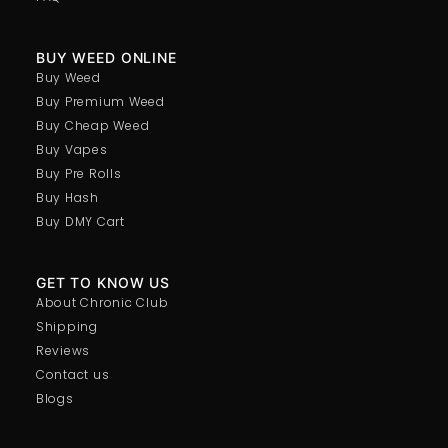
BUY WEED ONLINE
Buy Weed
Buy Premium Weed
Buy Cheap Weed
Buy Vapes
Buy Pre Rolls
Buy Hash
Buy DMY Cart
GET TO KNOW US
About Chronic Club
Shipping
Reviews
Contact us
Blogs