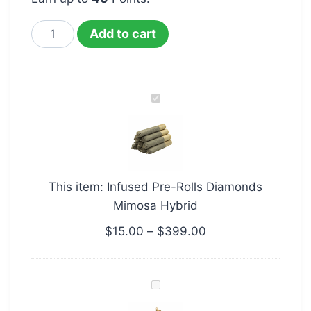
Add to cart
Infused
Pre-
Rolls
Diamonds
Mimosa
This item:
Infused Pre-Rolls Diamonds
Hybrid
Mimosa Hybrid
$
15.00
–
$
399.00
Pine
Tar