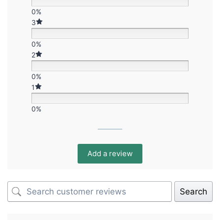
0%
3
0%
2
0%
1
0%
Add a review
Search