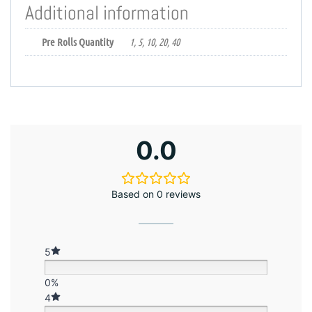
Additional information
Pre Rolls Quantity
1, 5, 10, 20, 40
0.0
Based on 0 reviews
5
0%
4