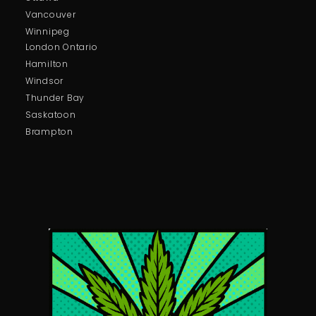
Vancouver
Winnipeg
London Ontario
Hamilton
Windsor
Thunder Bay
Saskatoon
Brampton