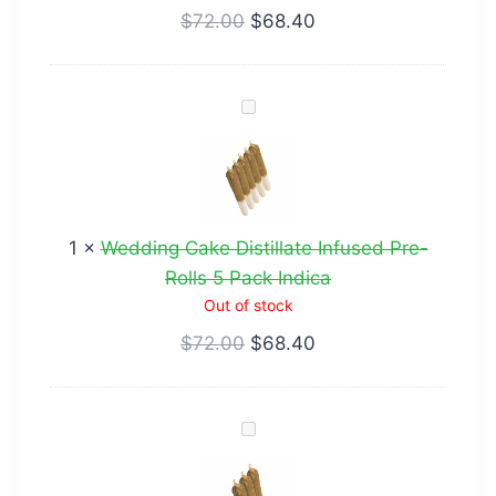
$
72.00
$
68.40
Sativa
Wedding
Cake
Distillate
Infused
Pre-
1
×
Wedding Cake Distillate Infused Pre-
Rolls
Rolls 5 Pack Indica
5
Out of stock
Pack
$
72.00
$
68.40
Indica
Peyote
Cookies
Distillate