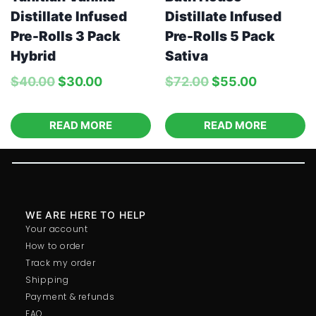
Distillate Infused
Distillate Infused
Pre-Rolls 3 Pack
Pre-Rolls 5 Pack
Hybrid
Sativa
$
40.00
$
30.00
$
72.00
$
55.00
READ MORE
READ MORE
WE ARE HERE TO HELP
Your account
How to order
Track my order
Shipping
Payment & refunds
FAQ