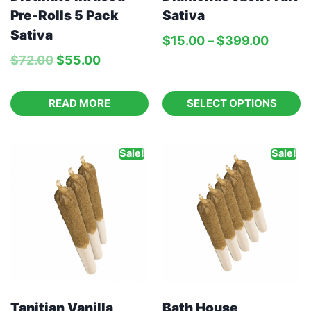
Pre-Rolls 5 Pack
Sativa
Sativa
$
15.00
–
$
399.00
$
72.00
$
55.00
READ MORE
SELECT OPTIONS
Sale!
Sale!
Tanitian Vanilla
Bath House