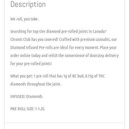
Description
We roll, you toke.
Searching for top-tier diamond pre-rolled joints in Canada?
Chronic Club has you covered! Crafted with premium cannabis, our
Diamond Infused Pre-rolls are ideal for every moment. Place your
order online today and relish the convenience of doorstep delivery
for your pre-rolled joints!
What you get: 1 pre roll that has 1g of BC bud, 0.15g of THC
diamonds throughout the joint.
INFUSED: Diamonds
PRE ROLL SIZE: 1-1.2G