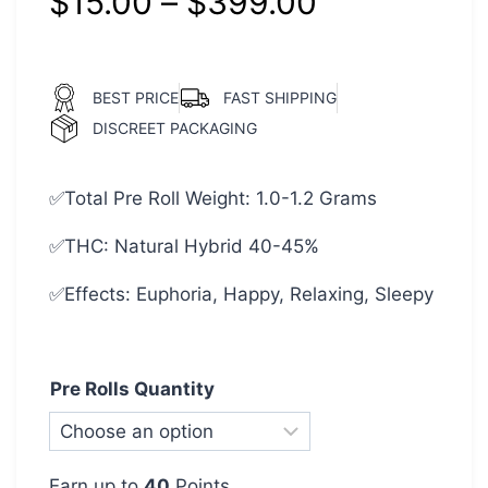
$
15.00
–
$
399.00
BEST PRICE
FAST SHIPPING
DISCREET PACKAGING
✅Total Pre Roll Weight: 1.0-1.2 Grams
✅THC: Natural Hybrid 40-45%
✅Effects: Euphoria, Happy, Relaxing, Sleepy
Pre Rolls Quantity
Earn up to
40
Points.