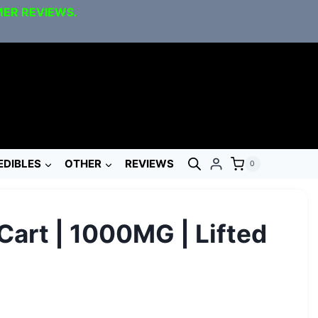
MER REVIEWS.
EDIBLES
OTHER
REVIEWS
0
Cart | 1000MG | Lifted