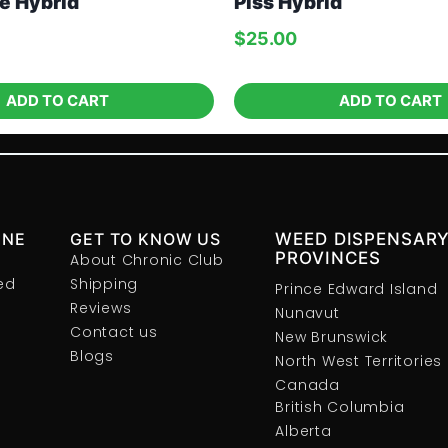
e Hybrid
Piss Hybrid
$
25.00
ADD TO CART
ADD TO CART
INE
GET TO KNOW US
WEED DISPENSARY
PROVINCES
About Chronic Club
ed
Shipping
Prince Edward Island
Reviews
Nunavut
Contact us
New Brunswick
Blogs
North West Territories
Canada
British Columbia
Alberta