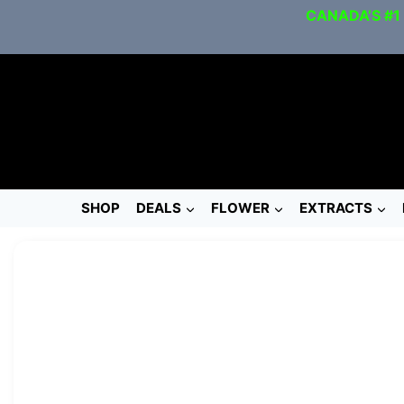
CANADA’S #1
SHOP
DEALS
FLOWER
EXTRACTS