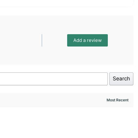
Add a review
Search