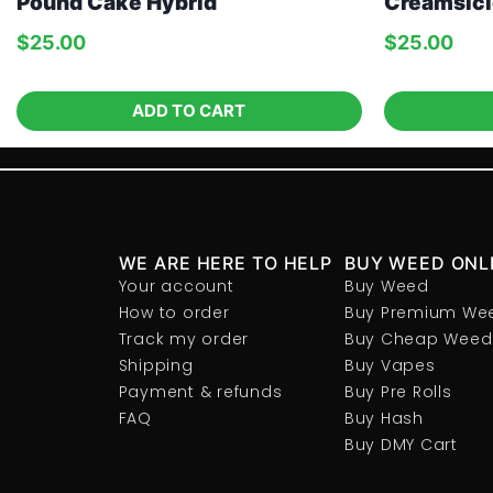
Pound Cake Hybrid
Creamsicl
$
25.00
$
25.00
ADD TO CART
WE ARE HERE TO HELP
BUY WEED ONL
Your account
Buy Weed
How to order
Buy Premium We
Track my order
Buy Cheap Weed
Shipping
Buy Vapes
Payment & refunds
Buy Pre Rolls
FAQ
Buy Hash
Buy DMY Cart