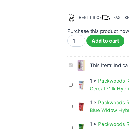
BEST PRICE
FAST S
Purchase this product no
Add to cart
Indica
This item:
Indica
Vape
Cart
1
×
Packwoods R
Packwoods
|
Cereal Milk Hybr
Runtz
1000MG
–
1
×
Packwoods R
|
Packwoods
THC
Blue Widow Hybr
Lifted
Runtz
Disposable
–
Vape
1
×
Packwoods R
Packwoods