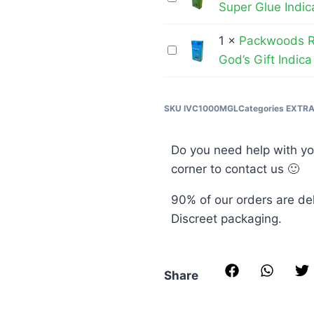
THC
Pen
Super Glue Indic
Runtz
Disposable
–
–
Vape
1
×
Packwoods R
Cereal
Packwoods
THC
Pen
God’s Gift Indica
Milk
Runtz
Disposable
–
Hybrid
–
Vape
Blue
THC
SKU
IVC1000MGL
Categories
EXTR
Pen
Widow
Disposable
–
Hybrid
Vape
Super
Do you need help with yo
Pen
Glue
corner to contact us 🙂
–
Indica
90% of our orders are de
God’s
Discreet packaging.
Gift
Indica
Share