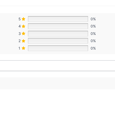
5
0%
4
0%
3
0%
2
0%
1
0%