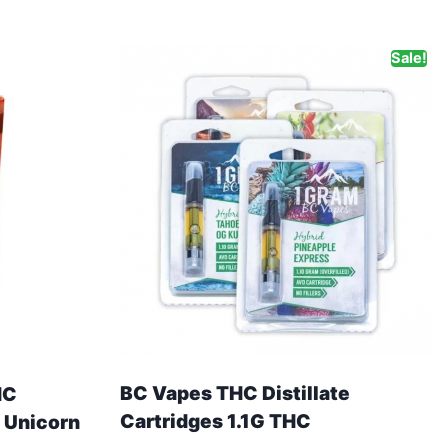
Sale!
BC Vapes THC Distillate
HC
Cartridges 1.1G THC
 Unicorn