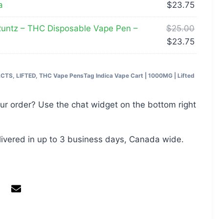
a
$
23.75
untz – THC Disposable Vape Pen –
$
25.00
$
23.75
ACTS
,
LIFTED
,
THC Vape Pens
Tag
Indica Vape Cart | 1000MG | Lifted
ur order? Use the chat widget on the bottom right
livered in up to 3 business days, Canada wide.