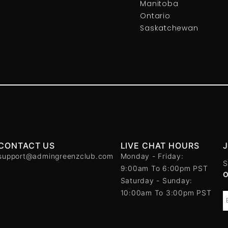
Manitoba
Ontario
Saskatchewan
CONTACT US
LIVE CHAT HOURS
support@admingreenzclub.com
Monday - Friday:
S
9:00am To 6:00pm PST
Saturday - Sunday:
10:00am To 3:00pm PST