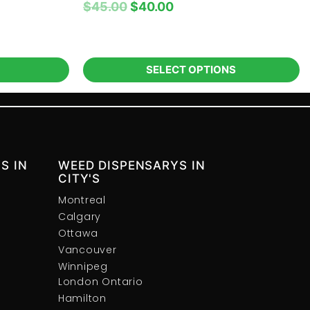
$
45.00
$
40.00
SELECT OPTIONS
S IN
WEED DISPENSARYS IN
CITY'S
Montreal
Calgary
Ottawa
Vancouver
Winnipeg
London Ontario
Hamilton