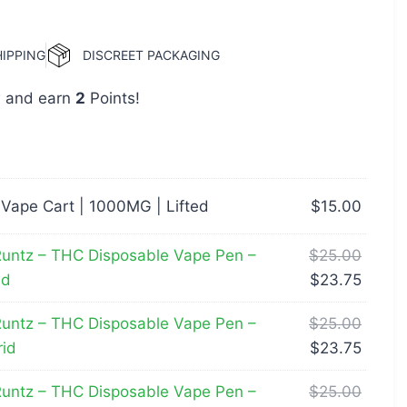
HIPPING
DISCREET PACKAGING
w and earn
2
Points!
 Vape Cart | 1000MG | Lifted
$
15.00
untz – THC Disposable Vape Pen –
$
25.00
id
$
23.75
untz – THC Disposable Vape Pen –
$
25.00
id
$
23.75
untz – THC Disposable Vape Pen –
$
25.00