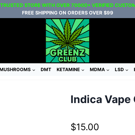
 TRUSTED STORE WITH OVER 70000+ VERIFIED CUSTO
FREE SHIPPING ON ORDERS OVER $99
MUSHROOMS
DMT
KETAMINE
MDMA
LSD
Indica Vape 
$
15.00