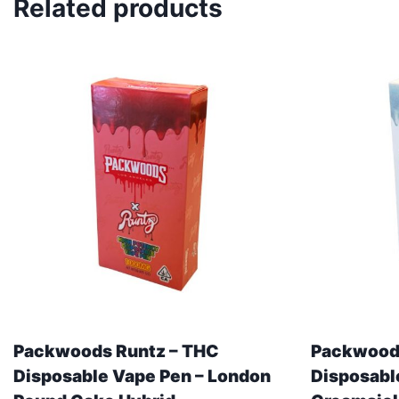
Related products
Packwoods Runtz – THC
Packwoods
Disposable Vape Pen – London
Disposabl