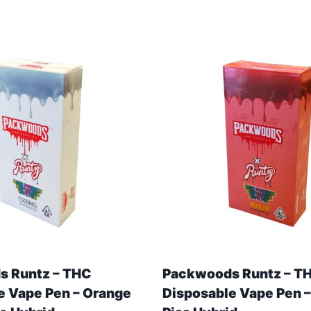
 Runtz – THC
Packwoods Runtz – T
e Vape Pen – Orange
Disposable Vape Pen –