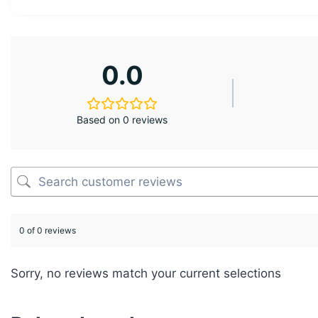
0.0
Based on 0 reviews
0 of 0 reviews
Sorry, no reviews match your current selections