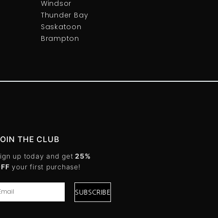
Windsor
Thunder Bay
Saskatoon
Brampton
JOIN THE CLUB
ign up today and get
25%
OFF
your first purchase!
SUBSCRIBE