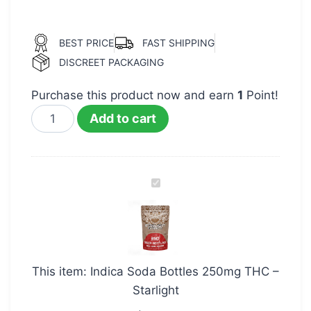
BEST PRICE
FAST SHIPPING
DISCREET PACKAGING
Purchase this product now and earn
1
Point!
Add to cart
Indica
Soda
Bottles
250mg
THC
This item:
Indica Soda Bottles 250mg THC –
–
Starlight
Starlight