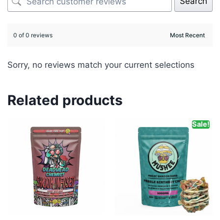
Search
0 of 0 reviews
Sorry, no reviews match your current selections
Related products
Sale!