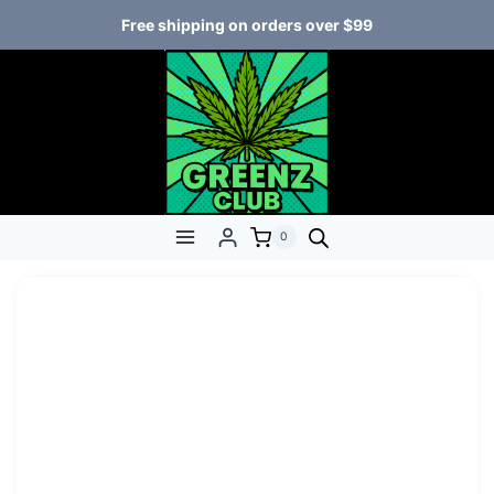
Free shipping on orders over $99
0