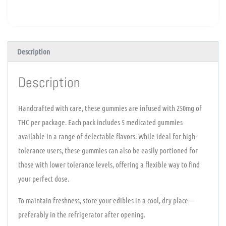
Description
Description
Handcrafted with care, these gummies are infused with 250mg of
THC per package. Each pack includes 5 medicated gummies
available in a range of delectable flavors. While ideal for high-
tolerance users, these gummies can also be easily portioned for
those with lower tolerance levels, offering a flexible way to find
your perfect dose.
To maintain freshness, store your edibles in a cool, dry place—
preferably in the refrigerator after opening.