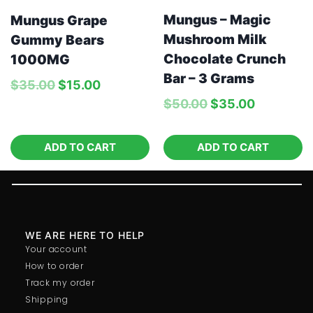
Mungus – Magic
Mungus Grape
Mushroom Milk
Gummy Bears
Chocolate Crunch
1000MG
Bar – 3 Grams
$
35.00
$
15.00
$
50.00
$
35.00
ADD TO CART
ADD TO CART
WE ARE HERE TO HELP
Your account
How to order
Track my order
Shipping