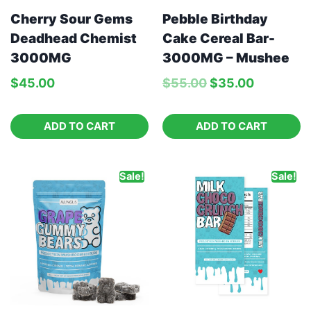
Pebble Birthday
Cherry Sour Gems
Cake Cereal Bar-
Deadhead Chemist
3000MG – Mushee
3000MG
$
55.00
$
35.00
$
45.00
ADD TO CART
ADD TO CART
Sale!
Sale!