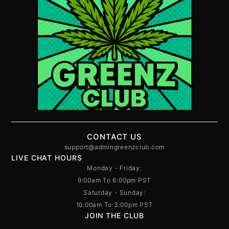
CONTACT US
support@admingreenzclub.com
LIVE CHAT HOURS
Monday - Friday:
9:00am To 6:00pm PST
Saturday - Sunday:
10:00am To 3:00pm PST
JOIN THE CLUB