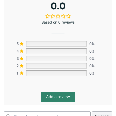
0.0
Based on 0 reviews
5
0%
4
0%
3
0%
2
0%
1
0%
Add a review