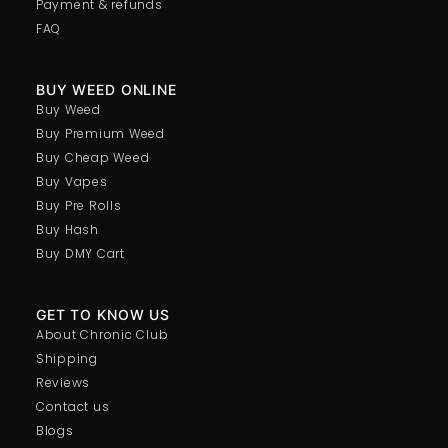
Payment & refunds
FAQ
BUY WEED ONLINE
Buy Weed
Buy Premium Weed
Buy Cheap Weed
Buy Vapes
Buy Pre Rolls
Buy Hash
Buy DMY Cart
GET TO KNOW US
About Chronic Club
Shipping
Reviews
Contact us
Blogs