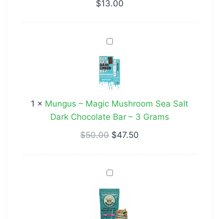
$
13.00
Mungus
–
Magic
Mushroom
Sea
1
×
Mungus – Magic Mushroom Sea Salt
Salt
Dark Chocolate Bar – 3 Grams
Dark
Chocolate
$
50.00
$
47.50
Bar
–
Pebble
3
Birthday
Grams
Cake
Cereal