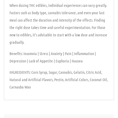
When dosing THC edibles, individual experiences can vary greatly.
Factors such as body type, cannabis tolerance, and even your last
meal can affect the duration and intensity of the effects. Finding
the right dose takes time and careful experimentation. For those
new to edibles, it’s advisable to start with a low dose and increase
gradually.
Benefits: Insomnia | Stress | Anxiety | Pain | Inflammation |
Depression | Lack of Appetite | Euphoria | Nausea
INGREDIENTS: Corn Syrup, Sugar, Cannabis, Gelatin, Citric Acid,
Natural and Artificial Flavors, Pectin, Artificial Colors, Coconut Oil,
Carnauba Wax