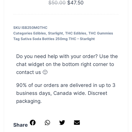
–
$
50.00
$
47.50
5000MG
SKU
ISB250MGTHC
Categories
Edibles
,
Starlight
,
THC Edibles
,
THC Gummies
Tag
Sativa Soda Bottles 250mg THC – Starlight
Do you need help with your order? Use the
chat widget on the bottom right corner to
contact us 🙂
90% of our orders are delivered in up to 3
business days, Canada wide. Discreet
packaging.
Share