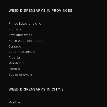
WEED DISPENSARYS IN PROVINCES
Prince Edward Island
Nunavut
New Brunswick
North West Territories
Canada
British Columbia
Alberta
Manitoba
Ontario
Saskatchewan
WEED DISPENSARYS IN CITY'S
Montreal