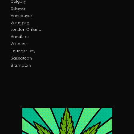
Calgary
Ottawa
Vancouver
Winnipeg
London Ontario
Hamilton
Windsor
Thunder Bay
Saskatoon
Brampton