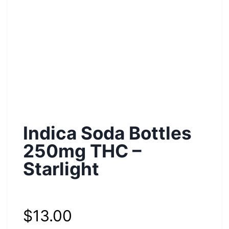
Indica Soda Bottles
250mg THC –
Starlight
$
13.00