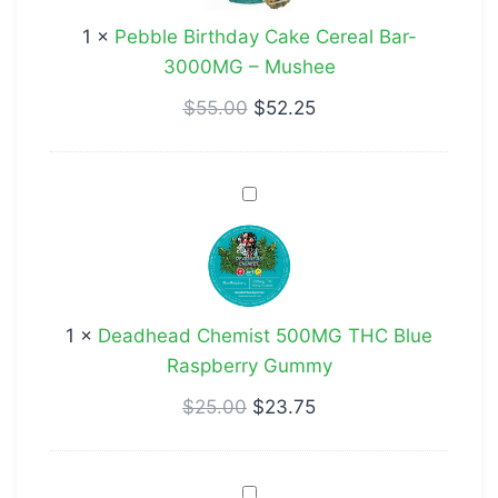
Bar-
1
×
Pebble Birthday Cake Cereal Bar-
3000MG
3000MG – Mushee
–
Mushee
$
55.00
$
52.25
Deadhead
Chemist
500MG
THC
Blue
1
×
Deadhead Chemist 500MG THC Blue
Raspberry
Raspberry Gummy
Gummy
$
25.00
$
23.75
Deadhead