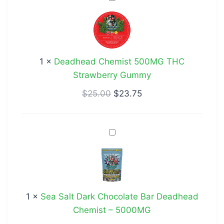
Chemist
500MG
THC
Strawberry
1
×
Deadhead Chemist 500MG THC
Gummy
Strawberry Gummy
$
25.00
$
23.75
Sea
Salt
Dark
Chocolate
Bar
1
×
Sea Salt Dark Chocolate Bar Deadhead
Deadhead
Chemist – 5000MG
Chemist