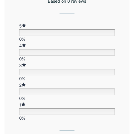
Based on 0 reviews
5
0%
4
0%
3
0%
2
0%
1
0%