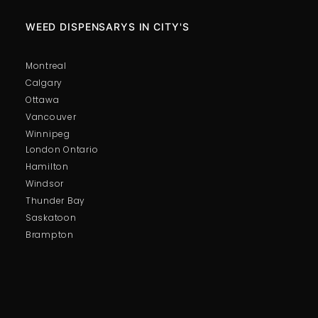
WEED DISPENSARYS IN CITY'S
Montreal
Calgary
Ottawa
Vancouver
Winnipeg
London Ontario
Hamilton
Windsor
Thunder Bay
Saskatoon
Brampton