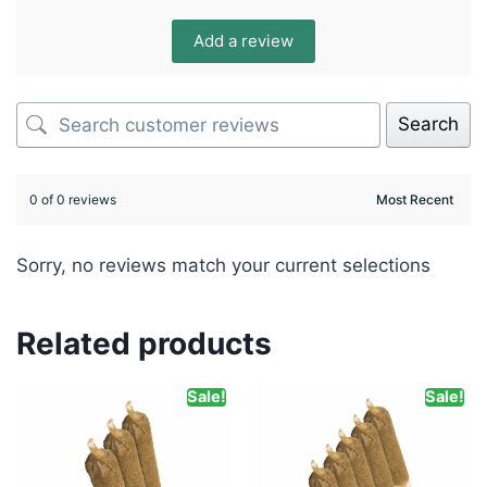
Add a review
Search
0 of 0 reviews
Sorry, no reviews match your current selections
Related products
Sale!
Sale!