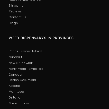
Shipping
Reviews
Contact us
Blogs
WEED DISPENSARYS IN PROVINCES
Prince Edward Island
Nunavut
New Brunswick
North West Territories
Canada
British Columbia
Alberta
Manitoba
Ontario
Saskatchewan