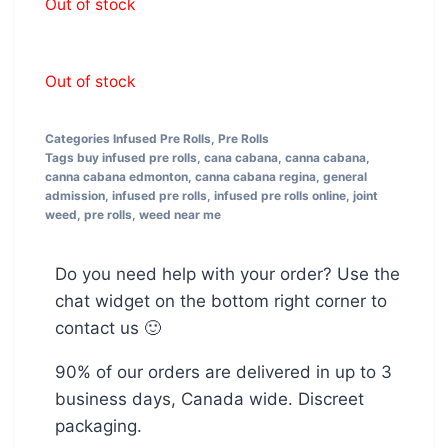
Out of stock
Out of stock
Categories
Infused Pre Rolls
,
Pre Rolls
Tags
buy infused pre rolls
,
cana cabana
,
canna cabana
,
canna cabana edmonton
,
canna cabana regina
,
general
admission
,
infused pre rolls
,
infused pre rolls online
,
joint
weed
,
pre rolls
,
weed near me
Do you need help with your order? Use the
chat widget on the bottom right corner to
contact us 🙂
90% of our orders are delivered in up to 3
business days, Canada wide. Discreet
packaging.