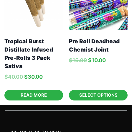
Tropical Burst
Pre Roll Deadhead
Distillate Infused
Chemist Joint
Pre-Rolls 3 Pack
$
15.00
$
10.00
Sativa
$
40.00
$
30.00
READ MORE
SELECT OPTIONS