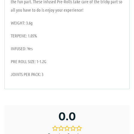
the fun part. These infused Pre-Rolls take care of the tricky part so
all you have to do is enjoy your experience!
WEIGHT: 3.6g
TERPENE: 1.05%
INFUSED: Yes
PRE ROLL SIZE: 1-1.2G
JOINTS PER PACK: 3
0.0