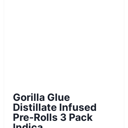
Gorilla Glue
Distillate Infused
Pre-Rolls 3 Pack
Indica