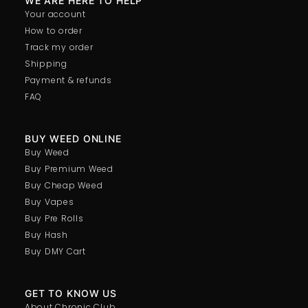
WE ARE HERE TO HELP
Your account
How to order
Track my order
Shipping
Payment & refunds
FAQ
BUY WEED ONLINE
Buy Weed
Buy Premium Weed
Buy Cheap Weed
Buy Vapes
Buy Pre Rolls
Buy Hash
Buy DMY Cart
GET TO KNOW US
About Chronic Club