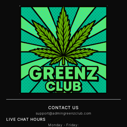
CONTACT US
support@admingreenzclub.com
LIVE CHAT HOURS
Monday - Friday: