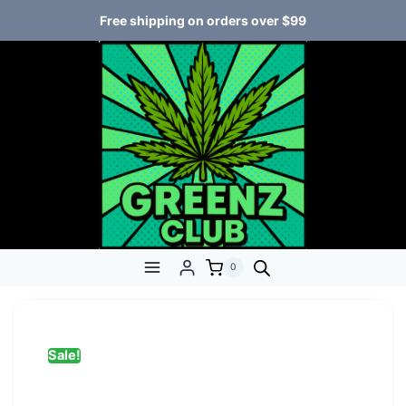
Free shipping on orders over $99
0
Sale!