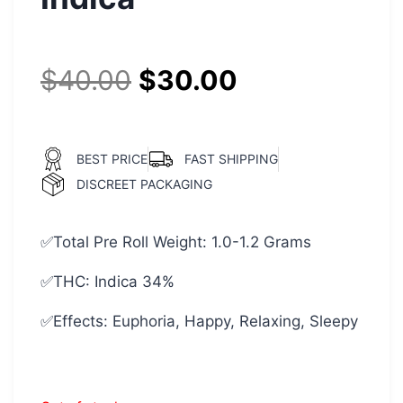
$
40.00
$
30.00
BEST PRICE
FAST SHIPPING
DISCREET PACKAGING
✅Total Pre Roll Weight: 1.0-1.2 Grams
✅THC: Indica 34%
✅Effects: Euphoria, Happy, Relaxing, Sleepy