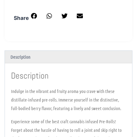
Share
Description
Description
Indulge in the vibrant and fruity aroma you crave with these
distillate-infused pre-rolls. Immerse yourself in the distinctive,
full-bodied berry flavor, featuring a lively and sweet conclusion.
Experience some of the best craft cannabis infused Pre-Rolls!
Forget about the hassle of having to roll a joint and skip right to