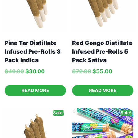
Pine Tar Distillate
Red Congo Distillate
Infused Pre-Rolls 3
Infused Pre-Rolls 5
Pack Indica
Pack Sativa
$
40.00
$
30.00
$
72.00
$
55.00
READ MORE
READ MORE
Sale!
Sale!