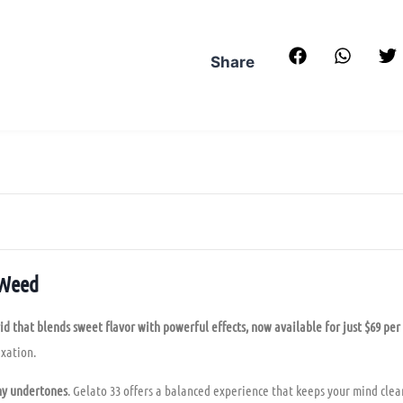
Share
 Weed
id that blends sweet flavor with powerful effects, now available for just $69 per
xation.
thy undertones
. Gelato 33 offers a balanced experience that keeps your mind clea