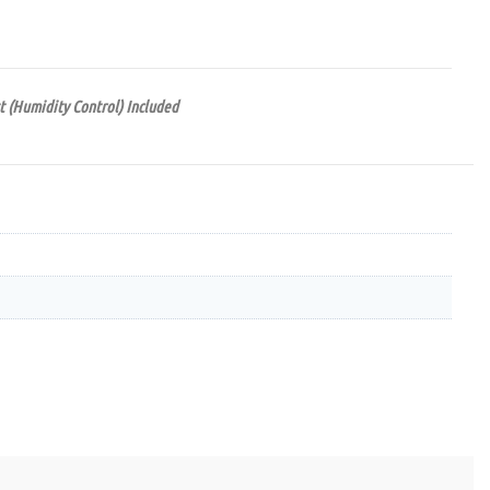
t (Humidity Control) Included