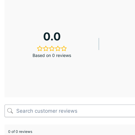
0.0
Based on 0 reviews
0 of 0 reviews