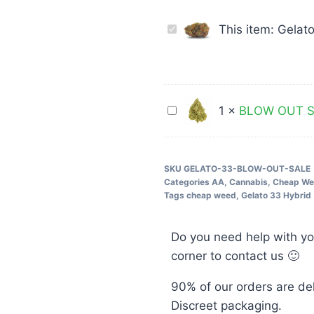
Gelato
This item:
Gelat
33
Hybrid
28G
$69
BLOW
1
×
BLOW OUT SA
Cheap
OUT
Weed
SALE
Rockstar
SKU
GELATO-33-BLOW-OUT-SALE
Categories
AA
,
Cannabis
,
Cheap W
Indica
Tags
cheap weed
,
Gelato 33 Hybrid
28G
$49
Do you need help with yo
corner to contact us 🙂
90% of our orders are de
Discreet packaging.