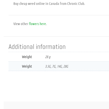
Buy cheap weed online in Canada from Chronic Club.
View other
flowers
here
.
Additional information
Weight
28 g
Weight
3.5G, 7G, 14G, 28G