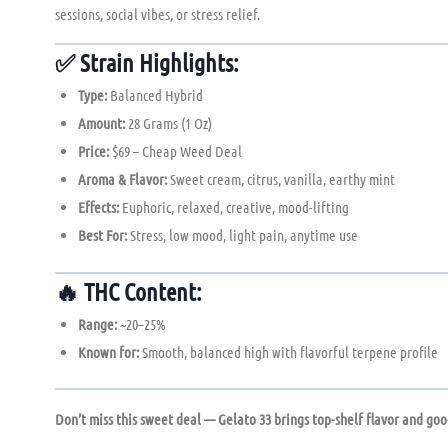
sessions, social vibes, or stress relief.
✅
Strain Highlights:
Type:
Balanced Hybrid
Amount:
28 Grams (1 Oz)
Price:
$69 – Cheap Weed Deal
Aroma & Flavor:
Sweet cream, citrus, vanilla, earthy mint
Effects:
Euphoric, relaxed, creative, mood-lifting
Best For:
Stress, low mood, light pain, anytime use
🔥
THC Content:
Range:
~20–25%
Known for:
Smooth, balanced high with flavorful terpene profile
Don’t miss this sweet deal — Gelato 33 brings top-shelf flavor and good