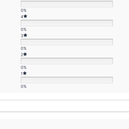
0%
4
0%
3
0%
2
0%
1
0%