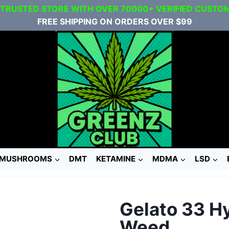
 TRUSTED STORE WITH OVER 70000+ VERIFIED CUSTO
FREE SHIPPING ON ORDERS OVER $99
MUSHROOMS
DMT
KETAMINE
MDMA
LSD
Gelato 33 H
Weed