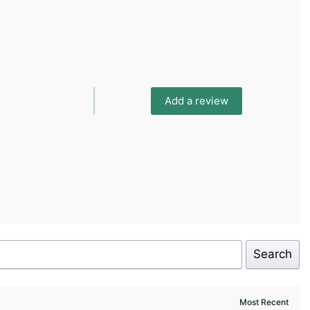
Add a review
Search