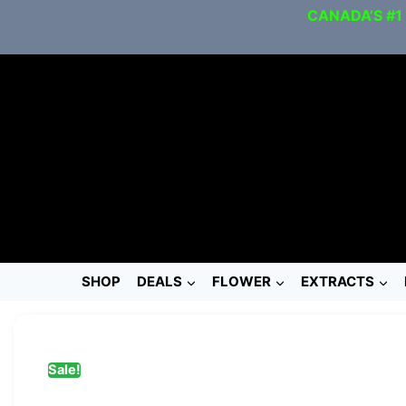
CANADA’S #1
SHOP
DEALS
FLOWER
EXTRACTS
Sale!