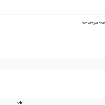
Free Integra Boos
5