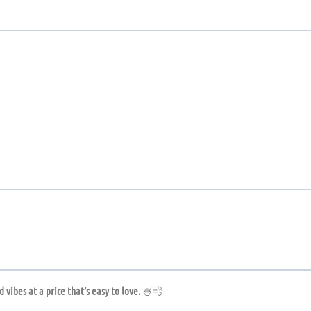
 vibes at a price that’s easy to love.
🍧💨