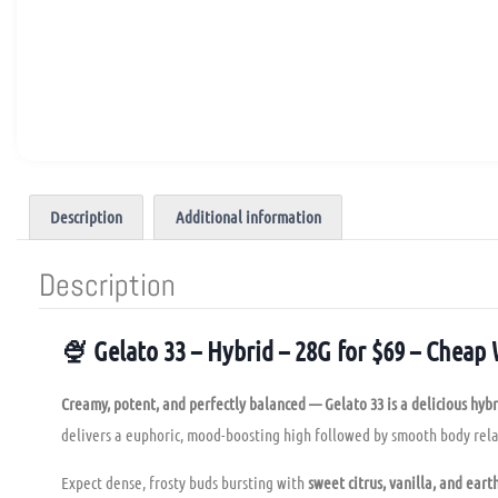
Description
Additional information
Description
🍨 Gelato 33 – Hybrid – 28G for $69 – Cheap
Creamy, potent, and perfectly balanced — Gelato 33 is a delicious hybr
delivers a euphoric, mood-boosting high followed by smooth body rela
Expect dense, frosty buds bursting with
sweet citrus, vanilla, and ear