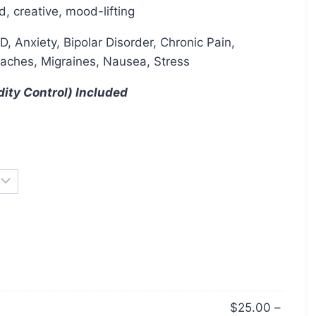
d, creative, mood-lifting
 Anxiety, Bipolar Disorder, Chronic Pain,
aches, Migraines, Nausea, Stress
dity Control) Included
$
25.00
–