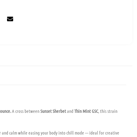
 ounce.
A cross between
Sunset Sherbet
and
Thin Mint GSC
, this strain
r and calm while easing your body into chill mode — ideal for creative