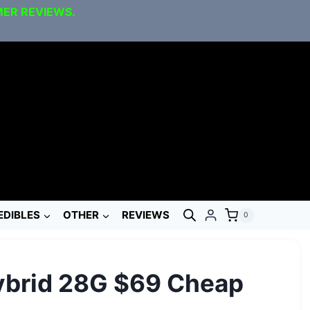
MER REVIEWS.
EDIBLES
OTHER
REVIEWS
0
ybrid 28G $69 Cheap