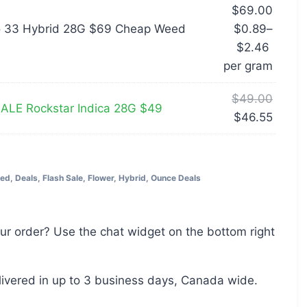
$
69.00
o 33 Hybrid 28G $69 Cheap Weed
$
0.89
–
$
2.46
per‎ 
gram
$
49.00
LE Rockstar Indica 28G $49
$
46.55
eed
,
Deals
,
Flash Sale
,
Flower
,
Hybrid
,
Ounce Deals
ur order? Use the chat widget on the bottom right
livered in up to 3 business days, Canada wide.