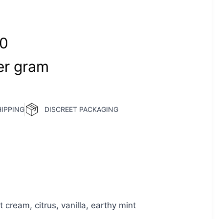
00
r‎ 
gram
HIPPING
DISCREET PACKAGING
 cream, citrus, vanilla, earthy mint