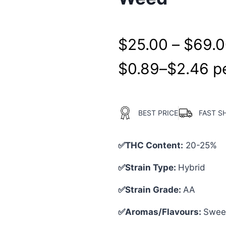
$
25.00
–
$
69.
$
0.89
–
$
2.46
pe
BEST PRICE
FAST S
✅THC Content:
20-25%
✅Strain Type:
Hybrid
✅Strain Grade:
AA
✅Aromas/Flavours:
Sweet