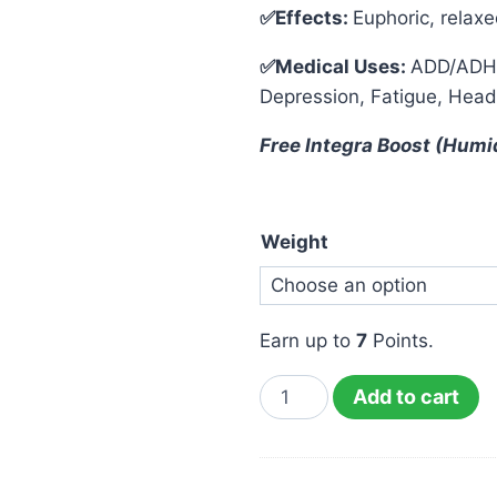
✅Effects:
Euphoric, relaxe
✅Medical Uses:
ADD/ADHD,
Depression, Fatigue, Head
Free Integra Boost (Humi
Weight
Earn up to
7
Points.
Add to cart