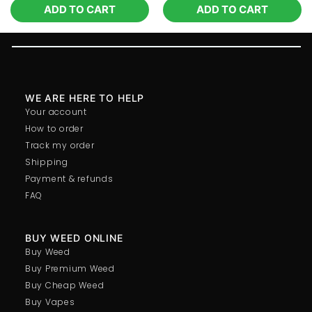
ADD TO CART
ADD TO CART
WE ARE HERE TO HELP
Your account
How to order
Track my order
Shipping
Payment & refunds
FAQ
BUY WEED ONLINE
Buy Weed
Buy Premium Weed
Buy Cheap Weed
Buy Vapes