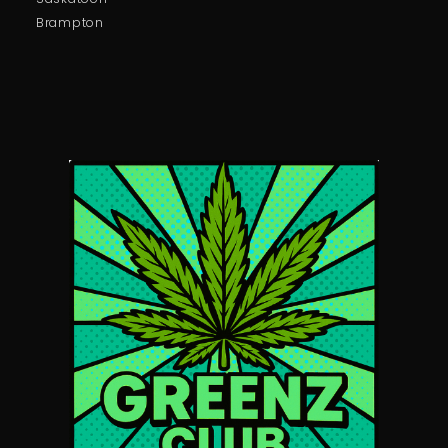
Brampton