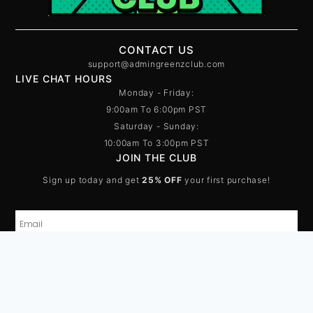
CONTACT US
support@admingreenzclub.com
LIVE CHAT HOURS
Monday - Friday:
9:00am To 6:00pm PST
Saturday - Sunday:
10:00am To 3:00pm PST
JOIN THE CLUB
Sign up today and get
25% OFF
your first purchase!
SUBSCRIBE