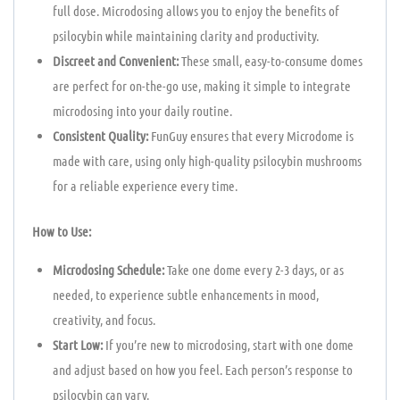
full dose. Microdosing allows you to enjoy the benefits of
psilocybin while maintaining clarity and productivity.
Discreet and Convenient:
These small, easy-to-consume domes
are perfect for on-the-go use, making it simple to integrate
microdosing into your daily routine.
Consistent Quality:
FunGuy ensures that every Microdome is
made with care, using only high-quality psilocybin mushrooms
for a reliable experience every time.
How to Use:
Microdosing Schedule:
Take one dome every 2-3 days, or as
needed, to experience subtle enhancements in mood,
creativity, and focus.
Start Low:
If you’re new to microdosing, start with one dome
and adjust based on how you feel. Each person’s response to
psilocybin can vary.