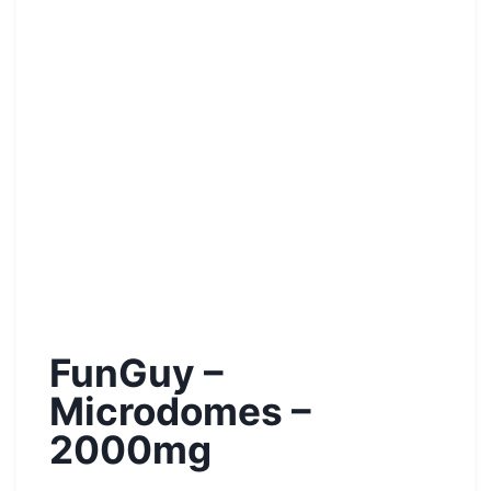
FunGuy –
Microdomes –
2000mg