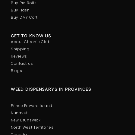
Buy Pre Rolls
Buy Hash
Buy DMY Cart
GET TO KNOW US
About Chronic Club
Shipping
Reviews
Contact us
Blogs
WEED DISPENSARYS IN PROVINCES
Prince Edward Island
Nunavut
New Brunswick
North West Territories
Canada