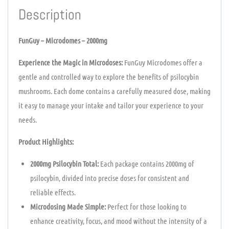
Description
FunGuy – Microdomes – 2000mg
Experience the Magic in Microdoses:
FunGuy Microdomes offer a
gentle and controlled way to explore the benefits of psilocybin
mushrooms. Each dome contains a carefully measured dose, making
it easy to manage your intake and tailor your experience to your
needs.
Product Highlights:
2000mg Psilocybin Total:
Each package contains 2000mg of
psilocybin, divided into precise doses for consistent and
reliable effects.
Microdosing Made Simple:
Perfect for those looking to
enhance creativity, focus, and mood without the intensity of a