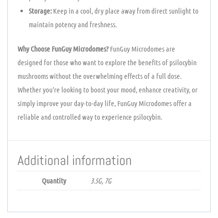
Storage:
Keep in a cool, dry place away from direct sunlight to
maintain potency and freshness.
Why Choose FunGuy Microdomes?
FunGuy Microdomes are
designed for those who want to explore the benefits of psilocybin
mushrooms without the overwhelming effects of a full dose.
Whether you’re looking to boost your mood, enhance creativity, or
simply improve your day-to-day life, FunGuy Microdomes offer a
reliable and controlled way to experience psilocybin.
Additional information
Quantity
3.5G, 7G