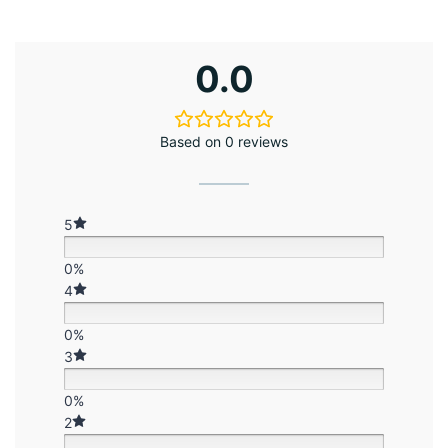
0.0
Based on 0 reviews
5
0%
4
0%
3
0%
2