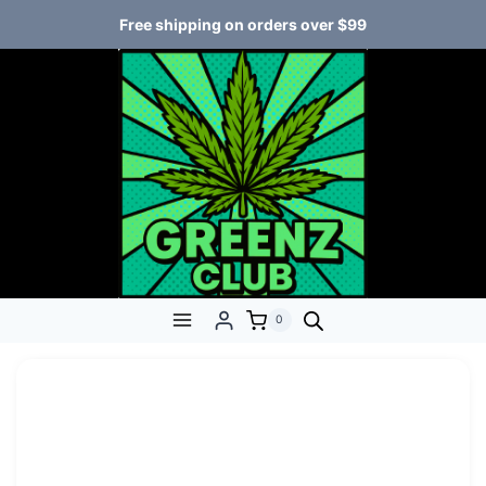
Free shipping on orders over $99
0