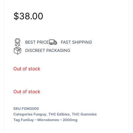
$
38.00
BEST PRICE
FAST SHIPPING
DISCREET PACKAGING
Out of stock
Out of stock
SKU
FGM2000
Categories
Funguy
,
THC Edibles
,
THC Gummies
Tag
FunGuy – Microdomes – 2000mg