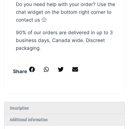
Do you need help with your order? Use the
chat widget on the bottom right corner to
contact us 🙂
90% of our orders are delivered in up to 3
business days, Canada wide. Discreet
packaging.
Share
Description
Additional information