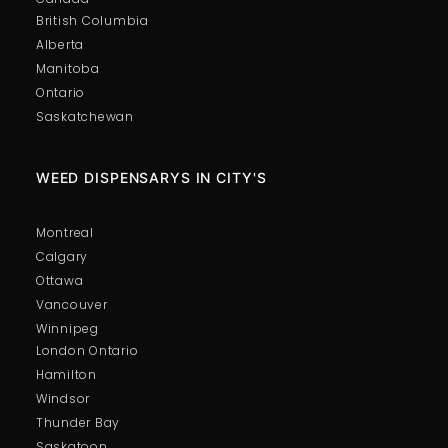
British Columbia
Alberta
Manitoba
Ontario
Saskatchewan
WEED DISPENSARYS IN CITY'S
Montreal
Calgary
Ottawa
Vancouver
Winnipeg
London Ontario
Hamilton
Windsor
Thunder Bay
Saskatoon