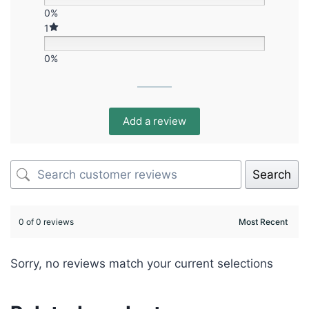
0%
1
0%
Add a review
Search
0 of 0 reviews
Sorry, no reviews match your current selections