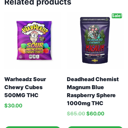
Related products
Sale!
Warheadz Sour
Deadhead Chemist
Chewy Cubes
Magnum Blue
500MG THC
Raspberry Sphere
1000mg THC
$
30.00
$
65.00
$
60.00