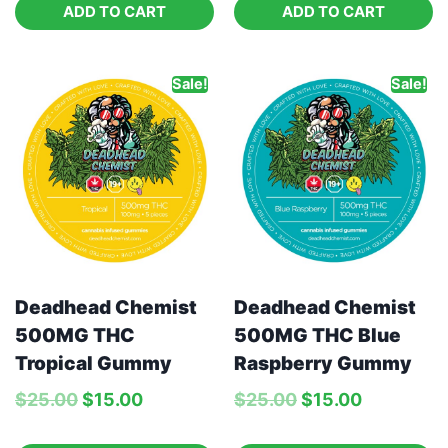
ADD TO CART
ADD TO CART
Sale!
Sale!
Deadhead Chemist
Deadhead Chemist
500MG THC Blue
500MG THC
Raspberry Gummy
Tropical Gummy
$
25.00
$
15.00
$
25.00
$
15.00