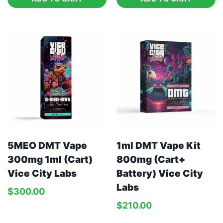
5MEO DMT Vape
1ml DMT Vape Kit
300mg 1ml (Cart)
800mg (Cart+
Vice City Labs
Battery) Vice City
Labs
$
300.00
$
210.00