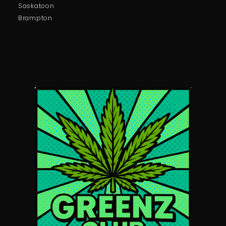
Saskatoon
Brampton