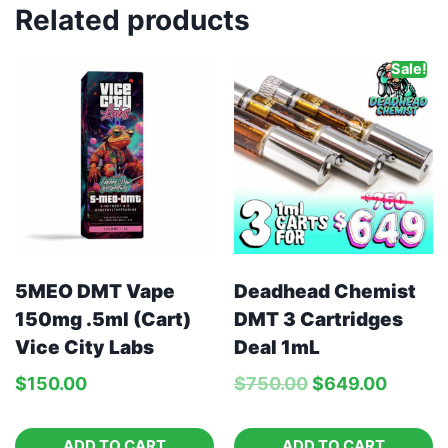
Related products
Sale!
5MEO DMT Vape
Deadhead Chemist
150mg .5ml (Cart)
DMT 3 Cartridges
Vice City Labs
Deal 1mL
$
150.00
$
750.00
$
649.00
ADD TO CART
ADD TO CART