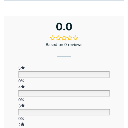
0.0
Based on 0 reviews
5
0%
4
0%
3
0%
2