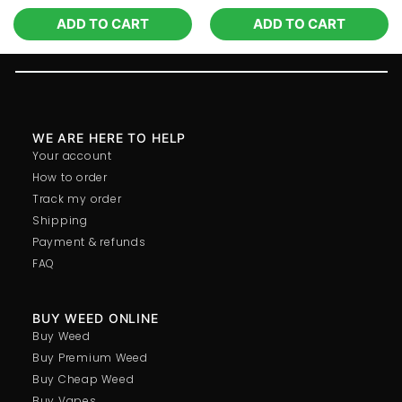
ADD TO CART
ADD TO CART
WE ARE HERE TO HELP
Your account
How to order
Track my order
Shipping
Payment & refunds
FAQ
BUY WEED ONLINE
Buy Weed
Buy Premium Weed
Buy Cheap Weed
Buy Vapes