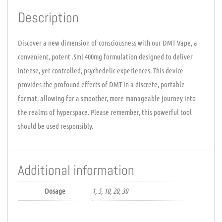
Description
Discover a new dimension of consciousness with our DMT Vape, a
convenient, potent .5ml 400mg formulation designed to deliver
intense, yet controlled, psychedelic experiences. This device
provides the profound effects of DMT in a discrete, portable
format, allowing for a smoother, more manageable journey into
the realms of hyperspace. Please remember, this powerful tool
should be used responsibly.
Additional information
Dosage
1, 5, 10, 20, 30