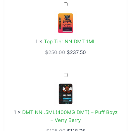
Top
Tier
NN
DMT
1ML
1
×
Top Tier NN DMT 1ML
$
250.00
$
237.50
DMT
NN
.5ML(400MG
DMT)
–
1
×
DMT NN .5ML(400MG DMT) – Puff Boyz
Puff
– Verry Berry
Boyz
–
$
125.00
$
118.75