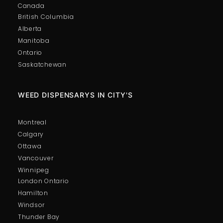
Canada
British Columbia
Alberta
Manitoba
Ontario
Saskatchewan
WEED DISPENSARYS IN CITY'S
Montreal
Calgary
Ottawa
Vancouver
Winnipeg
London Ontario
Hamilton
Windsor
Thunder Bay