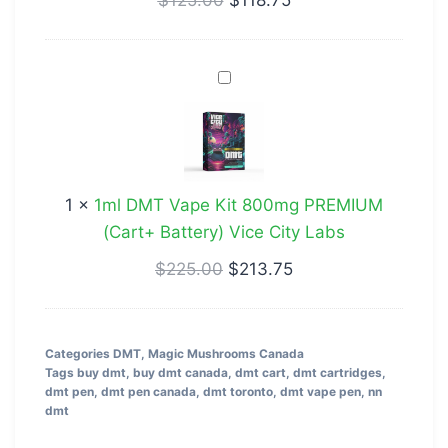
Verry
Berry
1ml
DMT
Vape
Kit
800mg
1
×
1ml DMT Vape Kit 800mg PREMIUM
PREMIUM
(Cart+ Battery) Vice City Labs
(Cart+
Battery)
$
225.00
$
213.75
Vice
City
Labs
Categories
DMT
,
Magic Mushrooms Canada
Tags
buy dmt
,
buy dmt canada
,
dmt cart
,
dmt cartridges
,
dmt pen
,
dmt pen canada
,
dmt toronto
,
dmt vape pen
,
nn
dmt