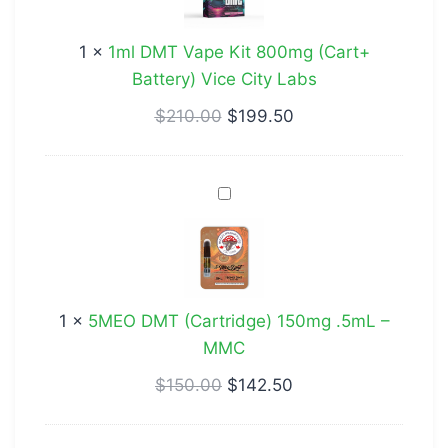
Kit
800mg
1
×
1ml DMT Vape Kit 800mg (Cart+
(Cart+
Battery) Vice City Labs
Battery)
Vice
$
210.00
$
199.50
City
Labs
5MEO
DMT
(Cartridge)
150mg
.5mL
1
×
5MEO DMT (Cartridge) 150mg .5mL –
–
MMC
MMC
$
150.00
$
142.50