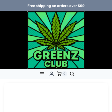
Free shipping on orders over $99
0