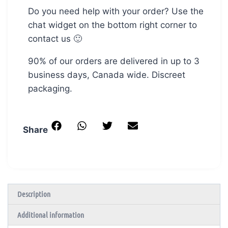
Do you need help with your order? Use the
chat widget on the bottom right corner to
contact us 🙂
90% of our orders are delivered in up to 3
business days, Canada wide. Discreet
packaging.
Share
Description
Additional information