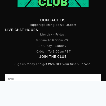
CONTACT US
support@admingreenzclub.com
LIVE CHAT HOURS
Monday - Friday:
9:00am To 6:00pm PST
Saturday - Sunday:
10:00am To 3:00pm PST
JOIN THE CLUB
Sign up today and get
25% OFF
your first purchase!
SUBSCRIBE