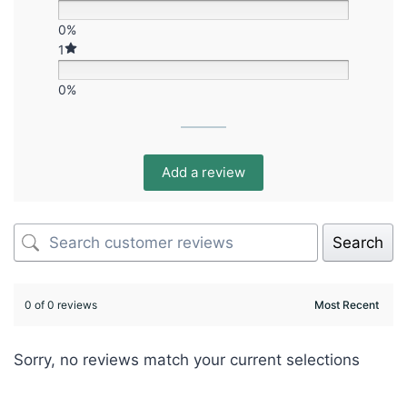
0%
1
0%
Add a review
Search
0 of 0 reviews
Sorry, no reviews match your current selections