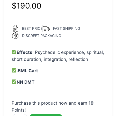
$
190.00
BEST PRICE
FAST SHIPPING
DISCREET PACKAGING
Effects
: Psychedelic experience, spiritual,
short duration, integration, reflection
.5ML Cart
NN DMT
Purchase this product now and earn
19
Points!