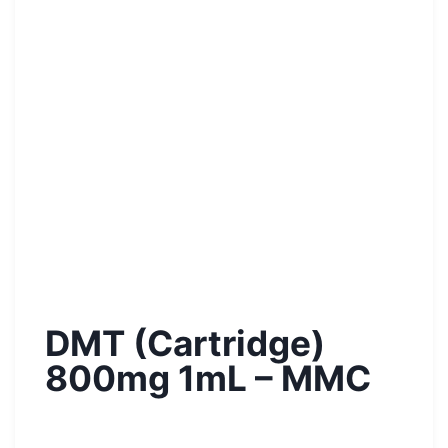
DMT (Cartridge)
800mg 1mL – MMC