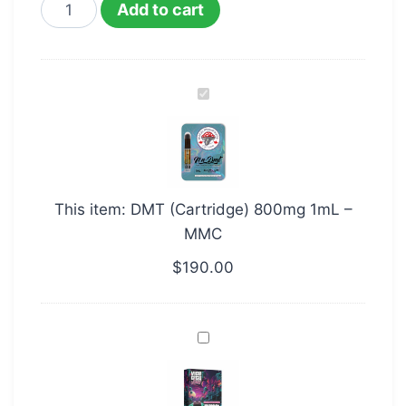
Add to cart
DMT
(Cartridge)
800mg
1mL
–
This item:
DMT (Cartridge) 800mg 1mL –
MMC
MMC
$
190.00
1ml
DMT
Vape