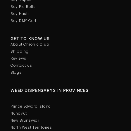
Buy Pre Rolls
Buy Hash
Buy DMY Cart
GET TO KNOW US
About Chronic Club
Shipping
Reviews
Contact us
Blogs
WEED DISPENSARYS IN PROVINCES
Prince Edward Island
Nunavut
New Brunswick
North West Territories