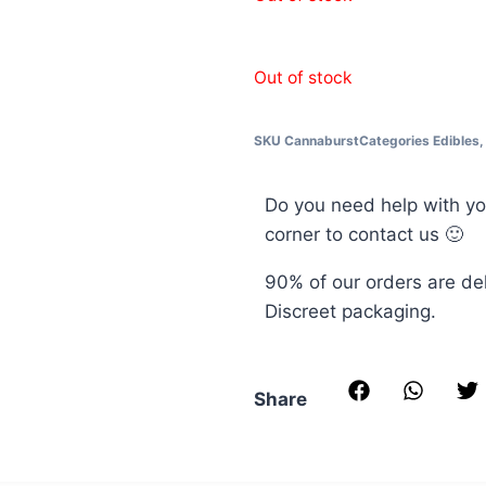
Out of stock
SKU
Cannaburst
Categories
Edibles
Do you need help with yo
corner to contact us 🙂
90% of our orders are de
Discreet packaging.
Share