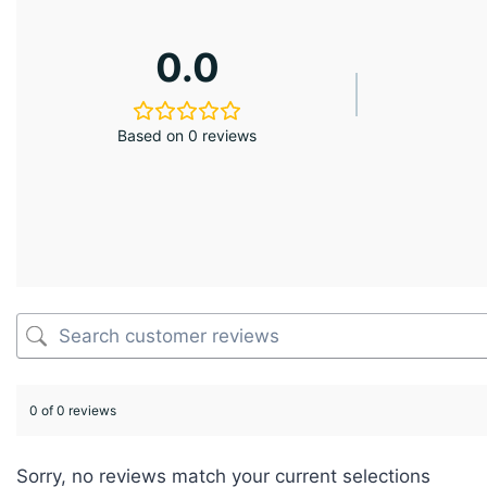
0.0
Based on 0 reviews
0 of 0 reviews
Sorry, no reviews match your current selections