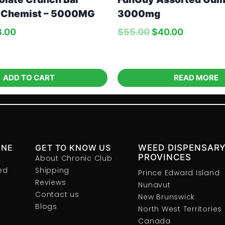
 Chemist – 5000MG
3000mg
8.00
$
55.00
$
40.00
ADD TO CART
READ MORE
INE
GET TO KNOW US
WEED DISPENSARY
PROVINCES
About Chronic Club
ed
Shipping
Prince Edward Island
Reviews
Nunavut
Contact us
New Brunswick
Blogs
North West Territories
Canada