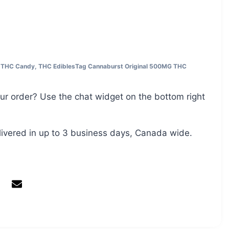
,
THC Candy
,
THC Edibles
Tag
Cannaburst Original 500MG THC
ur order? Use the chat widget on the bottom right
livered in up to 3 business days, Canada wide.