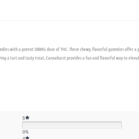
ndies with a potent 500MG dose of THC. These chewy, flavorful gummies offer a p
njoying a tart and tasty treat, Cannaburst provides a fun and flavorful way to elev
5
0%
4