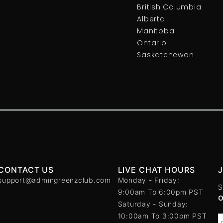
British Columbia
Alberta
Manitoba
Ontario
Saskatchewan
CONTACT US
LIVE CHAT HOURS
support@admingreenzclub.com
Monday - Friday:
S
9:00am To 6:00pm PST
Saturday - Sunday:
10:00am To 3:00pm PST