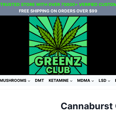
 TRUSTED STORE WITH OVER 70000+ VERIFIED CUSTO
FREE SHIPPING ON ORDERS OVER $99
MUSHROOMS
DMT
KETAMINE
MDMA
LSD
Cannaburst