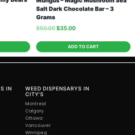
Mungus – Magic Mushroom Sea
Salt Dark Chocolate Bar – 3
Grams
$
50.00
$
35.00
ADD TO CART
S IN
WEED DISPENSARYS IN
CITY'S
Montreal
Calgary
Ottawa
Vancouver
Winnipeg