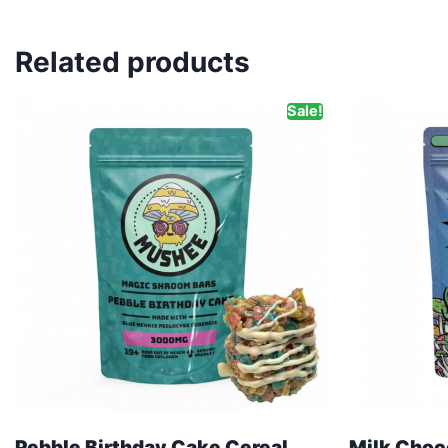
Related products
Sale!
Pebble Birthday Cake Cereal
Milk Choc