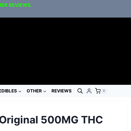
MER REVIEWS.
EDIBLES
OTHER
REVIEWS
0
 Original 500MG THC