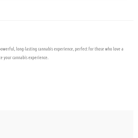
owerful, long-lasting cannabis experience, perfect for those who love a
ate your cannabis experience.