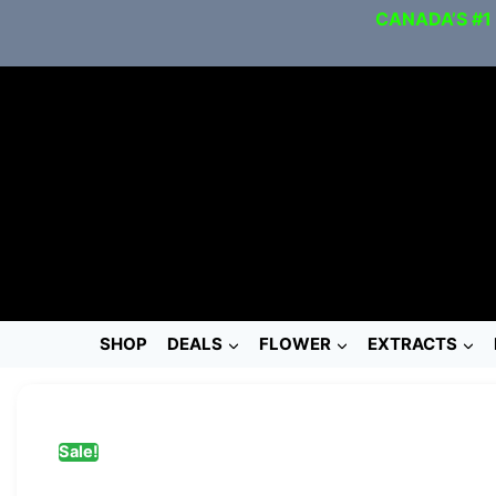
CANADA’S #1
SHOP
DEALS
FLOWER
EXTRACTS
Sale!