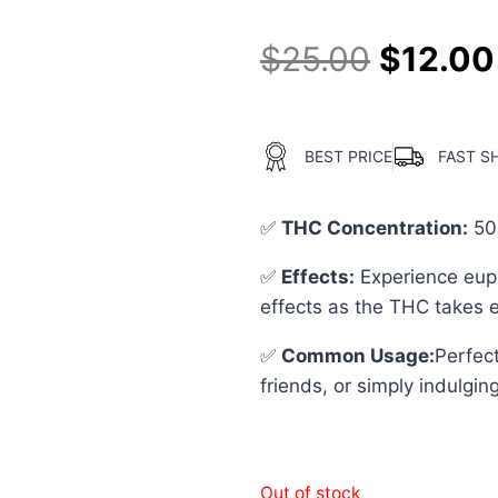
$
25.00
$
12.00
BEST PRICE
FAST S
✅
THC Concentration
:
50
✅
Effects:
Experience euph
effects as the THC takes e
✅
Common Usage
:
Perfect
friends, or simply indulging
Out of stock