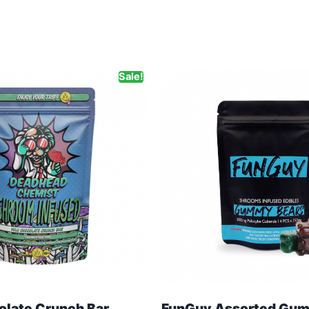
Sale!
olate Crunch Bar
FunGuy Assorted Gum