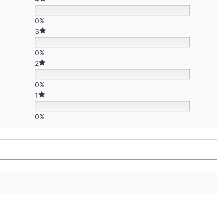
0%
3
0%
2
0%
1
0%