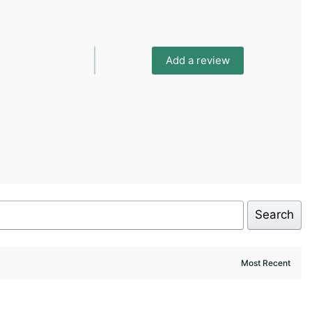
Add a review
Search