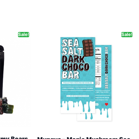
Sale!
Sale!
my Bears