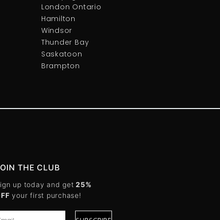
London Ontario
Hamilton
Windsor
Thunder Bay
Saskatoon
Brampton
JOIN THE CLUB
ign up today and get
25%
OFF
your first purchase!