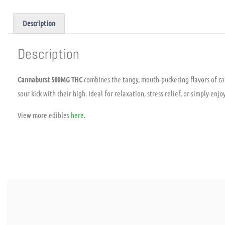
Description
Description
Cannaburst 500MG THC
combines the tangy, mouth-puckering flavors of ca
sour kick with their high. Ideal for relaxation, stress relief, or simply e
View more edibles
here.