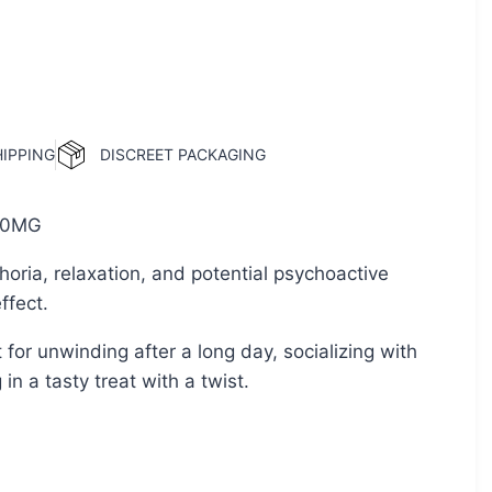
HIPPING
DISCREET PACKAGING
0MG
oria, relaxation, and potential psychoactive
ffect.
 for unwinding after a long day, socializing with
 in a tasty treat with a twist.