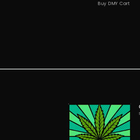
Buy DMY Cart