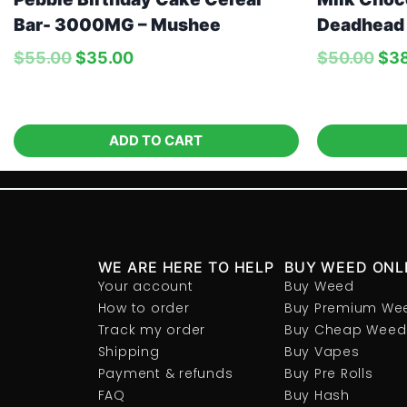
Bar- 3000MG – Mushee
Deadhead
$
55.00
$
35.00
$
50.00
$
3
ADD TO CART
WE ARE HERE TO HELP
BUY WEED ONL
Your account
Buy Weed
How to order
Buy Premium We
Track my order
Buy Cheap Weed
Shipping
Buy Vapes
Payment & refunds
Buy Pre Rolls
FAQ
Buy Hash