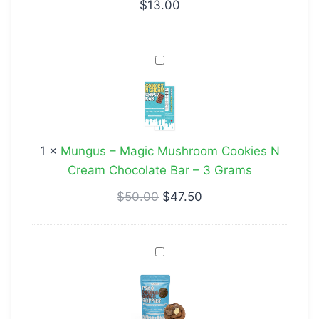
THC/CBD
$
13.00
Mungus
–
Magic
Mushroom
Cookies
1
×
Mungus – Magic Mushroom Cookies N
N
Cream Chocolate Bar – 3 Grams
Cream
Chocolate
$
50.00
$
47.50
Bar
–
Psilo
3
Double
Grams
Choco
Chippies