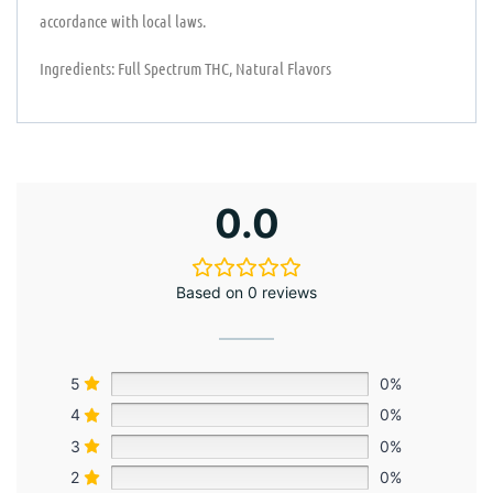
accordance with local laws.
Ingredients: Full Spectrum THC, Natural Flavors
0.0
Based on 0 reviews
5
0%
4
0%
3
0%
2
0%