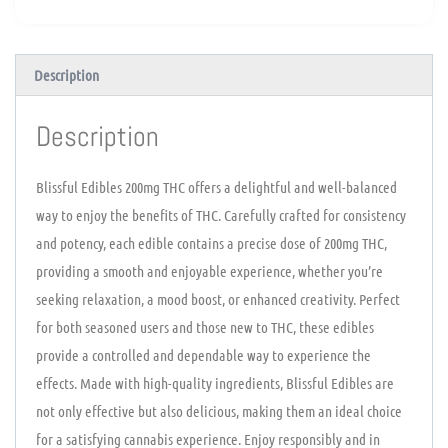
Description
Description
Blissful Edibles 200mg THC offers a delightful and well-balanced
way to enjoy the benefits of THC. Carefully crafted for consistency
and potency, each edible contains a precise dose of 200mg THC,
providing a smooth and enjoyable experience, whether you’re
seeking relaxation, a mood boost, or enhanced creativity. Perfect
for both seasoned users and those new to THC, these edibles
provide a controlled and dependable way to experience the
effects. Made with high-quality ingredients, Blissful Edibles are
not only effective but also delicious, making them an ideal choice
for a satisfying cannabis experience. Enjoy responsibly and in