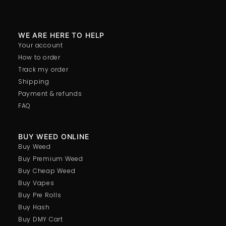
WE ARE HERE TO HELP
Your account
How to order
Track my order
Shipping
Payment & refunds
FAQ
BUY WEED ONLINE
Buy Weed
Buy Premium Weed
Buy Cheap Weed
Buy Vapes
Buy Pre Rolls
Buy Hash
Buy DMY Cart