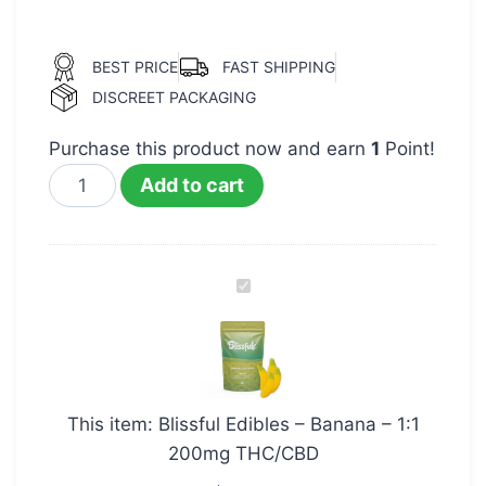
BEST PRICE
FAST SHIPPING
DISCREET PACKAGING
Purchase this product now and earn
1
Point!
Add to cart
Blissful
Edibles
–
Banana
–
This item:
Blissful Edibles – Banana – 1:1
1:1
200mg THC/CBD
200mg