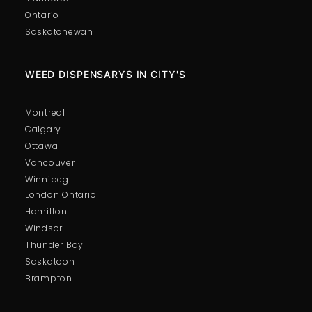
Ontario
Saskatchewan
WEED DISPENSARYS IN CITY'S
Montreal
Calgary
Ottawa
Vancouver
Winnipeg
London Ontario
Hamilton
Windsor
Thunder Bay
Saskatoon
Brampton