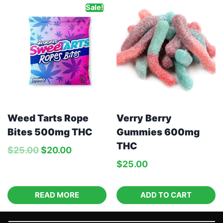
Sale!
Weed Tarts Rope
Verry Berry
Bites 500mg THC
Gummies 600mg
THC
$
25.00
$
20.00
$
25.00
READ MORE
ADD TO CART