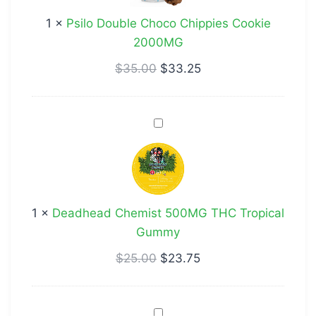
Cookie
1
×
Psilo Double Choco Chippies Cookie
2000MG
2000MG
$
35.00
$
33.25
Deadhead
Chemist
500MG
THC
Tropical
1
×
Deadhead Chemist 500MG THC Tropical
Gummy
Gummy
$
25.00
$
23.75
Stoney