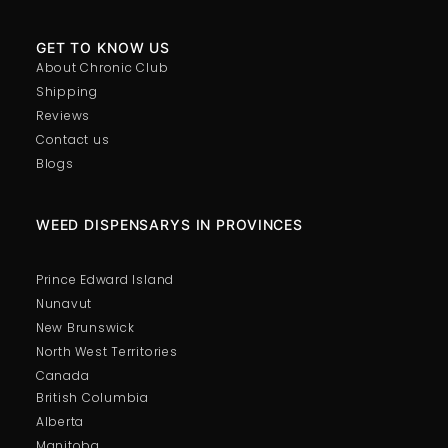
GET TO KNOW US
About Chronic Club
Shipping
Reviews
Contact us
Blogs
WEED DISPENSARYS IN PROVINCES
Prince Edward Island
Nunavut
New Brunswick
North West Territories
Canada
British Columbia
Alberta
Manitoba