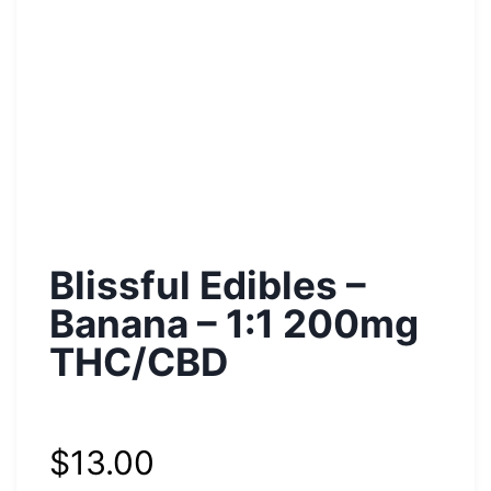
Blissful Edibles –
Banana – 1:1 200mg
THC/CBD
$
13.00