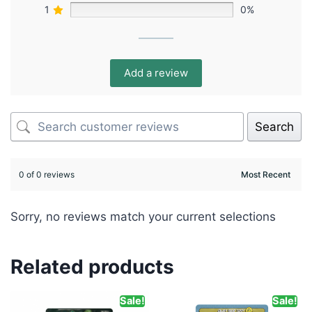
1
0%
Add a review
Search
0 of 0 reviews
Sorry, no reviews match your current selections
Related products
Sale!
Sale!