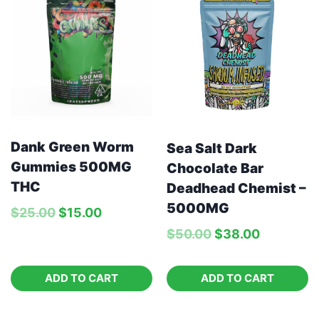
Dank Green Worm
Sea Salt Dark
Gummies 500MG
Chocolate Bar
THC
Deadhead Chemist –
5000MG
$
25.00
$
15.00
$
50.00
$
38.00
ADD TO CART
ADD TO CART