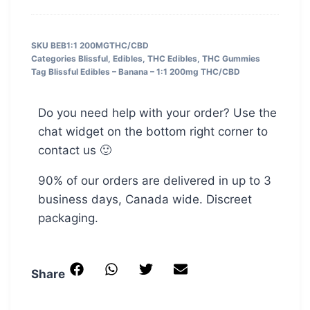
SKU
BEB1:1 200MGTHC/CBD
Categories
Blissful
,
Edibles
,
THC Edibles
,
THC Gummies
Tag
Blissful Edibles – Banana – 1:1 200mg THC/CBD
Do you need help with your order? Use the
chat widget on the bottom right corner to
contact us 🙂
90% of our orders are delivered in up to 3
business days, Canada wide. Discreet
packaging.
Share