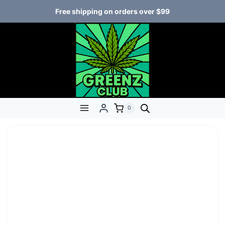
Free shipping on orders over $99
0