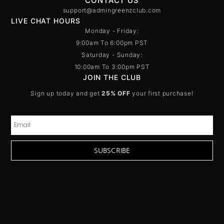
CONTACT US
support@admingreenzclub.com
LIVE CHAT HOURS
Monday - Friday:
9:00am To 6:00pm PST
Saturday - Sunday:
10:00am To 3:00pm PST
JOIN THE CLUB
Sign up today and get
25% OFF
your first purchase!
SUBSCRIBE