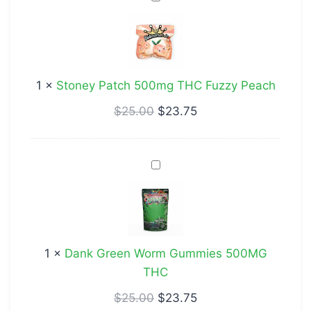
Patch
500mg
THC
Fuzzy
1
×
Stoney Patch 500mg THC Fuzzy Peach
Peach
$
25.00
$
23.75
Dank
Green
Worm
Gummies
500MG
1
×
Dank Green Worm Gummies 500MG
THC
THC
$
25.00
$
23.75